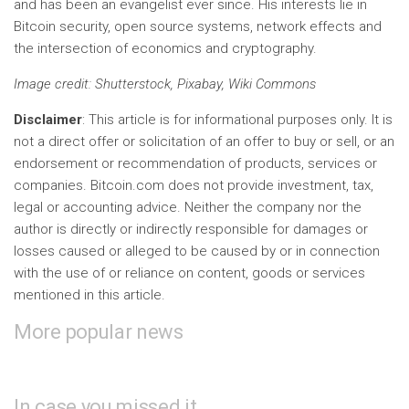
and has been an evangelist ever since. His interests lie in
Bitcoin security, open source systems, network effects and
the intersection of economics and cryptography.
Image credit
: Shutterstock, Pixabay, Wiki Commons
Disclaimer
: This article is for informational purposes only. It is
not a direct offer or solicitation of an offer to buy or sell, or an
endorsement or recommendation of products, services or
companies. Bitcoin.com does not provide investment, tax,
legal or accounting advice. Neither the company nor the
author is directly or indirectly responsible for damages or
losses caused or alleged to be caused by or in connection
with the use of or reliance on content, goods or services
mentioned in this article.
More popular news
In case you missed it