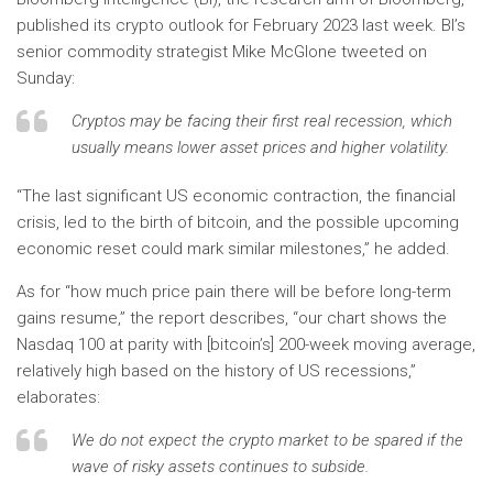
published its crypto outlook for February 2023 last week. BI’s
senior commodity strategist Mike McGlone tweeted on
Sunday:
Cryptos may be facing their first real recession, which
usually means lower asset prices and higher volatility.
“The last significant US economic contraction, the financial
crisis, led to the birth of bitcoin, and the possible upcoming
economic reset could mark similar milestones,” he added.
As for “how much price pain there will be before long-term
gains resume,” the report describes, “our chart shows the
Nasdaq 100 at parity with [bitcoin’s] 200-week moving average,
relatively high based on the history of US recessions,”
elaborates:
We do not expect the crypto market to be spared if the
wave of risky assets continues to subside.