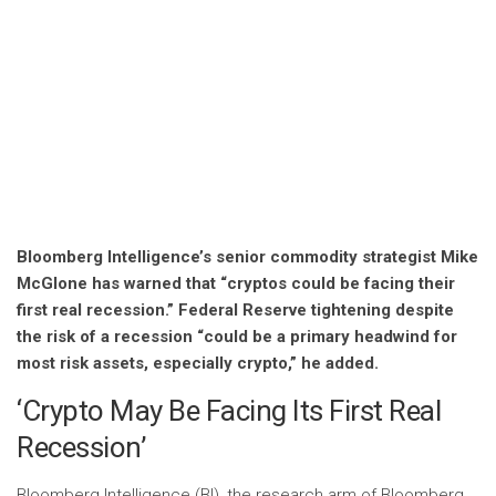
Bloomberg Intelligence’s senior commodity strategist Mike
McGlone has warned that “cryptos could be facing their
first real recession.” Federal Reserve tightening despite
the risk of a recession “could be a primary headwind for
most risk assets, especially crypto,” he added.
‘Crypto May Be Facing Its First Real
Recession’
Bloomberg Intelligence (BI), the research arm of Bloomberg,