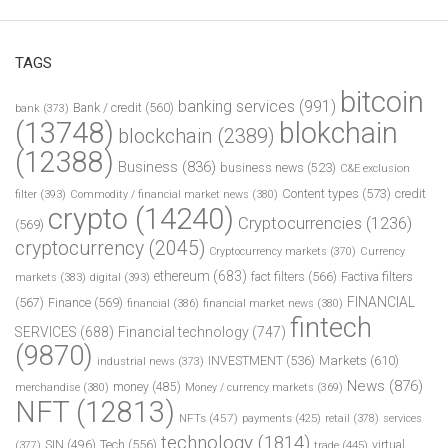
TAGS
bitcoin
banking services
(991)
Bank / credit
(560)
bank
(373)
(13748)
blokchain
blockchain
(2389)
(12388)
Business
(836)
business news
(523)
C&E exclusion
Content types
(573)
credit
filter
(393)
Commodity / financial market news
(380)
crypto
(14240)
Cryptocurrencies
(1236)
(569)
cryptocurrency
(2045)
Cryptocurrency markets
(370)
Currency
ethereum
(683)
fact filters
(566)
Factiva filters
markets
(383)
digital
(393)
FINANCIAL
(567)
Finance
(569)
financial
(386)
financial market news
(380)
fintech
SERVICES
(688)
Financial technology
(747)
(9870)
INVESTMENT
(536)
Markets
(610)
industrial news
(373)
News
(876)
money
(485)
merchandise
(380)
Money / currency markets
(369)
NFT
(12813)
NFTs
(457)
payments
(425)
retail
(378)
services
technology
(1814)
Tech
(556)
virtual
SIN
(496)
trade
(445)
(377)