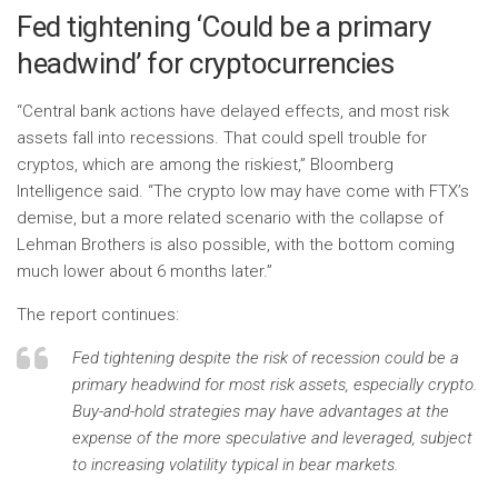
Fed tightening ‘Could be a primary
headwind’ for cryptocurrencies
“Central bank actions have delayed effects, and most risk
assets fall into recessions. That could spell trouble for
cryptos, which are among the riskiest,” Bloomberg
Intelligence said. “The crypto low may have come with FTX’s
demise, but a more related scenario with the collapse of
Lehman Brothers is also possible, with the bottom coming
much lower about 6 months later.”
The report continues:
Fed tightening despite the risk of recession could be a
primary headwind for most risk assets, especially crypto.
Buy-and-hold strategies may have advantages at the
expense of the more speculative and leveraged, subject
to increasing volatility typical in bear markets.