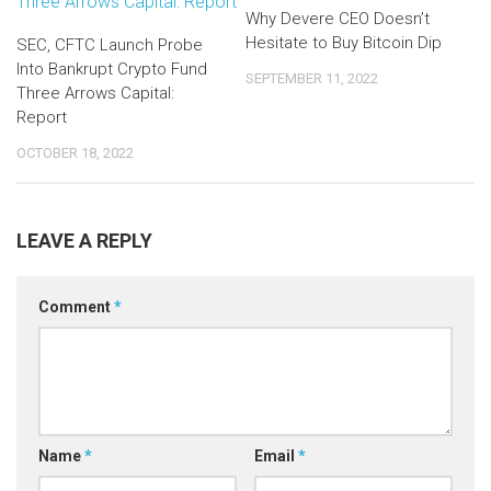
Why Devere CEO Doesn’t
Hesitate to Buy Bitcoin Dip
SEC, CFTC Launch Probe
Into Bankrupt Crypto Fund
SEPTEMBER 11, 2022
Three Arrows Capital:
Report
OCTOBER 18, 2022
LEAVE A REPLY
Comment
*
Name
*
Email
*