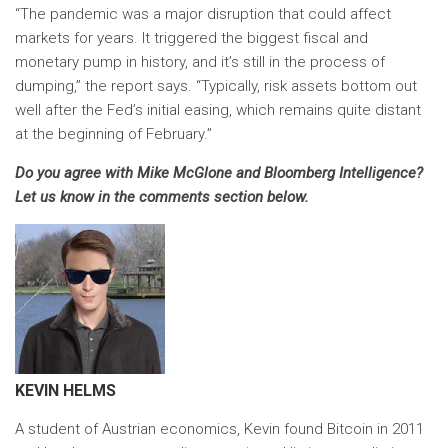
“The pandemic was a major disruption that could affect
markets for years. It triggered the biggest fiscal and
monetary pump in history, and it’s still in the process of
dumping,” the report says. “Typically, risk assets bottom out
well after the Fed’s initial easing, which remains quite distant
at the beginning of February.”
Do you agree with Mike McGlone and Bloomberg Intelligence?
Let us know in the comments section below.
KEVIN HELMS
A student of Austrian economics, Kevin found Bitcoin in 2011