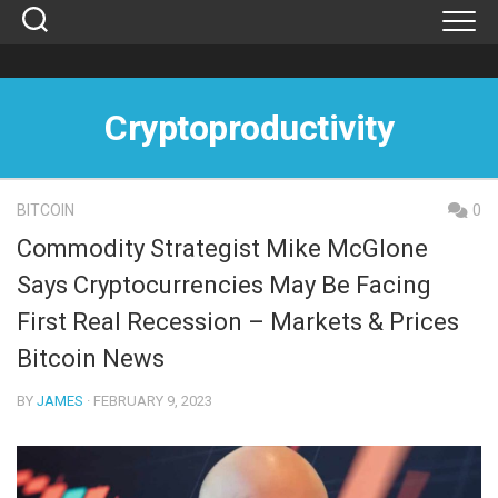
Skip
to
content
Cryptoproductivity
BITCOIN
0
Commodity Strategist Mike McGlone
Says Cryptocurrencies May Be Facing
First Real Recession – Markets & Prices
Bitcoin News
BY
JAMES
· FEBRUARY 9, 2023