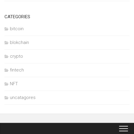
CATEGORIES
bitcoin
blokchain
crypto
fintech
NFT
uncatagores