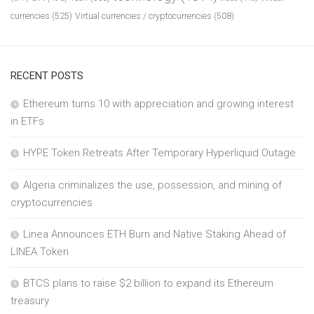
currencies
(525)
Virtual currencies / cryptocurrencies
(508)
RECENT POSTS
Ethereum turns 10 with appreciation and growing interest
in ETFs
HYPE Token Retreats After Temporary Hyperliquid Outage
Algeria criminalizes the use, possession, and mining of
cryptocurrencies
Linea Announces ETH Burn and Native Staking Ahead of
LINEA Token
BTCS plans to raise $2 billion to expand its Ethereum
treasury