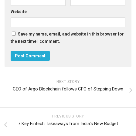
Website
Save my name, email, and website in this browser for
the next time I comment.
NEXT STORY
CEO of Argo Blockchain follows CFO of Stepping Down
PREVIOUS STORY
7 Key Fintech Takeaways from India’s New Budget