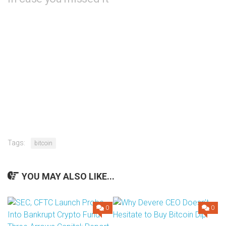
Tags:
bitcoin
YOU MAY ALSO LIKE...
0
0