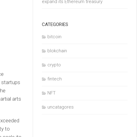
expand its Ethereum treasury
CATEGORIES
bitcoin
blokchain
crypto
ce
fintech
 startups
the
NFT
rtial arts
uncatagores
 exceeded
ty to