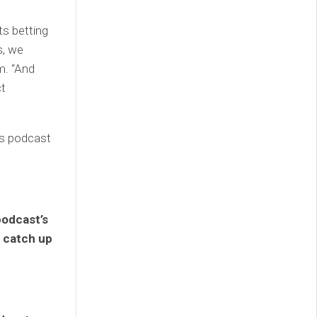
ts betting
s, we
m. “And
ct
ns podcast
podcast’s
o catch up