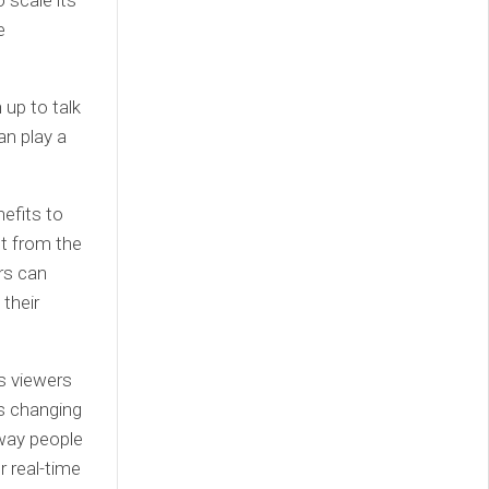
 scale its
e
 up to talk
an play a
efits to
et from the
rs can
their
ws viewers
is changing
 way people
r real-time