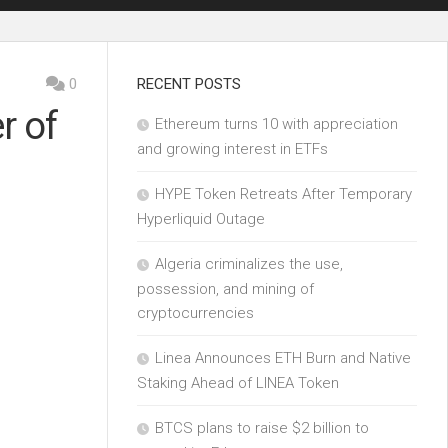
0
RECENT POSTS
r of
Ethereum turns 10 with appreciation
and growing interest in ETFs
HYPE Token Retreats After Temporary
Hyperliquid Outage
Algeria criminalizes the use,
possession, and mining of
cryptocurrencies
Linea Announces ETH Burn and Native
Staking Ahead of LINEA Token
BTCS plans to raise $2 billion to