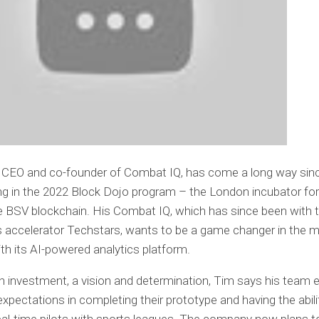
, CEO and co-founder of Combat IQ, has come a long way sin
ing in the 2022 Block Dojo program – the London incubator for
he BSV blockchain. His Combat IQ, which has since been with 
accelerator Techstars, wants to be a game changer in the ma
ith its AI-powered analytics platform.
 investment, a vision and determination, Tim says his team
expectations in completing their prototype and having the abili