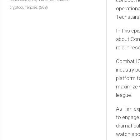
conduct re
cryptocurrencies
(508)
operational
Techstars
In this ep
about Comb
role in res
Combat IQ 
industry p
platform t
maximize v
league.
As Tim exp
to engage 
dramatical
watch spor