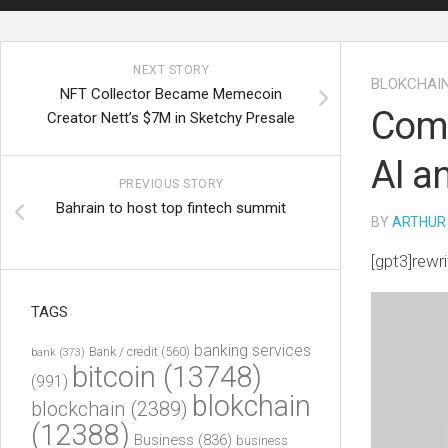
NEXT STORY
BLOKCHAI
NFT Collector Became Memecoin
Comb
Creator Nett’s $7M in Sketchy Presale
AI a
PREVIOUS STORY
Bahrain to host top fintech summit
BY
ARTHUR
[gpt3]rewri
TAGS
banking services
Bank / credit
(560)
bank
(373)
bitcoin
(13748)
(991)
blokchain
blockchain
(2389)
(12388)
Business
(836)
business