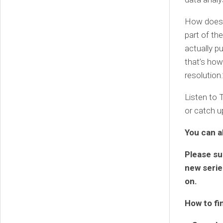
How does b
part of th
actually p
that’s how
resolution.
Listen to 
or catch u
You can a
Please su
new series
on.
How to fi