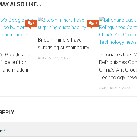
AY ALSO LIKE...
0
0
Bitcoin miners have
surprising sustainability
s Google and
Billionaire Jack 
AUGUST 22, 2022
l be built on
Relinquishes Con
, and made in
China’s Ant Group
Technology new
JANUARY 7, 2023
REPLY
nt
*