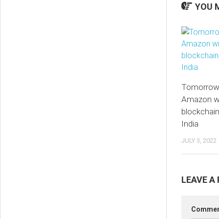
YOU M
Tomorrow’
Amazon wil
blockchain
India
JULY 3, 2022
LEAVE A 
Comme