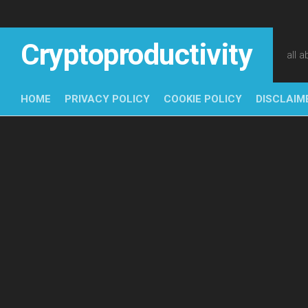
Skip
to
content
Cryptoproductivity
all 
HOME
PRIVACY POLICY
COOKIE POLICY
DISCLAIM