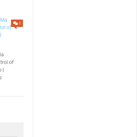
0
Ma
trol of
 |
s