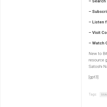
– Search 
– Subscr
– Listen 
– Visit
Co
– Watch
New to Bi
resource g
Satoshi N
[gpt3]
Tags:
blok