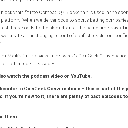
lockchain fit into Combat IQ? Blockchain is used in the spor
e platform.
“
When we deliver odds to sports betting companie
ublish these odds to the blockchain at the same time, says Ti
 we create an unchanging record of conflict resolution, confli
”
Tim Malik’s full interview in this week’s CoinGeek Conversatio
p on other recent episodes:
lso watch the podcast video on YouTube.
bscribe to CoinGeek Conversations – this is part of the 
. If you’re new to it, there are plenty of past episodes t
nd them: