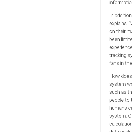
informatio
In additio
explains, 
on their m
been limit
experience
tracking s
fans in th
How does 
system wor
such as th
people to
humans can
system. C
calculatio
data analy