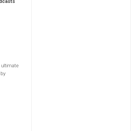
odcasts
 ultimate
 by