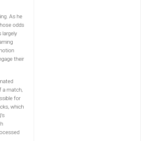
ing. As he
 those odds
 largely
gaming
motion
ngage their
omated
f a match,
sible for
cks, which
’s
ch
processed