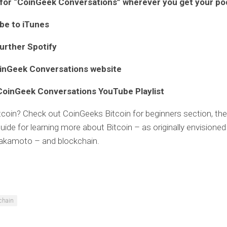
for “CoinGeek Conversations” wherever you get your p
ibe to
iTunes
further
Spotify
inGeek Conversations website
CoinGeek Conversations YouTube Playlist
tcoin? Check out CoinGeeks
Bitcoin for beginners
section, the
uide for learning more about Bitcoin – as originally envisioned
akamoto – and blockchain.
chain