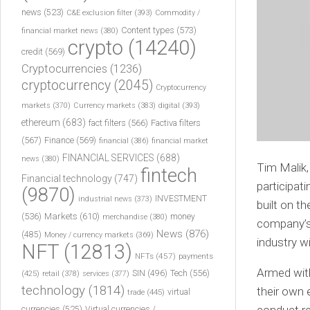
news
(523)
C&E exclusion filter
(393)
Commodity /
Content types
(573)
financial market news
(380)
crypto
(14240)
credit
(569)
Cryptocurrencies
(1236)
cryptocurrency
(2045)
Cryptocurrency
markets
(370)
Currency markets
(383)
digital
(393)
ethereum
(683)
fact filters
(566)
Factiva filters
(567)
Finance
(569)
financial
(386)
financial market
FINANCIAL SERVICES
(688)
news
(380)
Tim Malik
fintech
Financial technology
(747)
participat
(9870)
INVESTMENT
industrial news
(373)
built on t
(536)
Markets
(610)
money
merchandise
(380)
company’s 
News
(876)
(485)
Money / currency markets
(369)
industry w
NFT
(12813)
NFTs
(457)
payments
Armed with
Tech
(556)
(425)
SIN
(496)
retail
(378)
services
(377)
technology
(1814)
their own 
virtual
trade
(445)
currencies
(525)
Virtual currencies /