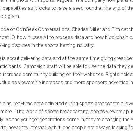
al-time pilots with sports leagues. The company now plans to
 capabilities as it looks to raise a seed round at the end of th
 program.
isode of CoinGeek Conversations, Charles Miller and Tim catch
at IQ, how it uses AI to process data and how blockchain c
olving disputes in the sports betting industry.
is about delivering data and at the same time giving great ben
articipants. Campaign staff will be able to use the data they g
o increase community building on their websites. Rights holde
alue as viewership increases and more sponsors advertise in 
lains, real-time data delivered during sports broadcasts allo
more. “The world of sports broadcasting, sports viewership, 
ly. As the younger generations come in, they’re changing the
ts, how they interact with it, and people are always looking fo