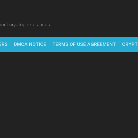
about cryptop referances
ERS
DMCA NOTICE
TERMS OF USE AGREEMENT
CRYPT
NFT
BITC
BLO
FINT