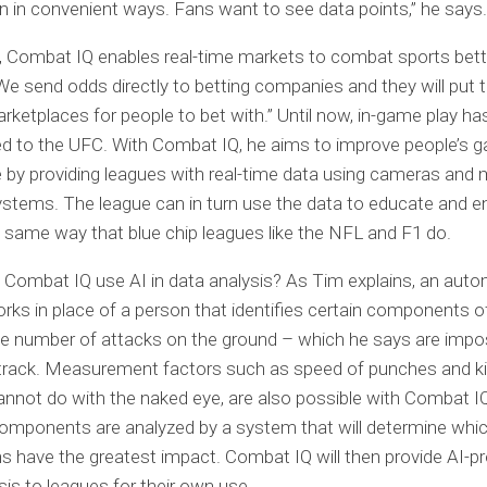
n in convenient ways. Fans want to see data points,” he says.
n, Combat IQ enables real-time markets to combat sports bett
“We send odds directly to betting companies and they will put
arketplaces for people to bet with.” Until now, in-game play has
ed to the UFC. With Combat IQ, he aims to improve people’s 
 by providing leagues with real-time data using cameras and 
ystems. The league can in turn use the data to educate and e
e same way that blue chip leagues like the NFL and F1 do.
Combat IQ use AI in data analysis? As Tim explains, an aut
ks in place of a person that identifies certain components o
e number of attacks on the ground – which he says are impos
 track. Measurement factors such as speed of punches and ki
not do with the naked eye, are also possible with Combat IQ
omponents are analyzed by a system that will determine whi
ns have the greatest impact. Combat IQ will then provide AI-
sis to leagues for their own use.