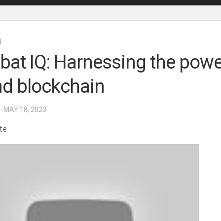
N
at IQ: Harnessing the powe
nd blockchain
· MAY 18, 2023
te