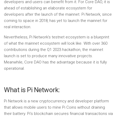
developers and users can benefit from it. For Core DAO, it is
ahead of establishing an elaborate ecosystem for
developers after the launch of the mainnet. Pi Network, since
coming to space in 2018, has yet to launch the mainnet for
real interaction.
Nevertheless, Pi Network’s testnet ecosystem is a blueprint
of what the mainnet ecosystem will look like. With over 360
contributions during the Q1 2023 hackathon, the mainnet
launch is set to produce many innovative projects.
Meanwhile, Core DAO has the advantage because it is fully
operational.
What is Pi Network:
Pi Network is a new cryptocurrency and developer platform
that allows mobile users to mine Pi Coins without draining
their battery. Pi’s blockchain secures financial transactions via