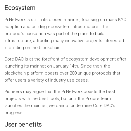
Ecosystem
Pi Network is still in its closed mainnet, focusing on mass KYC
adoption and building ecosystem infrastructure. The
protocol’s hackathon was part of the plans to build
infrastructure, attracting many innovative projects interested
in building on the blockchain.
Core DAO is at the forefront of ecosystem development after
launching its mainnet on January 14th. Since then, the
blockchain platform boasts over 200 unique protocols that
offer users a variety of industry use cases.
Pioneers may argue that the Pi Network boasts the best
projects with the best tools, but until the Pi core team
launches the mainnet, we cannot undermine Core DAO’s
progress.
User benefits