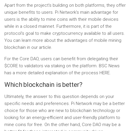
Apart from the project’s building on both platforms, they offer
unique benefits to users. Pi Network’s main advantage for
users is the ability to mine coins with their mobile devices
while in a closed mainnet. Furthermore, it is part of the
protocol’s goal to make cryptocurrency available to all users.
You can learn more about the advantages of mobile mining
blockchain in our article.
For the Core DAO, users can benefit from delegating their
$CORE to validators via staking on the platform. BSC News
has a more detailed explanation of the process HERE.
Which blockchain is better?
Ultimately, the answer to this question depends on your
specific needs and preferences. Pi Network may be a better
choice for those who are new to blockchain technology or
looking for an energy-efficient and user-friendly platform to
mine coins for free. On the other hand, Core DAO may be a