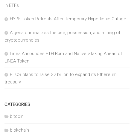
in ETFs
HYPE Token Retreats After Temporary Hyperliquid Outage
Algeria criminalizes the use, possession, and mining of
cryptocurrencies
Linea Announces ETH Burn and Native Staking Ahead of
LINEA Token
BTCS plans to raise $2 billion to expand its Ethereum
treasury
CATEGORIES
bitcoin
blokchain