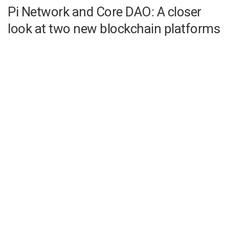
Pi Network and Core DAO: A closer
look at two new blockchain platforms