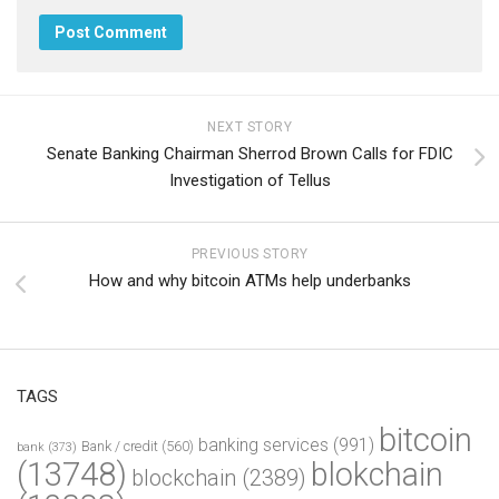
NEXT STORY
Senate Banking Chairman Sherrod Brown Calls for FDIC
Investigation of Tellus
PREVIOUS STORY
How and why bitcoin ATMs help underbanks
TAGS
bitcoin
banking services
(991)
Bank / credit
(560)
bank
(373)
(13748)
blokchain
blockchain
(2389)