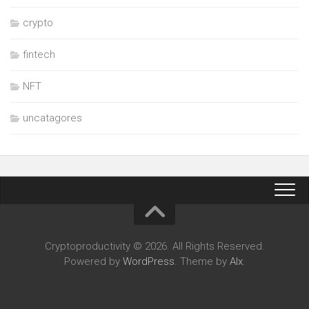
crypto
fintech
NFT
uncatagores
Cryptoproductivity © 2026. All Rights Reserved.
Powered by
WordPress
. Theme by
Alx
.