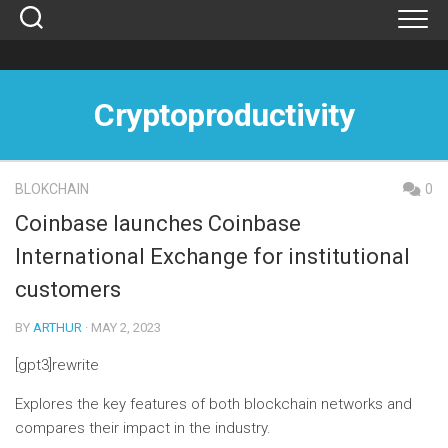
Skip
to
content
Cryptoproductivity
BLOKCHAIN
0
Coinbase launches Coinbase
International Exchange for institutional
customers
BY
ARTHUR
· MAY 2, 2023
[gpt3]rewrite
Explores the key features of both blockchain networks and
compares their impact in the industry.