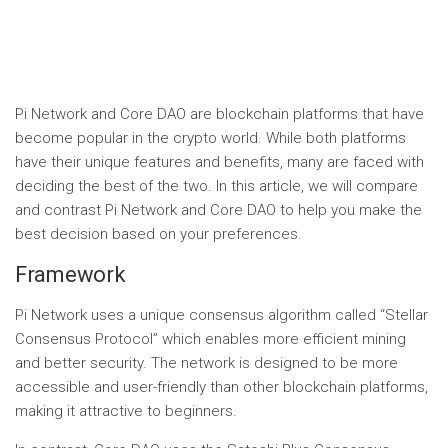
Pi Network and Core DAO are blockchain platforms that have
become popular in the crypto world. While both platforms
have their unique features and benefits, many are faced with
deciding the best of the two. In this article, we will compare
and contrast Pi Network and Core DAO to help you make the
best decision based on your preferences.
Framework
Pi Network uses a unique consensus algorithm called “Stellar
Consensus Protocol” which enables more efficient mining
and better security. The network is designed to be more
accessible and user-friendly than other blockchain platforms,
making it attractive to beginners.