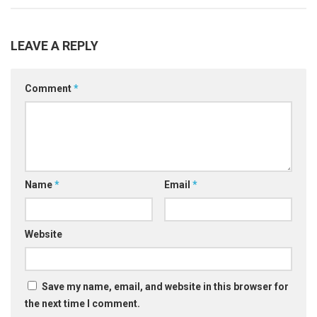
LEAVE A REPLY
Comment
*
Name
*
Email
*
Website
Save my name, email, and website in this browser for
the next time I comment.