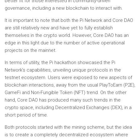
better fit for those interested in community-driven
governance, including a new blockchain to interact with.
It is important to note that both the Pi Network and Core DAO
are still relatively new and have yet to fully establish
themselves in the crypto world. However, Core DAO has an
edge in this light due to the number of active operational
projects on the mainnet.
In terms of utility, the Pi hackathon showcased the Pi
Network’s capabilities, unveiling unique protocols in the
testnet ecosystem. Users were exposed to new aspects of
blockchain interactions, away from the usual PlayToEarn (P2E),
GameFi and Non-Fungible Token (NFT) trend. On the other
hand, Core DAO has produced many such trends in the
crypto space, including Decentralized Exchanges (DEX), in a
short period of time.
Both protocols started with the mining scheme, but the idea
is to create a completely decentralized ecosystem where