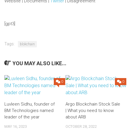
Website | Documents |
Twitter
| Disagreement
[gpt3]
Tags:
blokchain
YOU MAY ALSO LIKE...
0
0
Luvleen Sidhu, founder of
Argo Blockchain Stock Sale
BM Technologies named
| What you need to know
leader of the year
about ARB
MAY 16, 2023
OCTOBER 28, 2022