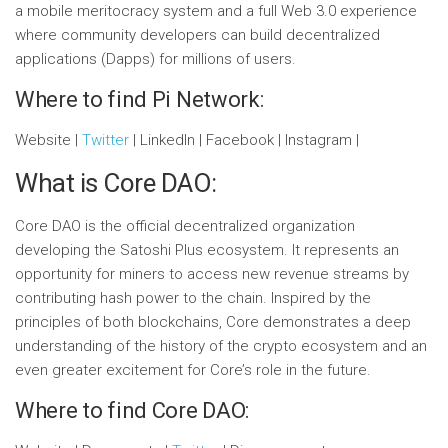
a mobile meritocracy system and a full Web 3.0 experience
where community developers can build decentralized
applications (Dapps) for millions of users.
Where to find Pi Network:
Website |
Twitter
| LinkedIn | Facebook | Instagram |
What is Core DAO:
Core DAO is the official decentralized organization
developing the Satoshi Plus ecosystem. It represents an
opportunity for miners to access new revenue streams by
contributing hash power to the chain. Inspired by the
principles of both blockchains, Core demonstrates a deep
understanding of the history of the crypto ecosystem and an
even greater excitement for Core’s role in the future.
Where to find Core DAO: