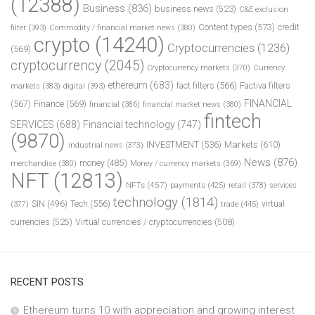
(12388)
Business
(836)
business news
(523)
C&E exclusion
Content types
(573)
credit
filter
(393)
Commodity / financial market news
(380)
crypto
(14240)
Cryptocurrencies
(1236)
(569)
cryptocurrency
(2045)
Cryptocurrency markets
(370)
Currency
ethereum
(683)
fact filters
(566)
Factiva filters
markets
(383)
digital
(393)
FINANCIAL
(567)
Finance
(569)
financial
(386)
financial market news
(380)
fintech
SERVICES
(688)
Financial technology
(747)
(9870)
INVESTMENT
(536)
Markets
(610)
industrial news
(373)
News
(876)
money
(485)
merchandise
(380)
Money / currency markets
(369)
NFT
(12813)
NFTs
(457)
payments
(425)
retail
(378)
services
technology
(1814)
Tech
(556)
virtual
SIN
(496)
trade
(445)
(377)
currencies
(525)
Virtual currencies / cryptocurrencies
(508)
RECENT POSTS
Ethereum turns 10 with appreciation and growing interest