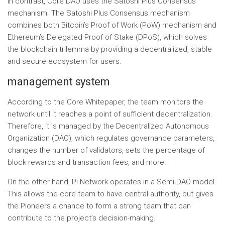
In contrast, Core DAO uses the Satoshi Plus Consensus
mechanism. The Satoshi Plus Consensus mechanism
combines both Bitcoin’s Proof of Work (PoW) mechanism and
Ethereum’s Delegated Proof of Stake (DPoS), which solves
the blockchain trilemma by providing a decentralized, stable
and secure ecosystem for users.
management system
According to the Core Whitepaper, the team monitors the
network until it reaches a point of sufficient decentralization.
Therefore, it is managed by the Decentralized Autonomous
Organization (DAO), which regulates governance parameters,
changes the number of validators, sets the percentage of
block rewards and transaction fees, and more.
On the other hand, Pi Network operates in a Semi-DAO model.
This allows the core team to have central authority, but gives
the Pioneers a chance to form a strong team that can
contribute to the project’s decision-making.