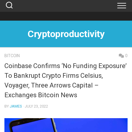
Skip
to
content
Cryptoproductivity
BITCOIN
0
Coinbase Confirms ‘No Funding Exposure’
To Bankrupt Crypto Firms Celsius,
Voyager, Three Arrows Capital –
Exchanges Bitcoin News
BY
JAMES
· JULY 23, 2022