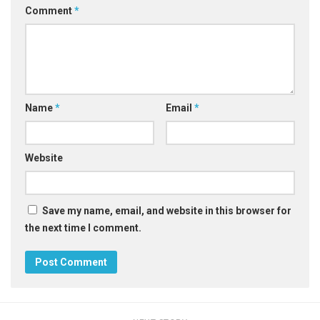
Comment
*
Name
*
Email
*
Website
Save my name, email, and website in this browser for
the next time I comment.