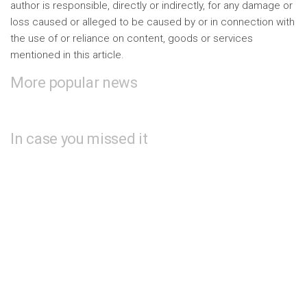
author is responsible, directly or indirectly, for any damage or
loss caused or alleged to be caused by or in connection with
the use of or reliance on content, goods or services
mentioned in this article.
More popular news
In case you missed it