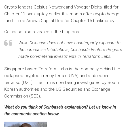
Crypto lenders Celsius Network and Voyager Digital filed for
Chapter 11 bankruptcy earlier this month after crypto hedge
fund Three Arrows Capital filed for Chapter 15 bankruptcy.
Coinbase also revealed in the blog post:
While Coinbase does not have counterparty exposure to
the companies listed above, Coinbase’s Venture Program
made non-material investments in Terraform Labs.
Singapore-based Terraform Labs is the company behind the
collapsed cryptocurrency terra (LUNA) and stablecoin
terrausd (UST). The firm is now being investigated by South
Korean authorities and the US Securities and Exchange
Commission (SEC).
What do you think of Coinbase’s explanation? Let us know in
the comments section below.