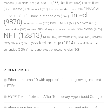
ethereum
(683)
fact filters
(566)
Factiva filters
markets
(383)
digital
(393)
FINANCIAL
(567)
Finance
(569)
financial
(386)
financial market news
(380)
fintech
SERVICES
(688)
Financial technology
(747)
(9870)
INVESTMENT
(536)
Markets
(610)
industrial news
(373)
News
(876)
money
(485)
merchandise
(380)
Money / currency markets
(369)
NFT
(12813)
NFTs
(457)
payments
(425)
retail
(378)
services
technology
(1814)
Tech
(556)
virtual
SIN
(496)
trade
(445)
(377)
currencies
(525)
Virtual currencies / cryptocurrencies
(508)
RECENT POSTS
Ethereum turns 10 with appreciation and growing interest
in ETFs
HYPE Token Retreats After Temporary Hyperliquid Outage
Algeria criminalizes the use, possession, and mining of