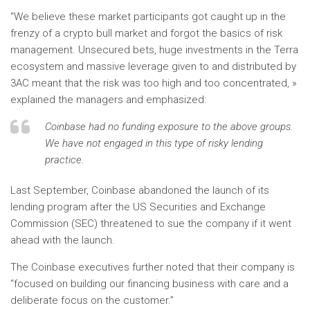
“We believe these market participants got caught up in the
frenzy of a crypto bull market and forgot the basics of risk
management. Unsecured bets, huge investments in the Terra
ecosystem and massive leverage given to and distributed by
3AC meant that the risk was too high and too concentrated, »
explained the managers and emphasized:
Coinbase had no funding exposure to the above groups.
We have not engaged in this type of risky lending
practice.
Last September, Coinbase abandoned the launch of its
lending program after the US Securities and Exchange
Commission (SEC) threatened to sue the company if it went
ahead with the launch.
The Coinbase executives further noted that their company is
“focused on building our financing business with care and a
deliberate focus on the customer.”