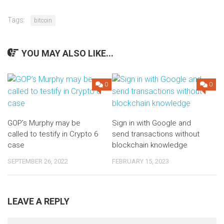
Tags:
bitcoin
YOU MAY ALSO LIKE...
0
0
GOP’s Murphy may be
Sign in with Google and
called to testify in Crypto 6
send transactions without
case
blockchain knowledge
SEPTEMBER 26, 2022
FEBRUARY 15, 2023
LEAVE A REPLY