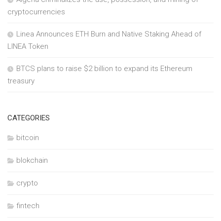
cryptocurrencies
Linea Announces ETH Burn and Native Staking Ahead of
LINEA Token
BTCS plans to raise $2 billion to expand its Ethereum
treasury
CATEGORIES
bitcoin
blokchain
crypto
fintech