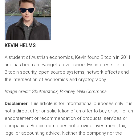
KEVIN HELMS
A student of Austrian economics, Kevin found Bitcoin in 2011
and has been an evangelist ever since. His interests lie in
Bitcoin security, open source systems, network effects and
the intersection of economics and cryptography.
Image credit
: Shutterstock, Pixabay, Wiki Commons
Disclaimer
: This article is for informational purposes only. It is
not a direct offer or solicitation of an offer to buy or sell, or an
endorsement or recommendation of products, services or
companies. Bitcoin.com does not provide investment, tax,
legal or accounting advice. Neither the company nor the