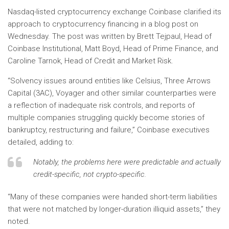
Nasdaq-listed cryptocurrency exchange Coinbase clarified its
approach to cryptocurrency financing in a blog post on
Wednesday. The post was written by Brett Tejpaul, Head of
Coinbase Institutional, Matt Boyd, Head of Prime Finance, and
Caroline Tarnok, Head of Credit and Market Risk.
“Solvency issues around entities like Celsius, Three Arrows
Capital (3AC), Voyager and other similar counterparties were
a reflection of inadequate risk controls, and reports of
multiple companies struggling quickly become stories of
bankruptcy, restructuring and failure,” Coinbase executives
detailed, adding to:
Notably, the problems here were predictable and actually
credit-specific, not crypto-specific.
“Many of these companies were handed short-term liabilities
that were not matched by longer-duration illiquid assets,” they
noted.