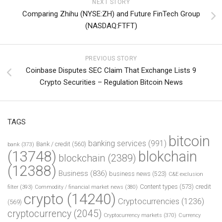
NEXT STORY
Comparing Zhihu (NYSE:ZH) and Future FinTech Group
(NASDAQ:FTFT)
PREVIOUS STORY
Coinbase Disputes SEC Claim That Exchange Lists 9
Crypto Securities – Regulation Bitcoin News
TAGS
bitcoin
banking services
(991)
Bank / credit
(560)
bank
(373)
(13748)
blokchain
blockchain
(2389)
(12388)
Business
(836)
business news
(523)
C&E exclusion
Content types
(573)
credit
filter
(393)
Commodity / financial market news
(380)
crypto
(14240)
Cryptocurrencies
(1236)
(569)
cryptocurrency
(2045)
Cryptocurrency markets
(370)
Currency