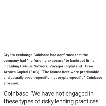
Crypto exchange Coinbase has confirmed that the
company had “no funding exposure” to bankrupt firms
including Celsius Network, Voyager Digital and Three
Arrows Capital (3AC). “The issues here were predictable
and actually credit-specific, not crypto-specific,” Coinbase
stressed.
Coinbase: ‘We have not engaged in
these types of risky lending practices’