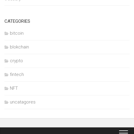
CATEGORIES
bitcoin
blokchain
crypto
fintech
NFT
uncatagores