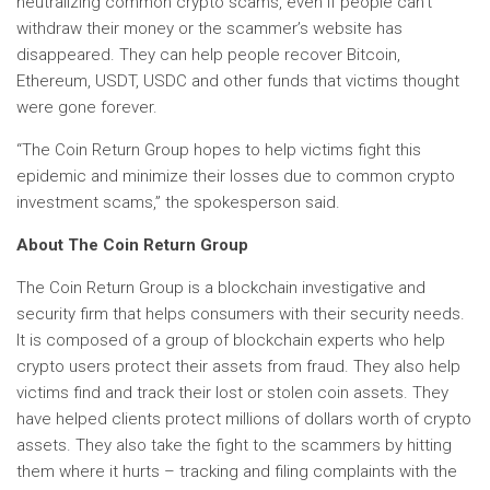
neutralizing common crypto scams, even if people can’t
withdraw their money or the scammer’s website has
disappeared. They can help people recover Bitcoin,
Ethereum, USDT, USDC and other funds that victims thought
were gone forever.
“The Coin Return Group hopes to help victims fight this
epidemic and minimize their losses due to common crypto
investment scams,” the spokesperson said.
About The Coin Return Group
The Coin Return Group is a blockchain investigative and
security firm that helps consumers with their security needs.
It is composed of a group of blockchain experts who help
crypto users protect their assets from fraud. They also help
victims find and track their lost or stolen coin assets. They
have helped clients protect millions of dollars worth of crypto
assets. They also take the fight to the scammers by hitting
them where it hurts – tracking and filing complaints with the