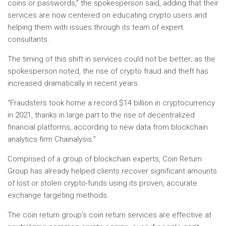
coins or passwords,” the spokesperson said, adding that their
services are now centered on educating crypto users and
helping them with issues through its team of expert
consultants .
The timing of this shift in services could not be better; as the
spokesperson noted, the rise of crypto fraud and theft has
increased dramatically in recent years.
“Fraudsters took home a record $14 billion in cryptocurrency
in 2021, thanks in large part to the rise of decentralized
financial platforms, according to new data from blockchain
analytics firm Chainalysis.”
Comprised of a group of blockchain experts, Coin Return
Group has already helped clients recover significant amounts
of lost or stolen crypto-funds using its proven, accurate
exchange targeting methods.
The coin return group’s coin return services are effective at