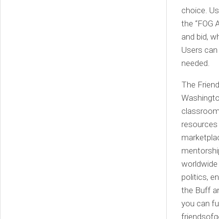
choice. Us
the “FOG A
and bid, w
Users can 
needed.
The Friend
Washington
classroom,
resources 
marketplac
mentorshi
worldwide 
politics, 
the Buff 
you can fu
friendsof