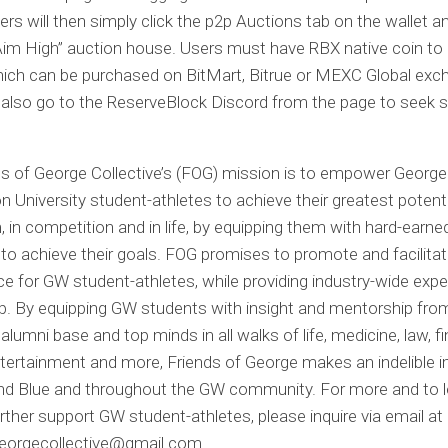
ers will then simply click the p2p Auctions tab on the wallet 
im High” auction house. Users must have RBX native coin to 
hich can be purchased on BitMart, Bitrue or MEXC Global exc
also go to the ReserveBlock Discord from the page to seek s
s of George Collective’s (FOG) mission is to empower George
 University student-athletes to achieve their greatest potenti
 in competition and in life, by equipping them with hard-earne
to achieve their goals. FOG promises to promote and facilitat
e for GW student-athletes, while providing industry-wide expe
p. By equipping GW students with insight and mentorship fro
alumni base and top minds in all walks of life, medicine, law, f
entertainment and more, Friends of George makes an indelible 
and Blue and throughout the GW community. For more and to 
rther support GW student-athletes, please inquire via email at
georgecollective@gmail.com
.