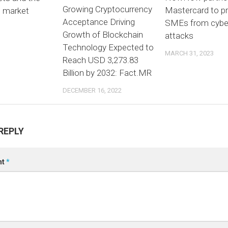
Growing Cryptocurrency
Mastercard to p
n market
Acceptance Driving
SMEs from cybe
3
Growth of Blockchain
attacks
Technology Expected to
MARCH 31, 2023
Reach USD 3,273.83
Billion by 2032: Fact.MR
DECEMBER 16, 2022
REPLY
nt
*