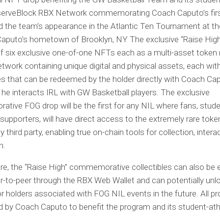
serveBlock RBX Network commemorating Coach Caputo’s fir
d the team’s appearance in the Atlantic Ten Tournament at th
Caputo’s hometown of Brooklyn, NY The exclusive “Raise High
f six exclusive one-of-one NFTs each as a multi-asset token
twork containing unique digital and physical assets, each wit
s that can be redeemed by the holder directly with Coach Ca
 he interacts IRL with GW Basketball players. The exclusive
ive FOG drop will be the first for any NIL where fans, stud
upporters, will have direct access to the extremely rare token
 third party, enabling true on-chain tools for collection, intera
n.
e, the “Raise High” commemorative collectibles can also be e
r-to-peer through the RBX Web Wallet and can potentially unl
or holders associated with FOG NIL events in the future. All pr
 by Coach Caputo to benefit the program and its student-ath