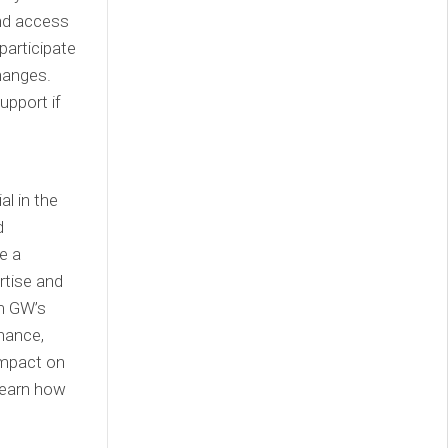
and access
participate
hanges.
upport if
al in the
d
e a
rtise and
m GW’s
inance,
impact on
learn how