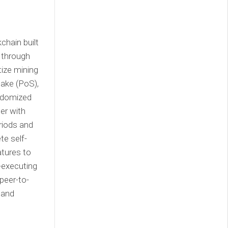
chain built
s through
ize mining
take (PoS),
andomized
er with
eriods and
te self-
atures to
f-executing
peer-to-
 and