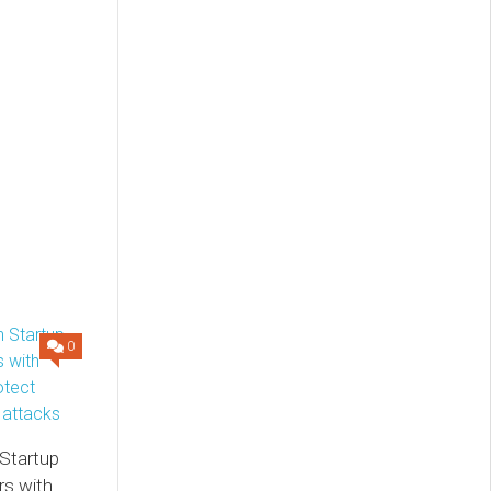
0
 Startup
s with