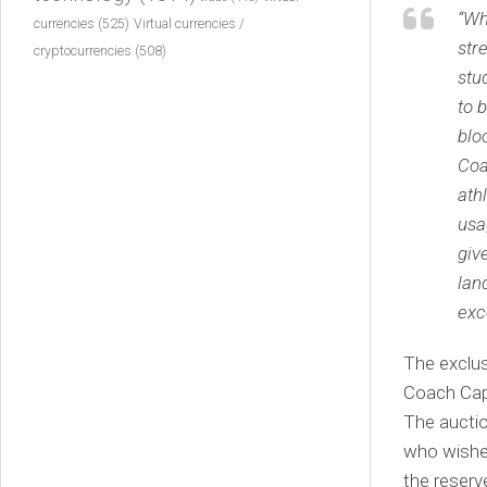
“Wh
currencies
(525)
Virtual currencies /
str
cryptocurrencies
(508)
stu
to 
blo
Coa
ath
usa
giv
lan
exc
The exclus
Coach Capu
The aucti
who wishes
the reserv