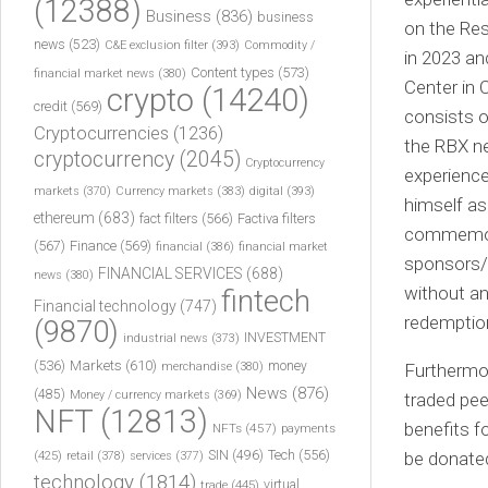
(12388)
Business
(836)
business
on the Re
news
(523)
C&E exclusion filter
(393)
Commodity /
in 2023 an
Content types
(573)
financial market news
(380)
Center in 
crypto
(14240)
credit
(569)
consists o
Cryptocurrencies
(1236)
the RBX ne
cryptocurrency
(2045)
Cryptocurrency
experience
markets
(370)
Currency markets
(383)
digital
(393)
himself as
ethereum
(683)
fact filters
(566)
Factiva filters
commemorat
(567)
Finance
(569)
financial
(386)
financial market
sponsors/s
FINANCIAL SERVICES
(688)
news
(380)
without any
fintech
Financial technology
(747)
redemptio
(9870)
INVESTMENT
industrial news
(373)
(536)
Markets
(610)
money
merchandise
(380)
Furthermor
News
(876)
(485)
Money / currency markets
(369)
traded pee
NFT
(12813)
benefits f
NFTs
(457)
payments
Tech
(556)
(425)
SIN
(496)
be donated
retail
(378)
services
(377)
technology
(1814)
virtual
trade
(445)