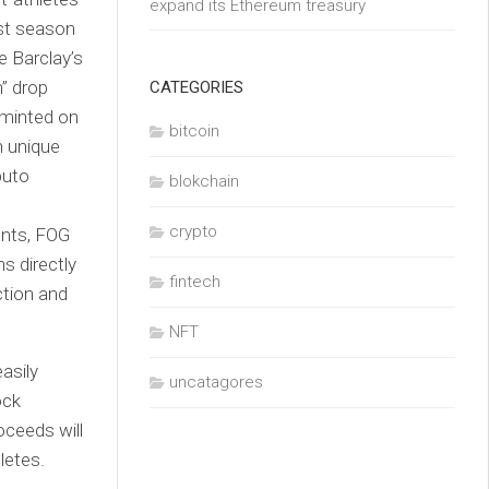
expand its Ethereum treasury
st season
e Barclay’s
” drop
CATEGORIES
 minted on
bitcoin
h unique
puto
blokchain
crypto
ents, FOG
s directly
fintech
ction and
NFT
asily
uncatagores
ock
oceeds will
letes.