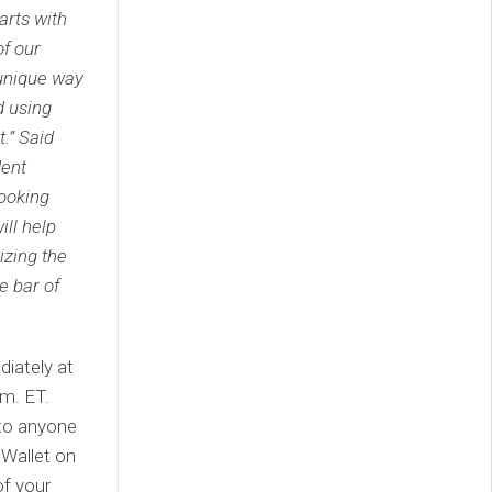
arts with
of our
a unique way
d using
.” Said
dent
ooking
ill help
izing the
e bar of
diately at
m. ET.
to anyone
 Wallet on
of your