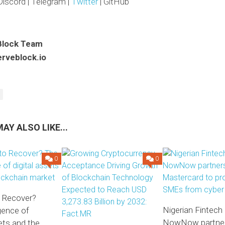
Discord | Telegram |
Twitter
| GitHub
Block Team
rveblock.io
AY ALSO LIKE...
0
0
o Recover?
Nigerian Fintech
gence of
NowNow partner
sets and the