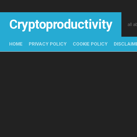
Skip
to
content
Cryptoproductivity
all 
HOME
PRIVACY POLICY
COOKIE POLICY
DISCLAIM