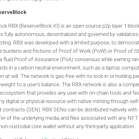
serveBlock
ck RBX (ReserveBlock.IO) is an open source p2p layer 1 block
 is fully autonomous, decentralized and governed by validator
oting. RBX was developed with a limited purpose, to democrat
e burdens and frictions of Proof of Work (PoW) or Proof of S
 a fluid Proof of Assurance (PoA) consensus while earning r
rds in a carbon neutral environment, such as a laptop comput
on at will. The network is gas-free with no lock-in or holding p
 weight to a user’s balance. The RBX network is also a comple
ecosystem that provides any user with on-chain tools and fe
ny digital or physical resource with native minting through sel
contracts (SEN). RBX SENs can be distributed natively with 
fer of the underlying media and files associated with any NFT
non-custodial core wallet without any third-party application.