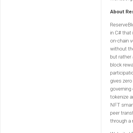
About Re
ReserveBlo
in C# that
on-chain v
without th
but rather
block rewa
participati
gives zero
governing 
tokenize a
NFT smart 
peer trans
through a 