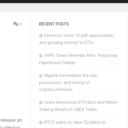
0
RECENT POSTS
Ethereum turns 10 with appreciation
and growing interest in ETFs
HYPE Token Retreats After Temporary
Hyperliquid Outage
Algeria criminalizes the use,
possession, and mining of
cryptocurrencies
Linea Announces ETH Burn and Native
Staking Ahead of LINEA Token
 release an
BTCS plans to raise $2 billion to
t-athletes