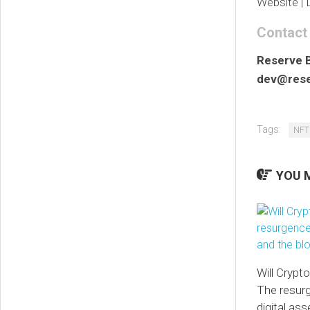
Website | 
Contact
Reserve 
dev@rese
Tags:
NFT
YOU M
Will Crypt
The resur
digital as