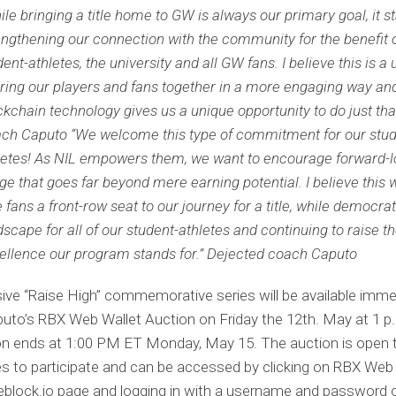
ile bringing a title home to GW is always our primary goal, it st
engthening our connection with the community for the benefit 
dent-athletes, the university and all GW fans. I believe this is 
bring our players and fans together in a more engaging way an
ckchain technology gives us a unique opportunity to do just that
ch Caputo “We welcome this type of commitment for our stu
letes! As NIL empowers them, we want to encourage forward-l
ge that goes far beyond mere earning potential. I believe this w
e fans a front-row seat to our journey for a title, while democrat
dscape for all of our student-athletes and continuing to raise th
ellence our program stands for.” Dejected coach Caputo
ive “Raise High” commemorative series will be available imme
to’s RBX Web Wallet Auction on Friday the 12th. May at 1 p.
on ends at 1:00 PM ET Monday, May 15. The auction is open 
 to participate and can be accessed by clicking on RBX Web
eblock.io page and logging in with a username and password 