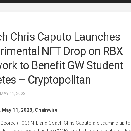
h Chris Caputo Launches
rimental NFT Drop on RBX
ork to Benefit GW Student
etes – Cryptopolitan
 MAY 11, 2023
, May 11, 2023, Chainwire
 George (FOG) NIL and Coach Chris Caputo are teaming up to
al NFT drop benefiting the GW Basketball Team and its studen