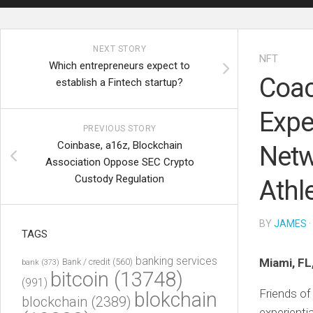
NEXT STORY
NFT
Which entrepreneurs expect to
Coac
establish a Fintech startup?
Expe
PREVIOUS STORY
Coinbase, a16z, Blockchain
Netw
Association Oppose SEC Crypto
Custody Regulation
Athl
BY
JAMES
·
TAGS
banking services
Miami, FL
Bank / credit
(560)
bank
(373)
bitcoin
(13748)
(991)
Friends of
blokchain
blockchain
(2389)
experienti