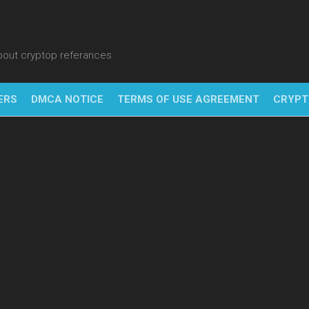
about cryptop referances
ERS
DMCA NOTICE
TERMS OF USE AGREEMENT
CRYPT
NFT
BITC
BLO
FINT