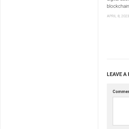
blockchai
APRIL 8, 202
LEAVE A 
Comme