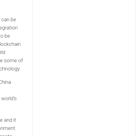
, can be
tegration
so be
lockchain
rld
ate some of
chnology.
China
 world’s
 and it
ronment.