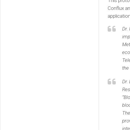
This proto
Conflux an
applicatio
Dr.
imp
Met
eco
Tel
the
Dr.
Res
“Bl
blo
The
pro
int