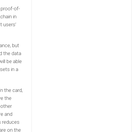
 proof-of-
chain in
t users’
ance, but
nd the data
ill be able
sets in a
n the card,
ve the
 other
re and
is reduces
are on the