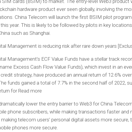
 SIM cards (BSIM) to market. The entry-level Web3 product wi
ockchain hardware product ever seen globally, involving the mo
ations. China Telecom will launch the first BSIM pilot progra
this year. This is likely to be followed by pilots in key locations
China such as Shanghai.
tal Management is reducing risk after rare down years [Exclus
tal Management’s ECF Value Funds have a stellar track reco
l name Excess Cash Flow Value Funds), which invest in an eve
 credit strategy, have produced an annual return of 12.6% over
The funds gained a total of 7.7% in the second half of 2022, s
eturn for Read more
dramatically lower the entry barrier to Web3 for China Teleco
bile phone subscribers, while making transactions faster and
 making telecom users’ personal digital assets more secure, t
obile phones more secure.