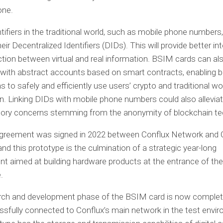
one.
ntifiers in the traditional world, such as mobile phone numbers
heir Decentralized Identifiers (DIDs). This will provide better in
ction between virtual and real information. BSIM cards can al
with abstract accounts based on smart contracts, enabling b
s to safely and efficiently use users’ crypto and traditional wo
n. Linking DIDs with mobile phone numbers could also allevi
atory concerns stemming from the anonymity of blockchain te
 agreement was signed in 2022 between Conflux Network and 
nd this prototype is the culmination of a strategic year-long
 aimed at building hardware products at the entrance of the
.
rch and development phase of the BSIM card is now complete
sfully connected to Conflux’s main network in the test envi