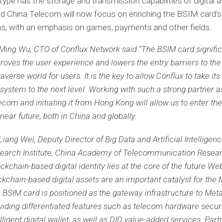
type has the storage and transmission capabilities of digital 
d China Telecom will now focus on enriching the BSIM card’s
ns, with an emphasis on games, payments and other fields.
 Ming Wu, CTO of Conflux Network said “The BSIM card signific
roves the user experience and lowers the entry barriers to t
averse world for users. It is the key to allow Conflux to take its
system to the next level. Working with such a strong partner a
ecom and initiating it from Hong Kong will allow us to enter th
 near future, both in China and globally.
 Liang Wei, Deputy Director of Big Data and Artificial Intelligen
earch Institute, China Academy of Telecommunication Resear
ockchain-based digital identity lies at the core of the future We
ckchain-based digital assets are an important catalyst for the
 BSIM card is positioned as the gateway infrastructure to Met
viding differentiated features such as telecom hardware securi
elligent digital wallet, as well as DID value-added services. Part