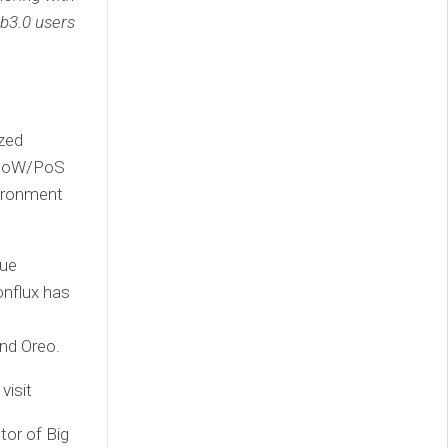
b3.0 users
ized
d PoW/PoS
vironment
que
onflux has
and Oreo.
visit
tor of Big