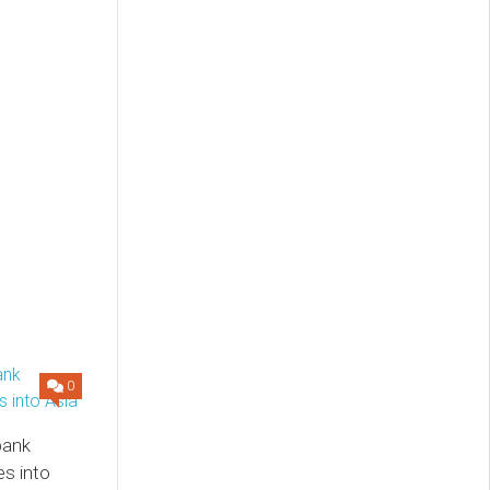
0
 bank
s into