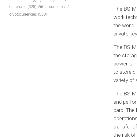
currencies
(525)
Virtual currencies /
The BSIM c
cryptocurrencies
(508)
work techn
the world.
private ke
The BSIM c
the storag
power is i
to store di
variety of 
The BSIM c
and perfor
card. The 
operations
transfer o
the risk o