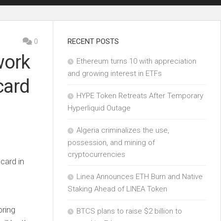
0
RECENT POSTS
work
Ethereum turns 10 with appreciation
and growing interest in ETFs
card
HYPE Token Retreats After Temporary
Hyperliquid Outage
Algeria criminalizes the use,
possession, and mining of
cryptocurrencies
Linea Announces ETH Burn and Native
Staking Ahead of LINEA Token
bring
BTCS plans to raise $2 billion to