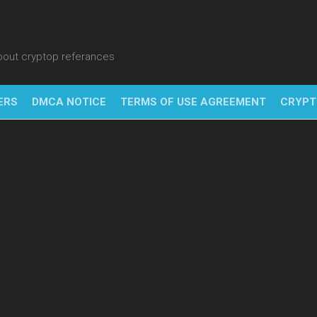
about cryptop referances
ERS
DMCA NOTICE
TERMS OF USE AGREEMENT
CRYPT
NFT
BITC
BLO
FINT