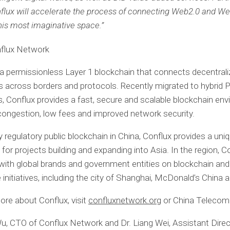
flux will accelerate the process of connecting Web2.0 and We
this most imaginative space.”
flux Network
 a permissionless Layer 1 blockchain that connects decentral
 across borders and protocols. Recently migrated to hybri
 Conflux provides a fast, secure and scalable blockchain en
congestion, low fees and improved network security.
y regulatory public blockchain in China, Conflux provides a uni
for projects building and expanding into Asia. In the region, C
with global brands and government entities on blockchain and
initiatives, including the city of Shanghai, McDonald’s China 
ore about Conflux, visit
confluxnetwork.org
or China Telecom 
u, CTO of Conflux Network and Dr. Liang Wei, Assistant Direc