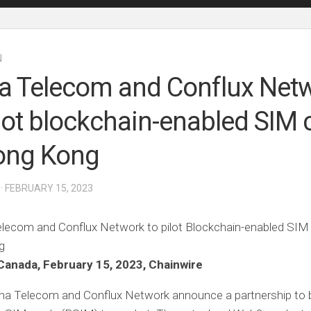
N
a Telecom and Conflux Net
ilot blockchain-enabled SIM 
ong Kong
· FEBRUARY 15, 2023
Canada, February 15, 2023, Chainwire
ina Telecom and Conflux Network announce a partnership to 