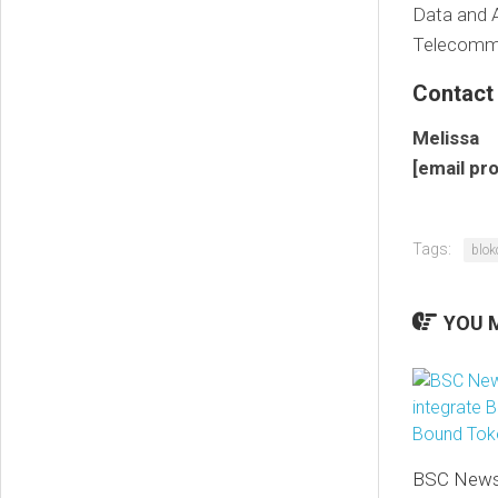
Data and A
Telecommun
Contact
Melissa
[email pr
Tags:
blok
YOU M
BSC News