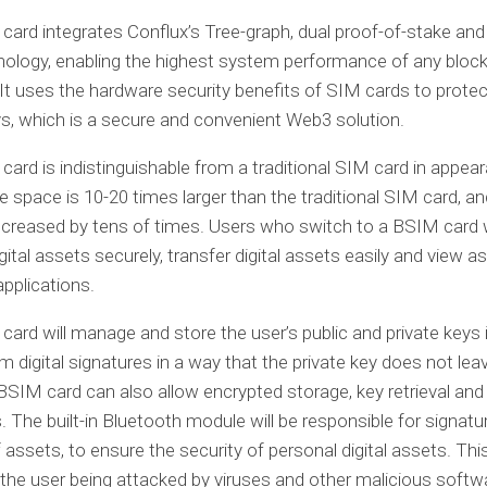
ard integrates Conflux’s Tree-graph, dual proof-of-stake and
ology, enabling the highest system performance of any block
 It uses the hardware security benefits of SIM cards to protec
ys, which is a secure and convenient Web3 solution.
ard is indistinguishable from a traditional SIM card in appear
e space is 10-20 times larger than the traditional SIM card, a
ncreased by tens of times. Users who switch to a BSIM card w
gital assets securely, transfer digital assets easily and view as
applications.
ard will manage and store the user’s public and private keys i
m digital signatures in a way that the private key does not lea
BSIM card can also allow encrypted storage, key retrieval and
. The built-in Bluetooth module will be responsible for signatu
f assets, to ensure the security of personal digital assets. Th
f the user being attacked by viruses and other malicious softw