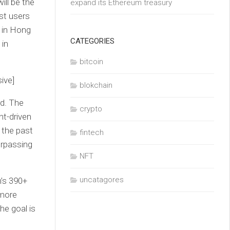
ll be the
expand its Ethereum treasury
st users
m in Hong
CATEGORIES
 in
bitcoin
ive]
blokchain
rd. The
crypto
nt-driven
 the past
fintech
urpassing
NFT
uncatagores
m’s 390+
 more
he goal is