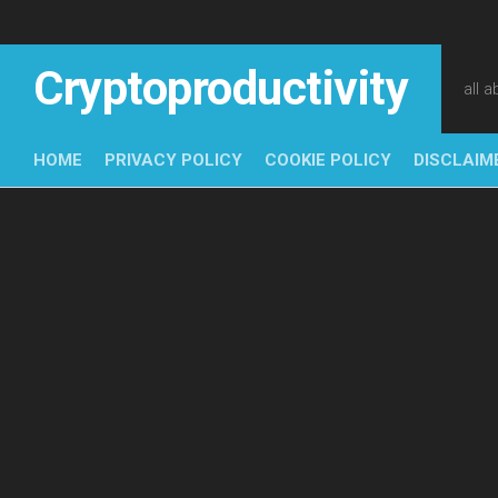
Skip
to
content
Cryptoproductivity
all 
HOME
PRIVACY POLICY
COOKIE POLICY
DISCLAIM