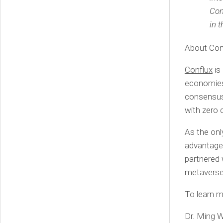
Con
in 
About Con
Conflux
is
economies
consensus,
with zero 
As the onl
advantage 
partnered 
metaverse 
To learn m
Dr. Ming W