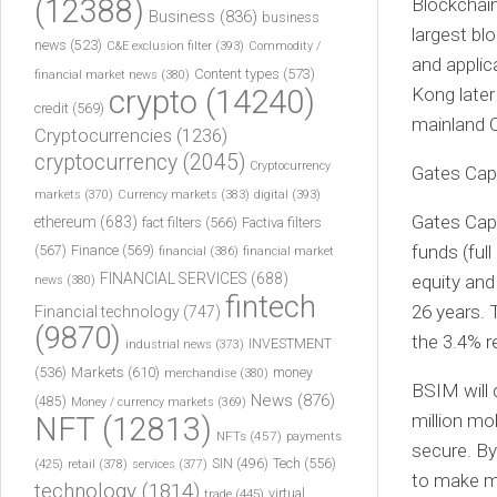
(12388)
Blockchain
Business
(836)
business
largest bl
news
(523)
C&E exclusion filter
(393)
Commodity /
and applic
Content types
(573)
financial market news
(380)
crypto
(14240)
Kong later 
credit
(569)
mainland 
Cryptocurrencies
(1236)
cryptocurrency
(2045)
Cryptocurrency
Gates Capi
markets
(370)
Currency markets
(383)
digital
(393)
Gates Capi
ethereum
(683)
fact filters
(566)
Factiva filters
funds (ful
(567)
Finance
(569)
financial
(386)
financial market
FINANCIAL SERVICES
(688)
equity and
news
(380)
fintech
26 years. 
Financial technology
(747)
(9870)
the 3.4% r
INVESTMENT
industrial news
(373)
(536)
Markets
(610)
money
merchandise
(380)
BSIM will 
News
(876)
(485)
Money / currency markets
(369)
million mo
NFT
(12813)
NFTs
(457)
payments
secure. By
Tech
(556)
(425)
SIN
(496)
retail
(378)
services
(377)
to make m
technology
(1814)
virtual
trade
(445)