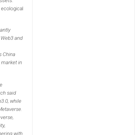
assets.
 ecological
antly
he Web3 and
s China
e market in
ce
ch said
b3.0, while
 Metaverse.
averse,
ty,
nering with