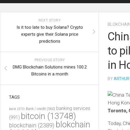
NEXT STORY
BLOKCHAI
Is it too late to buy Solana? Crypto
Chin
experts give their Solana price
predictions
to p
PREVIOUS STORY
in H
DMG Blockchain Solutions mines 100.2
Bitcoins in a month
BY
ARTHUR
TAGS
banking services
Bank / credit
(560)
bank
(373)
Toronto, 
bitcoin
(13748)
(991)
blokchain
Today, Ch
blockchain
(2389)