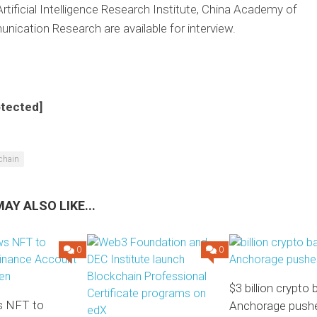
rtificial Intelligence Research Institute, China Academy of
ication Research are available for interview.
otected]
chain
AY ALSO LIKE...
0
0
$3 billion crypto
 NFT to
Anchorage pushe