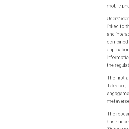
mobile ph
Users’ ide
linked to t
and intera
combined 
application
informatio
the regul
The first
Telecom, a
engagement
metaverse
The resea
has succes