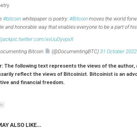
etry.
he
#bitcoin
whitepaper is poetry.
#Bitcoin
moves the world forwa
le and honorable way that enables everyone to be a part of his
jack
pic.twitter.com/xvUuDyvpxX
ocumenting Bitcoin
(@DocumentingBTC)
31 October 2022
r: The following text represents the views of the author,
arily reflect the views of Bitcoinist. Bitcoinist is an adv
tive and financial freedom.
to
AY ALSO LIKE...