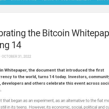
NFT
BITC
brating the Bitcoin Whitepap
BLO
ing 14
FINT
· OCTOBER 31, 2022
in Whitepaper, the document that introduced the first
rency to the world, turns 14 today. Investors, communit
developers and others celebrate this event across soci
.
t that began as an experiment, as an alternative to the fiat 
still in its teens. However, its economic, social, political and cu