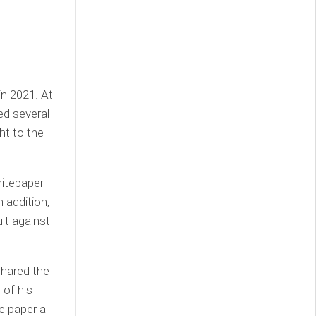
in 2021. At
ed several
ht to the
hitepaper
n addition,
it against
shared the
 of his
e paper a