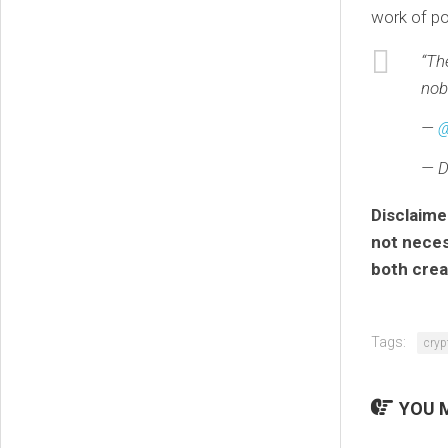
work of po
“T
nob
—
@
— D
Disclaime
not necess
both crea
Tags:
cryp
YOU M