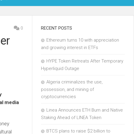
OIN
0
RECENT POSTS
er
Ethereum turns 10 with appreciation
KCHAIN
and growing interest in ETFs
ECH
HYPE Token Retreats After Temporary
Hyperliquid Outage
Algeria criminalizes the use,
possession, and mining of
y
cryptocurrencies
al media
Linea Announces ETH Burn and Native
Staking Ahead of LINEA Token
money
BTCS plans to raise $2 billion to
ltural