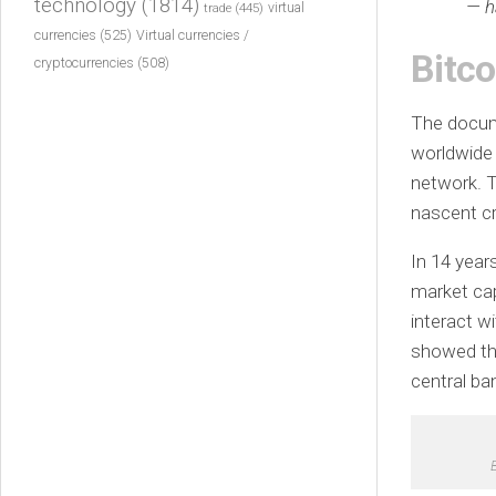
technology
(1814)
— h
virtual
trade
(445)
currencies
(525)
Virtual currencies /
Bitco
cryptocurrencies
(508)
The docum
worldwide 
network. T
nascent cr
In 14 years
market ca
interact w
showed tha
central ba