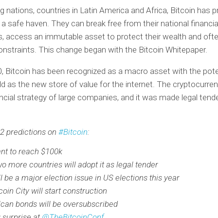
g nations, countries in Latin America and Africa, Bitcoin has p
 a safe haven. They can break free from their national financia
ns, access an immutable asset to protect their wealth and of
constraints. This change began with the Bitcoin Whitepaper.
, Bitcoin has been recognized as a macro asset with the pote
ld as the new store of value for the internet. The cryptocurren
ancial strategy of large companies, and it was made legal tende
2 predictions on
#Bitcoin
:
nt to reach $100k
wo more countries will adopt it as legal tender
ll be a major election issue in US elections this year
coin City will start construction
lcan bonds will be oversubscribed
g surprise at
@TheBitcoinConf