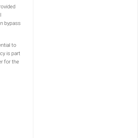
rovided
l
ten bypass
ntial to
cy is part
r for the