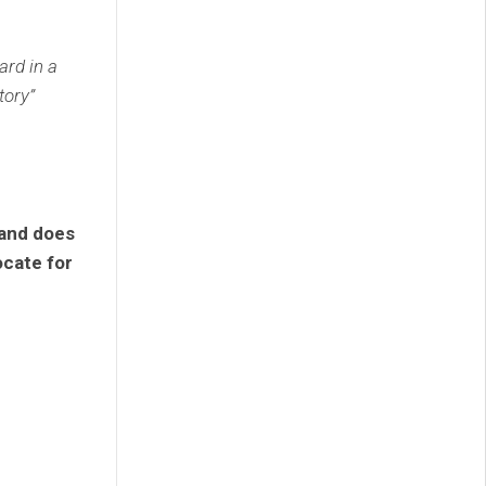
rd in a
tory”
 and does
ocate for