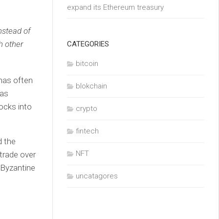
expand its Ethereum treasury
nstead of
h other
CATEGORIES
bitcoin
 has often
blokchain
has
ocks into
crypto
fintech
d the
NFT
 trade over
 Byzantine
uncatagores