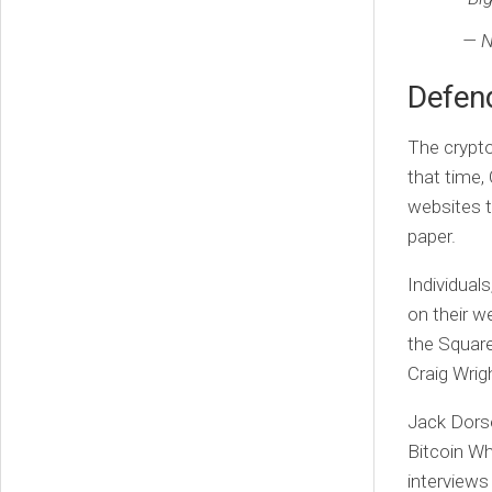
— N
Defend
The crypto
that time,
websites t
paper.
Individual
on their we
the Square
Craig Wrig
Jack Dorse
Bitcoin Wh
interviews