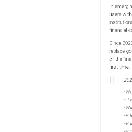
In emergin
users with
institutio
financial 
Since 2020
replace go
of the fin
first time.
202
•Wa
• T
•Wi
•Bit
•Vu
•Bi