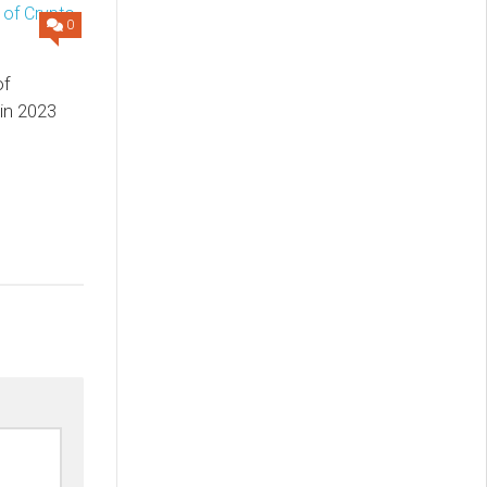
0
of
 in 2023