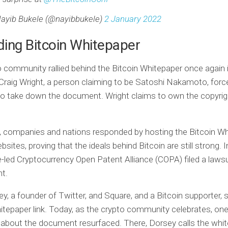
ayib Bukele (@nayibbukele)
2 January 2022
ing Bitcoin Whitepaper
 community rallied behind the Bitcoin Whitepaper once again 
 Craig Wright, a person claiming to be Satoshi Nakamoto, forc
o take down the document. Wright claims to own the copyrig
s, companies and nations responded by hosting the Bitcoin W
bsites, proving that the ideals behind Bitcoin are still strong. I
-led Cryptocurrency Open Patent Alliance (COPA) filed a lawsu
ht.
y, a founder of Twitter, and Square, and a Bitcoin supporter, 
itepaper link. Today, as the crypto community celebrates, one
 about the document resurfaced. There, Dorsey calls the whit