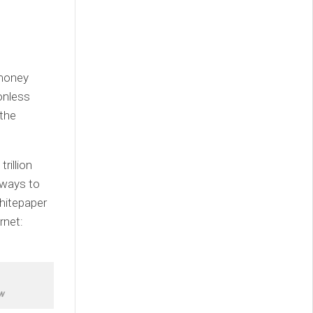
 money
onless
 the
rillion
 ways to
Whitepaper
rnet:
w