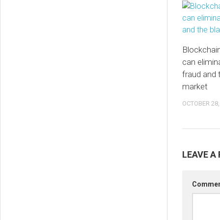
Blockchai
can elimin
fraud and 
market
OCTOBER 28,
LEAVE A 
Comme