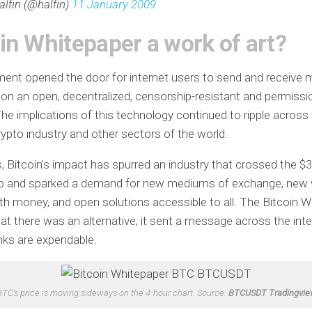
alfin (@halfin)
11 January 2009
in Whitepaper a work of art?
ent opened the door for internet users to send and receive
on an open, decentralized, censorship-resistant and permissi
he implications of this technology continued to ripple across
ypto industry and other sectors of the world.
, Bitcoin’s impact has spurred an industry that crossed the $3 t
p and sparked a demand for new mediums of exchange, new
ith money, and open solutions accessible to all. The Bitcoin 
t there was an alternative; it sent a message across the inte
nks are expendable.
BTC’s price is moving sideways on the 4-hour chart. Source:
BTCUSDT Tradingvie