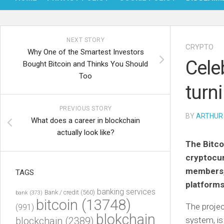
NEXT STORY
CRYPTO
Why One of the Smartest Investors
Cele
Bought Bitcoin and Thinks You Should
Too
turn
PREVIOUS STORY
BY
ARTHUR
What does a career in blockchain
actually look like?
The Bitco
cryptocur
members, 
TAGS
platforms
banking services
Bank / credit
(560)
bank
(373)
bitcoin
(13748)
The projec
(991)
blokchain
blockchain
(2389)
system, is 