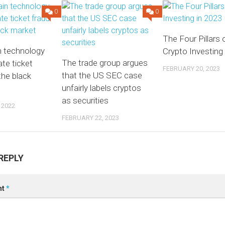
0
0
The Four Pillars 
n technology
Crypto Investing
The trade group argues
ate ticket
FEBRUARY 20, 2023
that the US SEC case
the black
unfairly labels cryptos
as securities
 2022
FEBRUARY 22, 2023
REPLY
nt
*