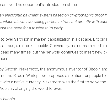
massive. The document’s introduction states:
 an electronic payment system based on cryptographic proof i
st, which allows two willing parties to transact directly with eac
hout the need for a trusted third party.
o over $1 trillion in market capitalization in a decade, Bitcoin
d a fraud, a miracle, a bubble. Conversely, mainstream media 
t dead many times, but the network continues to insert new bl
hain.
 by Satoshi Nakamoto, the anonymous inventor of Bitcoin an
ind the Bitcoin Whitepaper, proposed a solution for people to
et with a native currency. Nakamoto was the first to solve the
Problem, changing the world forever.
s bitcoin