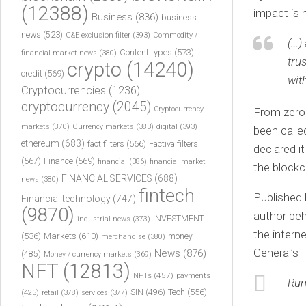
(12388)
impact is 
Business
(836)
business
news
(523)
C&E exclusion filter
(393)
Commodity /
(…)
Content types
(573)
financial market news
(380)
tru
crypto
(14240)
credit
(569)
wit
Cryptocurrencies
(1236)
cryptocurrency
(2045)
Cryptocurrency
From zero t
markets
(370)
Currency markets
(383)
digital
(393)
been calle
ethereum
(683)
fact filters
(566)
Factiva filters
declared i
(567)
Finance
(569)
financial
(386)
financial market
the blockc
FINANCIAL SERVICES
(688)
news
(380)
fintech
Published
Financial technology
(747)
(9870)
author beh
INVESTMENT
industrial news
(373)
the intern
(536)
Markets
(610)
money
merchandise
(380)
General’s 
News
(876)
(485)
Money / currency markets
(369)
NFT
(12813)
NFTs
(457)
payments
Run
Tech
(556)
(425)
SIN
(496)
retail
(378)
services
(377)