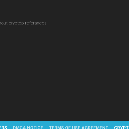
about cryptop referances
ERS
DMCA NOTICE
TERMS OF USE AGREEMENT
CRYPT