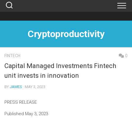
Skip
to
content
Cryptoproductivity
FINTECH
0
Capital Managed Investments Fintech
unit invests in innovation
BY
JAMES
· MAY 3, 2023
PRESS RELEASE
Published May 3, 2023