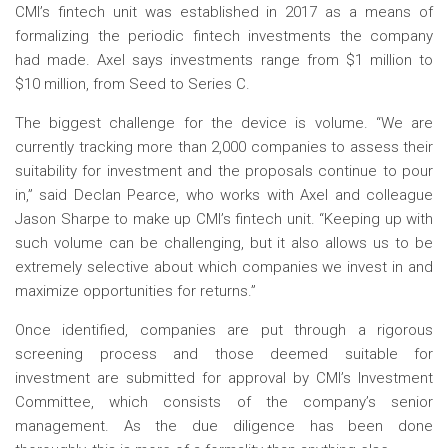
CMI’s fintech unit was established in 2017 as a means of
formalizing the periodic fintech investments the company
had made. Axel says investments range from $1 million to
$10 million, from Seed to Series C.
The biggest challenge for the device is volume. “We are
currently tracking more than 2,000 companies to assess their
suitability for investment and the proposals continue to pour
in,” said Declan Pearce, who works with Axel and colleague
Jason Sharpe to make up CMI’s fintech unit. “Keeping up with
such volume can be challenging, but it also allows us to be
extremely selective about which companies we invest in and
maximize opportunities for returns.”
Once identified, companies are put through a rigorous
screening process and those deemed suitable for
investment are submitted for approval by CMI’s Investment
Committee, which consists of the company’s senior
management. As the due diligence has been done