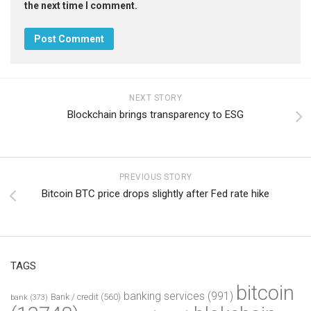
the next time I comment.
NEXT STORY
Blockchain brings transparency to ESG
PREVIOUS STORY
Bitcoin BTC price drops slightly after Fed rate hike
TAGS
bitcoin
banking services
(991)
Bank / credit
(560)
bank
(373)