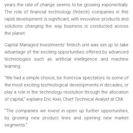
years the rate of change seems to be growing exponentially.
The role of financial technology (fintech) companies in this
rapid development is significant, with innovative products and
solutions changing the way business is conducted across
the planet.
Capital Managed Investments’ fintech unit was set up to take
advantage of the exciting opportunities offered by advanced
technologies such as artificial intelligence and machine
learning.
“We had a simple choice, be front-row spectators to some of
the most exciting technological developments in decades, or
play a role in the technology revolution through the allocation
of capital,” explains Eric Axel, Chief Technical Analyst at CMI.
“The companies we invest in open up further opportunities,
by growing new product lines and opening new market
segments.”