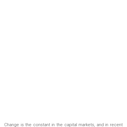
Change is the constant in the capital markets, and in recent