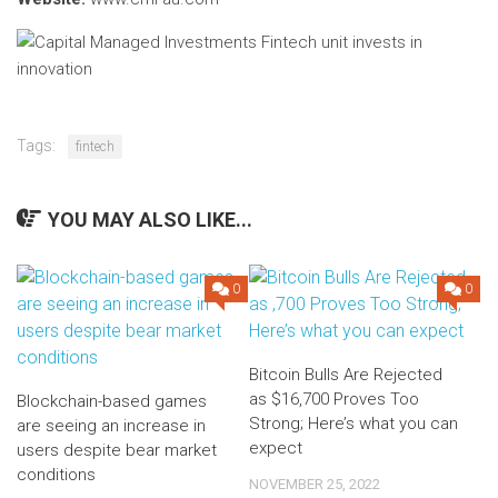
Tags:
fintech
YOU MAY ALSO LIKE...
0
0
Bitcoin Bulls Are Rejected
as $16,700 Proves Too
Blockchain-based games
Strong; Here’s what you can
are seeing an increase in
expect
users despite bear market
conditions
NOVEMBER 25, 2022