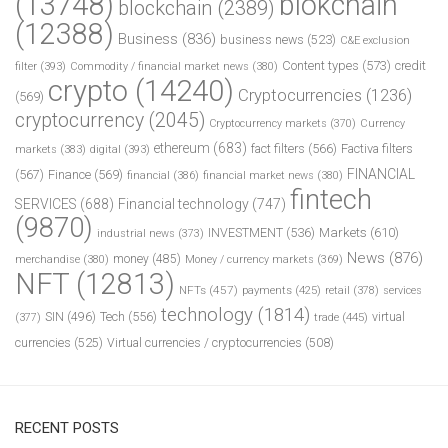
(13748)
blokchain
blockchain
(2389)
(12388)
Business
(836)
business news
(523)
C&E exclusion
Content types
(573)
credit
filter
(393)
Commodity / financial market news
(380)
crypto
(14240)
Cryptocurrencies
(1236)
(569)
cryptocurrency
(2045)
Cryptocurrency markets
(370)
Currency
ethereum
(683)
fact filters
(566)
Factiva filters
markets
(383)
digital
(393)
FINANCIAL
(567)
Finance
(569)
financial
(386)
financial market news
(380)
fintech
SERVICES
(688)
Financial technology
(747)
(9870)
INVESTMENT
(536)
Markets
(610)
industrial news
(373)
News
(876)
money
(485)
merchandise
(380)
Money / currency markets
(369)
NFT
(12813)
NFTs
(457)
payments
(425)
retail
(378)
services
technology
(1814)
Tech
(556)
virtual
SIN
(496)
trade
(445)
(377)
currencies
(525)
Virtual currencies / cryptocurrencies
(508)
RECENT POSTS