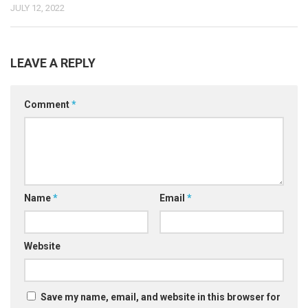
JULY 12, 2022
LEAVE A REPLY
Comment
*
Name
*
Email
*
Website
Save my name, email, and website in this browser for