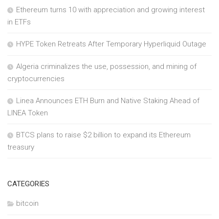
Ethereum turns 10 with appreciation and growing interest
in ETFs
HYPE Token Retreats After Temporary Hyperliquid Outage
Algeria criminalizes the use, possession, and mining of
cryptocurrencies
Linea Announces ETH Burn and Native Staking Ahead of
LINEA Token
BTCS plans to raise $2 billion to expand its Ethereum
treasury
CATEGORIES
bitcoin