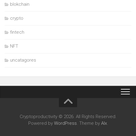
blokchain
crypto
fintech
NFT
uncatagores
Cryptoproductivity © 2026. All Rights Reserved.
Powered by
WordPress
. Theme by
Alx
.