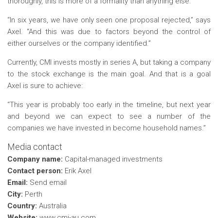
thoroughly, this is more of a formality than anything else.
“In six years, we have only seen one proposal rejected,” says
Axel. “And this was due to factors beyond the control of
either ourselves or the company identified.”
Currently, CMI invests mostly in series A, but taking a company
to the stock exchange is the main goal. And that is a goal
Axel is sure to achieve:
“This year is probably too early in the timeline, but next year
and beyond we can expect to see a number of the
companies we have invested in become household names.”
Media contact
Company name:
Capital-managed investments
Contact person:
Erik Axel
Email:
Send email
City:
Perth
Country:
Australia
Website:
www.cmi-au.com