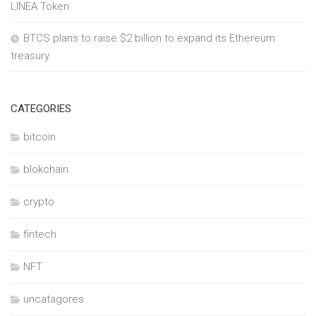
LINEA Token
BTCS plans to raise $2 billion to expand its Ethereum
treasury
CATEGORIES
bitcoin
blokchain
crypto
fintech
NFT
uncatagores