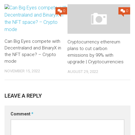
0
0
Can Big Eyes compete with
Cryptocurrency ethereum
Decentraland and BinaryX in
plans to cut carbon
the NFT space? – Crypto
emissions by 99% with
mode
upgrade | Cryptocurrencies
NOVEMBER 15, 2022
AUGUST 29, 2022
LEAVE A REPLY
Comment
*