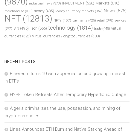
(9870)
INVESTMENT
(536)
Markets
(610)
industrial news
(373)
News
(876)
money
(485)
merchandise
(380)
Money / currency markets
(369)
NFT
(12813)
NFTs
(457)
payments
(425)
retail
(378)
services
technology
(1814)
Tech
(556)
virtual
SIN
(496)
trade
(445)
(377)
currencies
(525)
Virtual currencies / cryptocurrencies
(508)
RECENT POSTS
Ethereum turns 10 with appreciation and growing interest
in ETFs
HYPE Token Retreats After Temporary Hyperliquid Outage
Algeria criminalizes the use, possession, and mining of
cryptocurrencies
Linea Announces ETH Burn and Native Staking Ahead of