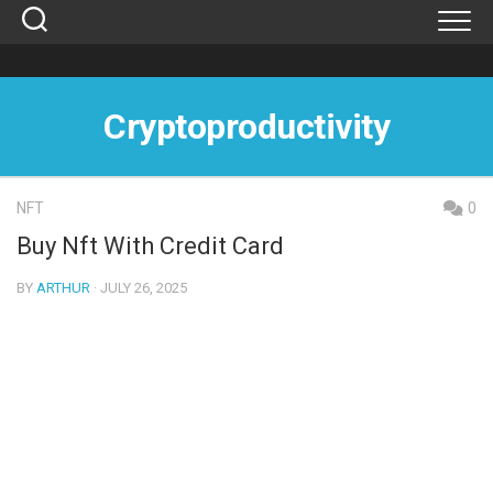
Skip
to
content
Cryptoproductivity
NFT
0
Buy Nft With Credit Card
BY
ARTHUR
· JULY 26, 2025