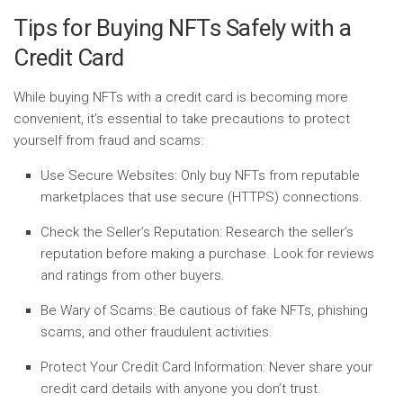
Tips for Buying NFTs Safely with a
Credit Card
While buying NFTs with a credit card is becoming more
convenient, it’s essential to take precautions to protect
yourself from fraud and scams:
Use Secure Websites:
Only buy NFTs from reputable
marketplaces that use secure (HTTPS) connections.
Check the Seller’s Reputation:
Research the seller’s
reputation before making a purchase. Look for reviews
and ratings from other buyers.
Be Wary of Scams:
Be cautious of fake NFTs, phishing
scams, and other fraudulent activities.
Protect Your Credit Card Information:
Never share your
credit card details with anyone you don’t trust.