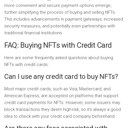
more convenient and secure payment options emerge,
further simplifying the process of buying and selling NFTs.
This includes advancements in payment gateways, increased
security measures, and potentially even partnerships with
traditional financial institutions.
FAQ: Buying NFTs with Credit Card
Here are some frequently asked questions about buying
NFTs with credit cards:
Can I use any credit card to buy NFTs?
Most major credit cards, such as Visa, Mastercard, and
American Express, are accepted on platforms that support
credit card payments for NFTs. However, some issuers may
block transactions they deem high-risk, so it’s always a good
idea to check with your credit card company beforehand.