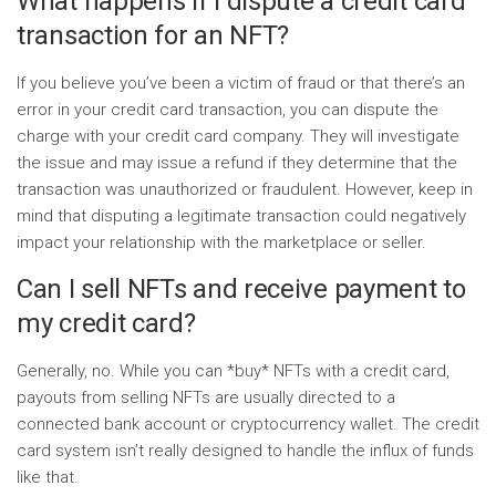
What happens if I dispute a credit card
transaction for an NFT?
If you believe you’ve been a victim of fraud or that there’s an
error in your credit card transaction, you can dispute the
charge with your credit card company. They will investigate
the issue and may issue a refund if they determine that the
transaction was unauthorized or fraudulent. However, keep in
mind that disputing a legitimate transaction could negatively
impact your relationship with the marketplace or seller.
Can I sell NFTs and receive payment to
my credit card?
Generally, no. While you can *buy* NFTs with a credit card,
payouts from selling NFTs are usually directed to a
connected bank account or cryptocurrency wallet. The credit
card system isn’t really designed to handle the influx of funds
like that.