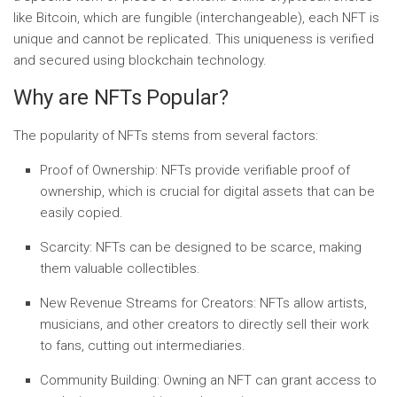
like Bitcoin, which are fungible (interchangeable), each NFT is
unique and cannot be replicated. This uniqueness is verified
and secured using blockchain technology.
Why are NFTs Popular?
The popularity of NFTs stems from several factors:
Proof of Ownership:
NFTs provide verifiable proof of
ownership, which is crucial for digital assets that can be
easily copied.
Scarcity:
NFTs can be designed to be scarce, making
them valuable collectibles.
New Revenue Streams for Creators:
NFTs allow artists,
musicians, and other creators to directly sell their work
to fans, cutting out intermediaries.
Community Building:
Owning an NFT can grant access to