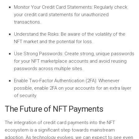
Monitor Your Credit Card Statements:
Regularly check
your credit card statements for unauthorized
transactions.
Understand the Risks:
Be aware of the volatility of the
NFT market and the potential for loss.
Use Strong Passwords:
Create strong, unique passwords
for your NFT marketplace accounts and avoid reusing
passwords across multiple sites.
Enable Two-Factor Authentication (2FA):
Whenever
possible, enable 2FA on your accounts for an extra layer
of security.
The Future of NFT Payments
The integration of credit card payments into the NFT
ecosystem is a significant step towards mainstream
adoption. As technology evolves, we can expect to see even