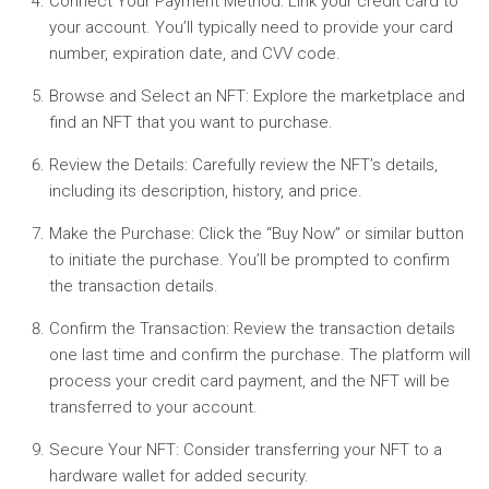
Connect Your Payment Method:
Link your credit card to
your account. You’ll typically need to provide your card
number, expiration date, and CVV code.
Browse and Select an NFT:
Explore the marketplace and
find an NFT that you want to purchase.
Review the Details:
Carefully review the NFT’s details,
including its description, history, and price.
Make the Purchase:
Click the “Buy Now” or similar button
to initiate the purchase. You’ll be prompted to confirm
the transaction details.
Confirm the Transaction:
Review the transaction details
one last time and confirm the purchase. The platform will
process your credit card payment, and the NFT will be
transferred to your account.
Secure Your NFT:
Consider transferring your NFT to a
hardware wallet for added security.