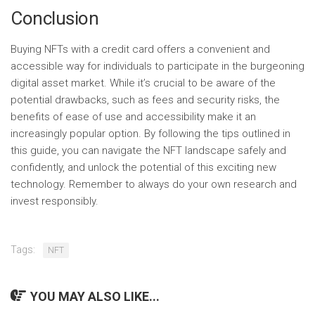
Conclusion
Buying NFTs with a credit card offers a convenient and
accessible way for individuals to participate in the burgeoning
digital asset market. While it’s crucial to be aware of the
potential drawbacks, such as fees and security risks, the
benefits of ease of use and accessibility make it an
increasingly popular option. By following the tips outlined in
this guide, you can navigate the NFT landscape safely and
confidently, and unlock the potential of this exciting new
technology. Remember to always do your own research and
invest responsibly.
Tags:
NFT
YOU MAY ALSO LIKE...