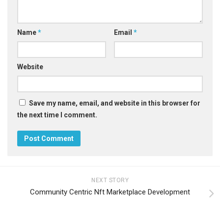
Name
*
Email
*
Website
Save my name, email, and website in this browser for
the next time I comment.
NEXT STORY
Community Centric Nft Marketplace Development