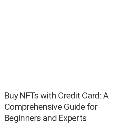
Buy NFTs with Credit Card: A
Comprehensive Guide for
Beginners and Experts