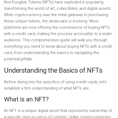
Non-Fungible Tokens (NFTs) have exploded in popularity,
transforming the world of art, collectibles, and digital assets.
While cryptocurrency was the initial gateway to purchasing
these unique tokens, the landscape is evolving. More
platforms are now offering the convenience of buying NFTs
with a credit card, making the process accessible to a wider
audience. This comprehensive guide will walk you through
everything you need to know about buying NFTs with a credit
card, from understanding the basics to navigating the
potential pitfalls.
Understanding the Basics of NFTs
Before diving into the specifics of using credit cards, let’s
establish a firm understanding of what NFTs are.
What is an NFT?
An NFT is a unique digital asset that represents ownership of
a specific item or piece of content. Unlike cryptocurrencies