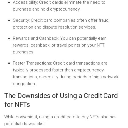
Accessibility:
Credit cards eliminate the need to
purchase and hold cryptocurrency.
Security:
Credit card companies often offer fraud
protection and dispute resolution services.
Rewards and Cashback:
You can potentially earn
rewards, cashback, or travel points on your NFT
purchases.
Faster Transactions:
Credit card transactions are
typically processed faster than cryptocurrency
transactions, especially during periods of high network
congestion.
The Downsides of Using a Credit Card
for NFTs
While convenient, using a credit card to buy NFTs also has
potential drawbacks: