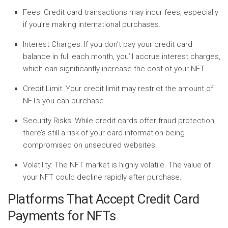
Fees:
Credit card transactions may incur fees, especially
if you’re making international purchases.
Interest Charges:
If you don’t pay your credit card
balance in full each month, you’ll accrue interest charges,
which can significantly increase the cost of your NFT.
Credit Limit:
Your credit limit may restrict the amount of
NFTs you can purchase.
Security Risks:
While credit cards offer fraud protection,
there’s still a risk of your card information being
compromised on unsecured websites.
Volatility:
The NFT market is highly volatile. The value of
your NFT could decline rapidly after purchase.
Platforms That Accept Credit Card
Payments for NFTs