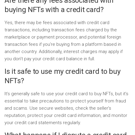
Are there any fees associated with
buying NFTs with a credit card?
Yes, there may be fees associated with credit card
transactions, including transaction fees charged by the
marketplace or payment processor, and potential foreign
transaction fees if you’re buying from a platform based in
another country. Additionally, interest charges may apply if
you don’t pay your credit card balance in full.
Is it safe to use my credit card to buy
NFTs?
It’s generally safe to use your credit card to buy NFTs, but it’s
essential to take precautions to protect yourself from fraud
and scams. Use secure websites, check the seller’s
reputation, protect your credit card information, and monitor
your credit card statements regularly.