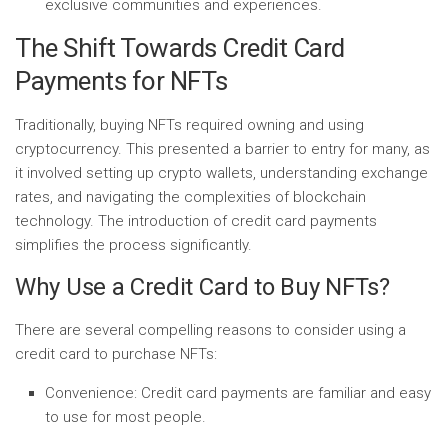
exclusive communities and experiences.
The Shift Towards Credit Card
Payments for NFTs
Traditionally, buying NFTs required owning and using
cryptocurrency. This presented a barrier to entry for many, as
it involved setting up crypto wallets, understanding exchange
rates, and navigating the complexities of blockchain
technology. The introduction of credit card payments
simplifies the process significantly.
Why Use a Credit Card to Buy NFTs?
There are several compelling reasons to consider using a
credit card to purchase NFTs:
Convenience:
Credit card payments are familiar and easy
to use for most people.