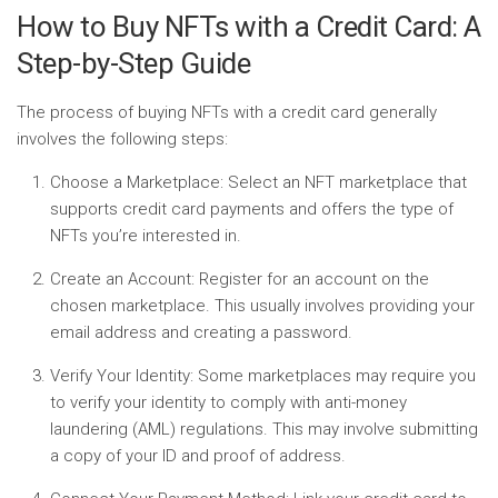
How to Buy NFTs with a Credit Card: A
Step-by-Step Guide
The process of buying NFTs with a credit card generally
involves the following steps:
Choose a Marketplace:
Select an NFT marketplace that
supports credit card payments and offers the type of
NFTs you’re interested in.
Create an Account:
Register for an account on the
chosen marketplace. This usually involves providing your
email address and creating a password.
Verify Your Identity:
Some marketplaces may require you
to verify your identity to comply with anti-money
laundering (AML) regulations. This may involve submitting
a copy of your ID and proof of address.