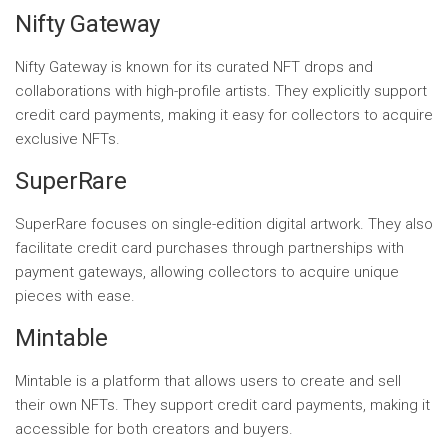
Nifty Gateway
Nifty Gateway is known for its curated NFT drops and
collaborations with high-profile artists. They explicitly support
credit card payments, making it easy for collectors to acquire
exclusive NFTs.
SuperRare
SuperRare focuses on single-edition digital artwork. They also
facilitate credit card purchases through partnerships with
payment gateways, allowing collectors to acquire unique
pieces with ease.
Mintable
Mintable is a platform that allows users to create and sell
their own NFTs. They support credit card payments, making it
accessible for both creators and buyers.