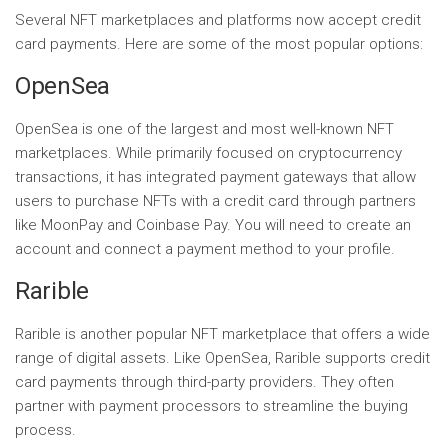
Several NFT marketplaces and platforms now accept credit
card payments. Here are some of the most popular options:
OpenSea
OpenSea is one of the largest and most well-known NFT
marketplaces. While primarily focused on cryptocurrency
transactions, it has integrated payment gateways that allow
users to purchase NFTs with a credit card through partners
like MoonPay and Coinbase Pay. You will need to create an
account and connect a payment method to your profile.
Rarible
Rarible is another popular NFT marketplace that offers a wide
range of digital assets. Like OpenSea, Rarible supports credit
card payments through third-party providers. They often
partner with payment processors to streamline the buying
process.