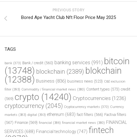
PREVIOUS STORY
Bored Ape Yacht Club Nft Floor Price May 2025
TAGS
bitcoin
banking services
(991)
Bank / credit
(560)
bank
(373)
(13748)
blokchain
blockchain
(2389)
(12388)
Business
(836)
business news
(523)
C&E exclusion
Content types
(573)
credit
filter
(393)
Commodity / financial market news
(380)
crypto
(14240)
Cryptocurrencies
(1236)
(569)
cryptocurrency
(2045)
Cryptocurrency markets
(370)
Currency
ethereum
(683)
fact filters
(566)
Factiva filters
markets
(383)
digital
(393)
FINANCIAL
(567)
Finance
(569)
financial
(386)
financial market news
(380)
fintech
SERVICES
(688)
Financial technology
(747)