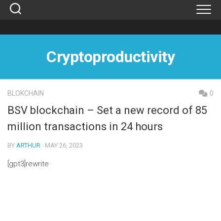
Skip
to
content
Cryptoproductivity
BLOKCHAIN
0
BSV blockchain – Set a new record of 85
million transactions in 24 hours
BY
ARTHUR
· MAY 26, 2023
[gpt3]rewrite