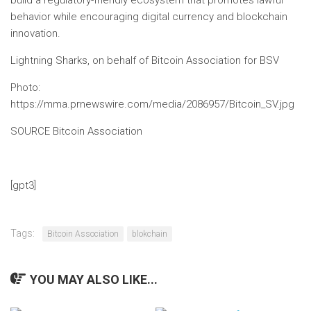
build a regulatory-friendly ecosystem that promotes lawful
behavior while encouraging digital currency and blockchain
innovation.
Lightning Sharks, on behalf of
Bitcoin
Association for BSV
Photo
:
https://mma.prnewswire.com/media/2086957/Bitcoin_SV.jpg
SOURCE Bitcoin Association
[gpt3]
Tags:
Bitcoin Association
blokchain
YOU MAY ALSO LIKE...