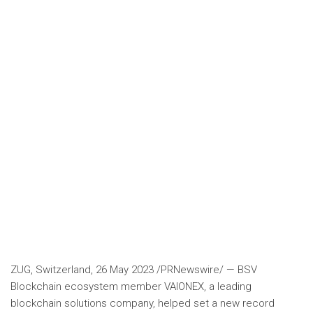
ZUG,
Switzerland
,
26 May 2023
/PRNewswire/ — BSV
Blockchain ecosystem member VAIONEX, a leading
blockchain solutions company, helped set a new record