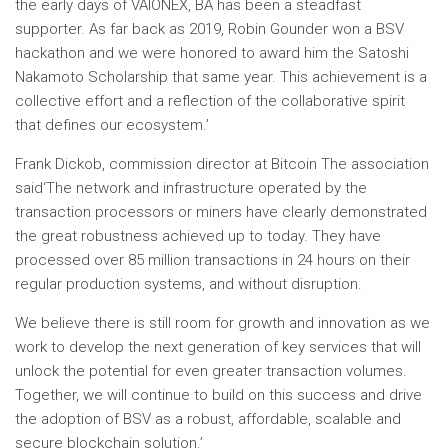
the early days of VAIONEX, BA has been a steadfast
supporter. As far back as 2019,
Robin Gounder
won a BSV
hackathon and we were honored to award him the Satoshi
Nakamoto Scholarship that same year. This achievement is a
collective effort and a reflection of the collaborative spirit
that defines our ecosystem.’
Frank Dickob, commission director at
Bitcoin
The association
said
‘
The network and infrastructure operated by the
transaction processors or miners have clearly demonstrated
the great robustness achieved up to today. They have
processed over 85 million transactions in 24 hours on their
regular production systems, and without disruption.
We believe there is still room for growth and innovation as we
work to develop the next generation of key services that will
unlock the potential for even greater transaction volumes.
Together, we will continue to build on this success and drive
the adoption of BSV as a robust, affordable, scalable and
secure blockchain solution
.’