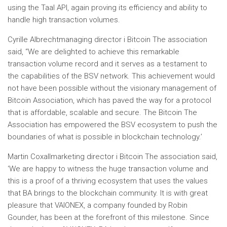
using the Taal API, again proving its efficiency and ability to
handle high transaction volumes.
Cyrille Albrecht
managing director i
Bitcoin
The association
said
,
“We are delighted to achieve this remarkable
transaction volume record and it serves as a testament to
the capabilities of the BSV network. This achievement would
not have been possible without the visionary management of
Bitcoin
Association, which has paved the way for a protocol
that is affordable, scalable and secure. The
Bitcoin
The
Association has empowered the BSV ecosystem to push the
boundaries of what is possible in blockchain technology.’
Martin Coxall
marketing director i
Bitcoin
The association said
,
‘
We are happy to witness the huge transaction volume and
this is a proof of a thriving ecosystem that uses the values ​​
that BA brings to the blockchain community. It is with great
pleasure that VAIONEX, a company founded by
Robin
Gounder
, has been at the forefront of this milestone. Since