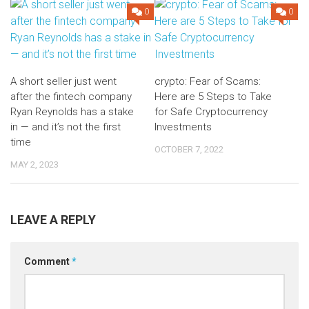
0
0
A short seller just went
crypto: Fear of Scams:
after the fintech company
Here are 5 Steps to Take
Ryan Reynolds has a stake
for Safe Cryptocurrency
in — and it’s not the first
Investments
time
OCTOBER 7, 2022
MAY 2, 2023
LEAVE A REPLY
Comment
*