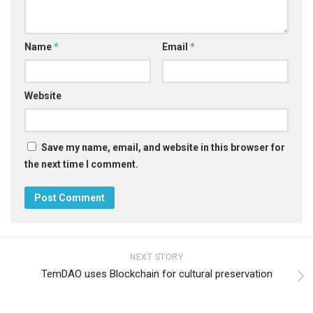
Name
*
Email
*
Website
Save my name, email, and website in this browser for
the next time I comment.
NEXT STORY
TemDAO uses Blockchain for cultural preservation