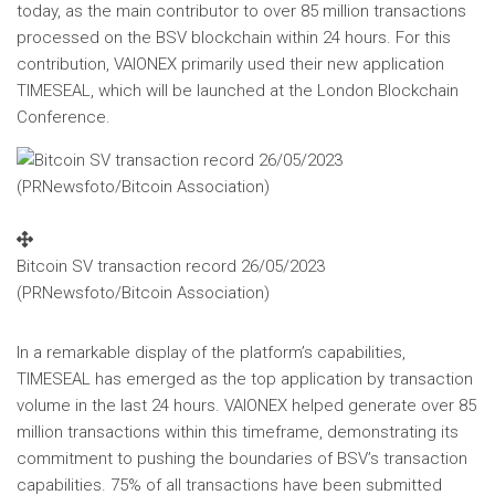
today, as the main contributor to over 85 million transactions
processed on the BSV blockchain within 24 hours. For this
contribution, VAIONEX primarily used their new application
TIMESEAL, which will be launched at the London Blockchain
Conference.
Bitcoin SV transaction record 26/05/2023
(PRNewsfoto/Bitcoin Association)
In a remarkable display of the platform’s capabilities,
TIMESEAL has emerged as the top application by transaction
volume in the last 24 hours. VAIONEX helped generate over 85
million transactions within this timeframe, demonstrating its
commitment to pushing the boundaries of BSV’s transaction
capabilities. 75% of all transactions have been submitted