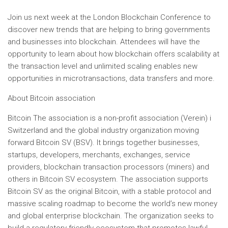
Join us next week at the London Blockchain Conference to
discover new trends that are helping to bring governments
and businesses into blockchain. Attendees will have the
opportunity to learn about how blockchain offers scalability at
the transaction level and unlimited scaling enables new
opportunities in microtransactions, data transfers and more.
About
Bitcoin
association
Bitcoin
The association is a non-profit association (Verein) i
Switzerland
and the global industry organization moving
forward
Bitcoin
SV (BSV). It brings together businesses,
startups, developers, merchants, exchanges, service
providers, blockchain transaction processors (miners) and
others in
Bitcoin
SV ecosystem. The association supports
Bitcoin
SV as the original
Bitcoin
, with a stable protocol and
massive scaling roadmap to become the world’s new money
and global enterprise blockchain. The organization seeks to