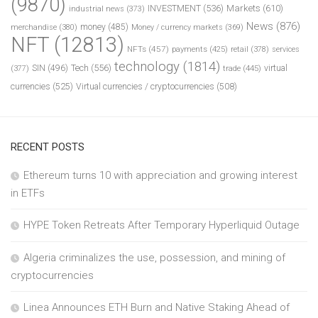
(9870)
INVESTMENT
(536)
Markets
(610)
industrial news
(373)
News
(876)
money
(485)
merchandise
(380)
Money / currency markets
(369)
NFT
(12813)
NFTs
(457)
payments
(425)
retail
(378)
services
technology
(1814)
Tech
(556)
virtual
SIN
(496)
trade
(445)
(377)
currencies
(525)
Virtual currencies / cryptocurrencies
(508)
RECENT POSTS
Ethereum turns 10 with appreciation and growing interest
in ETFs
HYPE Token Retreats After Temporary Hyperliquid Outage
Algeria criminalizes the use, possession, and mining of
cryptocurrencies
Linea Announces ETH Burn and Native Staking Ahead of