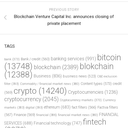
PREVIOUS STORY
Blockchain Venture Capital Inc. announces closing of
private placement
TAGS
bitcoin
banking services
(991)
Bank / credit
(560)
bank
(373)
(13748)
blokchain
blockchain
(2389)
(12388)
Business
(836)
business news
(523)
C&E exclusion
Content types
(573)
credit
filter
(393)
Commodity / financial market news
(380)
crypto
(14240)
Cryptocurrencies
(1236)
(569)
cryptocurrency
(2045)
Cryptocurrency markets
(370)
Currency
ethereum
(683)
fact filters
(566)
Factiva filters
markets
(383)
digital
(393)
FINANCIAL
(567)
Finance
(569)
financial
(386)
financial market news
(380)
fintech
SERVICES
(688)
Financial technology
(747)