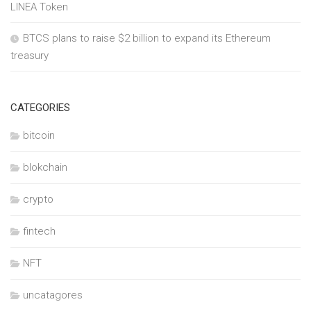
LINEA Token
BTCS plans to raise $2 billion to expand its Ethereum
treasury
CATEGORIES
bitcoin
blokchain
crypto
fintech
NFT
uncatagores