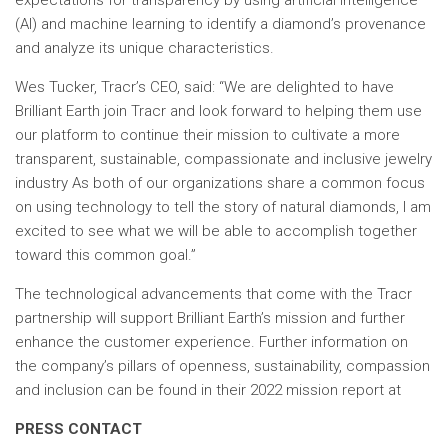
expectations for transparency by using artificial intelligence
(AI) and machine learning to identify a diamond’s provenance
and analyze its unique characteristics.
Wes Tucker, Tracr’s CEO, said: “We are delighted to have
Brilliant Earth join Tracr and look forward to helping them use
our platform to continue their mission to cultivate a more
transparent, sustainable, compassionate and inclusive jewelry
industry As both of our organizations share a common focus
on using technology to tell the story of natural diamonds, I am
excited to see what we will be able to accomplish together
toward this common goal.”
The technological advancements that come with the Tracr
partnership will support Brilliant Earth’s mission and further
enhance the customer experience. Further information on
the company’s pillars of openness, sustainability, compassion
and inclusion can be found in their 2022 mission report at
PRESS CONTACT