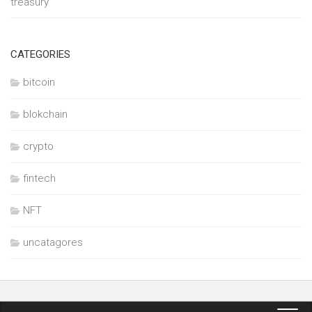
treasury
CATEGORIES
bitcoin
blokchain
crypto
fintech
NFT
uncatagores