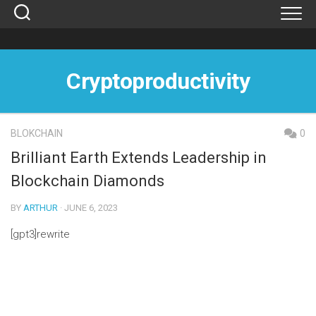
Skip
to
content
Cryptoproductivity
BLOKCHAIN
0
Brilliant Earth Extends Leadership in
Blockchain Diamonds
BY
ARTHUR
· JUNE 6, 2023
[gpt3]rewrite