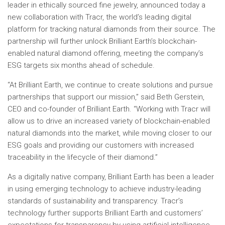
leader in ethically sourced fine jewelry, announced today a
new collaboration with Tracr, the world’s leading digital
platform for tracking natural diamonds from their source. The
partnership will further unlock Brilliant Earth’s blockchain-
enabled natural diamond offering, meeting the company’s
ESG targets six months ahead of schedule.
“At Brilliant Earth, we continue to create solutions and pursue
partnerships that support our mission,” said Beth Gerstein,
CEO and co-founder of Brilliant Earth. “Working with Tracr will
allow us to drive an increased variety of blockchain-enabled
natural diamonds into the market, while moving closer to our
ESG goals and providing our customers with increased
traceability in the lifecycle of their diamond.”
As a digitally native company, Brilliant Earth has been a leader
in using emerging technology to achieve industry-leading
standards of sustainability and transparency. Tracr’s
technology further supports Brilliant Earth and customers’