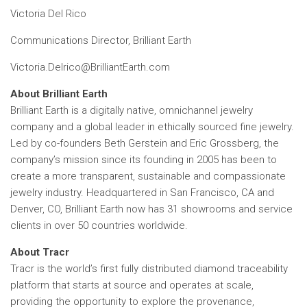
Victoria Del Rico
Communications Director, Brilliant Earth
Victoria.Delrico@BrilliantEarth.com
About Brilliant Earth
Brilliant Earth is a digitally native, omnichannel jewelry
company and a global leader in ethically sourced fine jewelry.
Led by co-founders Beth Gerstein and Eric Grossberg, the
company’s mission since its founding in 2005 has been to
create a more transparent, sustainable and compassionate
jewelry industry. Headquartered in San Francisco, CA and
Denver, CO, Brilliant Earth now has 31 showrooms and service
clients in over 50 countries worldwide.
About Tracr
Tracr is the world’s first fully distributed diamond traceability
platform that starts at source and operates at scale,
providing the opportunity to explore the provenance,