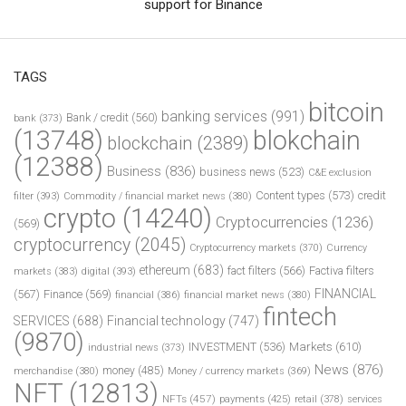
support for Binance
TAGS
bitcoin
banking services
(991)
Bank / credit
(560)
bank
(373)
(13748)
blokchain
blockchain
(2389)
(12388)
Business
(836)
business news
(523)
C&E exclusion
Content types
(573)
credit
filter
(393)
Commodity / financial market news
(380)
crypto
(14240)
Cryptocurrencies
(1236)
(569)
cryptocurrency
(2045)
Cryptocurrency markets
(370)
Currency
ethereum
(683)
fact filters
(566)
Factiva filters
markets
(383)
digital
(393)
FINANCIAL
(567)
Finance
(569)
financial
(386)
financial market news
(380)
fintech
SERVICES
(688)
Financial technology
(747)
(9870)
INVESTMENT
(536)
Markets
(610)
industrial news
(373)
News
(876)
money
(485)
merchandise
(380)
Money / currency markets
(369)
NFT
(12813)
NFTs
(457)
payments
(425)
retail
(378)
services