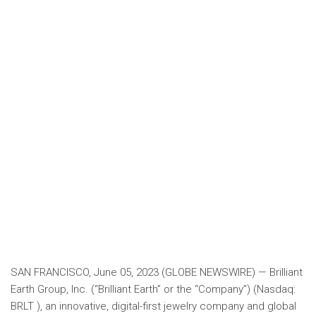
SAN FRANCISCO, June 05, 2023 (GLOBE NEWSWIRE) — Brilliant
Earth Group, Inc. (“Brilliant Earth” or the “Company”) (Nasdaq:
BRLT ), an innovative, digital-first jewelry company and global