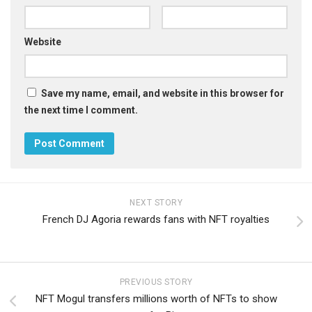
Website
Save my name, email, and website in this browser for
the next time I comment.
NEXT STORY
French DJ Agoria rewards fans with NFT royalties
PREVIOUS STORY
NFT Mogul transfers millions worth of NFTs to show