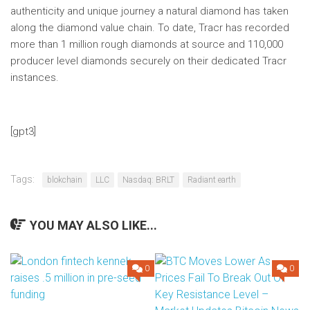
authenticity and unique journey a natural diamond has taken
along the diamond value chain. To date, Tracr has recorded
more than 1 million rough diamonds at source and 110,000
producer level diamonds securely on their dedicated Tracr
instances.
[gpt3]
Tags:
blokchain
LLC
Nasdaq: BRLT
Radiant earth
YOU MAY ALSO LIKE...
0
0