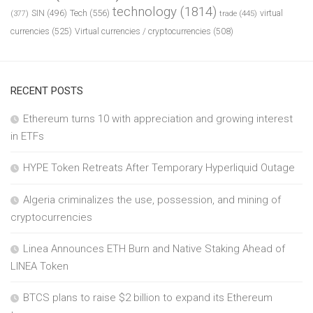
technology
(1814)
Tech
(556)
virtual
SIN
(496)
trade
(445)
(377)
currencies
(525)
Virtual currencies / cryptocurrencies
(508)
RECENT POSTS
Ethereum turns 10 with appreciation and growing interest
in ETFs
HYPE Token Retreats After Temporary Hyperliquid Outage
Algeria criminalizes the use, possession, and mining of
cryptocurrencies
Linea Announces ETH Burn and Native Staking Ahead of
LINEA Token
BTCS plans to raise $2 billion to expand its Ethereum