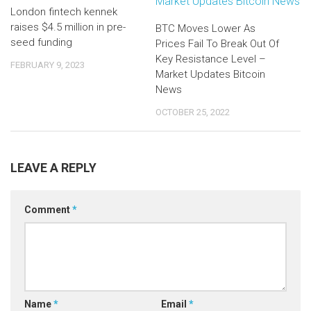
London fintech kennek
raises $4.5 million in pre-
BTC Moves Lower As
seed funding
Prices Fail To Break Out Of
Key Resistance Level –
FEBRUARY 9, 2023
Market Updates Bitcoin
News
OCTOBER 25, 2022
LEAVE A REPLY
Comment
*
Name
*
Email
*