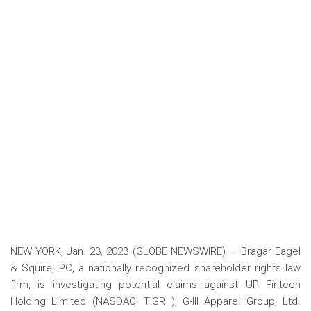
NEW YORK, Jan. 23, 2023 (GLOBE NEWSWIRE) — Bragar Eagel
& Squire, PC, a nationally recognized shareholder rights law
firm, is investigating potential claims against UP Fintech
Holding Limited (NASDAQ: TIGR ), G-III Apparel Group, Ltd.