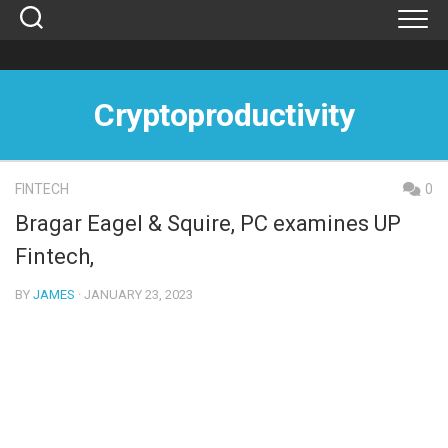
Skip
to
content
Cryptoproductivity
FINTECH
0
Bragar Eagel & Squire, PC examines UP
Fintech,
BY
JAMES
· JANUARY 23, 2023