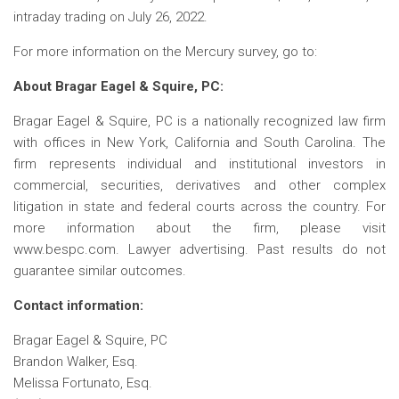
intraday trading on July 26, 2022.
For more information on the Mercury survey, go to:
About Bragar Eagel & Squire, PC:
Bragar Eagel & Squire, PC is a nationally recognized law firm
with offices in New York, California and South Carolina. The
firm represents individual and institutional investors in
commercial, securities, derivatives and other complex
litigation in state and federal courts across the country. For
more information about the firm, please visit
www.bespc.com. Lawyer advertising. Past results do not
guarantee similar outcomes.
Contact information:
Bragar Eagel & Squire, PC
Brandon Walker, Esq.
Melissa Fortunato, Esq.