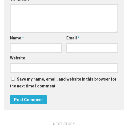
Name
*
Email
*
Website
Save my name, email, and website in this browser for
the next time I comment.
NEXT STORY