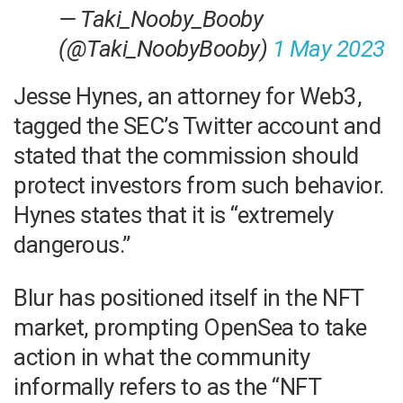
— Taki_Nooby_Booby
(@Taki_NoobyBooby)
1 May 2023
Jesse Hynes, an attorney for Web3,
tagged the SEC’s Twitter account and
stated that the commission should
protect investors from such behavior.
Hynes states that it is “extremely
dangerous.”
Blur has positioned itself in the NFT
market, prompting OpenSea to take
action in what the community
informally refers to as the “NFT