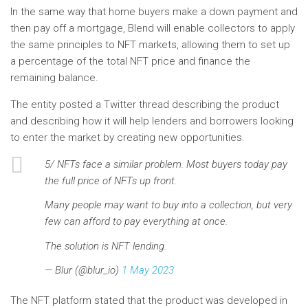
In the same way that home buyers make a down payment and
then pay off a mortgage, Blend will enable collectors to apply
the same principles to NFT markets, allowing them to set up
a percentage of the total NFT price and finance the
remaining balance.
The entity posted a Twitter thread describing the product
and describing how it will help lenders and borrowers looking
to enter the market by creating new opportunities.
5/ NFTs face a similar problem. Most buyers today pay
the full price of NFTs up front.
Many people may want to buy into a collection, but very
few can afford to pay everything at once.
The solution is NFT lending.
— Blur (@blur_io)
1 May 2023
The NFT platform stated that the product was developed in