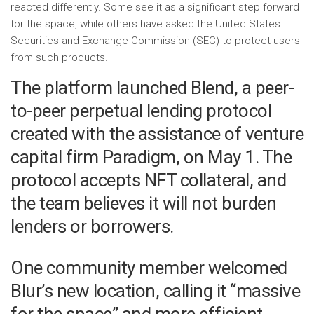
reacted differently. Some see it as a significant step forward
for the space, while others have asked the United States
Securities and Exchange Commission (SEC) to protect users
from such products.
The platform launched Blend, a peer-
to-peer perpetual lending protocol
created with the assistance of venture
capital firm Paradigm, on May 1. The
protocol accepts NFT collateral, and
the team believes it will not burden
lenders or borrowers.
One community member welcomed
Blur’s new location, calling it “massive