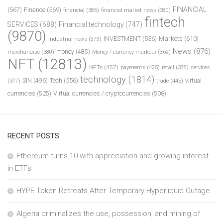
FINANCIAL
(567)
Finance
(569)
financial
(386)
financial market news
(380)
fintech
SERVICES
(688)
Financial technology
(747)
(9870)
INVESTMENT
(536)
Markets
(610)
industrial news
(373)
News
(876)
money
(485)
merchandise
(380)
Money / currency markets
(369)
NFT
(12813)
NFTs
(457)
payments
(425)
retail
(378)
services
technology
(1814)
Tech
(556)
virtual
SIN
(496)
trade
(445)
(377)
currencies
(525)
Virtual currencies / cryptocurrencies
(508)
RECENT POSTS
Ethereum turns 10 with appreciation and growing interest
in ETFs
HYPE Token Retreats After Temporary Hyperliquid Outage
Algeria criminalizes the use, possession, and mining of