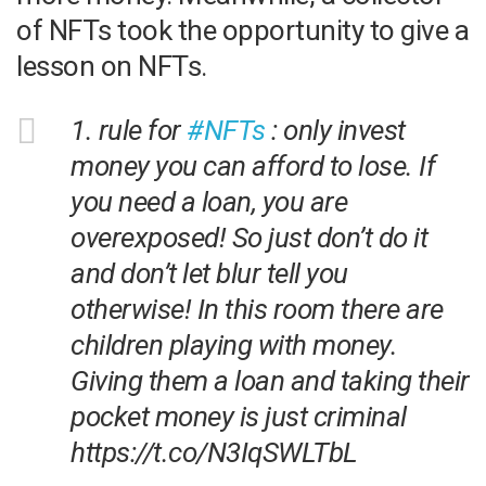
of NFTs took the opportunity to give a
lesson on NFTs.
1. rule for
#NFTs
: only invest
money you can afford to lose. If
you need a loan, you are
overexposed! So just don’t do it
and don’t let blur tell you
otherwise! In this room there are
children playing with money.
Giving them a loan and taking their
pocket money is just criminal
https://t.co/N3IqSWLTbL