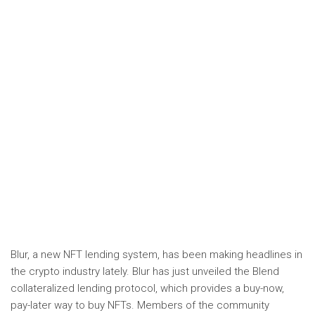
Blur, a new NFT lending system, has been making headlines in
the crypto industry lately. Blur has just unveiled the Blend
collateralized lending protocol, which provides a buy-now,
pay-later way to buy NFTs. Members of the community