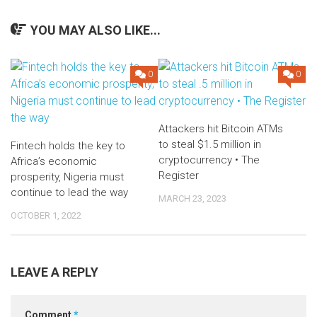
YOU MAY ALSO LIKE...
0
0
Attackers hit Bitcoin ATMs
to steal $1.5 million in
Fintech holds the key to
cryptocurrency • The
Africa’s economic
Register
prosperity, Nigeria must
continue to lead the way
MARCH 23, 2023
OCTOBER 1, 2022
LEAVE A REPLY
Comment
*