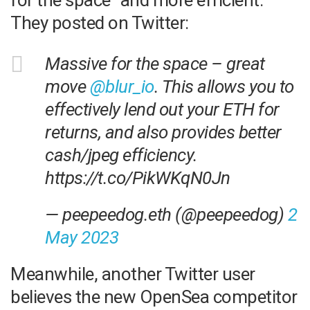
for the space” and more efficient.
They posted on Twitter:
Massive for the space – great
move
@blur_io
. This allows you to
effectively lend out your ETH for
returns, and also provides better
cash/jpeg efficiency.
https://t.co/PikWKqN0Jn
— peepeedog.eth (@peepeedog)
2
May 2023
Meanwhile, another Twitter user
believes the new OpenSea competitor