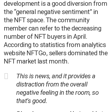
development is a good diversion from
the “general negative sentiment” in
the NFT space. The community
member can refer to the decreasing
number of NFT buyers in April.
According to statistics from analytics
website NFTGo, sellers dominated the
NFT market last month.
This is news, and it provides a
distraction from the overall
negative feeling in the room, so
that’s good.