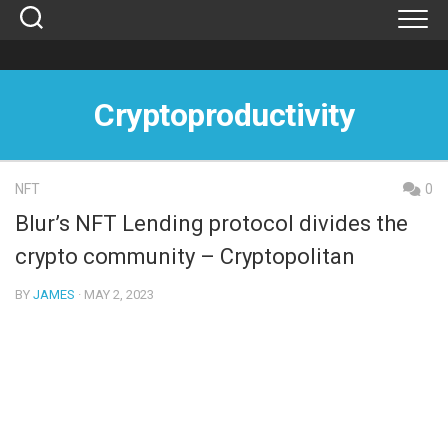
Skip
to
content
Cryptoproductivity
NFT
0
Blur’s NFT Lending protocol divides the
crypto community – Cryptopolitan
BY
JAMES
· MAY 2, 2023