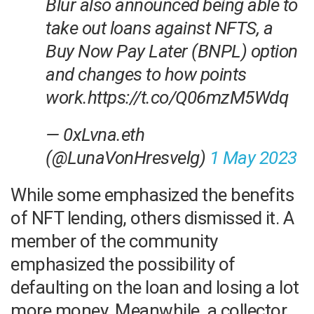
Blur also announced being able to
take out loans against NFTS, a
Buy Now Pay Later (BNPL) option
and changes to how points
work.https://t.co/Q06mzM5Wdq
— 0xLvna.eth
(@LunaVonHresvelg)
1 May 2023
While some emphasized the benefits
of NFT lending, others dismissed it. A
member of the community
emphasized the possibility of
defaulting on the loan and losing a lot
more money. Meanwhile, a collector