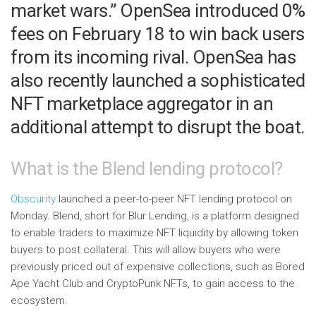
market wars.” OpenSea introduced 0%
fees on February 18 to win back users
from its incoming rival. OpenSea has
also recently launched a sophisticated
NFT marketplace aggregator in an
additional attempt to disrupt the boat.
What is the Blend lending protocol?
Obscurity
launched a peer-to-peer NFT lending protocol on
Monday. Blend, short for Blur Lending, is a platform designed
to enable traders to maximize NFT liquidity by allowing token
buyers to post collateral. This will allow buyers who were
previously priced out of expensive collections, such as Bored
Ape Yacht Club and CryptoPunk NFTs, to gain access to the
ecosystem.