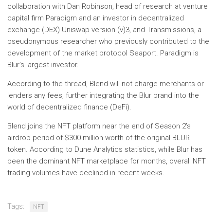
collaboration with Dan Robinson, head of research at venture
capital firm Paradigm and an investor in decentralized
exchange (DEX) Uniswap version (v)3, and Transmissions, a
pseudonymous researcher who previously contributed to the
development of the market protocol Seaport. Paradigm is
Blur’s largest investor.
According to the thread, Blend will not charge merchants or
lenders any fees, further integrating the Blur brand into the
world of decentralized finance (DeFi).
Blend joins the NFT platform near the end of Season 2’s
airdrop period of $300 million worth of the original BLUR
token. According to Dune Analytics statistics, while Blur has
been the dominant NFT marketplace for months, overall NFT
trading volumes have declined in recent weeks.
Tags:
NFT