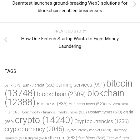
Deamtest launches ground-breaking Web3 solutions for
blockchain-enabled businesses
PREVIOUS STORY
How One Fintech Startup Wants to Fight Money
Laundering
TAGS
bitcoin
banking services
(991)
Bank / credit
(560)
bank
(373)
(13748)
blokchain
blockchain
(2389)
(12388)
Business
(836)
business news
(523)
C&E exclusion
Content types
(573)
credit
filter
(393)
Commodity / financial market news
(380)
crypto
(14240)
Cryptocurrencies
(1236)
(569)
cryptocurrency
(2045)
Cryptocurrency markets
(370)
Currency
ethereum
(683)
fact filters
(566)
Factiva filters
markets
(383)
digital
(393)