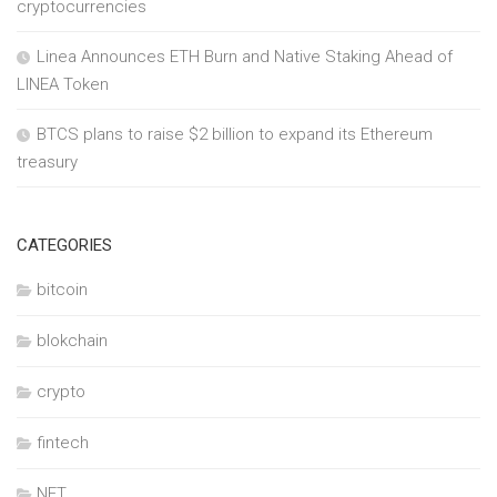
cryptocurrencies
Linea Announces ETH Burn and Native Staking Ahead of
LINEA Token
BTCS plans to raise $2 billion to expand its Ethereum
treasury
CATEGORIES
bitcoin
blokchain
crypto
fintech
NFT