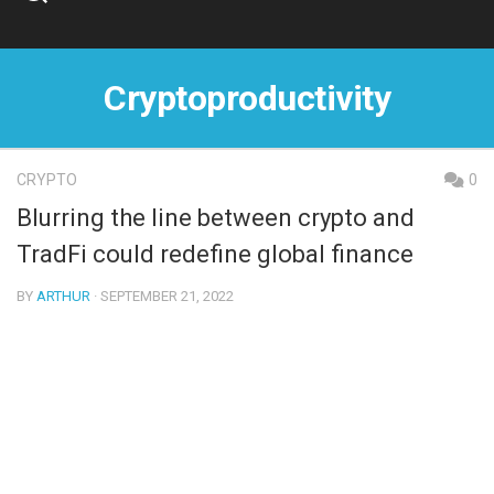
Skip
to
content
Cryptoproductivity
CRYPTO
0
Blurring the line between crypto and
TradFi could redefine global finance
BY
ARTHUR
· SEPTEMBER 21, 2022