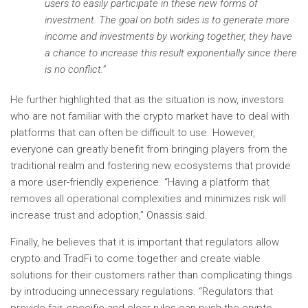
users to easily participate in these new forms of
investment. The goal on both sides is to generate more
income and investments by working together, they have
a chance to increase this result exponentially since there
is no conflict.”
He further highlighted that as the situation is now, investors
who are not familiar with the crypto market have to deal with
platforms that can often be difficult to use. However,
everyone can greatly benefit from bringing players from the
traditional realm and fostering new ecosystems that provide
a more user-friendly experience. “Having a platform that
removes all operational complexities and minimizes risk will
increase trust and adoption,” Onassis said.
Finally, he believes that it is important that regulators allow
crypto and TradFi to come together and create viable
solutions for their customers rather than complicating things
by introducing unnecessary regulations. “Regulators that