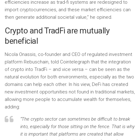
efficiencies increase as trad-fi systems are redesigned to
import cryptocurrencies, and these market efficiencies can
then generate additional societal value,” he opined.
Crypto and TradFi are mutually
beneficial
Nicola Onassis, co-founder and CEO of regulated investment
platform Rebuschain, told Cointelegraph that the integration
of crypto into TradFi – and vice versa – can be seen as the
natural evolution for both environments, especially as the two
domains can help each other. In his view, DeFi has created
new investment opportunities not found in traditional markets,
allowing more people to accumulate wealth for themselves,
adding:
“The crypto sector can sometimes be difficult to break
into, especially for those sitting on the fence. That is why
it is important that platforms are created that allow