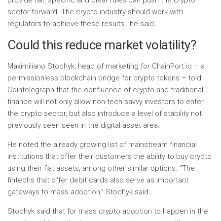
provide fair, specific and clear rules can push the crypto
sector forward. The crypto industry should work with
regulators to achieve these results,” he said.
Could this reduce market volatility?
Maximiliano Stochyk, head of marketing for ChainPort.io – a
permissionless blockchain bridge for crypto tokens – told
Cointelegraph that the confluence of crypto and traditional
finance will not only allow non-tech-savvy investors to enter
the crypto sector, but also introduce a level of stability not
previously seen seen in the digital asset area.
He noted the already growing list of mainstream financial
institutions that offer their customers the ability to buy crypto
using their fiat assets, among other similar options. “The
fintechs that offer debit cards also serve as important
gateways to mass adoption,” Stochyk said.
Stochyk said that for mass crypto adoption to happen in the