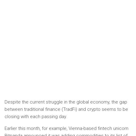
Despite the current struggle in the global economy, the gap
between traditional finance (TradFi) and crypto seems to be
closing with each passing day.
Earlier this month, for example, Vienna-based fintech unicorn
Bitpanda announced it was adding commodities to its list of