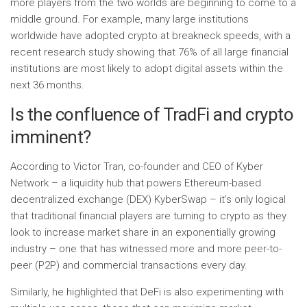
more players from the two worlds are beginning to come to a
middle ground. For example, many large institutions
worldwide have adopted crypto at breakneck speeds, with a
recent research study showing that 76% of all large financial
institutions are most likely to adopt digital assets within the
next 36 months.
Is the confluence of TradFi and crypto
imminent?
According to Victor Tran, co-founder and CEO of Kyber
Network – a liquidity hub that powers Ethereum-based
decentralized exchange (DEX) KyberSwap – it’s only logical
that traditional financial players are turning to crypto as they
look to increase market share in an exponentially growing
industry – one that has witnessed more and more peer-to-
peer (P2P) and commercial transactions every day.
Similarly, he highlighted that DeFi is also experimenting with