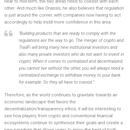
near to mid-term, the two areas need to coexist with each
other. And much like Onassis, he also believes that regulation
is just around the corner, with companies now having to act
accordingly to help instill more confidence in this area:
“Building products that are ready to comply with the
regulations are the way to go. The merger of crypto and
TradFi will bring many new institutional investors and
also many private investors who do not want to invest in
crypto. When it comes to centralized and decentralized,
you cannot live without the other, you will always need a
centralized exchange to withdraw money to your bank
for example. So they all have to coexist.”
Therefore, as the world continues to gravitate towards an
economic landscape that favors the
decentralization/transparency ethos, it will be interesting to
see how players from crypto and conventional financial
ecosystems continue to synthesize their goals and create a
new paradigm that allows users to enjoy the best of both