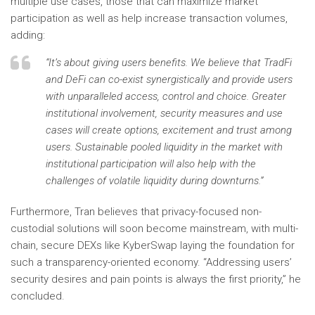
multiple use cases, those that can maximize market
participation as well as help increase transaction volumes,
adding:
“It’s about giving users benefits. We believe that TradFi
and DeFi can co-exist synergistically and provide users
with unparalleled access, control and choice. Greater
institutional involvement, security measures and use
cases will create options, excitement and trust among
users. Sustainable pooled liquidity in the market with
institutional participation will also help with the
challenges of volatile liquidity during downturns.”
Furthermore, Tran believes that privacy-focused non-
custodial solutions will soon become mainstream, with multi-
chain, secure DEXs like KyberSwap laying the foundation for
such a transparency-oriented economy. “Addressing users’
security desires and pain points is always the first priority,” he
concluded.