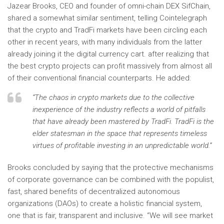
Jazear Brooks, CEO and founder of omni-chain DEX SifChain,
shared a somewhat similar sentiment, telling Cointelegraph
that the crypto and TradFi markets have been circling each
other in recent years, with many individuals from the latter
already joining it the digital currency cart. after realizing that
the best crypto projects can profit massively from almost all
of their conventional financial counterparts. He added:
“The chaos in crypto markets due to the collective
inexperience of the industry reflects a world of pitfalls
that have already been mastered by TradFi. TradFi is the
elder statesman in the space that represents timeless
virtues of profitable investing in an unpredictable world.”
Brooks concluded by saying that the protective mechanisms
of corporate governance can be combined with the populist,
fast, shared benefits of decentralized autonomous
organizations (DAOs) to create a holistic financial system,
one that is fair, transparent and inclusive. “We will see market