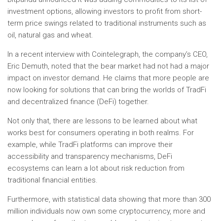
investment options, allowing investors to profit from short-
term price swings related to traditional instruments such as
oil, natural gas and wheat.
In a recent interview with Cointelegraph, the company’s CEO,
Eric Demuth, noted that the bear market had not had a major
impact on investor demand. He claims that more people are
now looking for solutions that can bring the worlds of TradFi
and decentralized finance (DeFi) together.
Not only that, there are lessons to be learned about what
works best for consumers operating in both realms. For
example, while TradFi platforms can improve their
accessibility and transparency mechanisms, DeFi
ecosystems can learn a lot about risk reduction from
traditional financial entities.
Furthermore, with statistical data showing that more than 300
million individuals now own some cryptocurrency, more and