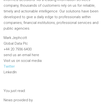
company, thousands of customers rely on us for reliable,
timely and actionable intelligence. Our solutions have been
developed to give a daily edge to professionals within
companies, financial institutions, professional services and
public agencies.
Mark Jephcott
Global Data Plc
+44 20 7936 6400
send us an email here
Visit us on social media:
Twitter
LinkedIn
You just read:
News provided by