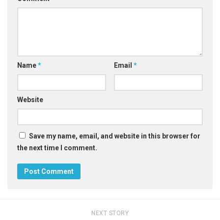
Name
*
Email
*
Website
Save my name, email, and website in this browser for
the next time I comment.
NEXT STORY