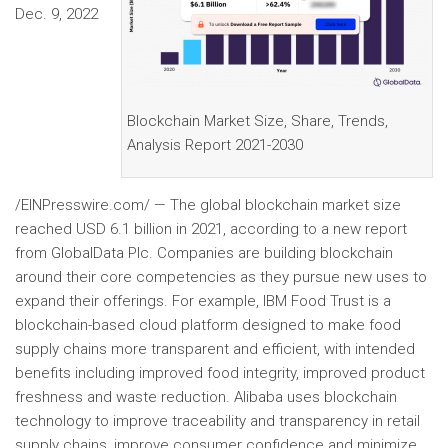
Dec. 9, 2022
Blockchain Market Size, Share, Trends,
Analysis Report 2021-2030
/EINPresswire.com/ — The global blockchain market size
reached USD 6.1 billion in 2021, according to a new report
from GlobalData Plc. Companies are building blockchain
around their core competencies as they pursue new uses to
expand their offerings. For example, IBM Food Trust is a
blockchain-based cloud platform designed to make food
supply chains more transparent and efficient, with intended
benefits including improved food integrity, improved product
freshness and waste reduction. Alibaba uses blockchain
technology to improve traceability and transparency in retail
supply chains, improve consumer confidence and minimize