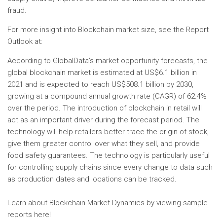
fraud.
For more insight into Blockchain market size, see the Report
Outlook at:
According to GlobalData’s market opportunity forecasts, the
global blockchain market is estimated at US$6.1 billion in
2021 and is expected to reach US$508.1 billion by 2030,
growing at a compound annual growth rate (CAGR) of 62.4%
over the period. The introduction of blockchain in retail will
act as an important driver during the forecast period. The
technology will help retailers better trace the origin of stock,
give them greater control over what they sell, and provide
food safety guarantees. The technology is particularly useful
for controlling supply chains since every change to data such
as production dates and locations can be tracked.
Learn about Blockchain Market Dynamics by viewing sample
reports here!