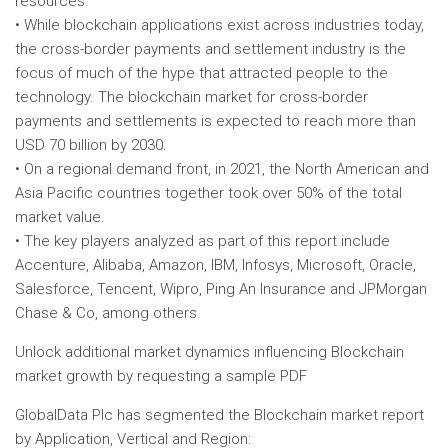
resources.
• While blockchain applications exist across industries today,
the cross-border payments and settlement industry is the
focus of much of the hype that attracted people to the
technology. The blockchain market for cross-border
payments and settlements is expected to reach more than
USD 70 billion by 2030.
• On a regional demand front, in 2021, the North American and
Asia Pacific countries together took over 50% of the total
market value.
• The key players analyzed as part of this report include
Accenture, Alibaba, Amazon, IBM, Infosys, Microsoft, Oracle,
Salesforce, Tencent, Wipro, Ping An Insurance and JPMorgan
Chase & Co, among others.
Unlock additional market dynamics influencing Blockchain
market growth by requesting a sample PDF
GlobalData Plc has segmented the Blockchain market report
by Application, Vertical and Region: