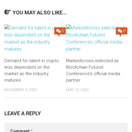
YOU MAY ALSO LIKE...
0
0
Demand for talent in crypto
MarketAcross selected as
less dependent on the
Blockchain Futurist
market as the industry
Conference’s official media
matures
partner
NOVEMBER 9, 2022
MAY 15, 2023
LEAVE A REPLY
Comment
*