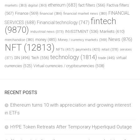
ethereum
(683)
fact filters
(566)
Factiva filters
markets
(383)
digital
(393)
FINANCIAL
(567)
Finance
(569)
financial
(386)
financial market news
(380)
fintech
SERVICES
(688)
Financial technology
(747)
(9870)
INVESTMENT
(536)
Markets
(610)
industrial news
(373)
News
(876)
money
(485)
merchandise
(380)
Money / currency markets
(369)
NFT
(12813)
NFTs
(457)
payments
(425)
retail
(378)
services
technology
(1814)
Tech
(556)
virtual
SIN
(496)
trade
(445)
(377)
currencies
(525)
Virtual currencies / cryptocurrencies
(508)
RECENT POSTS
Ethereum turns 10 with appreciation and growing interest
in ETFs
HYPE Token Retreats After Temporary Hyperliquid Outage