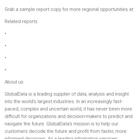
Grab a sample report copy for more regional opportunities at:
Related reports
•
•
•
•
About us
GlobalData is a leading supplier of data, analysis and insight
into the world’s largest industries. In an increasingly fast-
paced, complex and uncertain world, it has never been more
difficult for organizations and decision-makers to predict and
navigate the future. GlobalData’s mission is to help our
customers decode the future and profit from faster, more
informed decisions. As a leading information services