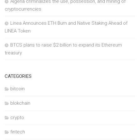
Algeria criminalizes the use, possession, and mining of
cryptocurrencies
Linea Announces ETH Burn and Native Staking Ahead of
LINEA Token
BTCS plans to raise $2 billion to expand its Ethereum
treasury
CATEGORIES
bitcoin
blokchain
crypto
fintech