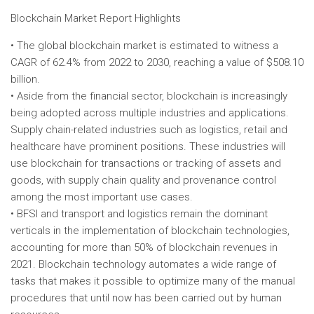
Blockchain Market Report Highlights
• The global blockchain market is estimated to witness a
CAGR of 62.4% from 2022 to 2030, reaching a value of $508.10
billion.
• Aside from the financial sector, blockchain is increasingly
being adopted across multiple industries and applications.
Supply chain-related industries such as logistics, retail and
healthcare have prominent positions. These industries will
use blockchain for transactions or tracking of assets and
goods, with supply chain quality and provenance control
among the most important use cases.
• BFSI and transport and logistics remain the dominant
verticals in the implementation of blockchain technologies,
accounting for more than 50% of blockchain revenues in
2021. Blockchain technology automates a wide range of
tasks that makes it possible to optimize many of the manual
procedures that until now has been carried out by human