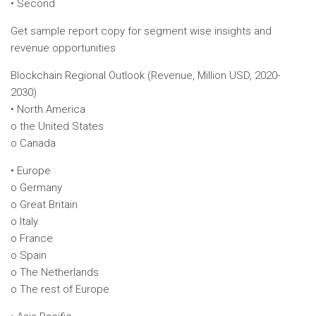
• Second
Get sample report copy for segment wise insights and
revenue opportunities
Blockchain Regional Outlook (Revenue, Million USD, 2020-
2030)
• North America
o the United States
o Canada
• Europe
o Germany
o Great Britain
o Italy
o France
o Spain
o The Netherlands
o The rest of Europe