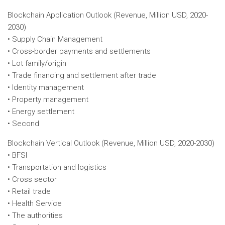
Blockchain Application Outlook (Revenue, Million USD, 2020-
2030)
• Supply Chain Management
• Cross-border payments and settlements
• Lot family/origin
• Trade financing and settlement after trade
• Identity management
• Property management
• Energy settlement
• Second
Blockchain Vertical Outlook (Revenue, Million USD, 2020-2030)
• BFSI
• Transportation and logistics
• Cross sector
• Retail trade
• Health Service
• The authorities