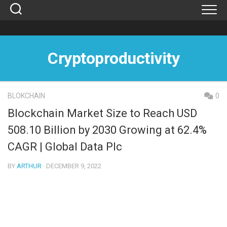
Skip
to
content
Cryptoproductivity
BLOKCHAIN
0
Blockchain Market Size to Reach USD
508.10 Billion by 2030 Growing at 62.4%
CAGR | Global Data Plc
BY
ARTHUR
· DECEMBER 9, 2022