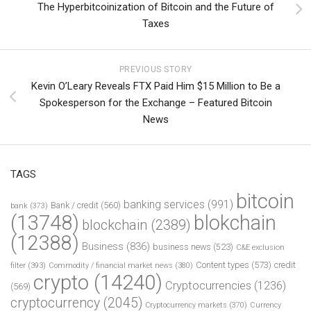
The Hyperbitcoinization of Bitcoin and the Future of
Taxes
PREVIOUS STORY
Kevin O’Leary Reveals FTX Paid Him $15 Million to Be a
Spokesperson for the Exchange – Featured Bitcoin
News
TAGS
bitcoin
banking services
(991)
Bank / credit
(560)
bank
(373)
(13748)
blokchain
blockchain
(2389)
(12388)
Business
(836)
business news
(523)
C&E exclusion
Content types
(573)
credit
filter
(393)
Commodity / financial market news
(380)
crypto
(14240)
Cryptocurrencies
(1236)
(569)
cryptocurrency
(2045)
Cryptocurrency markets
(370)
Currency