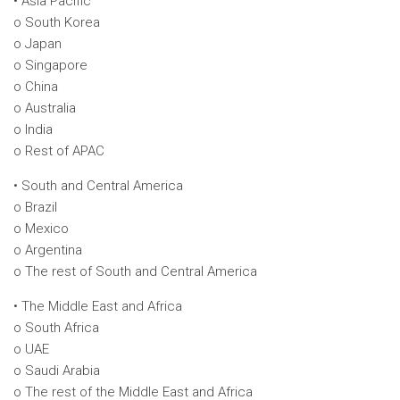
• Asia Pacific
o South Korea
o Japan
o Singapore
o China
o Australia
o India
o Rest of APAC
• South and Central America
o Brazil
o Mexico
o Argentina
o The rest of South and Central America
• The Middle East and Africa
o South Africa
o UAE
o Saudi Arabia
o The rest of the Middle East and Africa