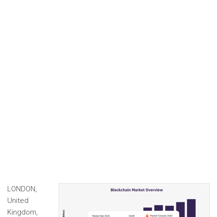
LONDON,
United
Kingdom,