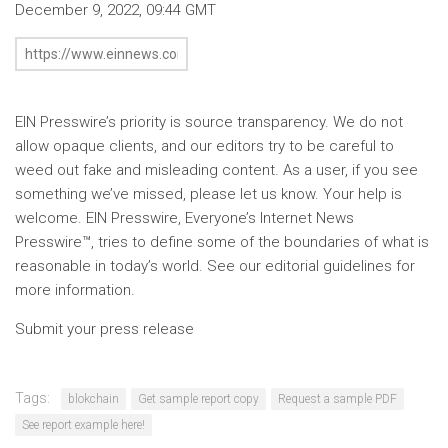
December 9, 2022, 09:44 GMT
EIN Presswire’s priority is source transparency. We do not
allow opaque clients, and our editors try to be careful to
weed out fake and misleading content. As a user, if you see
something we’ve missed, please let us know. Your help is
welcome. EIN Presswire, Everyone’s Internet News
Presswire™, tries to define some of the boundaries of what is
reasonable in today’s world. See our editorial guidelines for
more information.
Submit your press release
Tags:
blokchain
Get sample report copy
Request a sample PDF
See report example here!