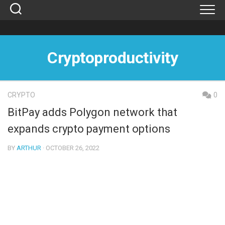
Skip
to
content
Cryptoproductivity
CRYPTO
0
BitPay adds Polygon network that
expands crypto payment options
BY
ARTHUR
· OCTOBER 26, 2022