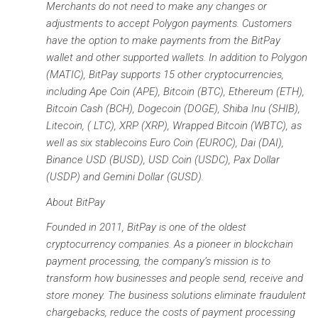
Merchants do not need to make any changes or
adjustments to accept Polygon payments. Customers
have the option to make payments from the BitPay
wallet and other supported wallets. In addition to Polygon
(MATIC), BitPay supports 15 other cryptocurrencies,
including Ape Coin (APE), Bitcoin (BTC), Ethereum (ETH),
Bitcoin Cash (BCH), Dogecoin (DOGE), Shiba Inu (SHIB),
Litecoin, ( LTC), XRP (XRP), Wrapped Bitcoin (WBTC), as
well as six stablecoins Euro Coin (EUROC), Dai (DAI),
Binance USD (BUSD), USD Coin (USDC), Pax Dollar
(USDP) and Gemini Dollar (GUSD).
About BitPay
Founded in 2011, BitPay is one of the oldest
cryptocurrency companies. As a pioneer in blockchain
payment processing, the company’s mission is to
transform how businesses and people send, receive and
store money. The business solutions eliminate fraudulent
chargebacks, reduce the costs of payment processing