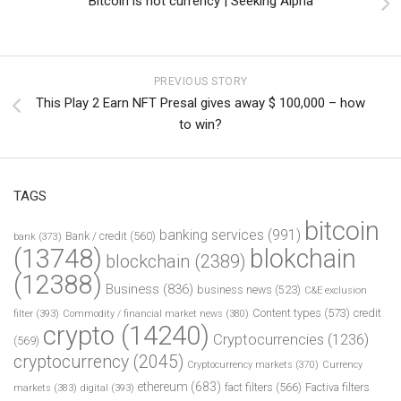
Bitcoin is not currency | Seeking Alpha
PREVIOUS STORY
This Play 2 Earn NFT Presal gives away $ 100,000 – how
to win?
TAGS
bitcoin
banking services
(991)
Bank / credit
(560)
bank
(373)
(13748)
blokchain
blockchain
(2389)
(12388)
Business
(836)
business news
(523)
C&E exclusion
Content types
(573)
credit
filter
(393)
Commodity / financial market news
(380)
crypto
(14240)
Cryptocurrencies
(1236)
(569)
cryptocurrency
(2045)
Cryptocurrency markets
(370)
Currency
ethereum
(683)
fact filters
(566)
Factiva filters
markets
(383)
digital
(393)