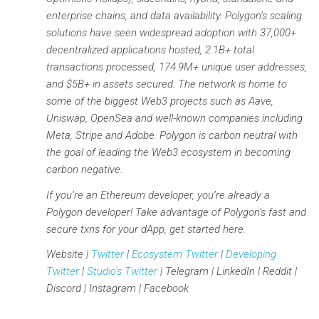
enterprise chains, and data availability. Polygon’s scaling
solutions have seen widespread adoption with 37,000+
decentralized applications hosted, 2.1B+ total
transactions processed, 174.9M+ unique user addresses,
and $5B+ in assets secured. The network is home to
some of the biggest Web3 projects such as Aave,
Uniswap, OpenSea and well-known companies including
Meta, Stripe and Adobe. Polygon is carbon neutral with
the goal of leading the Web3 ecosystem in becoming
carbon negative.
If you’re an Ethereum developer, you’re already a
Polygon developer! Take advantage of Polygon’s fast and
secure txns for your dApp, get started here.
Website |
Twitter
|
Ecosystem Twitter
|
Developing
Twitter
|
Studio’s Twitter
| Telegram | LinkedIn | Reddit |
Discord | Instagram | Facebook