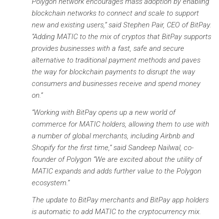
Polygon network encourages mass adoption by enabling
blockchain networks to connect and scale to support
new and existing users,” said Stephen Pair, CEO of BitPay.
“Adding MATIC to the mix of cryptos that BitPay supports
provides businesses with a fast, safe and secure
alternative to traditional payment methods and paves
the way for blockchain payments to disrupt the way
consumers and businesses receive and spend money
on.”
“Working with BitPay opens up a new world of
commerce for MATIC holders, allowing them to use with
a number of global merchants, including Airbnb and
Shopify for the first time,” said Sandeep Nailwal, co-
founder of Polygon “We are excited about the utility of
MATIC expands and adds further value to the Polygon
ecosystem.”
The update to BitPay merchants and BitPay app holders
is automatic to add MATIC to the cryptocurrency mix.