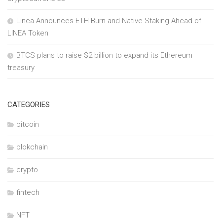
Linea Announces ETH Burn and Native Staking Ahead of
LINEA Token
BTCS plans to raise $2 billion to expand its Ethereum
treasury
CATEGORIES
bitcoin
blokchain
crypto
fintech
NFT