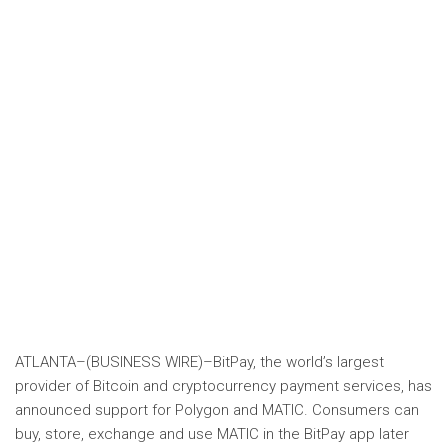
ATLANTA–(
BUSINESS WIRE
)–BitPay, the world’s largest
provider of Bitcoin and cryptocurrency payment services, has
announced support for Polygon and MATIC. Consumers can
buy, store, exchange and use MATIC in the BitPay app later