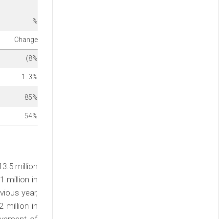
%
Change
(8
%
1. 3
%
85
%
54
%
3.5 million
 million in
vious year,
million in
ovement of