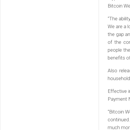
Bitcoin We
“The abilit
We are a l
the gap a
of the com
people th
benefits of
Also rele
household b
Effective
Payment Ne
“Bitcoin W
continued.
much more