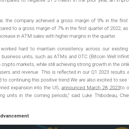
lar, the company achieved a gross margin of 9% in the first
red to a gross margin of 7% in the first quarter of 2022, as 
 increase in ATM sales with higher margins in the quarter.
worked hard to maintain consistency across our existing
 business units, such as ATMs and OTC (Bitcoin Well Infinit
e crypto markets, while still achieving strong growth in the onli
sers and revenue. This is reflected in our Q1 2023 results
to continuing this positive trend.We are also excited to see
anned expansion into the US,
announced March 28, 2023
to o
ng units in the coming periods,” said Luke Thibodeau, Chie
advancement