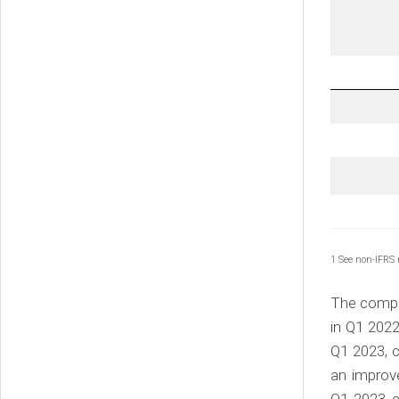
1 See non-IFRS
The compan
in Q1 2022
Q1 2023, c
an improv
Q1 2023 c