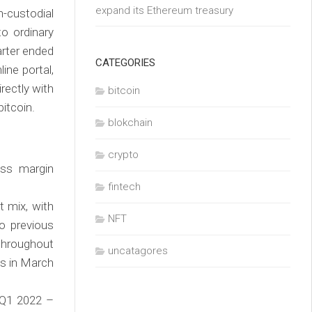
expand its Ethereum treasury
n-custodial
o ordinary
arter ended
CATEGORIES
ne portal,
irectly with
bitcoin
bitcoin.
blokchain
crypto
oss margin
fintech
t mix, with
NFT
o previous
throughout
uncatagores
s in March
(Q1 2022 –