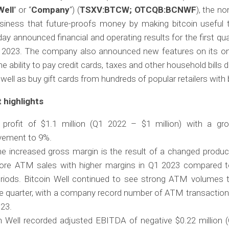
Well
” or “
Company
“) (
TSXV:BTCW; OTCQB:BCNWF
), the no
usiness that future-proofs money by making bitcoin useful t
day announced financial and operating results for the first qu
 2023. The company also announced new features on its onli
he ability to pay credit cards, taxes and other household bills d
 well as buy gift cards from hundreds of popular retailers with 
 highlights
 profit of $1.1 million (Q1 2022 – $1 million) with a gr
vement to 9%.
e increased gross margin is the result of a changed produc
re ATM sales with higher margins in Q1 2023 compared t
riods. Bitcoin Well continued to see strong ATM volumes 
e quarter, with a company record number of ATM transaction
23.
n Well recorded adjusted EBITDA of negative $0.22 million 