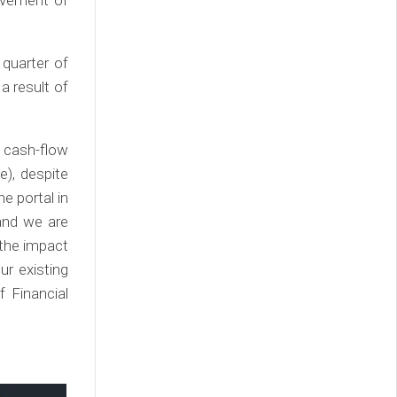
 quarter of
a result of
 cash-flow
e), despite
ne portal in
 and we are
 the impact
ur existing
f Financial