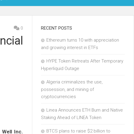
OIN
0
RECENT POSTS
ncial
Ethereum turns 10 with appreciation
KCHAIN
and growing interest in ETFs
ECH
HYPE Token Retreats After Temporary
Hyperliquid Outage
Algeria criminalizes the use,
possession, and mining of
cryptocurrencies
Linea Announces ETH Burn and Native
Staking Ahead of LINEA Token
BTCS plans to raise $2 billion to
 Well Inc.