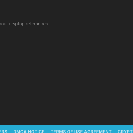
about cryptop referances
ERS
DMCA NOTICE
TERMS OF USE AGREEMENT
CRYPT