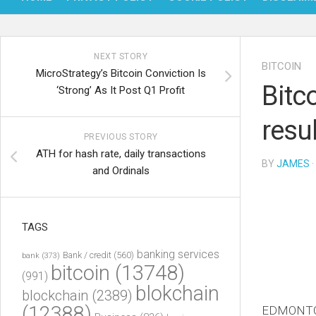
NEXT STORY
BITCOIN
MicroStrategy’s Bitcoin Conviction Is
Bitc
‘Strong’ As It Post Q1 Profit
resu
PREVIOUS STORY
ATH for hash rate, daily transactions
BY
JAMES
·
and Ordinals
TAGS
banking services
Bank / credit
(560)
bank
(373)
bitcoin
(13748)
(991)
blokchain
blockchain
(2389)
(12388)
EDMONTON