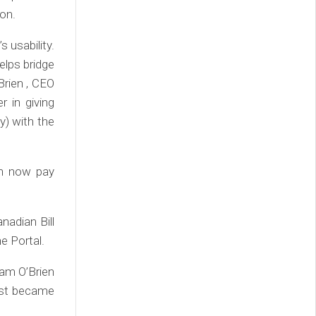
ion.
s usability.
elps bridge
rien , CEO
r in giving
) with the
an now pay
adian Bill
e Portal.
dam O’Brien
just became