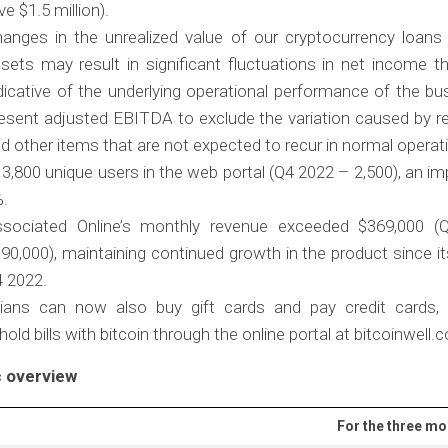
ve $1.5 million).
anges in the unrealized value of our cryptocurrency loans 
sets may result in significant fluctuations in net income t
dicative of the underlying operational performance of the b
esent adjusted EBITDA to exclude the variation caused by r
d other items that are not expected to recur in normal operat
3,800 unique users in the web portal (Q4 2022 – 2,500), an 
%.
sociated Online’s monthly revenue exceeded $369,000 
90,000), maintaining continued growth in the product since it
 2022.
ians can now also buy gift cards and pay credit cards,
old bills with bitcoin through the online portal at bitcoinwell
 overview
For the three m