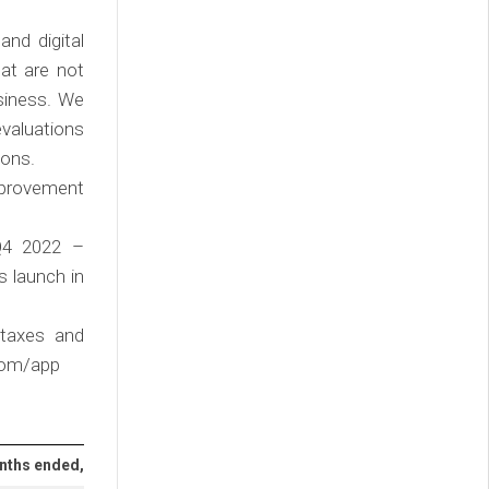
and digital
hat are not
usiness. We
evaluations
ions.
improvement
(Q4 2022 –
s launch in
 taxes and
.com/app
onths ended,