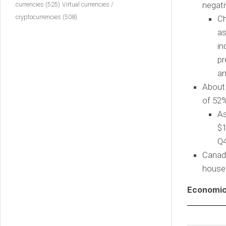
negati
currencies
(525)
Virtual currencies /
cryptocurrencies
(508)
Ch
as
in
pr
an
About 
of 52
As
$1
Q4
Canad
househ
Economic