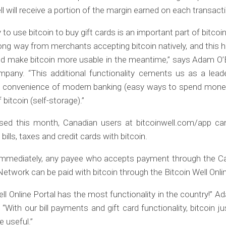
ll will receive a portion of the margin earned on each transact
y to use bitcoin to buy gift cards is an important part of bitcoin’
ong way from merchants accepting bitcoin natively, and this h
nd make bitcoin more usable in the meantime,” says Adam O’B
pany. “This additional functionality cements us as a leade
e convenience of modern banking (easy ways to spend money
 bitcoin (self-storage).”
ased this month, Canadian users at bitcoinwell.com/app c
ills, taxes and credit cards with bitcoin.
 immediately, any payee who accepts payment through the Can
twork can be paid with bitcoin through the Bitcoin Well Onlin
ell Online Portal has the most functionality in the country!” A
 “With our bill payments and gift card functionality, bitcoin 
 useful.”