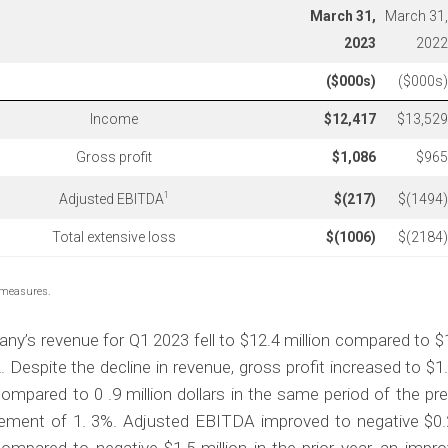
March 31,
March 31,
2023
2022
($000s)
($000s)
Income
$
12,417
$13,529
Gross profit
$
1,086
$965
1
Adjusted EBITDA
$
(217
)
$(1494)
Total extensive loss
$
(1006
)
$(2184)
 measures.
y’s revenue for Q1 2023 fell to $12.4 million compared to $1
. Despite the decline in revenue, gross profit increased to $1.1
ompared to 0 .9 million dollars in the same period of the pre
ement of 1. 3%. Adjusted EBITDA improved to negative $0.2 
ompared to negative $1.5 million in the prior year, an impr