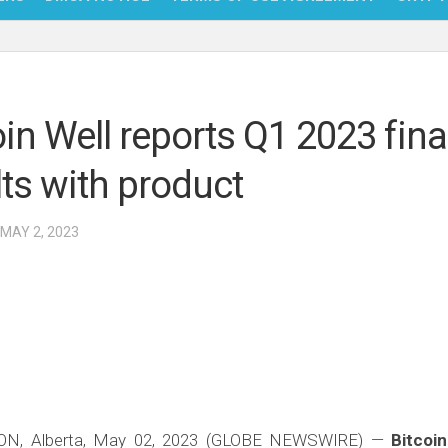
NFT
BITC
oin Well reports Q1 2023 fina
BLO
lts with product
FINT
 MAY 2, 2023
, Alberta, May 02, 2023 (GLOBE NEWSWIRE) —
Bitcoin