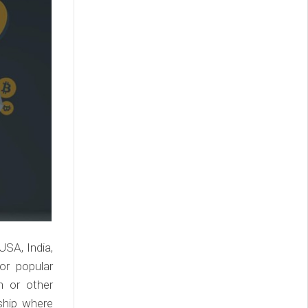
USA, India,
or popular
n or other
rship where