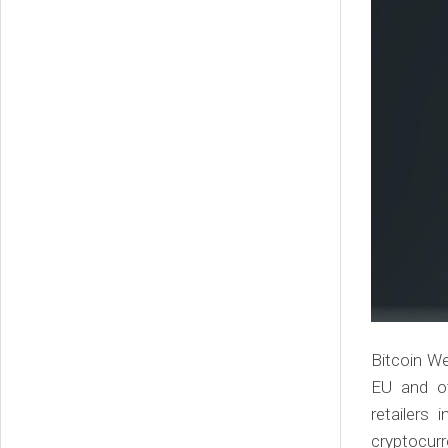
Bitcoin We
EU and ot
retailers
cryptocurr