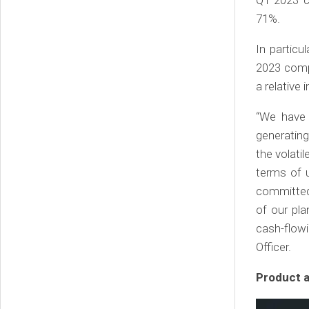
71%.
In particu
2023 compa
a relative
“We have 
generating
the volatil
terms of u
committed 
of our pl
cash-flowi
Officer.
Product 