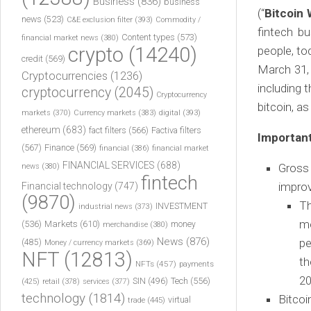
Business
(836)
business
(“
Bitcoin 
news
(523)
C&E exclusion filter
(393)
Commodity /
fintech b
Content types
(573)
financial market news
(380)
crypto
(14240)
people, to
credit
(569)
March 31,
Cryptocurrencies
(1236)
including t
cryptocurrency
(2045)
Cryptocurrency
bitcoin, as
markets
(370)
Currency markets
(383)
digital
(393)
ethereum
(683)
fact filters
(566)
Factiva filters
Important
(567)
Finance
(569)
financial
(386)
financial market
FINANCIAL SERVICES
(688)
Gross
news
(380)
fintech
impro
Financial technology
(747)
(9870)
Th
INVESTMENT
industrial news
(373)
mo
(536)
Markets
(610)
money
merchandise
(380)
News
(876)
pe
(485)
Money / currency markets
(369)
NFT
(12813)
th
NFTs
(457)
payments
20
Tech
(556)
(425)
SIN
(496)
retail
(378)
services
(377)
technology
(1814)
Bitcoi
virtual
trade
(445)