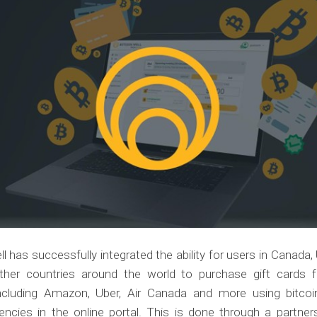
ll has successfully integrated the ability for users in Canada, 
her countries around the world to purchase gift cards f
 including Amazon, Uber, Air Canada and more using bitcoi
encies in the online portal. This is done through a partne