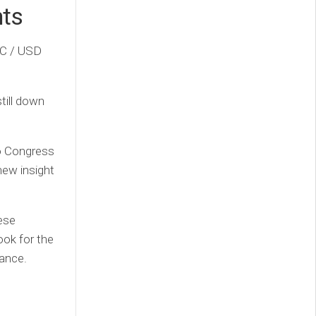
nts
TC / USD
till down
to Congress
new insight
hese
ook for the
rance.