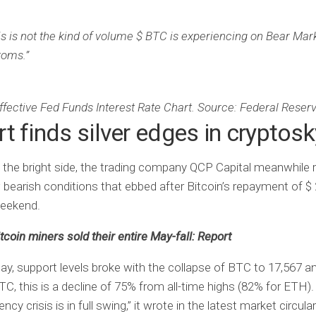
is is not the kind of volume $ BTC is experiencing on Bear Mar
toms.”
ffective Fed Funds Interest Rate Chart. Source: Federal Reser
t finds silver edges in cryptosk
 the bright side, the trading company QCP Capital meanwhile 
w bearish conditions that ebbed after Bitcoin’s repayment of $
weekend.
tcoin miners sold their entire May-fall: Report
ay, support levels broke with the collapse of BTC to 17,567 
TC, this is a decline of 75% from all-time highs (82% for ETH)
ncy crisis is in full swing,” it wrote in the latest market circula