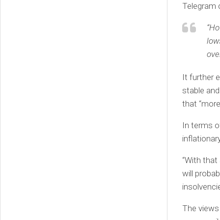
Telegram c
“Ho
low
ove
It further
stable and
that “more
In terms o
inflationar
“With that
will proba
insolvenci
The views 