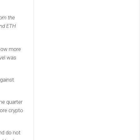
rom the
and ETH
e now more
evel was
against
the quarter
more crypto
nd do not