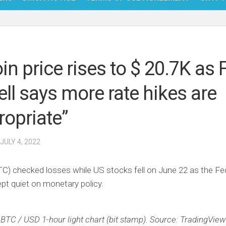
NFT
BITC
oin price rises to $ 20.7K as 
BLO
ll says more rate hikes are
FINT
ropriate”
 JULY 4, 2022
TC) checked losses while US stocks fell on June 22 as the Fe
pt quiet on monetary policy.
BTC / USD 1-hour light chart (bit stamp). Source: TradingView