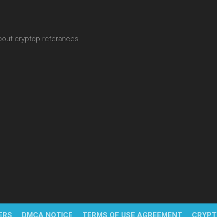
about cryptop referances
ERS
DMCA NOTICE
TERMS OF USE AGREEMENT
CRYPT