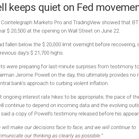
ll keeps quiet on Fed moveme
 Cointelegraph Markets Pro and TradingView showed that B
ar $ 20,500 at the opening on Wall Street on June 22.
d fallen below the $ 20,000 limit overnight before recovering, s
revious day’s $ 21,700 highs.
s were preparing for last-minute surprises from testimony 
irman Jerome Powell on the day, this ultimately provides no 
ntral bank’s approach to curbing violent inflation.
 ongoing interest rate hikes to be appropriate; the pace of t
ll continue to depend on incoming data and the evolving outl
said a copy of Powell’s testimony released before his appea
 will make our decisions face to face, and we will continue to
municate our thinking as clearly as possible.”