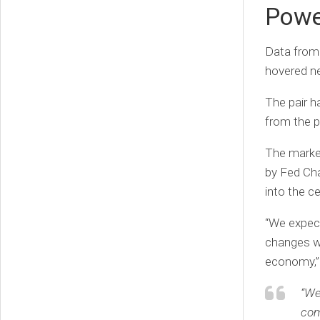
Powe
Data from
hovered ne
The pair ha
from the p
The market
by Fed Cha
into the ce
“We expect
changes wi
economy,” 
“We
com