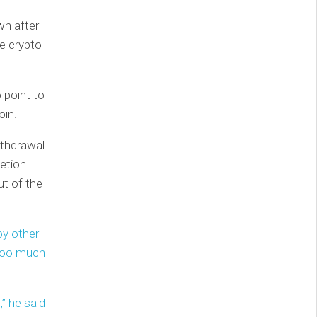
wn after
he crypto
 point to
oin.
ithdrawal
letion
ut of the
by other
 too much
” he said