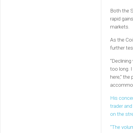
Both the 
rapid gains
markets.
As the Coi
further tes
“Declining
too long. 
here,” the
accommod
His conce
trader and
on the stre
“The volum