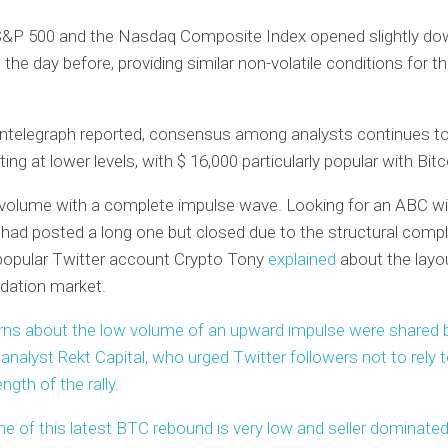
S&P 500 and the Nasdaq Composite Index opened slightly do
 the day before, providing similar non-volatile conditions for t
ntelegraph reported, consensus among analysts continues to
ting at lower levels, with $ 16,000 particularly popular with Bitc
 volume with a complete impulse wave. Looking for an ABC w
I had posted a long one but closed due to the structural comp
 popular Twitter account Crypto Tony
explained
about the layo
ation market.
rns about the low volume of an upward impulse were shared 
 analyst Rekt Capital, who urged Twitter followers not to rely
ngth of the rally.
e of this latest BTC rebound is very low and seller dominated,