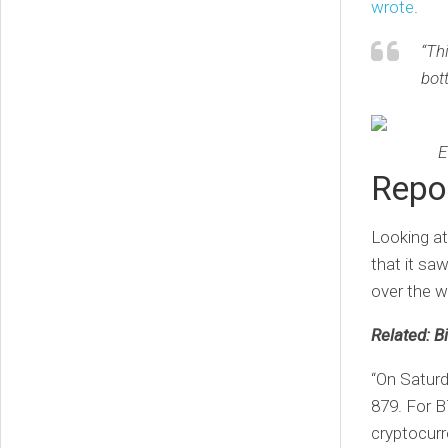
wrote
.
“Th
bot
E
Repor
Looking at
that it sa
over the 
Related: Bi
“On Saturd
879. For B
cryptocurre