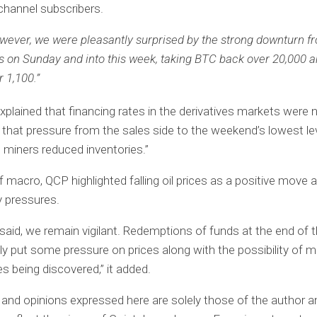
hannel subscribers.
wever, we were pleasantly surprised by the strong downturn f
s on Sunday and into this week, taking BTC back over 20,000 
r 1,100.”
 explained that financing rates in the derivatives markets wer
 that pressure from the sales side to the weekend’s lowest l
 miners reduced inventories.”
f macro, QCP highlighted falling oil prices as a positive move 
y pressures.
 said, we remain vigilant. Redemptions of funds at the end of 
bly put some pressure on prices along with the possibility of 
es being discovered,” it added.
and opinions expressed here are solely those of the author a