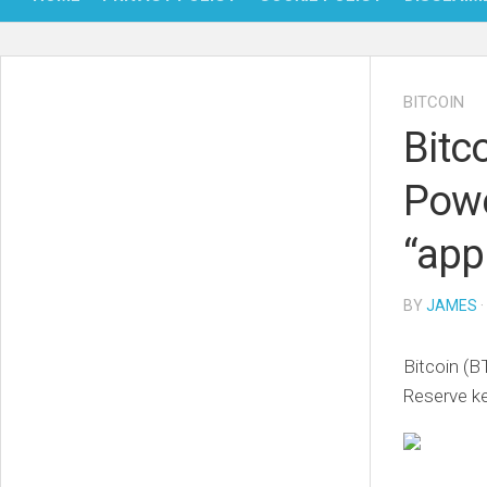
BITCOIN
Bitc
Powe
“app
BY
JAMES
·
Bitcoin (B
Reserve ke