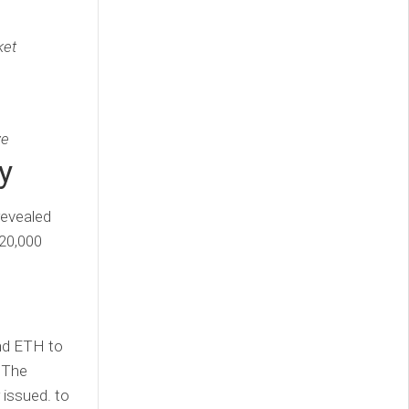
ket
ve
y
revealed
 20,000
and ETH to
. The
r issued. to