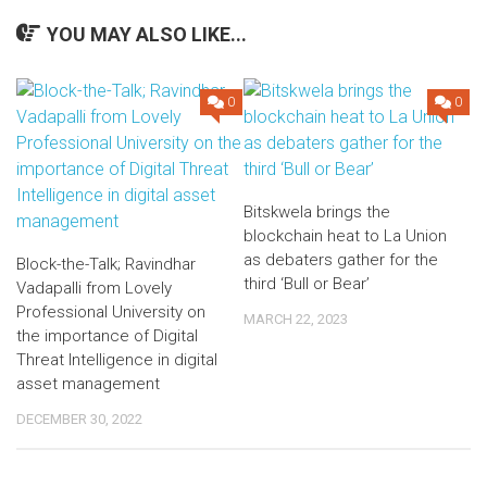
YOU MAY ALSO LIKE...
0
0
Bitskwela brings the
blockchain heat to La Union
as debaters gather for the
Block-the-Talk; Ravindhar
third ‘Bull or Bear’
Vadapalli from Lovely
Professional University on
MARCH 22, 2023
the importance of Digital
Threat Intelligence in digital
asset management
DECEMBER 30, 2022