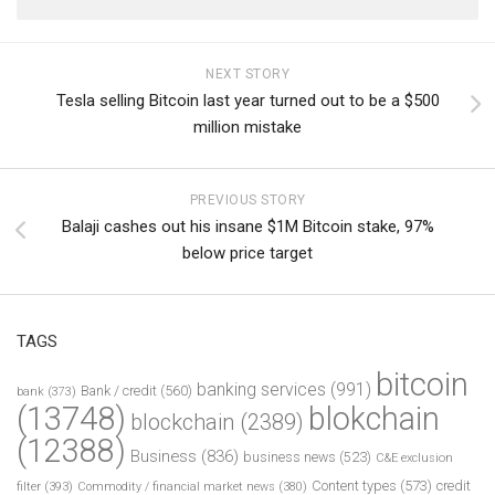
NEXT STORY
Tesla selling Bitcoin last year turned out to be a $500
million mistake
PREVIOUS STORY
Balaji cashes out his insane $1M Bitcoin stake, 97%
below price target
TAGS
bitcoin
banking services
(991)
Bank / credit
(560)
bank
(373)
(13748)
blokchain
blockchain
(2389)
(12388)
Business
(836)
business news
(523)
C&E exclusion
Content types
(573)
credit
filter
(393)
Commodity / financial market news
(380)