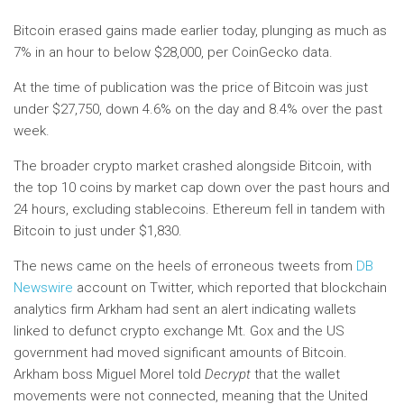
Bitcoin erased gains made earlier today, plunging as much as
7% in an hour to below $28,000, per CoinGecko data.
At the time of publication was
the price of Bitcoin
was just
under $27,750, down 4.6% on the day and 8.4% over the past
week.
The broader crypto market crashed alongside Bitcoin, with
the top 10 coins by market cap down over the past hours and
24 hours, excluding stablecoins. Ethereum fell in tandem with
Bitcoin to just under $1,830.
The news came on the heels of erroneous tweets from
DB
Newswire
account on Twitter, which reported that blockchain
analytics firm Arkham had sent an alert indicating wallets
linked to defunct crypto exchange Mt. Gox and the US
government had moved significant amounts of Bitcoin.
Arkham boss Miguel Morel told
Decrypt
that the wallet
movements were not connected, meaning that the United