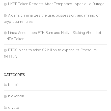
HYPE Token Retreats After Temporary Hyperliquid Outage
Algeria criminalizes the use, possession, and mining of
cryptocurrencies
Linea Announces ETH Burn and Native Staking Ahead of
LINEA Token
BTCS plans to raise $2 billion to expand its Ethereum
treasury
CATEGORIES
bitcoin
blokchain
crypto