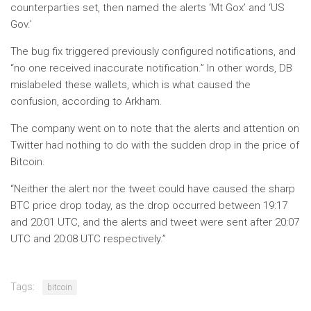
counterparties set, then named the alerts ‘Mt Gox’ and ‘US
Gov.’
The bug fix triggered previously configured notifications, and
“no one received inaccurate notification.” In other words, DB
mislabeled these wallets, which is what caused the
confusion, according to Arkham.
The company went on to note that the alerts and attention on
Twitter had nothing to do with the sudden drop in the price of
Bitcoin.
“Neither the alert nor the tweet could have caused the sharp
BTC price drop today, as the drop occurred between 19:17
and 20:01 UTC, and the alerts and tweet were sent after 20:07
UTC and 20:08 UTC respectively.”
Tags:
bitcoin