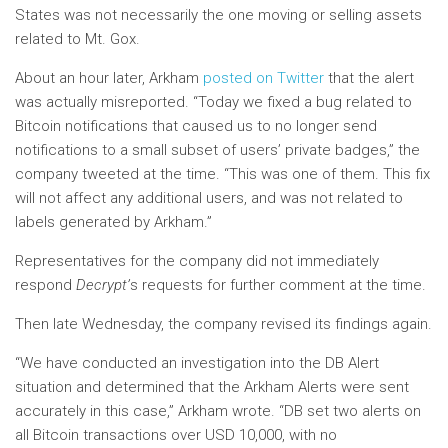
States was not necessarily the one moving or selling assets
related to Mt. Gox.
About an hour later, Arkham
posted on Twitter
that the alert
was actually misreported. “Today we fixed a bug related to
Bitcoin notifications that caused us to no longer send
notifications to a small subset of users’ private badges,” the
company tweeted at the time. “This was one of them. This fix
will not affect any additional users, and was not related to
labels generated by Arkham.”
Representatives for the company did not immediately
respond
Decrypt’
s requests for further comment at the time.
Then late Wednesday, the company revised its findings again.
“We have conducted an investigation into the DB Alert
situation and determined that the Arkham Alerts were sent
accurately in this case,” Arkham wrote. “DB set two alerts on
all Bitcoin transactions over USD 10,000, with no