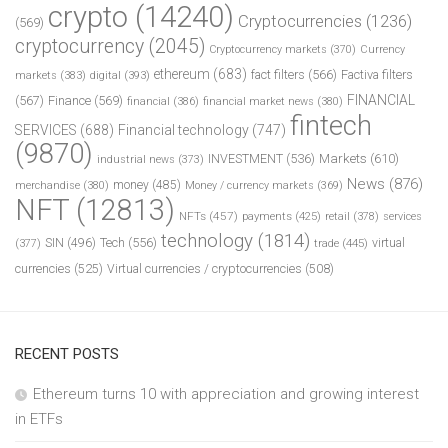
crypto
(14240)
Cryptocurrencies
(1236)
(569)
cryptocurrency
(2045)
Cryptocurrency markets
(370)
Currency
ethereum
(683)
fact filters
(566)
Factiva filters
markets
(383)
digital
(393)
FINANCIAL
(567)
Finance
(569)
financial
(386)
financial market news
(380)
fintech
SERVICES
(688)
Financial technology
(747)
(9870)
INVESTMENT
(536)
Markets
(610)
industrial news
(373)
News
(876)
money
(485)
merchandise
(380)
Money / currency markets
(369)
NFT
(12813)
NFTs
(457)
payments
(425)
retail
(378)
services
technology
(1814)
Tech
(556)
virtual
SIN
(496)
trade
(445)
(377)
currencies
(525)
Virtual currencies / cryptocurrencies
(508)
RECENT POSTS
Ethereum turns 10 with appreciation and growing interest
in ETFs