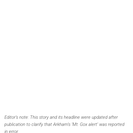
Editor’s note: This story and its headline were updated after
publication to clarify that Arkham’s ‘Mt. Gox alert’ was reported
in error.