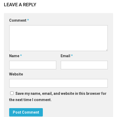
LEAVE A REPLY
Comment
*
Name
*
Email
*
Website
Save my name, email, and website in this browser for
the next time I comment.