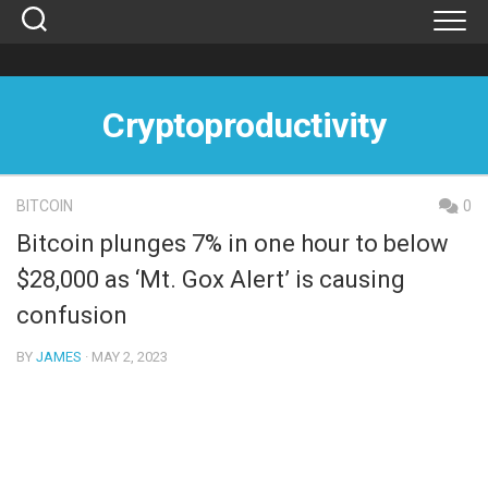
Skip
to
content
Cryptoproductivity
BITCOIN
0
Bitcoin plunges 7% in one hour to below
$28,000 as ‘Mt. Gox Alert’ is causing
confusion
BY
JAMES
· MAY 2, 2023