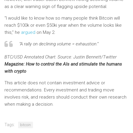
as a clear warning sign of flagging upside potential.
“I would like to know how so many people think Bitcoin will
reach $100k or even $50ki year when the volume looks like
this,” he
argued
on May 2.
“A rally on declining volume = exhaustion.”
BTC/USD Annotated Chart. Source: Justin Bennett/Twitter
Magazine: How to control the AIs and stimulate the humans
with crypto
This article does not contain investment advice or
recommendations. Every investment and trading move
involves risk, and readers should conduct their own research
when making a decision.
Tags:
bitcoin