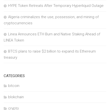
HYPE Token Retreats After Temporary Hyperliquid Outage
Algeria criminalizes the use, possession, and mining of
cryptocurrencies
Linea Announces ETH Burn and Native Staking Ahead of
LINEA Token
BTCS plans to raise $2 billion to expand its Ethereum
treasury
CATEGORIES
bitcoin
blokchain
crypto