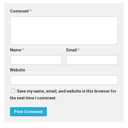
Comment
*
Name
*
Email
*
Website
Save my name, email, and website in this browser for
the next time I comment.