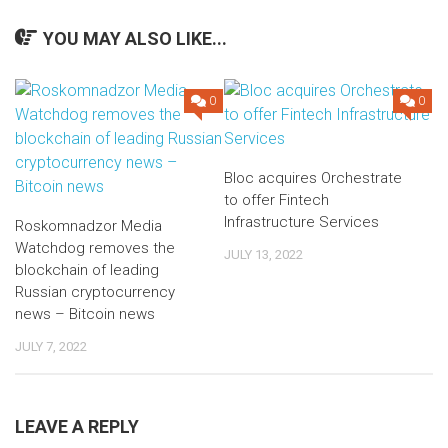
YOU MAY ALSO LIKE...
0
0
Bloc acquires Orchestrate
to offer Fintech
Infrastructure Services
Roskomnadzor Media
Watchdog removes the
JULY 13, 2022
blockchain of leading
Russian cryptocurrency
news – Bitcoin news
JULY 7, 2022
LEAVE A REPLY