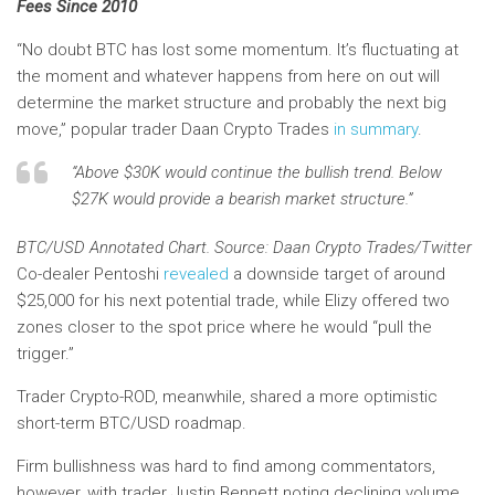
Fees Since 2010
“No doubt BTC has lost some momentum. It’s fluctuating at
the moment and whatever happens from here on out will
determine the market structure and probably the next big
move,” popular trader Daan Crypto Trades
in summary
.
“Above $30K would continue the bullish trend. Below
$27K would provide a bearish market structure.”
BTC/USD Annotated Chart. Source: Daan Crypto Trades/Twitter
Co-dealer Pentoshi
revealed
a downside target of around
$25,000 for his next potential trade, while Elizy offered two
zones closer to the spot price where he would “pull the
trigger.”
Trader Crypto-ROD, meanwhile, shared a more optimistic
short-term BTC/USD roadmap.
Firm bullishness was hard to find among commentators,
however, with trader Justin Bennett noting declining volume