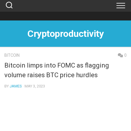
Skip
to
content
Cryptoproductivity
BITCOIN
0
Bitcoin limps into FOMC as flagging
volume raises BTC price hurdles
BY
JAMES
· MAY 3, 2023