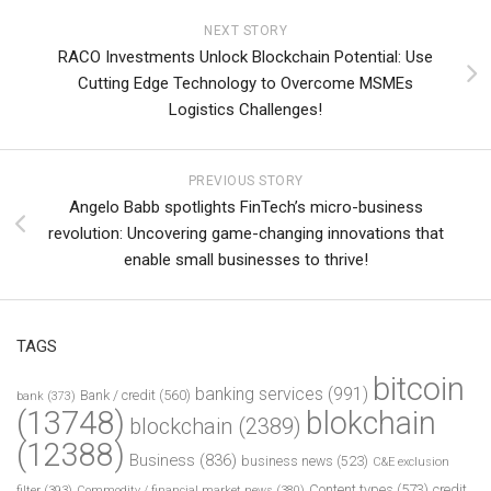
NEXT STORY
RACO Investments Unlock Blockchain Potential: Use
Cutting Edge Technology to Overcome MSMEs
Logistics Challenges!
PREVIOUS STORY
Angelo Babb spotlights FinTech’s micro-business
revolution: Uncovering game-changing innovations that
enable small businesses to thrive!
TAGS
bitcoin
banking services
(991)
Bank / credit
(560)
bank
(373)
(13748)
blokchain
blockchain
(2389)
(12388)
Business
(836)
business news
(523)
C&E exclusion
Content types
(573)
credit
filter
(393)
Commodity / financial market news
(380)