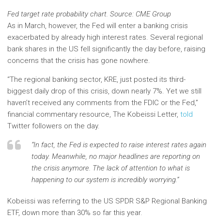
Fed target rate probability chart. Source: CME Group
As in March, however, the Fed will enter a banking crisis
exacerbated by already high interest rates. Several regional
bank shares in the US fell significantly the day before, raising
concerns that the crisis has gone nowhere.
“The regional banking sector, KRE, just posted its third-
biggest daily drop of this crisis, down nearly 7%. Yet we still
haven’t received any comments from the FDIC or the Fed,”
financial commentary resource, The Kobeissi Letter,
told
Twitter followers on the day.
“In fact, the Fed is expected to raise interest rates again
today. Meanwhile, no major headlines are reporting on
the crisis anymore. The lack of attention to what is
happening to our system is incredibly worrying.”
Kobeissi was referring to the US SPDR S&P Regional Banking
ETF, down more than 30% so far this year.