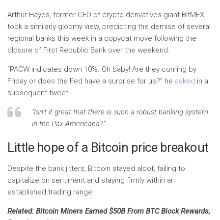
Arthur Hayes, former CEO of crypto derivatives giant BitMEX,
took a similarly gloomy view, predicting the demise of several
regional banks this week in a copycat move following the
closure of First Republic Bank over the weekend.
“PACW indicates down 10%. Oh baby! Are they coming by
Friday or does the Fed have a surprise for us?” he
asked
in a
subsequent tweet.
“Isn’t it great that there is such a robust banking system
in the Pax Americana?”
Little hope of a Bitcoin price breakout
Despite the bank jitters, Bitcoin stayed aloof, failing to
capitalize on sentiment and staying firmly within an
established trading range.
Related: Bitcoin Miners Earned $50B From BTC Block Rewards,