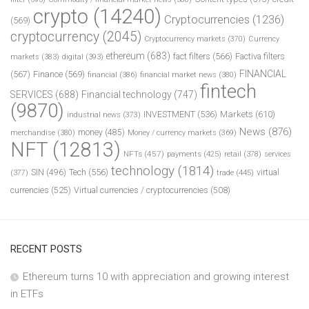
crypto
(14240)
Cryptocurrencies
(1236)
(569)
cryptocurrency
(2045)
Cryptocurrency markets
(370)
Currency
ethereum
(683)
fact filters
(566)
Factiva filters
markets
(383)
digital
(393)
FINANCIAL
(567)
Finance
(569)
financial
(386)
financial market news
(380)
fintech
SERVICES
(688)
Financial technology
(747)
(9870)
INVESTMENT
(536)
Markets
(610)
industrial news
(373)
News
(876)
money
(485)
merchandise
(380)
Money / currency markets
(369)
NFT
(12813)
NFTs
(457)
payments
(425)
retail
(378)
services
technology
(1814)
Tech
(556)
virtual
SIN
(496)
trade
(445)
(377)
currencies
(525)
Virtual currencies / cryptocurrencies
(508)
RECENT POSTS
Ethereum turns 10 with appreciation and growing interest
in ETFs