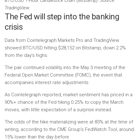
BTC/USD 1-Hour Candlestick Chart (Bitstamp). Source:
TradingView
The Fed will step into the banking
crisis
Data from Cointelegraph Markets Pro and TradingView
showed BTC/USD hitting $28,152 on Bitstamp, down 2.2%
from the day’s highs.
The pair continued volatility into the May 3 meeting of the
Federal Open Market Committee (FOMC), the event that
accompanies interest rate adjustments.
As Cointelegraph reported, market sentiment has priced in a
90%+ chance of the Fed hiking 0.25% to copy the March
moves, with little expectation of a surprise instead.
The odds of the hike materializing were at 83% at the time of
writing, according to the CME Group’s FedWatch Tool, around
15% lower than the day before.