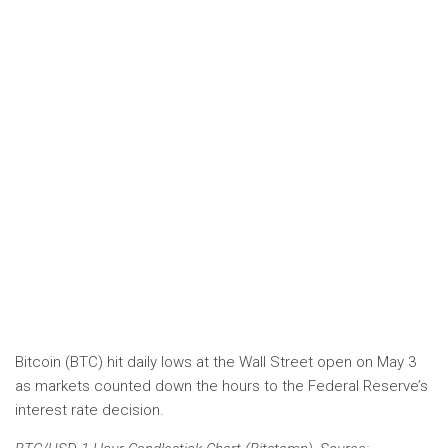
Bitcoin (BTC) hit daily lows at the Wall Street open on May 3
as markets counted down the hours to the Federal Reserve’s
interest rate decision.