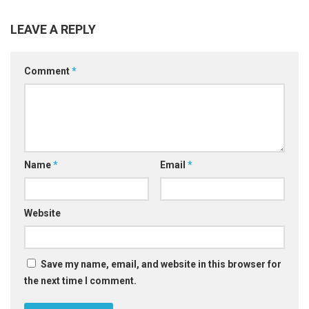
LEAVE A REPLY
Comment
*
Name
*
Email
*
Website
Save my name, email, and website in this browser for
the next time I comment.