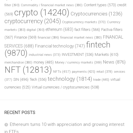
Content types
(573)
credit
filter
(393)
Commodity / financial market news
(380)
crypto
(14240)
Cryptocurrencies
(1236)
(569)
cryptocurrency
(2045)
Cryptocurrency markets
(370)
Currency
ethereum
(683)
fact filters
(566)
Factiva filters
markets
(383)
digital
(393)
FINANCIAL
(567)
Finance
(569)
financial
(386)
financial market news
(380)
fintech
SERVICES
(688)
Financial technology
(747)
(9870)
INVESTMENT
(536)
Markets
(610)
industrial news
(373)
News
(876)
money
(485)
merchandise
(380)
Money / currency markets
(369)
NFT
(12813)
NFTs
(457)
payments
(425)
retail
(378)
services
technology
(1814)
Tech
(556)
virtual
SIN
(496)
trade
(445)
(377)
currencies
(525)
Virtual currencies / cryptocurrencies
(508)
RECENT POSTS
Ethereum turns 10 with appreciation and growing interest
in ETFs