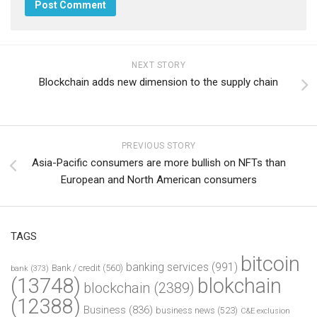
NEXT STORY
Blockchain adds new dimension to the supply chain
PREVIOUS STORY
Asia-Pacific consumers are more bullish on NFTs than
European and North American consumers
TAGS
bitcoin
banking services
(991)
Bank / credit
(560)
bank
(373)
(13748)
blokchain
blockchain
(2389)
(12388)
Business
(836)
business news
(523)
C&E exclusion