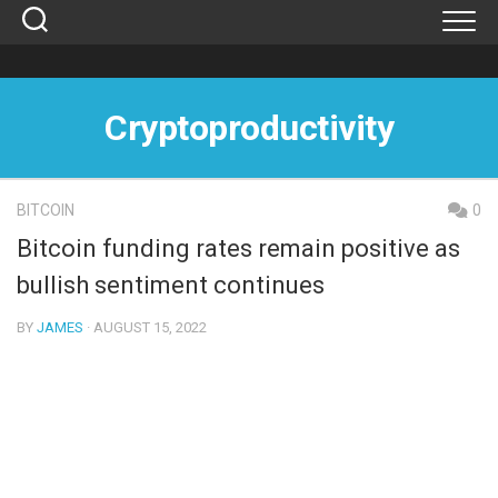
Skip
to
content
Cryptoproductivity
BITCOIN
0
Bitcoin funding rates remain positive as
bullish sentiment continues
BY
JAMES
· AUGUST 15, 2022