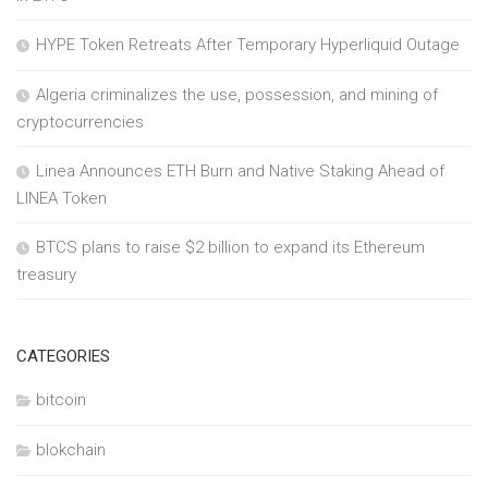
HYPE Token Retreats After Temporary Hyperliquid Outage
Algeria criminalizes the use, possession, and mining of
cryptocurrencies
Linea Announces ETH Burn and Native Staking Ahead of
LINEA Token
BTCS plans to raise $2 billion to expand its Ethereum
treasury
CATEGORIES
bitcoin
blokchain