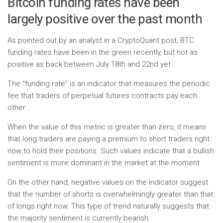
Bitcoin funding rates have been
largely positive over the past month
As pointed out by an analyst in a CryptoQuant post, BTC
funding rates have been in the green recently, but not as
positive as back between July 18th and 22nd yet.
The “funding rate” is an indicator that measures the periodic
fee that traders of perpetual futures contracts pay each
other.
When the value of this metric is greater than zero, it means
that long traders are paying a premium to short traders right
now to hold their positions. Such values ​​indicate that a bullish
sentiment is more dominant in the market at the moment.
On the other hand, negative values ​​on the indicator suggest
that the number of shorts is overwhelmingly greater than that
of longs right now. This type of trend naturally suggests that
the majority sentiment is currently bearish.