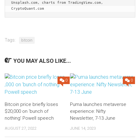
Unsplash.com, charts from TradingView.com, 
CryptoQuant.com
Tags:
bitcoin
YOU MAY ALSO LIKE...
0
0
Bitcoin price briefly loses
Puma launches metaverse
$20,000 on ‘bunch of
experience: Nifty
nothing’ Powell speech
Newsletter, 7-13 June
AUGUST 27, 2022
JUNE 14, 2023