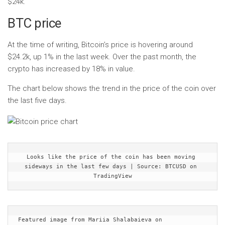
$24k.
BTC price
At the time of writing, Bitcoin’s price is hovering around
$24.2k, up 1% in the last week. Over the past month, the
crypto has increased by 18% in value.
The chart below shows the trend in the price of the coin over
the last five days.
Looks like the price of the coin has been moving 
sideways in the last few days | Source: BTCUSD on 
TradingView
Featured image from Mariia Shalabaieva on 