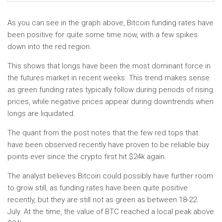
As you can see in the graph above, Bitcoin funding rates have
been positive for quite some time now, with a few spikes
down into the red region.
This shows that longs have been the most dominant force in
the futures market in recent weeks. This trend makes sense
as green funding rates typically follow during periods of rising
prices, while negative prices appear during downtrends when
longs are liquidated.
The quant from the post notes that the few red tops that
have been observed recently have proven to be reliable buy
points ever since the crypto first hit $24k again.
The analyst believes Bitcoin could possibly have further room
to grow still, as funding rates have been quite positive
recently, but they are still not as green as between 18-22.
July. At the time, the value of BTC reached a local peak above