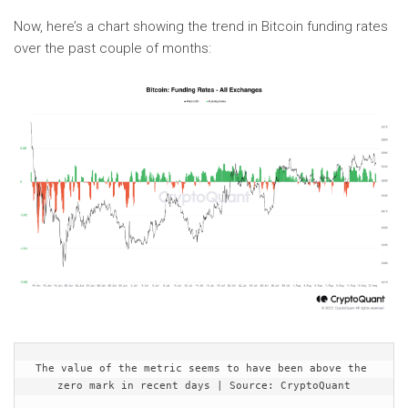
Now, here’s a chart showing the trend in Bitcoin funding rates
over the past couple of months:
The value of the metric seems to have been above the 
zero mark in recent days | Source: CryptoQuant