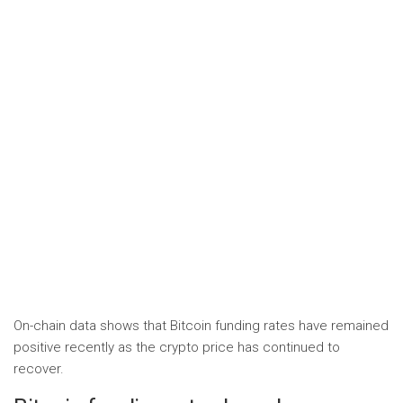
On-chain data shows that Bitcoin funding rates have remained
positive recently as the crypto price has continued to
recover.