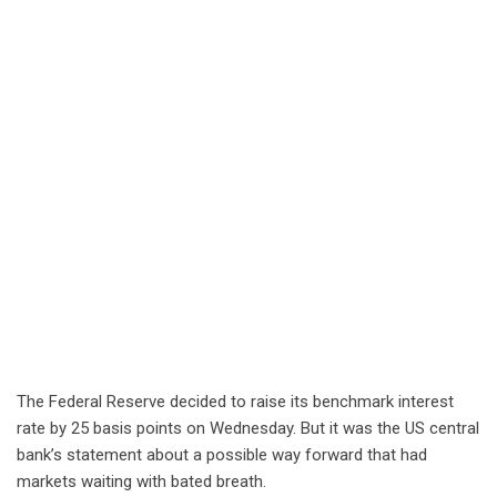
The Federal Reserve decided to raise its benchmark interest
rate by 25 basis points on Wednesday. But it was the US central
bank’s statement about a possible way forward that had
markets waiting with bated breath.