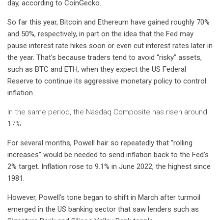
day, according to
CoinGecko
.
So far this year, Bitcoin and Ethereum have gained roughly 70%
and 50%, respectively, in part on the idea that the Fed may
pause interest rate hikes soon or even cut interest rates later in
the year. That’s because traders tend to avoid “risky” assets,
such as BTC and ETH, when they expect the US Federal
Reserve to continue its aggressive monetary policy to control
inflation.
In the same period, the Nasdaq Composite has risen around
17%.
For several months, Powell
hair
so
repeatedly
that “rolling
increases” would be needed to send inflation back to the Fed’s
2% target. Inflation rose to 9.1% in June 2022, the highest since
1981.
However, Powell’s tone began to shift in March after turmoil
emerged in the US banking sector that saw lenders such as