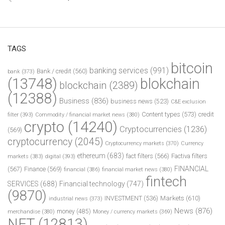
TAGS
bitcoin
banking services
(991)
Bank / credit
(560)
bank
(373)
(13748)
blokchain
blockchain
(2389)
(12388)
Business
(836)
business news
(523)
C&E exclusion
Content types
(573)
credit
filter
(393)
Commodity / financial market news
(380)
crypto
(14240)
Cryptocurrencies
(1236)
(569)
cryptocurrency
(2045)
Cryptocurrency markets
(370)
Currency
ethereum
(683)
fact filters
(566)
Factiva filters
markets
(383)
digital
(393)
FINANCIAL
(567)
Finance
(569)
financial
(386)
financial market news
(380)
fintech
SERVICES
(688)
Financial technology
(747)
(9870)
INVESTMENT
(536)
Markets
(610)
industrial news
(373)
News
(876)
money
(485)
merchandise
(380)
Money / currency markets
(369)
NFT
(12813)