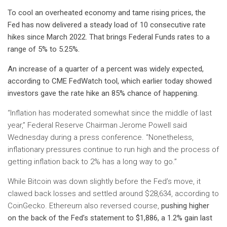
To cool an overheated economy and tame rising prices, the
Fed has now delivered a steady load of 10 consecutive rate
hikes since March 2022. That brings Federal Funds rates to a
range of 5% to 5.25%.
An increase of a quarter of a percent was widely expected,
according to
CME FedWatch
tool, which earlier today showed
investors gave the rate hike an 85% chance of happening.
“Inflation has moderated somewhat since the middle of last
year,” Federal Reserve Chairman Jerome Powell said
Wednesday during a press conference. “Nonetheless,
inflationary pressures continue to run high and the process of
getting inflation back to 2% has a long way to go.”
While Bitcoin was down slightly before the Fed’s move, it
clawed back losses and settled around $28,634, according to
CoinGecko. Ethereum also reversed course,
pushing higher
on the back of the Fed’s statement to $1,886, a 1.2% gain last