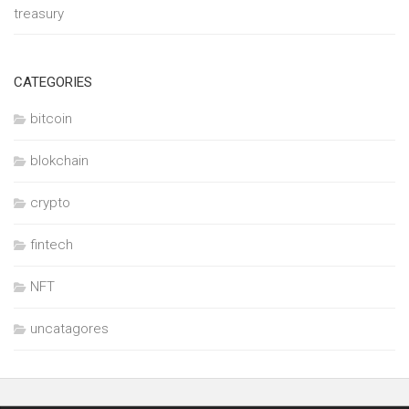
treasury
CATEGORIES
bitcoin
blokchain
crypto
fintech
NFT
uncatagores