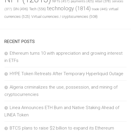
NFTs
(457)
payments
(425)
retail
(378)
services
technology
(1814)
Tech
(556)
virtual
SIN
(496)
trade
(445)
(377)
currencies
(525)
Virtual currencies / cryptocurrencies
(508)
RECENT POSTS
Ethereum turns 10 with appreciation and growing interest
in ETFs
HYPE Token Retreats After Temporary Hyperliquid Outage
Algeria criminalizes the use, possession, and mining of
cryptocurrencies
Linea Announces ETH Burn and Native Staking Ahead of
LINEA Token
BTCS plans to raise $2 billion to expand its Ethereum