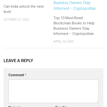
Can India unlock the next
level
Top 10 Must-Read
OCTOBER 27, 2022
Blockchain Books to Help
Business Owners Stay
Informed – Cryptopolitan
APRIL 24, 2023
LEAVE A REPLY
Comment
*