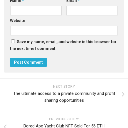
Name
*
Email
*
Website
Save my name, email, and website in this browser for
the next time I comment.
NEXT STORY
The ultimate access to a private community and profit
sharing opportunities
PREVIOUS STORY
Bored Ape Yacht Club NFT Sold For 56 ETH