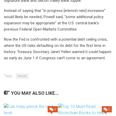
Signature Bank and Silicon Valley Bank topple.
Instead of saying that “in progress [interest rate] increases”
would likely be needed, Powell said, “some additional policy
expansion may be appropriate” at the U.S. central bank’s
previous Federal Open Markets Committee.
Now the Fed is confronted with a potential debt ceiling crisis,
where the US risks defaulting on its debt for the first time in
history. Treasury Secretary Janet Yellen
warned
it could happen
as early as June 1 if Congress can’t come to an agreement.
Tags:
bitcoin
YOU MAY ALSO LIKE...
0
0