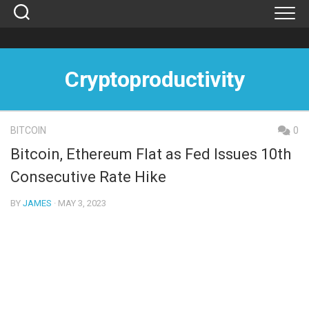
Skip
to
content
Cryptoproductivity
BITCOIN
0
Bitcoin, Ethereum Flat as Fed Issues 10th
Consecutive Rate Hike
BY
JAMES
· MAY 3, 2023