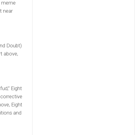
y, meme
t near
 and Doubt)
rt above,
fud,” Eight
 corrective
move, Eight
sitions and