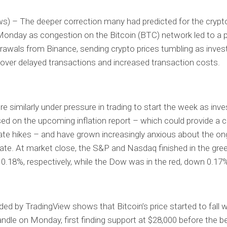
s) – The deeper correction many had predicted for the cryp
onday as congestion on the Bitcoin (BTC) network led to a p
awals from Binance, sending crypto prices tumbling as inves
 over delayed transactions and increased transaction costs.
e similarly under pressure in trading to start the week as inve
d on the upcoming inflation report – which could provide a c
rate hikes – and have grown increasingly anxious about the o
bate. At market close, the S&P and Nasdaq finished in the gree
0.18%, respectively, while the Dow was in the red, down 0.17
ded by TradingView shows that Bitcoin’s price started to fall w
ndle on Monday, first finding support at $28,000 before the b