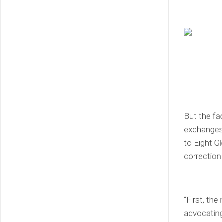
But the fa
exchanges 
to Eight G
correction 
“First, th
advocating