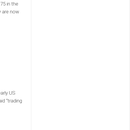
75 in the
y are now
early US
id “trading