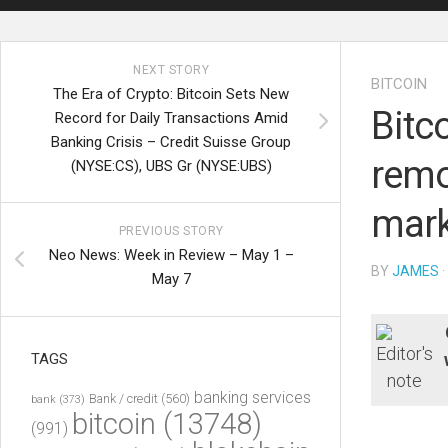
NEXT STORY
BITCOIN
The Era of Crypto: Bitcoin Sets New
Bitc
Record for Daily Transactions Amid
Banking Crisis – Credit Suisse Group
remo
(NYSE:CS), UBS Gr (NYSE:UBS)
mark
PREVIOUS STORY
Neo News: Week in Review – May 1 –
BY
JAMES
·
May 7
TAGS
banking services
Bank / credit
(560)
bank
(373)
bitcoin
(13748)
(991)