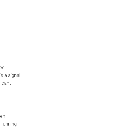
zed
s a signal
ficant
een
 running