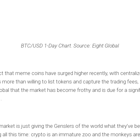
BTC/USD 1-Day Chart. Source: Eight Global
ct that meme coins have surged higher recently, with centrali
more than willing to list tokens and capture the trading fees, i
lobal that the market has become frothy and is due for a signi
.
e market is just giving the Genslers of the world what they’ve b
 all this time: crypto is an immature zoo and the monkeys are