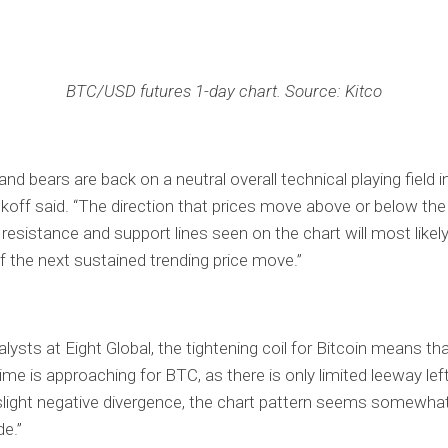
BTC/USD futures 1-day chart. Source: Kitco
and bears are back on a neutral overall technical playing field i
koff said. “The direction that prices move above or below the
 resistance and support lines seen on the chart will most likel
of the next sustained trending price move.”
lysts at Eight Global, the tightening coil for Bitcoin means tha
time is approaching for BTC, as there is only limited leeway lef
 slight negative divergence, the chart pattern seems somewha
de.”