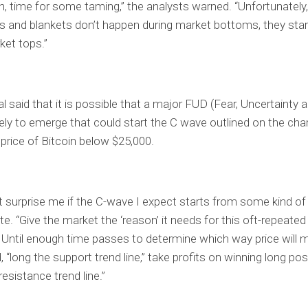
n, time for some taming,” the analysts warned. “Unfortunatel
s and blankets don’t happen during market bottoms, they star
ket tops.”
al said that it is possible that a major FUD (Fear, Uncertainty
ikely to emerge that could start the C wave outlined on the cha
 price of Bitcoin below $25,000.
’t surprise me if the C-wave I expect starts from some kind of 
te. “Give the market the ‘reason’ it needs for this oft-repeated
” Until enough time passes to determine which way price will 
, “long the support trend line,” take profits on winning long po
resistance trend line.”