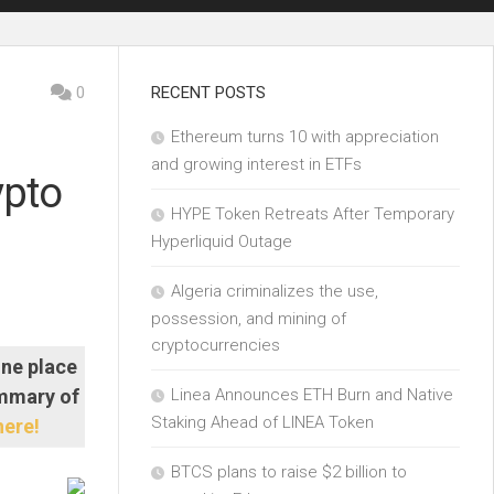
0
RECENT POSTS
Ethereum turns 10 with appreciation
and growing interest in ETFs
ypto
HYPE Token Retreats After Temporary
Hyperliquid Outage
Algeria criminalizes the use,
possession, and mining of
cryptocurrencies
one place
ummary of
Linea Announces ETH Burn and Native
Staking Ahead of LINEA Token
here!
BTCS plans to raise $2 billion to