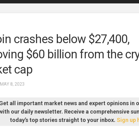
oin crashes below $27,400,
ving $60 billion from the cr
et cap
 MAY 8, 2023
Get all important market news and expert opinions in 
with our daily newsletter. Receive a comprehensive s
today’s top stories straight to your inbox.
Sign up 