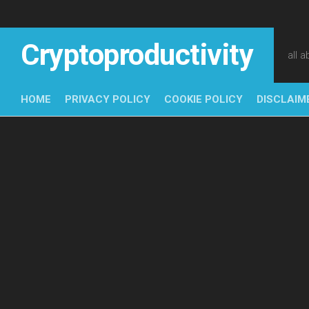
Skip
to
content
Cryptoproductivity
all 
HOME
PRIVACY POLICY
COOKIE POLICY
DISCLAIM