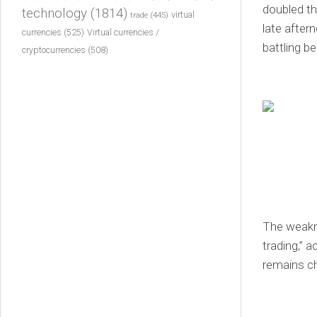
doubled th
technology
(1814)
virtual
trade
(445)
late after
currencies
(525)
Virtual currencies /
battling be
cryptocurrencies
(508)
The weakne
trading,” 
remains c