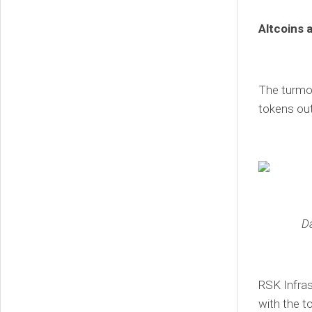
Altcoins 
The turmoi
tokens out
D
RSK Infras
with the t