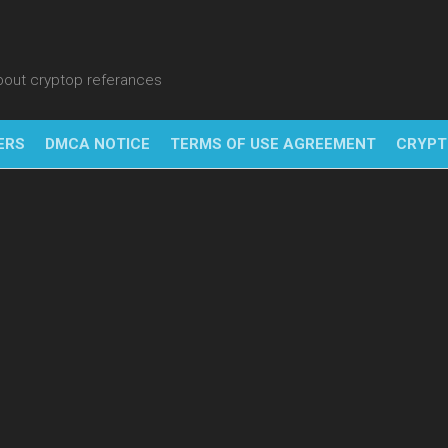
about cryptop referances
ERS
DMCA NOTICE
TERMS OF USE AGREEMENT
CRYPT
NFT
BITC
BLO
FINT