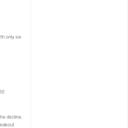
th only six
60
he decline,
reakout