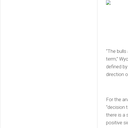
“The bulls 
term,” Wyc
defined by
direction 
For the ana
“decision 
there is a
positive si