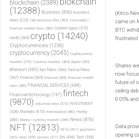
blokchain
blockchain
(2389)
(12388)
Business
(836)
business
(Kitco New
news
(523)
C&E exclusion filter
(393)
Commodity /
came on M
Content types
(573)
financial market news
(380)
BTC withdr
crypto
(14240)
frustrated
credit
(569)
Cryptocurrencies
(1236)
cryptocurrency
(2045)
Cryptocurrency
markets
(370)
Currency markets
(383)
digital
(393)
Shares wer
ethereum
(683)
fact filters
(566)
Factiva filters
now focuse
(567)
Finance
(569)
financial
(386)
financial market
future of 
FINANCIAL SERVICES
(688)
news
(380)
ceiling de
fintech
Financial technology
(747)
0.05% and 
(9870)
INVESTMENT
industrial news
(373)
(536)
Markets
(610)
money
merchandise
(380)
News
(876)
(485)
Money / currency markets
(369)
NFT
(12813)
Data provi
NFTs
(457)
payments
opening ca
Tech
(556)
(425)
SIN
(496)
retail
(378)
services
(377)