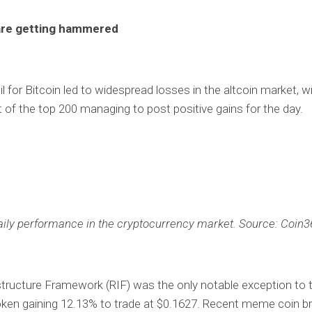
are getting hammered
l for Bitcoin led to widespread losses in the altcoin market, wi
 of the top 200 managing to post positive gains for the day.
aily performance in the cryptocurrency market. Source: Coin3
tructure Framework (RIF) was the only notable exception to t
oken gaining 12.13% to trade at $0.1627. Recent meme coin b