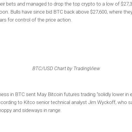
eir bets and managed to drop the top crypto to a low of $27,3
noon. Bulls have since bid BTC back above $27,600, where the
ars for control of the price action.
BTC/USD Chart by TradingView
ss in BTC sent May Bitcoin futures trading “solidly lower in 
according to Kitco senior technical analyst Jim Wyckoff, who sa
hoppy and sideways in range.