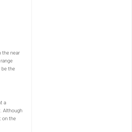
n the near
 range
y be the
t a
t. Although
t on the