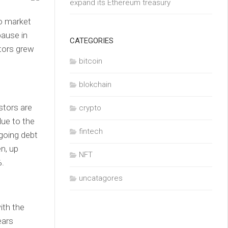
expand its Ethereum treasury
to market
ause in
CATEGORIES
tors grew
bitcoin
blokchain
stors are
crypto
lue to the
fintech
ngoing debt
n, up
NFT
%.
uncatagores
ith the
ears