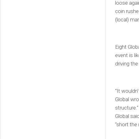
loose agai
coin rushe
(local) mar
Eight Glob
event is l
driving the
“It wouldn
Global wro
structure.
Global said
“short the 