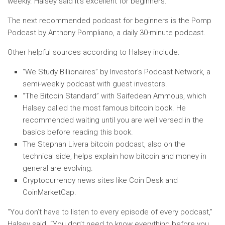
weekly. Halsey said it’s excellent for beginners.
The next recommended podcast for beginners is the Pomp
Podcast by Anthony Pompliano, a daily 30-minute podcast.
Other helpful sources according to Halsey include:
“We Study Billionaires” by Investor’s Podcast Network, a
semi-weekly podcast with guest investors.
“The Bitcoin Standard” with Saifedean Ammous, which
Halsey called the most famous bitcoin book. He
recommended waiting until you are well versed in the
basics before reading this book.
The Stephan Livera bitcoin podcast, also on the
technical side, helps explain how bitcoin and money in
general are evolving.
Cryptocurrency news sites like Coin Desk and
CoinMarketCap.
“You don’t have to listen to every episode of every podcast,”
Halsey said. “You don’t need to know everything before you