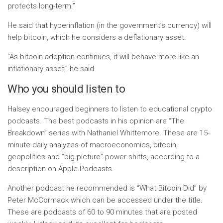
protects long-term.”
He said that hyperinflation (in the government’s currency) will
help bitcoin, which he considers a deflationary asset.
“As bitcoin adoption continues, it will behave more like an
inflationary asset,” he said.
Who you should listen to
Halsey encouraged beginners to listen to educational crypto
podcasts. The best podcasts in his opinion are “The
Breakdown” series with Nathaniel Whittemore. These are 15-
minute daily analyzes of macroeconomics, bitcoin,
geopolitics and “big picture” power shifts, according to a
description on Apple Podcasts.
Another podcast he recommended is “What Bitcoin Did” by
Peter McCormack which can be accessed under the title.
These are podcasts of 60 to 90 minutes that are posted