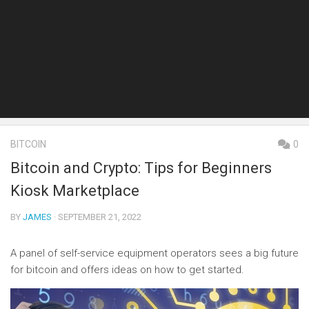
BITCOIN
0
Bitcoin and Crypto: Tips for Beginners
Kiosk Marketplace
BY
JAMES
· SEPTEMBER 21, 2022
A panel of self-service equipment operators sees a big future
for bitcoin and offers ideas on how to get started.