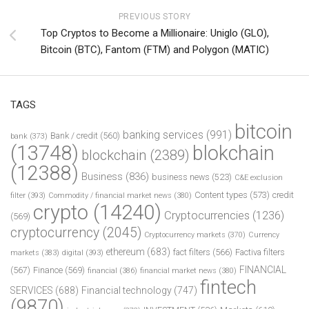
PREVIOUS STORY
Top Cryptos to Become a Millionaire: Uniglo (GLO),
Bitcoin (BTC), Fantom (FTM) and Polygon (MATIC)
TAGS
bitcoin
banking services
(991)
Bank / credit
(560)
bank
(373)
(13748)
blokchain
blockchain
(2389)
(12388)
Business
(836)
business news
(523)
C&E exclusion
Content types
(573)
credit
filter
(393)
Commodity / financial market news
(380)
crypto
(14240)
Cryptocurrencies
(1236)
(569)
cryptocurrency
(2045)
Cryptocurrency markets
(370)
Currency
ethereum
(683)
fact filters
(566)
Factiva filters
markets
(383)
digital
(393)
FINANCIAL
(567)
Finance
(569)
financial
(386)
financial market news
(380)
fintech
SERVICES
(688)
Financial technology
(747)
(9870)