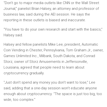
“Don’t go to major media outlets like CNN or the Wall Street
Journal,” panelist Brian Halsey, an attorney and professor of
business law, said during the AEI session. He says the
reporting in these outlets is biased and inaccurate.
“You have to do your own research and start with the basics,”
Halsey said.
Halsey and fellow panelists Mike Lee, president, Automatic
Coin Vending in Chester, Pennsylvania, Tom Graham Jr., owner,
Games Unlimited Inc., Milbank, South Dakota, and Conrad
Storz, owner of Storz Amusements in Jeffersonville,
Louisiana, agreed that people need to learn about
cryptocurrency gradually.
“Just don’t spend any money you don’t want to lose,” Lee
said, adding that a one-day session won’t educate anyone
enough about cryptocurrency. “The space is just too big, too
wide, too complex.”