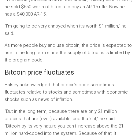
he sold $650 worth of bitcoin to buy an AR-15 rifle. Now he
has a $40,000 AR-15.
“I’m going to be very annoyed when it’s worth $1 million,” he
said.
As more people buy and use bitcoin, the price is expected to
rise in the long term since the supply of bitcoins is limited by
the program code.
Bitcoin price fluctuates
Halsey acknowledged that bitcoin’s price sometimes
fluctuates relative to stocks and sometimes with economic
shocks such as news of inflation.
“But in the long term, because there are only 21 million
bitcoins that are (ever) available, and that’s it,” he said.
“Bitcoin by its very nature you can’t increase above the 21
million hard-coded into the system. Because of that, it