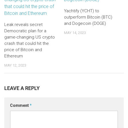
Yachtify (YCHT) to
outperform Bitcoin (BTC)
and Dogecoin (DOGE)
Leak reveals secret
Democratic plan for a
MAY 14, 2023
game-changing US crypto
crash that could hit the
price of Bitcoin and
Ethereum
MAY 12, 2023
LEAVE A REPLY
Comment
*