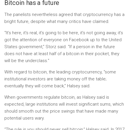
Bitcoin has a future
The panelists nevertheless agreed that cryptocurrency has a
bright future, despite what many critics have claimed.
“It’s here, it’s real, it’s going to be here, it’s not going away, it’s
got the attention of everyone on Facebook up to the United
States government,” Storz said. “If a person in the future
does not have at least half of a bitcoin in their pocket, they
will be the underclass.”
With regard to bitcoin, the leading cryptocurrency, “some
institutional investors are taking money off the table;
eventually they will come back,” Halsey said.
When governments regulate bitcoin, as Halsey said is
expected, large institutions will invest significant sums, which
should smooth out the price swings that have made many
potential users wary.
“The rule is you should never sell bitcoin,” Halsey said. In 2017,