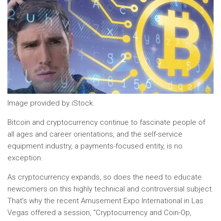
Image provided by iStock.
Bitcoin and cryptocurrency continue to fascinate people of
all ages and career orientations, and the self-service
equipment industry, a payments-focused entity, is no
exception.
As cryptocurrency expands, so does the need to educate
newcomers on this highly technical and controversial subject.
That’s why the recent Amusement Expo International in Las
Vegas offered a session, “Cryptocurrency and Coin-Op,