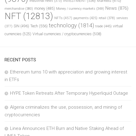
INVESTMENT
(536)
Markets
(610)
industrial news
(373)
News
(876)
money
(485)
merchandise
(380)
Money / currency markets
(369)
NFT
(12813)
NFTs
(457)
payments
(425)
retail
(378)
services
technology
(1814)
Tech
(556)
virtual
SIN
(496)
trade
(445)
(377)
currencies
(525)
Virtual currencies / cryptocurrencies
(508)
RECENT POSTS
Ethereum turns 10 with appreciation and growing interest
in ETFs
HYPE Token Retreats After Temporary Hyperliquid Outage
Algeria criminalizes the use, possession, and mining of
cryptocurrencies
Linea Announces ETH Burn and Native Staking Ahead of
LINEA Token