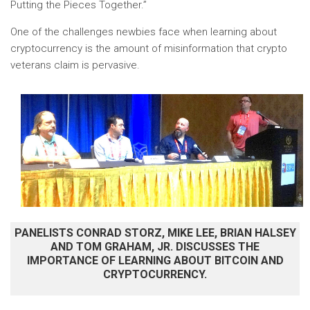
Putting the Pieces Together.”
One of the challenges newbies face when learning about
cryptocurrency is the amount of misinformation that crypto
veterans claim is pervasive.
PANELISTS CONRAD STORZ, MIKE LEE, BRIAN HALSEY
AND TOM GRAHAM, JR. DISCUSSES THE
IMPORTANCE OF LEARNING ABOUT BITCOIN AND
CRYPTOCURRENCY.