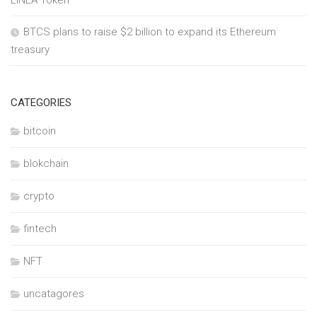
BTCS plans to raise $2 billion to expand its Ethereum
treasury
CATEGORIES
bitcoin
blokchain
crypto
fintech
NFT
uncatagores