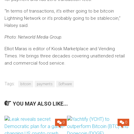
“In terms of transactions, it’s either going to be bitcoin
Lightning Network or it’s probably going to be stablecoin,”
Halsey said.
Photo: Networld Media Group.
Elliot Maras is editor of Kiosk Marketplace and Vending
Times. He brings three decades covering unattended retail
and commercial food service.
Tags:
bitcoin
payments
Software
YOU MAY ALSO LIKE...
0
0