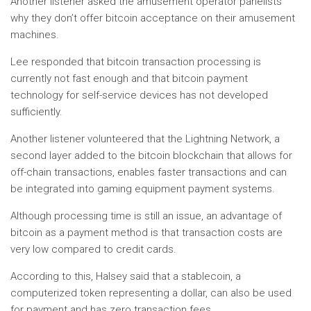
Another listener asked the amusement operator panelists
why they don’t offer bitcoin acceptance on their amusement
machines.
Lee responded that bitcoin transaction processing is
currently not fast enough and that bitcoin payment
technology for self-service devices has not developed
sufficiently.
Another listener volunteered that the Lightning Network, a
second layer added to the bitcoin blockchain that allows for
off-chain transactions, enables faster transactions and can
be integrated into gaming equipment payment systems.
Although processing time is still an issue, an advantage of
bitcoin as a payment method is that transaction costs are
very low compared to credit cards.
According to this, Halsey said that a stablecoin, a
computerized token representing a dollar, can also be used
for payment and has zero transaction fees.