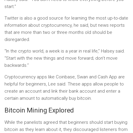
start.”
Twitter is also a good source for learning the most up-to-date
information about cryptocurrency, he said, but news reports
that are more than two or three months old should be
disregarded.
“In the crypto world, a week is a year in real life,” Halsey said.
“Start with the new things and move forward; don’t move
backwards.”
Cryptocurrency apps like Coinbase, Swan and Cash App are
helpful for beginners, Lee said. These apps allow people to
create an account and link their bank account and enter a
certain amount to automatically buy bitcoin.
Bitcoin Mining Explored
While the panelists agreed that beginners should start buying
bitcoin as they learn about it, they discouraged listeners from