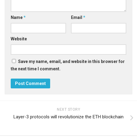
Name
*
Email
*
Website
Save my name, email, and website in this browser for
the next time I comment.
NEXT STORY
Layer-3 protocols will revolutionize the ETH blockchain