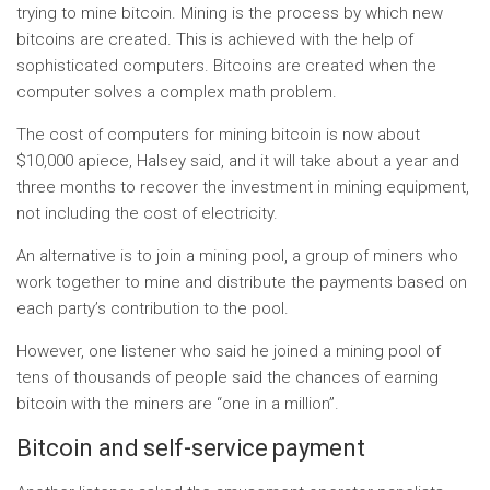
trying to mine bitcoin. Mining is the process by which new
bitcoins are created. This is achieved with the help of
sophisticated computers. Bitcoins are created when the
computer solves a complex math problem.
The cost of computers for mining bitcoin is now about
$10,000 apiece, Halsey said, and it will take about a year and
three months to recover the investment in mining equipment,
not including the cost of electricity.
An alternative is to join a mining pool, a group of miners who
work together to mine and distribute the payments based on
each party’s contribution to the pool.
However, one listener who said he joined a mining pool of
tens of thousands of people said the chances of earning
bitcoin with the miners are “one in a million”.
Bitcoin and self-service payment