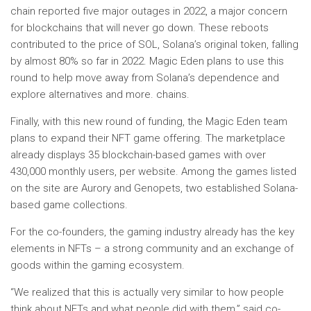
chain reported five major outages in 2022, a major concern
for blockchains that will never go down. These reboots
contributed to the price of SOL, Solana’s original token, falling
by almost 80% so far in 2022. Magic Eden plans to use this
round to help move away from Solana’s dependence and
explore alternatives and more. chains.
Finally, with this new round of funding, the Magic Eden team
plans to expand their NFT game offering. The marketplace
already displays 35 blockchain-based games with over
430,000 monthly users, per website. Among the games listed
on the site are Aurory and Genopets, two established Solana-
based game collections.
For the co-founders, the gaming industry already has the key
elements in NFTs – a strong community and an exchange of
goods within the gaming ecosystem.
“We realized that this is actually very similar to how people
think about NFTs and what people did with them,” said co-