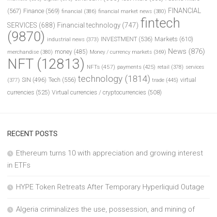
FINANCIAL
(567)
Finance
(569)
financial
(386)
financial market news
(380)
fintech
SERVICES
(688)
Financial technology
(747)
(9870)
INVESTMENT
(536)
Markets
(610)
industrial news
(373)
News
(876)
money
(485)
merchandise
(380)
Money / currency markets
(369)
NFT
(12813)
NFTs
(457)
payments
(425)
retail
(378)
services
technology
(1814)
Tech
(556)
virtual
SIN
(496)
trade
(445)
(377)
currencies
(525)
Virtual currencies / cryptocurrencies
(508)
RECENT POSTS
Ethereum turns 10 with appreciation and growing interest
in ETFs
HYPE Token Retreats After Temporary Hyperliquid Outage
Algeria criminalizes the use, possession, and mining of