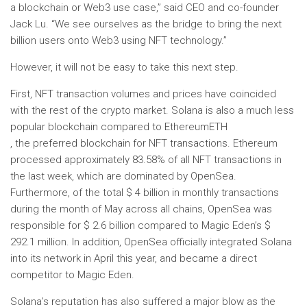
a blockchain or Web3 use case,” said CEO and co-founder
Jack Lu. “We see ourselves as the bridge to bring the next
billion users onto Web3 using NFT technology.”
However, it will not be easy to take this next step.
First, NFT transaction volumes and prices have coincided
with the rest of the crypto market. Solana is also a much less
popular blockchain compared to Ethereum
ETH
, the preferred blockchain for NFT transactions. Ethereum
processed approximately 83.58% of all NFT transactions in
the last week, which are dominated by OpenSea.
Furthermore, of the total $ 4 billion in monthly transactions
during the month of May across all chains, OpenSea was
responsible for $ 2.6 billion compared to Magic Eden’s $
292.1 million. In addition, OpenSea officially integrated Solana
into its network in April this year, and became a direct
competitor to Magic Eden.
Solana’s reputation has also suffered a major blow as the