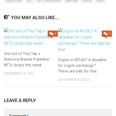
Magic Eden
NFT
NFT Marketplace
open sea
solana
Web3
YOU MAY ALSO LIKE...
0
0
2nd set of Tiny Tap x
Animoca Brands Publisher
Crypto in 401(k)? A deadline
NFTs drops this week
for crypto exchange?
There are bills for that.
DECEMBER 14, 2022
SEPTEMBER 30, 2022
LEAVE A REPLY
Comment
*