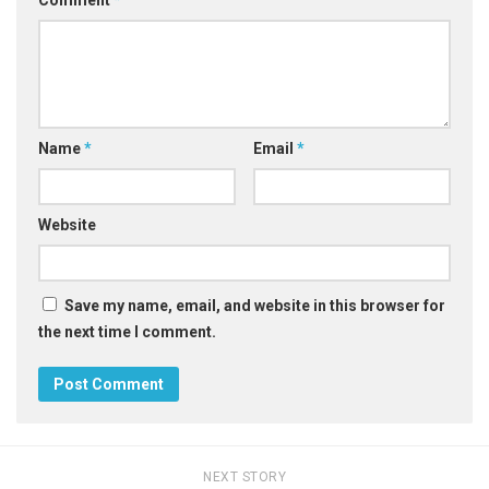
Name
*
Email
*
Website
Save my name, email, and website in this browser for
the next time I comment.
NEXT STORY