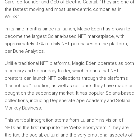
Garg, co-founder and CEO of Electric Capital. “They are one of
the fastest moving and most user-centric companies in
Web3.”
In its nine months since its launch, Magic Eden has grown to
become the largest Solana-based NFT marketplace, with
approximately 97% of daily NFT purchases on the platform,
per Dune Analytics.
Unlike traditional NFT platforms, Magic Eden operates as both
a primary and secondary trader, which means that NFT
creators can launch NFT collections through the platform’s
“Launchpad” function, as well as sell parts they have made or
bought on the secondary market. It has popular Solana-based
collections, including Degenerate Ape Academy and Solana
Monkey Business.
This vertical integration stems from Lu and Yin’s vision of
NFTs as the first ramp into the Web3 ecosystem. “They are
the fun, the social, cultural and the very emotional aspects of