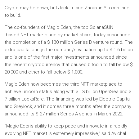
Crypto may be down, but Jack Lu and Zhouxun Yin continue
to build.
The co-founders of Magic Eden, the top Solana
SUN
-based NFT marketplace by market share, today announced
the completion of a $ 130 million Series B venture round. The
extra capital brings the company’s valuation up to $ 1.6 billion
and is one of the first major investments announced since
the recent cryptocurrency that caused bitcoin to fall below $
20,000 and ether to fall below $ 1,000.
Magic Eden now becomes the third NFT marketplace to
achieve unicorn status along with $ 13 billion OpenSea and $
7 billion LooksRare. The financing was led by Electric Capital
and Greylock, and it comes three months after the company
announced its $ 27 million Series A series in March 2022.
“Magic Eden’s ability to keep pace and innovate in a rapidly
evolving NFT market is extremely impressive,” said Avichal