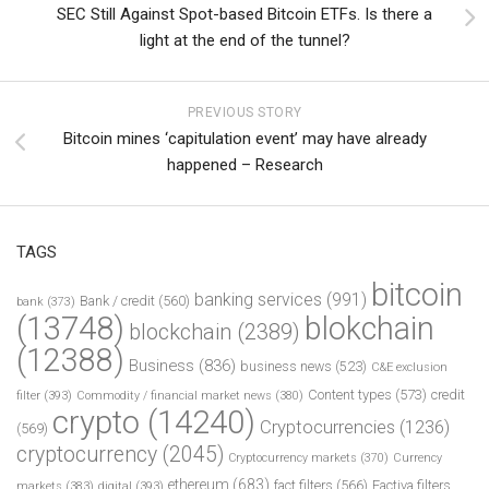
SEC Still Against Spot-based Bitcoin ETFs. Is there a
light at the end of the tunnel?
PREVIOUS STORY
Bitcoin mines ‘capitulation event’ may have already
happened – Research
TAGS
bitcoin
banking services
(991)
Bank / credit
(560)
bank
(373)
(13748)
blokchain
blockchain
(2389)
(12388)
Business
(836)
business news
(523)
C&E exclusion
Content types
(573)
credit
filter
(393)
Commodity / financial market news
(380)
crypto
(14240)
Cryptocurrencies
(1236)
(569)
cryptocurrency
(2045)
Cryptocurrency markets
(370)
Currency
ethereum
(683)
fact filters
(566)
Factiva filters
markets
(383)
digital
(393)