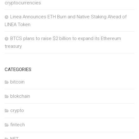
cryptocurrencies
Linea Announces ETH Burn and Native Staking Ahead of
LINEA Token
BTCS plans to raise $2 billion to expand its Ethereum
treasury
CATEGORIES
bitcoin
blokchain
crypto
fintech
NFT