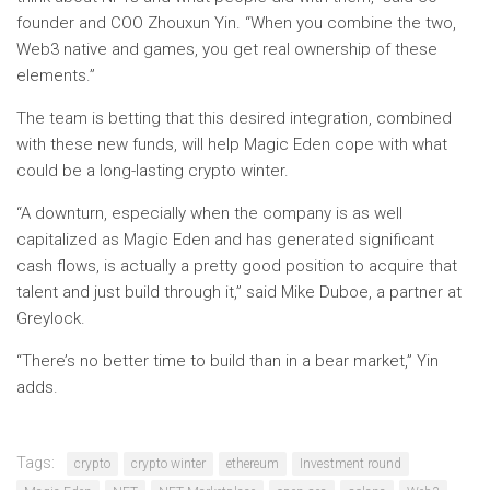
founder and COO Zhouxun Yin. “When you combine the two,
Web3 native and games, you get real ownership of these
elements.”
The team is betting that this desired integration, combined
with these new funds, will help Magic Eden cope with what
could be a long-lasting crypto winter.
“A downturn, especially when the company is as well
capitalized as Magic Eden and has generated significant
cash flows, is actually a pretty good position to acquire that
talent and just build through it,” said Mike Duboe, a partner at
Greylock.
“There’s no better time to build than in a bear market,” Yin
adds.
Tags:
crypto
crypto winter
ethereum
Investment round