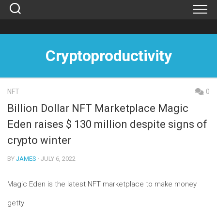
Skip
to
content
Cryptoproductivity
NFT
0
Billion Dollar NFT Marketplace Magic
Eden raises $ 130 million despite signs of
crypto winter
BY
JAMES
· JULY 6, 2022
Magic Eden is the latest NFT marketplace to make money
getty