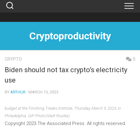
Skip
to
content
Cryptoproductivity
CRYPTO
0
Biden should not tax crypto’s electricity
use
BY
ARTHUR
· MARCH 15, 2023
budget at the Finishing Trades Institute, Thursday, March 9, 2023, in
Philadelphia. (AP Photo/Matt Rourke)
Copyright 2023 The Associated Press. All rights reserved.