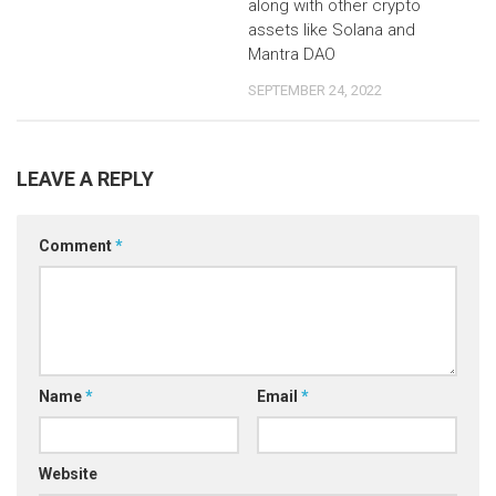
along with other crypto
assets like Solana and
Mantra DAO
SEPTEMBER 24, 2022
LEAVE A REPLY
Comment
*
Name
*
Email
*
Website