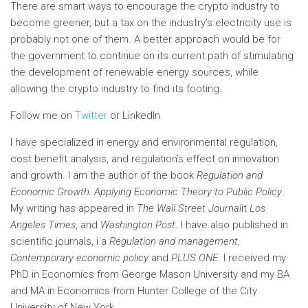
There are smart ways to encourage the crypto industry to
become greener, but a tax on the industry’s electricity use is
probably not one of them. A better approach would be for
the government to continue on its current path of stimulating
the development of renewable energy sources, while
allowing the crypto industry to find its footing.
Follow me on
Twitter
or LinkedIn.
I have specialized in energy and environmental regulation,
cost benefit analysis, and regulation’s effect on innovation
and growth. I am the author of the book
Regulation and
Economic Growth: Applying Economic Theory to Public Policy
.
My writing has appeared in
The Wall Street Journal
it
Los
Angeles Times
,
and
Washington Post
. I have also published in
scientific journals, i.a
Regulation and management
,
Contemporary economic policy
and
PLUS ONE
. I received my
PhD in Economics from George Mason University and my BA
and MA in Economics from Hunter College of the City
University of New York.