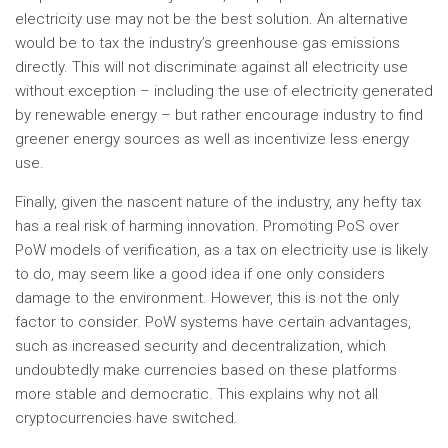
electricity use may not be the best solution. An alternative
would be to tax the industry’s greenhouse gas emissions
directly. This will not discriminate against all electricity use
without exception – including the use of electricity generated
by renewable energy – but rather encourage industry to find
greener energy sources as well as incentivize less energy
use.
Finally, given the nascent nature of the industry, any hefty tax
has a real risk of harming innovation. Promoting PoS over
PoW models of verification, as a tax on electricity use is likely
to do, may seem like a good idea if one only considers
damage to the environment. However, this is not the only
factor to consider. PoW systems have certain advantages,
such as increased security and decentralization, which
undoubtedly make currencies based on these platforms
more stable and democratic. This explains why not all
cryptocurrencies have switched.