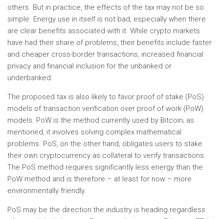
others. But in practice, the effects of the tax may not be so
simple. Energy use in itself is not bad, especially when there
are clear benefits associated with it. While crypto markets
have had their share of problems, their benefits include faster
and cheaper cross-border transactions, increased financial
privacy and financial inclusion for the unbanked or
underbanked.
The proposed tax is also likely to favor proof of stake (PoS)
models of transaction verification over proof of work (PoW)
models. PoW is the method currently used by Bitcoin; as
mentioned, it involves solving complex mathematical
problems. PoS, on the other hand, obligates users to stake
their own cryptocurrency as collateral to verify transactions.
The PoS method requires significantly less energy than the
PoW method and is therefore – at least for now – more
environmentally friendly.
PoS may be the direction the industry is heading regardless