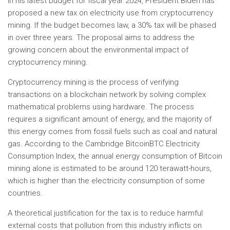
In his latest budget for fiscal year 2024, President Biden has
proposed a new tax on electricity use from cryptocurrency
mining. If the budget becomes law, a 30% tax will be phased
in over three years. The proposal aims to address the
growing concern about the environmental impact of
cryptocurrency mining.
Cryptocurrency mining is the process of verifying
transactions on a blockchain network by solving complex
mathematical problems using hardware. The process
requires a significant amount of energy, and the majority of
this energy comes from fossil fuels such as coal and natural
gas. According to the Cambridge BitcoinBTC Electricity
Consumption Index, the annual energy consumption of Bitcoin
mining alone is estimated to be around 120 terawatt-hours,
which is higher than the electricity consumption of some
countries.
A theoretical justification for the tax is to reduce harmful
external costs that pollution from this industry inflicts on