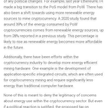
of any political changes. For example, last year EthereumETH
made a big transition to the PoS model from PoW. There has
also been a shift towards using more renewable energy
sources to mine cryptocurrency. A 2020 study found that
around 39% of the energy consumed by PoW
cryptocurrencies comes from renewable energy sources, up
from 28% reported in a previous study. This percentage is
likely to rise as renewable energy becomes more affordable
in the future.
Additionally, there have been efforts within the
cryptocurrency industry to develop more energy efficient
mining hardware. One example is the development of
application-specific integrated circuits, which are often used
for cryptocurrency mining and require significantly less
energy than traditional computer hardware.
None of this is meant to deny the legitimacy of concerns
about energy use within the cryptocurrency sector. But even
if a political reaction is justified, the proposed tax on