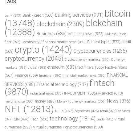
TAGS
bitcoin
banking services
(991)
Bank / credit
(560)
bank
(373)
(13748)
blokchain
blockchain
(2389)
(12388)
Business
(836)
business news
(523)
C&E exclusion
Content types
(573)
credit
filter
(393)
Commodity / financial market news
(380)
crypto
(14240)
Cryptocurrencies
(1236)
(569)
cryptocurrency
(2045)
Cryptocurrency markets
(370)
Currency
ethereum
(683)
fact filters
(566)
Factiva filters
markets
(383)
digital
(393)
FINANCIAL
(567)
Finance
(569)
financial
(386)
financial market news
(380)
fintech
SERVICES
(688)
Financial technology
(747)
(9870)
INVESTMENT
(536)
Markets
(610)
industrial news
(373)
News
(876)
money
(485)
merchandise
(380)
Money / currency markets
(369)
NFT
(12813)
NFTs
(457)
payments
(425)
retail
(378)
services
technology
(1814)
Tech
(556)
virtual
SIN
(496)
trade
(445)
(377)
currencies
(525)
Virtual currencies / cryptocurrencies
(508)