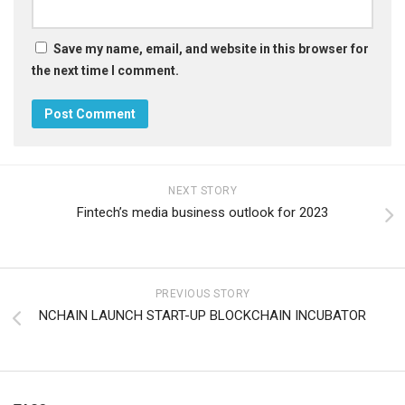
Save my name, email, and website in this browser for
the next time I comment.
NEXT STORY
Fintech’s media business outlook for 2023
PREVIOUS STORY
NCHAIN ​​LAUNCH START-UP BLOCKCHAIN ​​INCUBATOR