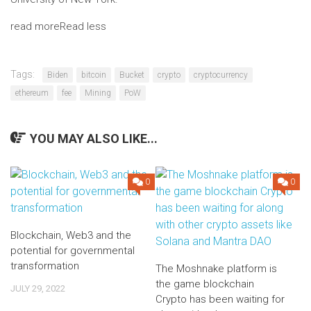
read more
Read less
Tags:
Biden
bitcoin
Bucket
crypto
cryptocurrency
ethereum
fee
Mining
PoW
YOU MAY ALSO LIKE...
0
0
Blockchain, Web3 and the
potential for governmental
transformation
The Moshnake platform is
the game blockchain
JULY 29, 2022
Crypto has been waiting for