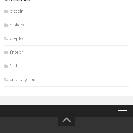
bitcoin
blokchain
crypto
fintech
NFT
uncatagores