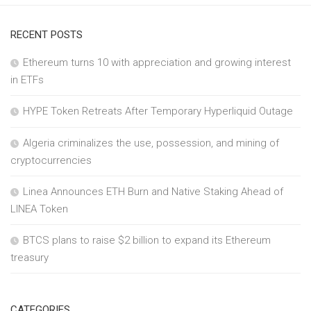
RECENT POSTS
Ethereum turns 10 with appreciation and growing interest
in ETFs
HYPE Token Retreats After Temporary Hyperliquid Outage
Algeria criminalizes the use, possession, and mining of
cryptocurrencies
Linea Announces ETH Burn and Native Staking Ahead of
LINEA Token
BTCS plans to raise $2 billion to expand its Ethereum
treasury
CATEGORIES