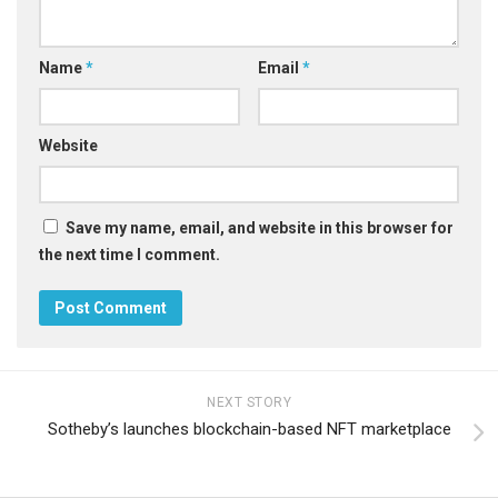
Name
*
Email
*
Website
Save my name, email, and website in this browser for
the next time I comment.
NEXT STORY
Sotheby’s launches blockchain-based NFT marketplace