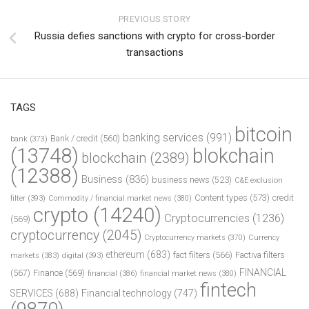
PREVIOUS STORY
Russia defies sanctions with crypto for cross-border
transactions
TAGS
bitcoin
banking services
(991)
Bank / credit
(560)
bank
(373)
(13748)
blokchain
blockchain
(2389)
(12388)
Business
(836)
business news
(523)
C&E exclusion
Content types
(573)
credit
filter
(393)
Commodity / financial market news
(380)
crypto
(14240)
Cryptocurrencies
(1236)
(569)
cryptocurrency
(2045)
Cryptocurrency markets
(370)
Currency
ethereum
(683)
fact filters
(566)
Factiva filters
markets
(383)
digital
(393)
FINANCIAL
(567)
Finance
(569)
financial
(386)
financial market news
(380)
fintech
SERVICES
(688)
Financial technology
(747)