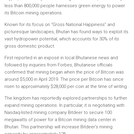
less than 800,000 people harnesses green energy to power
its Bitcoin mining operations.
Known for its focus on “Gross National Happiness” and
picturesque landscapes, Bhutan has found ways to exploit its
vast hydropower potential, which accounts for 30% of its
gross domestic product.
First reported in an exposé in local Bhutanese news and
followed by inquiries from Forbes, Bhutanese officials
confirmed that mining began when the price of Bitcoin was
around $5,000 in April 2019. The price per Bitcoin has since
risen to approximately $28,000 per coin at the time of writing .
The kingdom has reportedly explored partnerships to further
expand mining operations. In particular, it is negotiating with
Nasdaq-listed mining company Bitdeer to secure 100
megawatts of power for a Bitcoin mining data center in
Bhutan. This partnership will increase Bitdeer’s mining