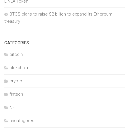
LINEA Token
BTCS plans to raise $2 billion to expand its Ethereum
treasury
CATEGORIES
bitcoin
blokchain
crypto
fintech
NFT
uncatagores