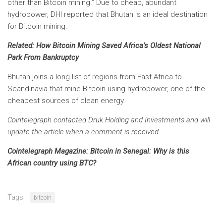
other than Bitcoin mining.” Due to cheap, abundant
hydropower, DHI reported that Bhutan is an ideal destination
for Bitcoin mining.
Related:
How Bitcoin Mining Saved Africa’s Oldest National
Park From Bankruptcy
Bhutan joins a long list of regions from East Africa to
Scandinavia that mine Bitcoin using hydropower, one of the
cheapest sources of clean energy.
Cointelegraph contacted Druk Holding and Investments and will
update the article when a comment is received.
Cointelegraph Magazine:
Bitcoin in Senegal: Why is this
African country using BTC?
Tags:
bitcoin