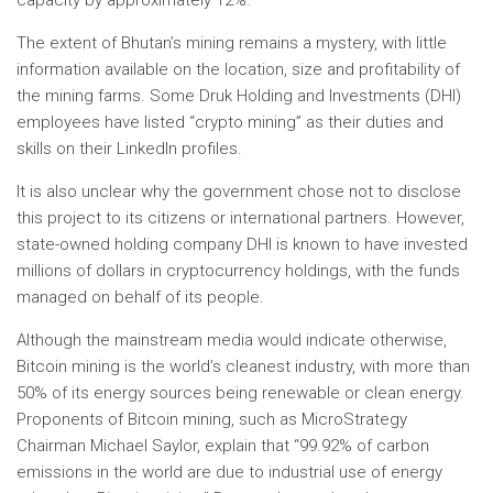
capacity by approximately 12%.
The extent of Bhutan’s mining remains a mystery, with little
information available on the location, size and profitability of
the mining farms. Some Druk Holding and Investments (DHI)
employees have listed “crypto mining” as their duties and
skills on their LinkedIn profiles.
It is also unclear why the government chose not to disclose
this project to its citizens or international partners. However,
state-owned holding company DHI is known to have invested
millions of dollars in cryptocurrency holdings, with the funds
managed on behalf of its people.
Although the mainstream media would indicate otherwise,
Bitcoin mining is the world’s cleanest industry, with more than
50% of its energy sources being renewable or clean energy.
Proponents of Bitcoin mining, such as MicroStrategy
Chairman Michael Saylor, explain that “99.92% of carbon
emissions in the world are due to industrial use of energy