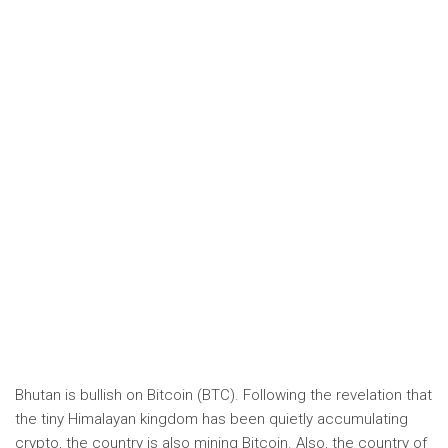
Bhutan is bullish on Bitcoin (BTC). Following the revelation that
the tiny Himalayan kingdom has been quietly accumulating
crypto, the country is also mining Bitcoin. Also, the country of