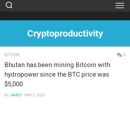
Skip
to
content
Cryptoproductivity
BITCOIN
0
Bhutan has been mining Bitcoin with
hydropower since the BTC price was
$5,000
BY
JAMES
· MAY 2, 2023