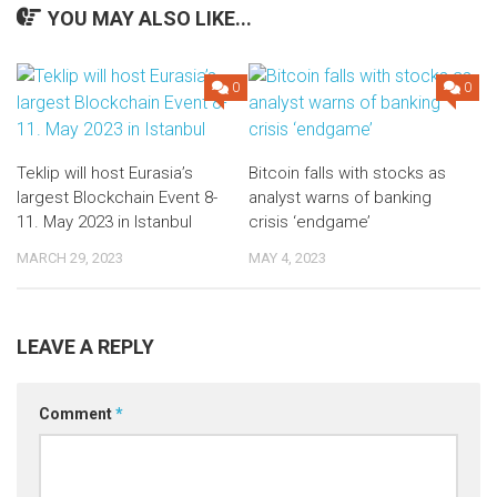
YOU MAY ALSO LIKE...
0
0
Teklip will host Eurasia’s
Bitcoin falls with stocks as
largest Blockchain Event 8-
analyst warns of banking
11. May 2023 in Istanbul
crisis ‘endgame’
MARCH 29, 2023
MAY 4, 2023
LEAVE A REPLY
Comment
*