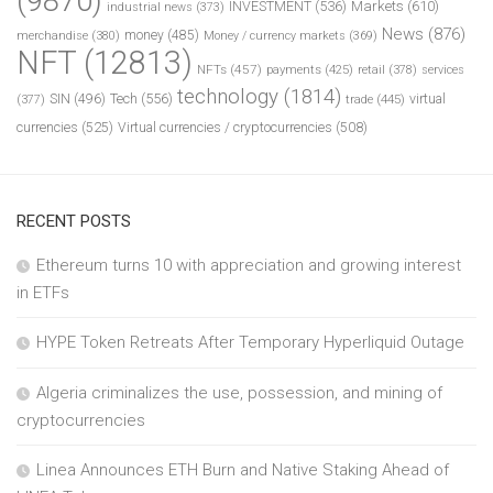
(9870)
INVESTMENT
(536)
Markets
(610)
industrial news
(373)
News
(876)
money
(485)
merchandise
(380)
Money / currency markets
(369)
NFT
(12813)
NFTs
(457)
payments
(425)
retail
(378)
services
technology
(1814)
Tech
(556)
virtual
SIN
(496)
trade
(445)
(377)
currencies
(525)
Virtual currencies / cryptocurrencies
(508)
RECENT POSTS
Ethereum turns 10 with appreciation and growing interest
in ETFs
HYPE Token Retreats After Temporary Hyperliquid Outage
Algeria criminalizes the use, possession, and mining of
cryptocurrencies
Linea Announces ETH Burn and Native Staking Ahead of