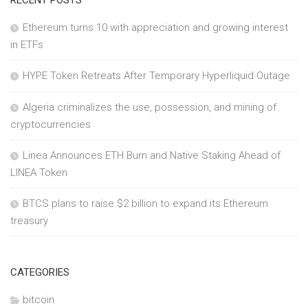
Ethereum turns 10 with appreciation and growing interest
in ETFs
HYPE Token Retreats After Temporary Hyperliquid Outage
Algeria criminalizes the use, possession, and mining of
cryptocurrencies
Linea Announces ETH Burn and Native Staking Ahead of
LINEA Token
BTCS plans to raise $2 billion to expand its Ethereum
treasury
CATEGORIES
bitcoin