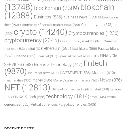
bank
(373)
(13748)
blokchain
blockchain
(2389)
(12388)
Business
(836)
business news
(523)
C&E exclusion
Content types
(573)
credit
filter
(393)
Commodity / financial market news
(380)
crypto
(14240)
Cryptocurrencies
(1236)
(569)
cryptocurrency
(2045)
Cryptocurrency markets
(370)
Currency
ethereum
(683)
fact filters
(566)
Factiva filters
markets
(383)
digital
(393)
FINANCIAL
(567)
Finance
(569)
financial
(386)
financial market news
(380)
fintech
SERVICES
(688)
Financial technology
(747)
(9870)
INVESTMENT
(536)
Markets
(610)
industrial news
(373)
News
(876)
money
(485)
merchandise
(380)
Money / currency markets
(369)
NFT
(12813)
NFTs
(457)
payments
(425)
retail
(378)
services
technology
(1814)
Tech
(556)
virtual
SIN
(496)
trade
(445)
(377)
currencies
(525)
Virtual currencies / cryptocurrencies
(508)
RECENT POSTS