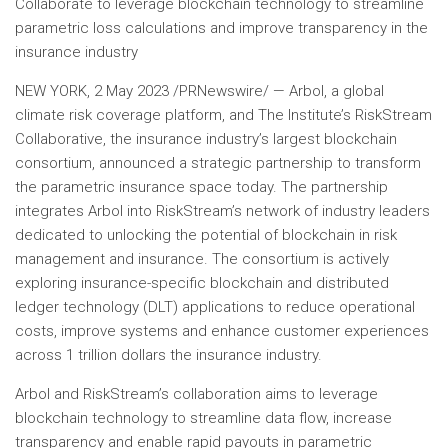
Collaborate to leverage blockchain technology to streamline
parametric loss calculations and improve transparency in the
insurance industry
NEW YORK
,
2 May 2023
/PRNewswire/ — Arbol, a global
climate risk coverage platform, and The Institute’s RiskStream
Collaborative, the insurance industry’s largest blockchain
consortium, announced a strategic partnership to transform
the parametric insurance space today. The partnership
integrates Arbol into RiskStream’s network of industry leaders
dedicated to unlocking the potential of blockchain in risk
management and insurance. The consortium is actively
exploring insurance-specific blockchain and distributed
ledger technology (DLT) applications to reduce operational
costs, improve systems and enhance customer experiences
across
1 trillion dollars
the insurance industry.
Arbol and RiskStream’s collaboration aims to leverage
blockchain technology to streamline data flow, increase
transparency and enable rapid payouts in parametric