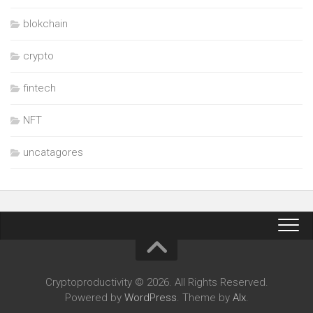
blokchain
crypto
fintech
NFT
uncatagores
Cryptoproductivity © 2026. All Rights Reserved.
Powered by
WordPress
. Theme by
Alx
.