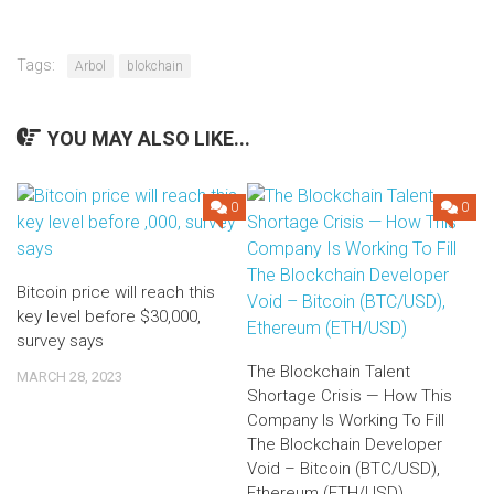
Tags:
Arbol
blokchain
YOU MAY ALSO LIKE...
0
0
Bitcoin price will reach this
key level before $30,000,
survey says
The Blockchain Talent
MARCH 28, 2023
Shortage Crisis — How This
Company Is Working To Fill
The Blockchain Developer
Void – Bitcoin (BTC/USD),
Ethereum (ETH/USD)