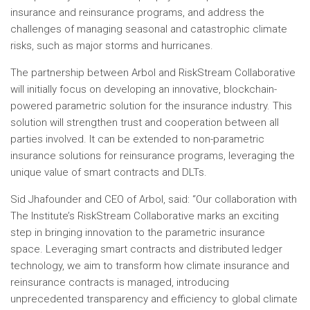
insurance and reinsurance programs, and address the
challenges of managing seasonal and catastrophic climate
risks, such as major storms and hurricanes.
The partnership between Arbol and RiskStream Collaborative
will initially focus on developing an innovative, blockchain-
powered parametric solution for the insurance industry. This
solution will strengthen trust and cooperation between all
parties involved. It can be extended to non-parametric
insurance solutions for reinsurance programs, leveraging the
unique value of smart contracts and DLTs.
Sid Jha
founder and CEO of Arbol, said: “Our collaboration with
The Institute’s RiskStream Collaborative marks an exciting
step in bringing innovation to the parametric insurance
space. Leveraging smart contracts and distributed ledger
technology, we aim to transform how climate insurance and
reinsurance contracts is managed, introducing
unprecedented transparency and efficiency to global climate