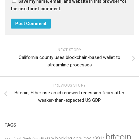
Save my name, email, and website in this browser for
the next time I comment.
NEXT STORY
California county uses blockchain-based wallet to
streamline processes
PREVIOUS STORY
Bitcoin, Ether rise amid renewed recession fears after
weaker-than-expected US GDP
TAGS
bitcoin
banking services
(991)
Bank / credit
(560)