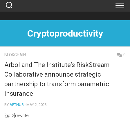
Skip
to
content
Cryptoproductivity
BLOKCHAIN
0
Arbol and The Institute’s RiskStream
Collaborative announce strategic
partnership to transform parametric
insurance
BY
ARTHUR
· MAY 2, 2023
[gpt3]rewrite