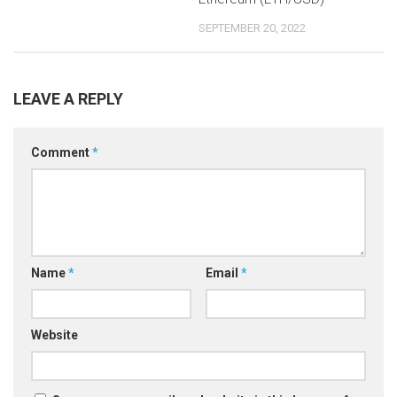
SEPTEMBER 20, 2022
LEAVE A REPLY
Comment
*
Name
*
Email
*
Website