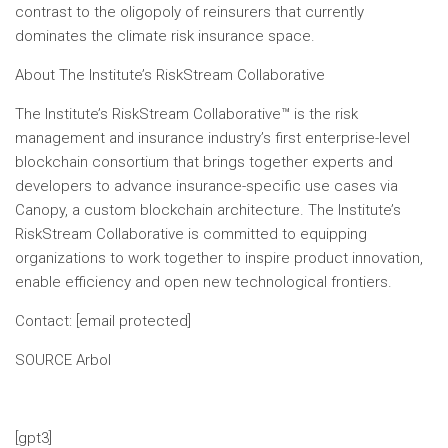
contrast to the oligopoly of reinsurers that currently
dominates the climate risk insurance space.
About The Institute’s RiskStream Collaborative
The Institute’s RiskStream Collaborative™ is the risk
management and insurance industry’s first enterprise-level
blockchain consortium that brings together experts and
developers to advance insurance-specific use cases via
Canopy, a custom blockchain architecture. The Institute’s
RiskStream Collaborative is committed to equipping
organizations to work together to inspire product innovation,
enable efficiency and open new technological frontiers.
Contact:
[email protected]
SOURCE Arbol
[gpt3]