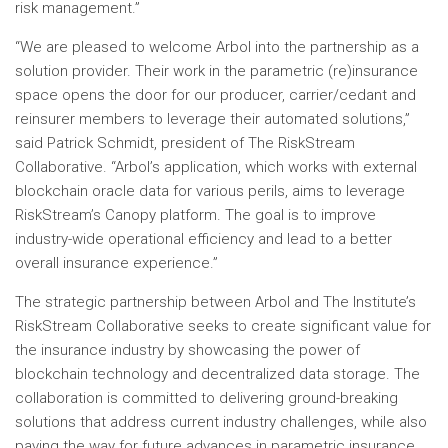
risk management.”
“We are pleased to welcome Arbol into the partnership as a
solution provider. Their work in the parametric (re)insurance
space opens the door for our producer, carrier/cedant and
reinsurer members to leverage their automated solutions,”
said
Patrick Schmidt
, president of The RiskStream
Collaborative. “Arbol’s application, which works with external
blockchain oracle data for various perils, aims to leverage
RiskStream’s Canopy platform. The goal is to improve
industry-wide operational efficiency and lead to a better
overall insurance experience.”
The strategic partnership between Arbol and The Institute’s
RiskStream Collaborative seeks to create significant value for
the insurance industry by showcasing the power of
blockchain technology and decentralized data storage. The
collaboration is committed to delivering ground-breaking
solutions that address current industry challenges, while also
paving the way for future advances in parametric insurance