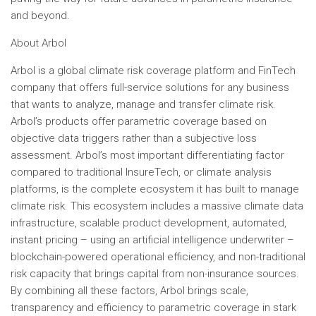
and beyond.
About Arbol
Arbol is a global climate risk coverage platform and FinTech
company that offers full-service solutions for any business
that wants to analyze, manage and transfer climate risk.
Arbol’s products offer parametric coverage based on
objective data triggers rather than a subjective loss
assessment. Arbol’s most important differentiating factor
compared to traditional InsureTech, or climate analysis
platforms, is the complete ecosystem it has built to manage
climate risk. This ecosystem includes a massive climate data
infrastructure, scalable product development, automated,
instant pricing – using an artificial intelligence underwriter –
blockchain-powered operational efficiency, and non-traditional
risk capacity that brings capital from non-insurance sources.
By combining all these factors, Arbol brings scale,
transparency and efficiency to parametric coverage in stark