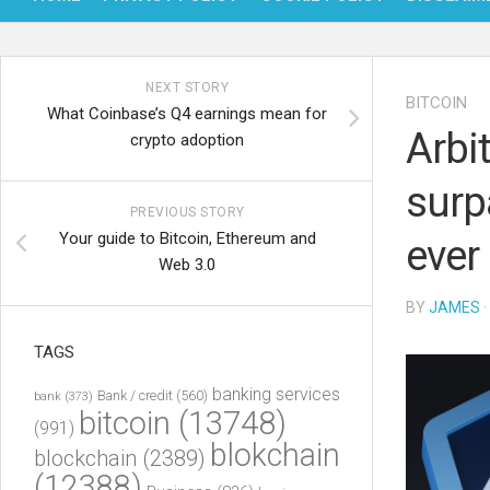
NEXT STORY
BITCOIN
What Coinbase’s Q4 earnings mean for
Arbi
crypto adoption
surp
PREVIOUS STORY
Your guide to Bitcoin, Ethereum and
ever
Web 3.0
BY
JAMES
·
TAGS
banking services
Bank / credit
(560)
bank
(373)
bitcoin
(13748)
(991)
blokchain
blockchain
(2389)
(12388)