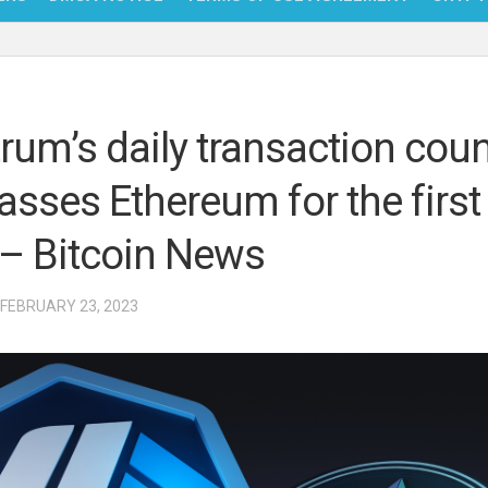
NFT
BITC
trum’s daily transaction cou
BLO
asses Ethereum for the first
FINT
 – Bitcoin News
 FEBRUARY 23, 2023