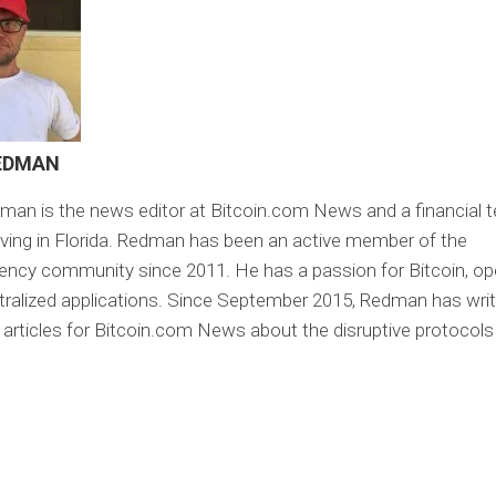
EDMAN
an is the news editor at Bitcoin.com News and a financial 
 living in Florida. Redman has been an active member of the
ency community since 2011. He has a passion for Bitcoin, o
ralized applications. Since September 2015, Redman has wri
 articles for Bitcoin.com News about the disruptive protocol