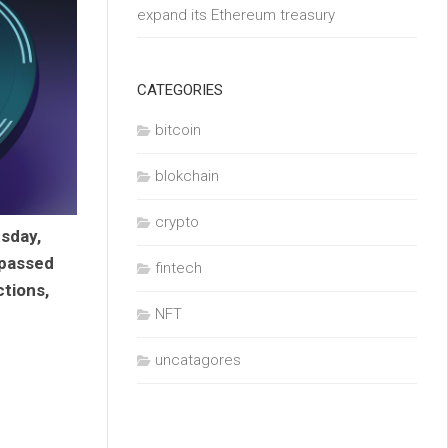
expand its Ethereum treasury
CATEGORIES
bitcoin
blokchain
crypto
sday,
rpassed
fintech
tions,
NFT
uncatagores