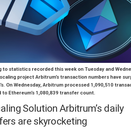
 to statistics recorded this week on Tuesday and Wedne
 scaling project Arbitrum’s transaction numbers have su
s. On Wednesday, Arbitrum processed 1,090,510 transac
to Ethereum’s 1,080,839 transfer count.
aling Solution Arbitrum’s daily
fers are skyrocketing