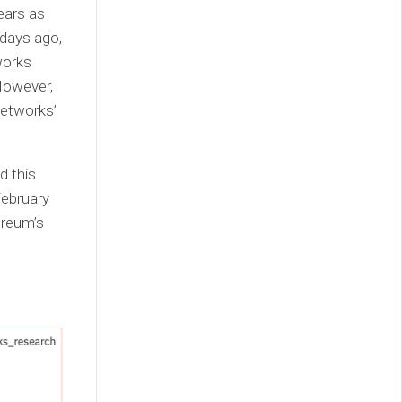
ears as
 days ago,
works
However,
networks’
d this
February
ereum’s