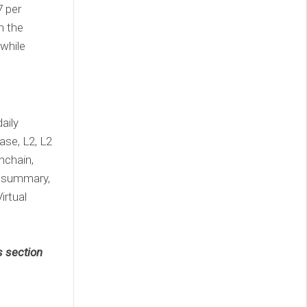
7 per
n the
 while
aily
ase, L2, L2
nchain,
, summary,
irtual
s section