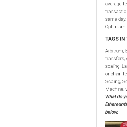
average fe
transactio
same day, 
Optimism c
TAGS IN
Arbitrum, 
transfers, 
scaling, L
onchain fe
Scaling, Se
Machine, 
What do yo
Ethereum’s
below.