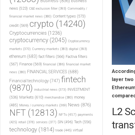
Business
(836)
business
news
(523)
C&E exclusion filter
(393)
Commodity /
Content types
(573)
financial market news
(380)
crypto
(14240)
credit
(569)
Cryptocurrencies
(1236)
cryptocurrency
(2045)
Cryptocurrency
markets
(370)
Currency markets
(383)
digital
(393)
ethereum
(683)
fact filters
(566)
Factiva filters
(567)
Finance
(569)
financial
(386)
financial market
According
FINANCIAL SERVICES
(688)
news
(380)
fintech
layer two
Financial technology
(747)
(9870)
Ethereum’
INVESTMENT
industrial news
(373)
compared 
(536)
Markets
(610)
money
merchandise
(380)
News
(876)
(485)
Money / currency markets
(369)
L2 Sc
NFT
(12813)
NFTs
(457)
payments
trans
Tech
(556)
(425)
SIN
(496)
retail
(378)
services
(377)
technology
(1814)
virtual
trade
(445)