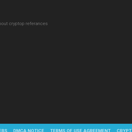
about cryptop referances
ERS
DMCA NOTICE
TERMS OF USE AGREEMENT
CRYPT