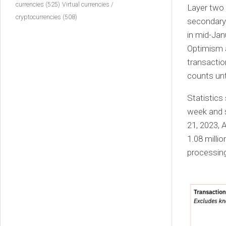
currencies
(525)
Virtual currencies /
Layer two 
cryptocurrencies
(508)
secondary 
in mid-Jan
Optimism a
transacti
counts unt
Statistics
week and s
21, 2023, 
1.08 milli
processing