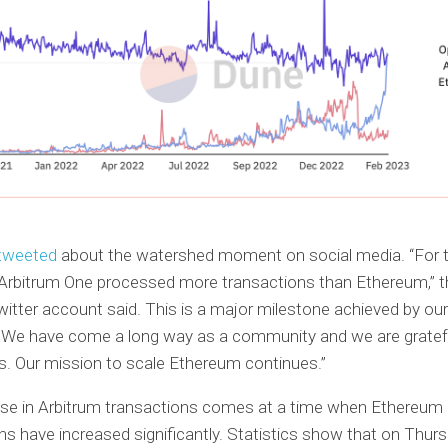
tweeted
about the watershed moment on social media. “For th
 Arbitrum One processed more transactions than Ethereum,” th
itter account said. This is a major milestone achieved by ou
. We have come a long way as a community and we are gratef
s. Our mission to scale Ethereum continues.”
ase in Arbitrum transactions comes at a time when Ethereum
ns have increased significantly. Statistics show that on Thurs