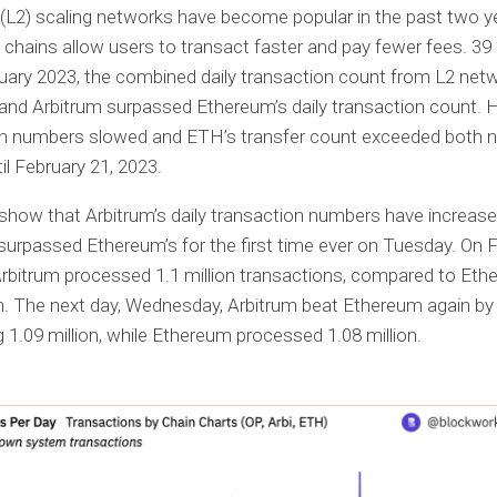
(L2) scaling networks have become popular in the past two y
chains allow users to transact faster and pay fewer fees. 39
uary 2023, the combined daily transaction count from L2 net
nd Arbitrum surpassed Ethereum’s daily transaction count. 
on numbers slowed and ETH’s transfer count exceeded both 
il February 21, 2023.
 show that Arbitrum’s daily transaction numbers have increase
urpassed Ethereum’s for the first time ever on Tuesday. On 
Arbitrum processed 1.1 million transactions, compared to Eth
on. The next day, Wednesday, Arbitrum beat Ethereum again by
 1.09 million, while Ethereum processed 1.08 million.