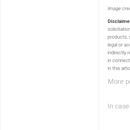
Image cred
Disclaime
solicitati
products, 
legal or a
indirectly
in connect
in this arti
More p
In case