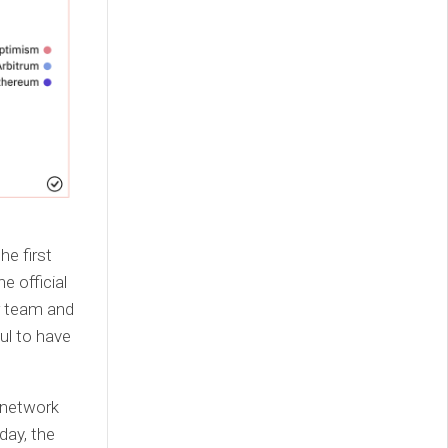
e first
e official
r team and
ul to have
 network
day, the