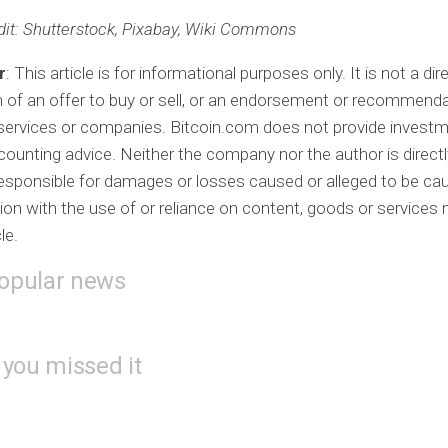
it
: Shutterstock, Pixabay, Wiki Commons
r
: This article is for informational purposes only. It is not a dir
on of an offer to buy or sell, or an endorsement or recommenda
services or companies. Bitcoin.com does not provide investme
ccounting advice. Neither the company nor the author is directl
 responsible for damages or losses caused or alleged to be ca
ion with the use of or reliance on content, goods or services
cle.
opular news
 you missed it