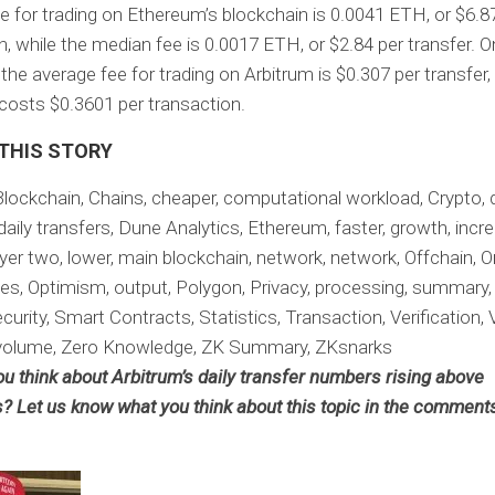
e for trading on Ethereum’s blockchain is 0.0041 ETH, or $6.8
n, while the median fee is 0.0017 ETH, or $2.84 per transfer. O
the average fee for trading on Arbitrum is $0.307 per transfer,
osts $0.3601 per transaction.
 THIS STORY
Blockchain, Chains, cheaper, computational workload, Crypto, d
daily transfers, Dune Analytics, Ethereum, faster, growth, incre
ayer two, lower, main blockchain, network, network, Offchain, O
es, Optimism, output, Polygon, Privacy, processing, summary
curity, Smart Contracts, Statistics, Transaction, Verification, V
volume, Zero Knowledge, ZK Summary, ZKsnarks
u think about Arbitrum’s daily transfer numbers rising above
? Let us know what you think about this topic in the comment