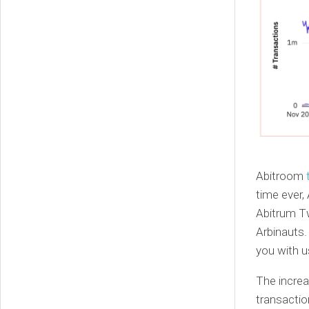
Abitroom
time ever,
Abitrum Tw
Arbinauts
you with u
The incre
transactio