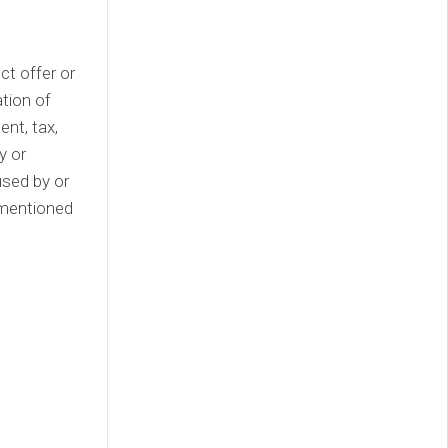
ect offer or
tion of
nt, tax,
y or
used by or
 mentioned