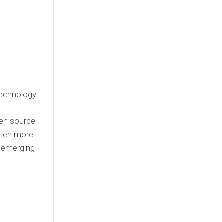
technology
pen source
tten more
s emerging