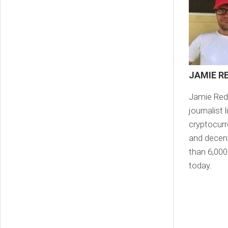
JAMIE R
Jamie Redm
journalist
cryptocurr
and decent
than 6,000
today.