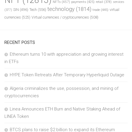
NFTs
(457)
payments
(425)
retail
(378)
services
technology
(1814)
Tech
(556)
virtual
SIN
(496)
trade
(445)
(377)
currencies
(525)
Virtual currencies / cryptocurrencies
(508)
RECENT POSTS
Ethereum turns 10 with appreciation and growing interest
in ETFs
HYPE Token Retreats After Temporary Hyperliquid Outage
Algeria criminalizes the use, possession, and mining of
cryptocurrencies
Linea Announces ETH Burn and Native Staking Ahead of
LINEA Token
BTCS plans to raise $2 billion to expand its Ethereum