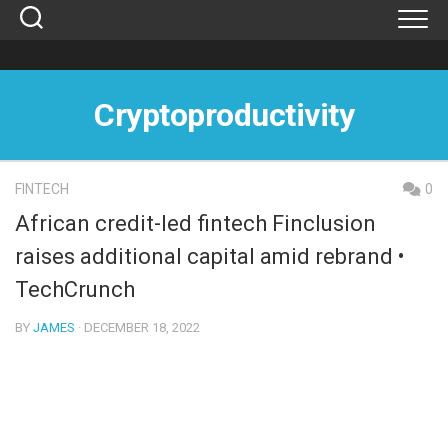
Skip
to
content
Cryptoproductivity
FINTECH
0
African credit-led fintech Finclusion
raises additional capital amid rebrand •
TechCrunch
BY
JAMES
· DECEMBER 18, 2022