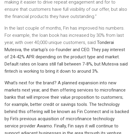
making it easier to drive repeat engagement and for to
ensure that customers have full visibility of our offer, but also
the financial products they have outstanding.”
In the last couple of months, Fin has improved his numbers.
For example, the loan book has increased by 30% from last
year, with over 40,000 unique customers, said
Tonderai
Mutesva, the startup’s co-founder and CEO. They pay interest
of 24-42% APR depending on the product type and market.
Default rates on loans still fall between 7-8%, but Mutesva said
fintech is working to bring it down to around 3%.
What’s next for the brand? A planned expansion into new
markets next year, and then offering services to microfinance
banks that will improve their value proposition to customers;
for example, better credit or savings tools. The technology
behind this offering will be known as Fin Connect and is backed
by Fin’s previous acquisition of microfinance technology
service provider Awamo.
Finally, Fin says it will continue to
support adjacent businesses in the area through its venture