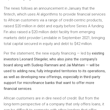
The news follows an announcement in January that the
fintech, which uses AI algorithms to provide financial services
to African customers via a range of credit-centric products,
raised $20 million in debt and equity before Series A funding.
Fin also raised a $20 million debt facility from emerging
markets debt provider Lendable in September 2021, bringing
total capital secured in equity and debt to $42 million.
Per the statement, the new equity financing — led by
existing
investors Leonard Stiegeler, who also joins the company’s
board along with Sudeep Ramnani and Jai Mahtani — will be
used to
adding new, fully integrated territories to its operations,
as well as developing new offerings, especially in third-party
support for microfinance banks that want to offer more
financial services.
African customers are in dire need of credit. But from the
long-term perspective of a company that only offers loans, it