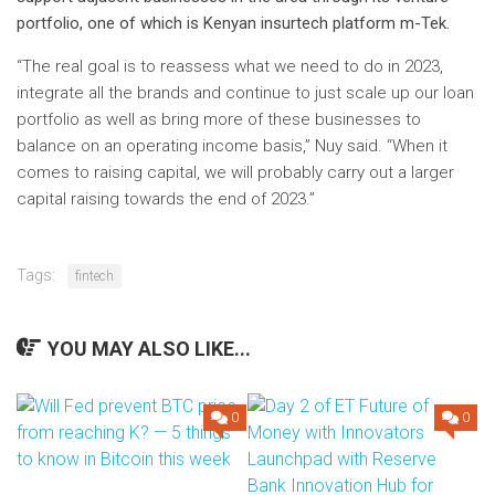
portfolio, one of which is Kenyan insurtech platform m-Tek.
“The real goal is to reassess what we need to do in 2023,
integrate all the brands and continue to just scale up our loan
portfolio as well as bring more of these businesses to
balance on an operating income basis,” Nuy said. “When it
comes to raising capital, we will probably carry out a larger
capital raising towards the end of 2023.”
Tags:
fintech
YOU MAY ALSO LIKE...
0
0