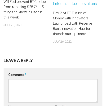
Will Fed prevent BTC price
from reaching $28K? — 5
things to know in Bitcoin
Day 2 of ET Future of
this week
Money with Innovators
Launchpad with Reserve
JULY 25, 2022
Bank Innovation Hub for
fintech startup innovations
JULY 26, 2022
LEAVE A REPLY
Comment
*