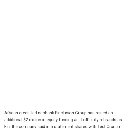
African credit-led neobank Finclusion Group has raised an
additional $2 million in equity funding as it officially rebrands as
Fin, the company said in a statement shared with TechCrunch.