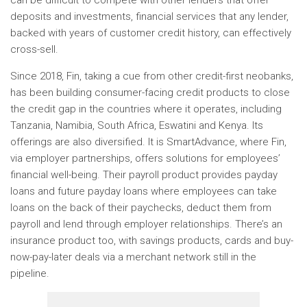
can be difficult to compete with other lenders that offer
deposits and investments, financial services that any lender,
backed with years of customer credit history, can effectively
cross-sell.
Since 2018, Fin, taking a cue from other credit-first neobanks,
has been building consumer-facing credit products to close
the credit gap in the countries where it operates, including
Tanzania, Namibia, South Africa, Eswatini and Kenya. Its
offerings are also diversified. It is SmartAdvance, where Fin,
via employer partnerships, offers solutions for employees’
financial well-being. Their payroll product provides payday
loans and future payday loans where employees can take
loans on the back of their paychecks, deduct them from
payroll and lend through employer relationships. There’s an
insurance product too, with savings products, cards and buy-
now-pay-later deals via a merchant network still in the
pipeline.