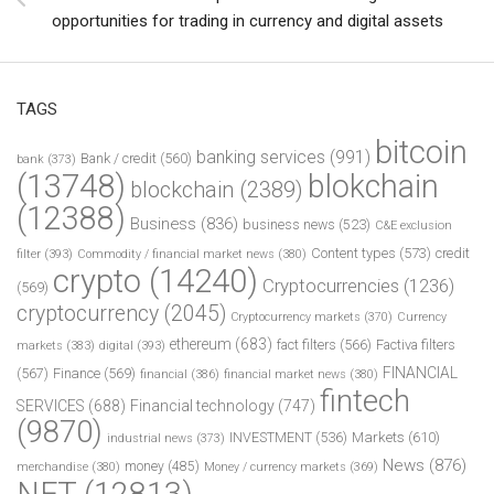
opportunities for trading in currency and digital assets
TAGS
bitcoin
banking services
(991)
Bank / credit
(560)
bank
(373)
(13748)
blokchain
blockchain
(2389)
(12388)
Business
(836)
business news
(523)
C&E exclusion
Content types
(573)
credit
filter
(393)
Commodity / financial market news
(380)
crypto
(14240)
Cryptocurrencies
(1236)
(569)
cryptocurrency
(2045)
Cryptocurrency markets
(370)
Currency
ethereum
(683)
fact filters
(566)
Factiva filters
markets
(383)
digital
(393)
FINANCIAL
(567)
Finance
(569)
financial
(386)
financial market news
(380)
fintech
SERVICES
(688)
Financial technology
(747)
(9870)
INVESTMENT
(536)
Markets
(610)
industrial news
(373)
News
(876)
money
(485)
merchandise
(380)
Money / currency markets
(369)
NFT
(12813)