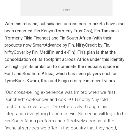
Fine
With this rebrand, subsidiaries across core markets have also
been renamed: Fin Kenya (formerly TrustGro), Fin Tanzania
(formerly Fikia Finance) and Fin South Africa (with their
products now SmartAdvance by Fin, NiftyCredit by Fin,
NiftyCover by Fin, MediFin and e-Fin).
Fin’s plan is that the
consolidation of its footprint across Africa under this identity
will highlight its ambition to dominate the neobank space in
East and Southern Africa, which has seen players such as
TymeBank, Kwara, Koa and Fingo emerge in recent years.
“Our cross-selling experience was limited when we first
launched,” co-founder and co-CEO Timothy Nuy told
TechCrunch over a call. “So effectively through this
integration everything becomes Fin. Someone will log into his
Fin South Africa platform and effectively access all the
financial services we offer in the country that they need,