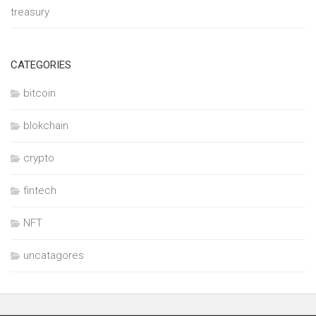
treasury
CATEGORIES
bitcoin
blokchain
crypto
fintech
NFT
uncatagores