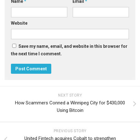
Name
*
Email
*
Website
Save my name, email, and website in this browser for
the next time I comment.
NEXT STORY
How Scammers Conned a Winnipeg City for $430,000
Using Bitcoin
PREVIOUS STORY
United Fintech acquires Cobalt to strengthen