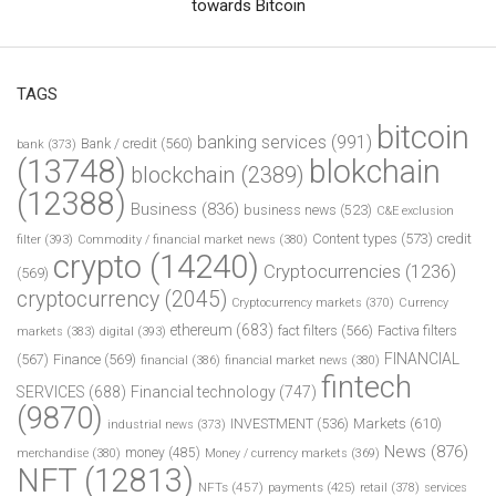
towards Bitcoin
TAGS
bitcoin
banking services
(991)
Bank / credit
(560)
bank
(373)
(13748)
blokchain
blockchain
(2389)
(12388)
Business
(836)
business news
(523)
C&E exclusion
Content types
(573)
credit
filter
(393)
Commodity / financial market news
(380)
crypto
(14240)
Cryptocurrencies
(1236)
(569)
cryptocurrency
(2045)
Cryptocurrency markets
(370)
Currency
ethereum
(683)
fact filters
(566)
Factiva filters
markets
(383)
digital
(393)
FINANCIAL
(567)
Finance
(569)
financial
(386)
financial market news
(380)
fintech
SERVICES
(688)
Financial technology
(747)
(9870)
INVESTMENT
(536)
Markets
(610)
industrial news
(373)
News
(876)
money
(485)
merchandise
(380)
Money / currency markets
(369)
NFT
(12813)
NFTs
(457)
payments
(425)
retail
(378)
services