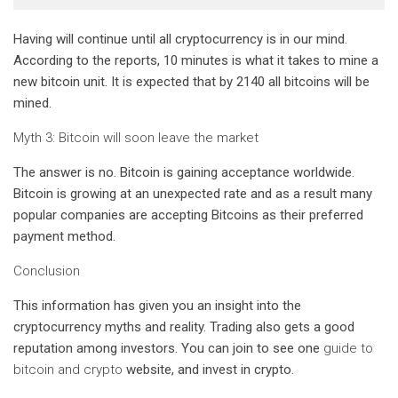
Having will continue until all cryptocurrency is in our mind.
According to the reports, 10 minutes is what it takes to mine a
new bitcoin unit. It is expected that by 2140 all bitcoins will be
mined.
Myth 3: Bitcoin will soon leave the market
The answer is no. Bitcoin is gaining acceptance worldwide.
Bitcoin is growing at an unexpected rate and as a result many
popular companies are accepting Bitcoins as their preferred
payment method.
Conclusion
This information has given you an insight into the
cryptocurrency myths and reality. Trading also gets a good
reputation among investors. You can join to see one
guide to
bitcoin and crypto
website, and invest in crypto.