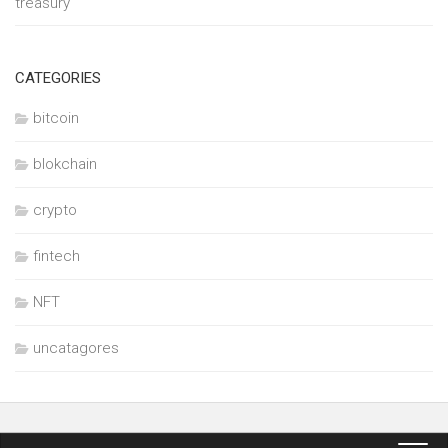
treasury
CATEGORIES
bitcoin
blokchain
crypto
fintech
NFT
uncatagores