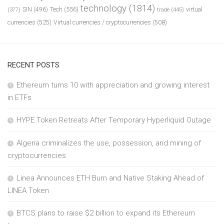
technology
(1814)
Tech
(556)
virtual
SIN
(496)
trade
(445)
(377)
currencies
(525)
Virtual currencies / cryptocurrencies
(508)
RECENT POSTS
Ethereum turns 10 with appreciation and growing interest
in ETFs
HYPE Token Retreats After Temporary Hyperliquid Outage
Algeria criminalizes the use, possession, and mining of
cryptocurrencies
Linea Announces ETH Burn and Native Staking Ahead of
LINEA Token
BTCS plans to raise $2 billion to expand its Ethereum