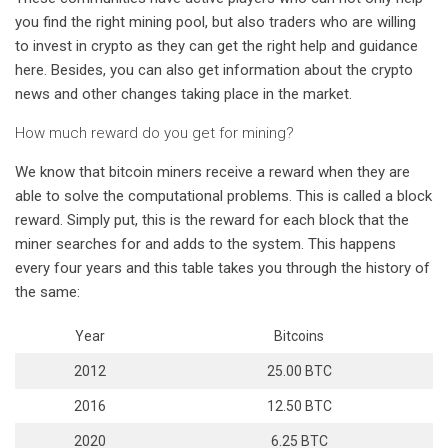
you find the right mining pool, but also traders who are willing
to invest in crypto as they can get the right help and guidance
here. Besides, you can also get information about the crypto
news and other changes taking place in the market.
How much reward do you get for mining?
We know that bitcoin miners receive a reward when they are
able to solve the computational problems. This is called a block
reward. Simply put, this is the reward for each block that the
miner searches for and adds to the system. This happens
every four years and this table takes you through the history of
the same:
Year
Bitcoins
2012
25.00 BTC
2016
12.50 BTC
2020
6.25 BTC