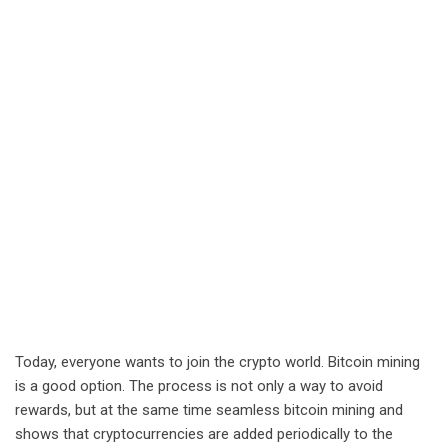
Today, everyone wants to join the crypto world. Bitcoin mining
is a good option. The process is not only a way to avoid
rewards, but at the same time seamless bitcoin mining and
shows that cryptocurrencies are added periodically to the