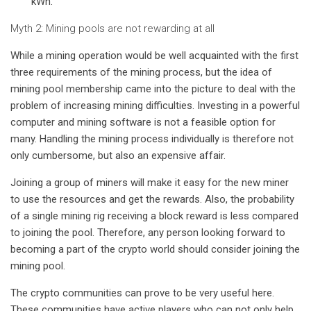
kWh.
Myth 2: Mining pools are not rewarding at all
While a mining operation would be well acquainted with the first
three requirements of the mining process, but the idea of ​​
mining pool membership came into the picture to deal with the
problem of increasing mining difficulties. Investing in a powerful
computer and mining software is not a feasible option for
many. Handling the mining process individually is therefore not
only cumbersome, but also an expensive affair.
Joining a group of miners will make it easy for the new miner
to use the resources and get the rewards. Also, the probability
of a single mining rig receiving a block reward is less compared
to joining the pool. Therefore, any person looking forward to
becoming a part of the crypto world should consider joining the
mining pool.
The crypto communities can prove to be very useful here.
These communities have active players who can not only help