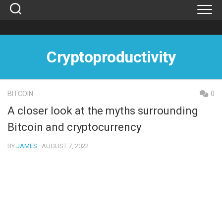
Skip
to
content
Cryptoproductivity
BITCOIN
0
A closer look at the myths surrounding
Bitcoin and cryptocurrency
BY
JAMES
· AUGUST 7, 2022