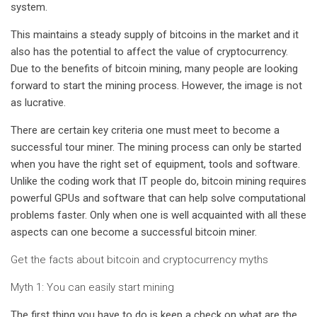
system.
This maintains a steady supply of bitcoins in the market and it
also has the potential to affect the value of cryptocurrency.
Due to the benefits of bitcoin mining, many people are looking
forward to start the mining process. However, the image is not
as lucrative.
There are certain key criteria one must meet to become a
successful tour miner. The mining process can only be started
when you have the right set of equipment, tools and software.
Unlike the coding work that IT people do, bitcoin mining requires
powerful GPUs and software that can help solve computational
problems faster. Only when one is well acquainted with all these
aspects can one become a successful bitcoin miner.
Get the facts about bitcoin and cryptocurrency myths
Myth 1: You can easily start mining
The first thing you have to do is keep a check on what are the