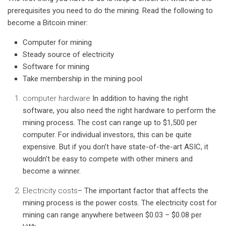
prerequisites you need to do the mining. Read the following to
become a Bitcoin miner:
Computer for mining
Steady source of electricity
Software for mining
Take membership in the mining pool
computer hardware
In addition to having the right
software, you also need the right hardware to perform the
mining process. The cost can range up to $1,500 per
computer. For individual investors, this can be quite
expensive. But if you don’t have state-of-the-art ASIC, it
wouldn’t be easy to compete with other miners and
become a winner.
Electricity costs
– The important factor that affects the
mining process is the power costs. The electricity cost for
mining can range anywhere between $0.03 – $0.08 per