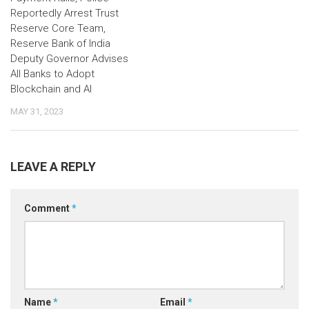
Reportedly Arrest Trust
Reserve Core Team,
Reserve Bank of India
Deputy Governor Advises
All Banks to Adopt
Blockchain and AI
MAY 31, 2023
LEAVE A REPLY
Comment
*
Name
*
Email
*