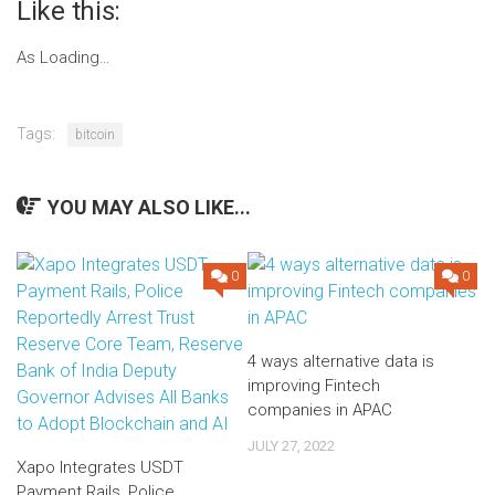
Like this:
As
Loading…
Post
navigation
Tags:
bitcoin
YOU MAY ALSO LIKE...
0
0
4 ways alternative data is
improving Fintech
companies in APAC
JULY 27, 2022
Xapo Integrates USDT
Payment Rails, Police