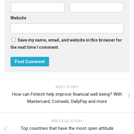
Website
Save my name, email, and website in this browser for
the next time I comment.
NEXT STORY
How can Fintech help improve financial well-being? With
Mastercard, Coinweb, DailyPay and more
PREVIOUS STORY
Top countries that have the most open attitude