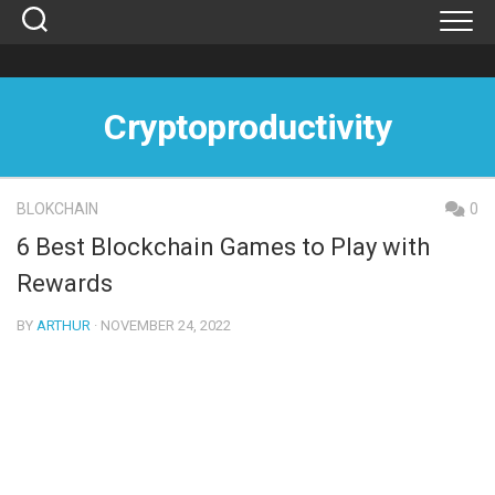
Skip
to
content
Cryptoproductivity
BLOKCHAIN
0
6 Best Blockchain Games to Play with
Rewards
BY
ARTHUR
· NOVEMBER 24, 2022