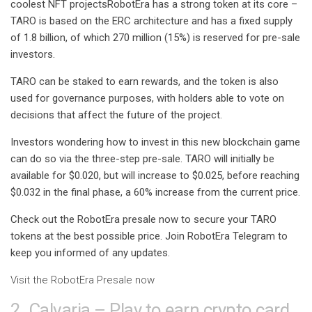
coolest NFT projects
RobotEra has a strong token at its core –
TARO is based on the ERC architecture and has a fixed supply
of 1.8 billion, of which 270 million (15%) is reserved for pre-sale
investors.
TARO can be staked to earn rewards, and the token is also
used for governance purposes, with holders able to vote on
decisions that affect the future of the project.
Investors wondering how to invest in this new blockchain game
can do so via the three-step pre-sale. TARO will initially be
available for $0.020, but will increase to $0.025, before reaching
$0.032 in the final phase, a 60% increase from the current price.
Check out the RobotEra presale now to secure your TARO
tokens at the best possible price. Join
RobotEra Telegram
to
keep you informed of any updates.
Visit the RobotEra Presale now
2. Calvaria – Play to earn crypto card