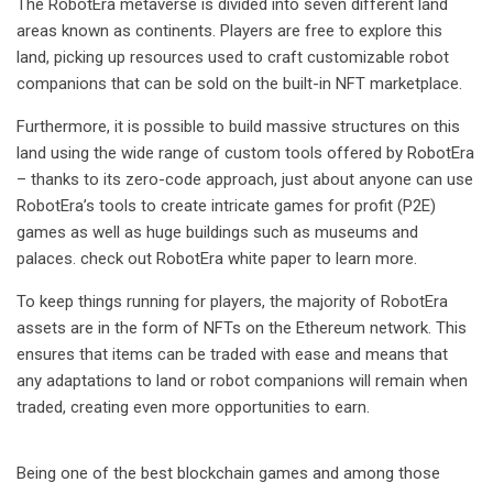
The RobotEra metaverse is divided into seven different land
areas known as continents. Players are free to explore this
land, picking up resources used to craft customizable robot
companions that can be sold on the built-in NFT marketplace.
Furthermore, it is possible to build massive structures on this
land using the wide range of custom tools offered by RobotEra
– thanks to its zero-code approach, just about anyone can use
RobotEra’s tools to create intricate games for profit (P2E)
games as well as huge buildings such as museums and
palaces. check out
RobotEra white paper
to learn more.
To keep things running for players, the majority of RobotEra
assets are in the form of NFTs on the Ethereum network. This
ensures that items can be traded with ease and means that
any adaptations to land or robot companions will remain when
traded, creating even more opportunities to earn.
Being one of the best blockchain games and among those