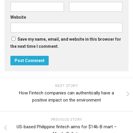
Website
Save my name, email, and website in this browser for
the next time I comment.
NEXT STORY
How Fintech companies can authentically have a
positive impact on the environment
PREVIOUS STORY
US-based Philippine fintech aims for $146-B mart –