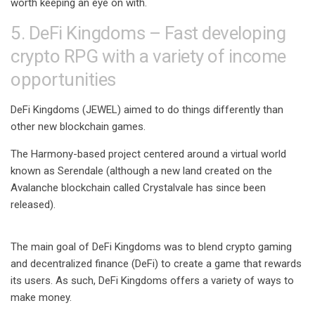
worth keeping an eye on with.
5. DeFi Kingdoms – Fast developing
crypto RPG with a variety of income
opportunities
DeFi Kingdoms (JEWEL) aimed to do things differently than
other new blockchain games.
The Harmony-based project centered around a virtual world
known as Serendale (although a new land created on the
Avalanche blockchain called Crystalvale has since been
released).
The main goal of DeFi Kingdoms was to blend crypto gaming
and decentralized finance (DeFi) to create a game that rewards
its users. As such, DeFi Kingdoms offers a variety of ways to
make money.