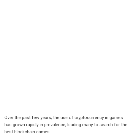
Over the past few years, the use of cryptocurrency in games
has grown rapidly in prevalence, leading many to search for the
best blockchain games.