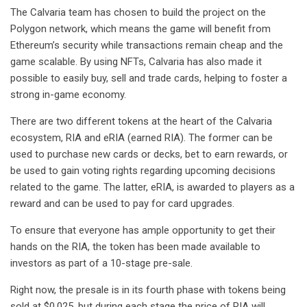
The Calvaria team has chosen to build the project on the
Polygon network, which means the game will benefit from
Ethereum’s security while transactions remain cheap and the
game scalable. By using NFTs, Calvaria has also made it
possible to easily buy, sell and trade cards, helping to foster a
strong in-game economy.
There are two different tokens at the heart of the Calvaria
ecosystem, RIA and eRIA (earned RIA). The former can be
used to purchase new cards or decks, bet to earn rewards, or
be used to gain voting rights regarding upcoming decisions
related to the game. The latter, eRIA, is awarded to players as a
reward and can be used to pay for card upgrades.
To ensure that everyone has ample opportunity to get their
hands on the RIA, the token has been made available to
investors as part of a 10-stage pre-sale.
Right now, the presale is in its fourth phase with tokens being
sold at $0.025, but during each stage the price of RIA will