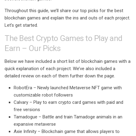
Throughout this guide, we’ll share our top picks for the best
blockchain games and explain the ins and outs of each project.
Let’s get started.
The Best Crypto Games to Play and
Earn – Our Picks
Below we have included a short list of blockchain games with a
quick explanation of each project. We’ve also included a
detailed review on each of them further down the page.
RobotEra
–
Newly launched Metaverse NFT game with
customizable robot followers
Calvary
–
Play to earn crypto card games with paid and
free versions
Tamadogue
–
Battle and train Tamadoge animals in an
expansive metaverse
Axie Infinity –
Blockchain game that allows players to