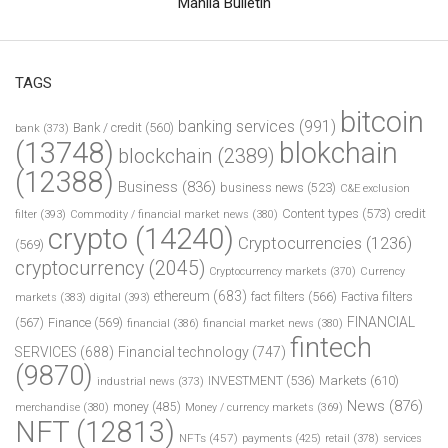
Manila Bulletin
TAGS
bitcoin
banking services
(991)
Bank / credit
(560)
bank
(373)
(13748)
blokchain
blockchain
(2389)
(12388)
Business
(836)
business news
(523)
C&E exclusion
Content types
(573)
credit
filter
(393)
Commodity / financial market news
(380)
crypto
(14240)
Cryptocurrencies
(1236)
(569)
cryptocurrency
(2045)
Cryptocurrency markets
(370)
Currency
ethereum
(683)
fact filters
(566)
Factiva filters
markets
(383)
digital
(393)
FINANCIAL
(567)
Finance
(569)
financial
(386)
financial market news
(380)
fintech
SERVICES
(688)
Financial technology
(747)
(9870)
INVESTMENT
(536)
Markets
(610)
industrial news
(373)
News
(876)
money
(485)
merchandise
(380)
Money / currency markets
(369)
NFT
(12813)
NFTs
(457)
payments
(425)
retail
(378)
services