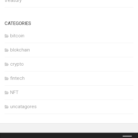
treasury
CATEGORIES
bitcoin
blokchain
crypto
fintech
NFT
uncatagores