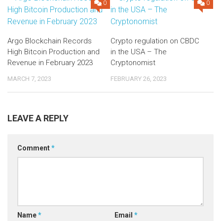
0
0
Argo Blockchain Records
Crypto regulation on CBDC
High Bitcoin Production and
in the USA – The
Revenue in February 2023
Cryptonomist
MARCH 7, 2023
FEBRUARY 26, 2023
LEAVE A REPLY
Comment
*
Name
*
Email
*