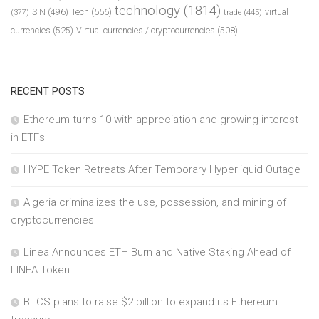
technology
(1814)
Tech
(556)
virtual
SIN
(496)
trade
(445)
(377)
currencies
(525)
Virtual currencies / cryptocurrencies
(508)
RECENT POSTS
Ethereum turns 10 with appreciation and growing interest
in ETFs
HYPE Token Retreats After Temporary Hyperliquid Outage
Algeria criminalizes the use, possession, and mining of
cryptocurrencies
Linea Announces ETH Burn and Native Staking Ahead of
LINEA Token
BTCS plans to raise $2 billion to expand its Ethereum