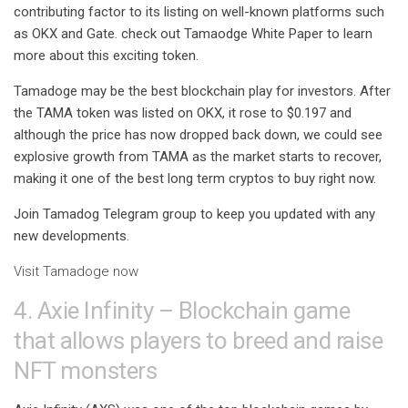
contributing factor to its listing on well-known platforms such
as OKX and Gate. check out
Tamaodge White Paper
to learn
more about this exciting token.
Tamadoge may be the best blockchain play for investors. After
the TAMA token was listed on OKX, it rose to $0.197 and
although the price has now dropped back down, we could see
explosive growth from TAMA as the market starts to recover,
making it one of the
best long term cryptos
to buy right now.
Join
Tamadog Telegram group
to keep you updated with any
new developments.
Visit Tamadoge now
4. Axie Infinity – Blockchain game
that allows players to breed and raise
NFT monsters