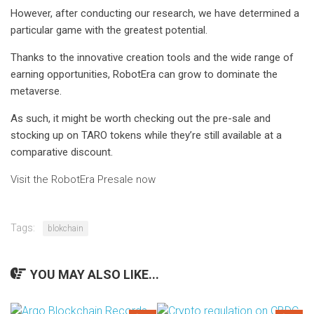
However, after conducting our research, we have determined a
particular game with the greatest potential.
Thanks to the innovative creation tools and the wide range of
earning opportunities, RobotEra can grow to dominate the
metaverse.
As such, it might be worth checking out the pre-sale and
stocking up on TARO tokens while they’re still available at a
comparative discount.
Visit the RobotEra Presale now
Tags:
blokchain
YOU MAY ALSO LIKE...