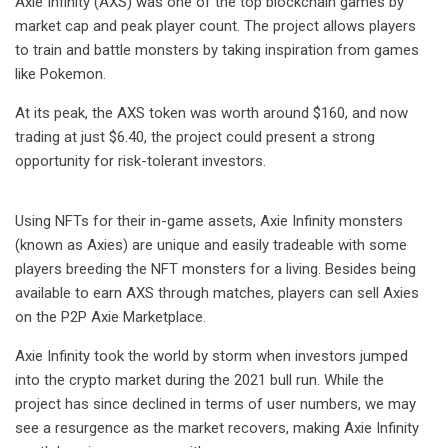
Axie Infinity (AXS) was one of the top blockchain games by
market cap and peak player count. The project allows players
to train and battle monsters by taking inspiration from games
like Pokemon.
At its peak, the AXS token was worth around $160, and now
trading at just $6.40, the project could present a strong
opportunity for risk-tolerant investors.
Using NFTs for their in-game assets, Axie Infinity monsters
(known as Axies) are unique and easily tradeable with some
players breeding the NFT monsters for a living. Besides being
available to earn AXS through matches, players can sell Axies
on the P2P Axie Marketplace.
Axie Infinity took the world by storm when investors jumped
into the crypto market during the 2021 bull run. While the
project has since declined in terms of user numbers, we may
see a resurgence as the market recovers, making Axie Infinity