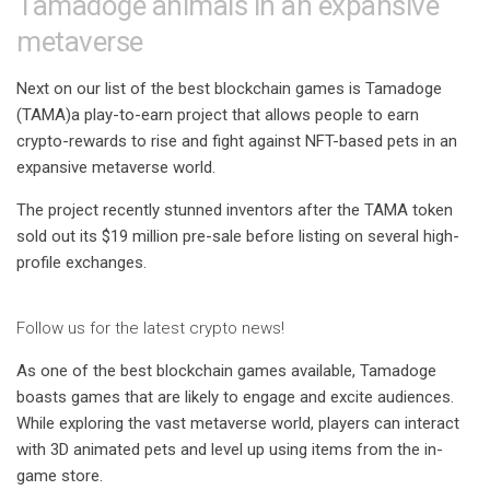
Tamadoge animals in an expansive
metaverse
Next on our list of the best blockchain games is
Tamadoge
(TAMA)
a play-to-earn project that allows people to earn
crypto-rewards to rise and fight against NFT-based pets in an
expansive metaverse world.
The project recently stunned inventors after the TAMA token
sold out its $19 million pre-sale before listing on several high-
profile exchanges.
Follow us for the latest crypto news!
As one of the best blockchain games available, Tamadoge
boasts games that are likely to engage and excite audiences.
While exploring the vast metaverse world, players can interact
with 3D animated pets and level up using items from the in-
game store.