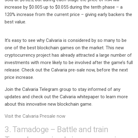
increase by $0.005 up to $0.055 during the tenth phase – a
120% increase from the current price – giving early backers the
best value.
It’s easy to see why Calvaria is considered by so many to be
one of the best blockchain games on the market. This new
cryptocurrency project has already attracted a large number of
investments with more likely to be involved after the game’s full
release. Check out the Calvaria pre-sale now, before the next
price increase.
Join the Calvaria Telegram group to stay informed of any
updates and check out the Calvaria whitepaper to learn more
about this innovative new blockchain game.
Visit the Calvaria Presale now
3. Tamadoge – Battle and train