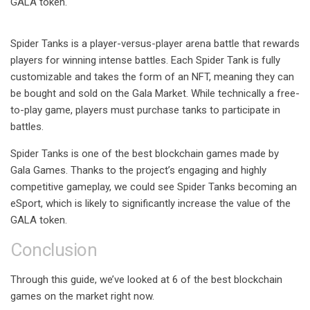
GALA token.
Spider Tanks is a player-versus-player arena battle that rewards
players for winning intense battles. Each Spider Tank is fully
customizable and takes the form of an NFT, meaning they can
be bought and sold on the Gala Market. While technically a free-
to-play game, players must purchase tanks to participate in
battles.
Spider Tanks is one of the best blockchain games made by
Gala Games. Thanks to the project’s engaging and highly
competitive gameplay, we could see Spider Tanks becoming an
eSport, which is likely to significantly increase the value of the
GALA token.
Conclusion
Through this guide, we’ve looked at 6 of the best blockchain
games on the market right now.