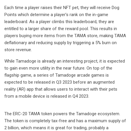
Each time a player raises their NFT pet, they will receive Dog
Points which determine a player’s rank on the in-game
leaderboard. As a player climbs this leaderboard, they are
entitled to a larger share of the reward pool. This results in
players buying more items from the TAMA store, making TAMA
deflationary and reducing supply by triggering a 5% burn on
store revenue.
While Tamadoge is already an interesting project, it is expected
to gain even more utility in the near future. On top of the
flagship game, a series of Tamadoge arcade games is
expected to be released in Q3 2023 before an augmented
reality (AR) app that allows users to interact with their pets
from a mobile device is released in Q4 2023.
The ERC-20 TAMA token powers the Tamadoge ecosystem.
The token is completely tax-free and has a maximum supply of
2 billion, which means it is great for trading, probably a