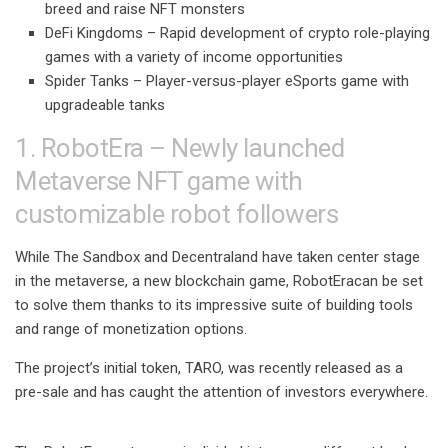
breed and raise NFT monsters
DeFi Kingdoms –
Rapid development of crypto role-playing
games with a variety of income opportunities
Spider Tanks –
Player-versus-player eSports game with
upgradeable tanks
1. RobotEra – Newly launched
Metaverse NFT game with
customizable robot followers
While The Sandbox and Decentraland have taken center stage
in the metaverse, a new blockchain game,
RobotEra
can be set
to solve them thanks to its impressive suite of building tools
and range of monetization options.
The project’s initial token, TARO, was recently released as a
pre-sale and has caught the attention of investors everywhere.