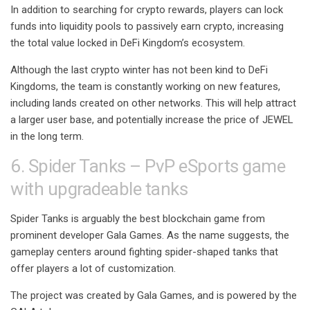
In addition to searching for crypto rewards, players can lock
funds into liquidity pools to passively earn crypto, increasing
the total value locked in DeFi Kingdom’s ecosystem.
Although the last crypto winter has not been kind to DeFi
Kingdoms, the team is constantly working on new features,
including lands created on other networks. This will help attract
a larger user base, and potentially increase the price of JEWEL
in the long term.
6. Spider Tanks – PvP eSports game
with upgradeable tanks
Spider Tanks is arguably the best blockchain game from
prominent developer Gala Games. As the name suggests, the
gameplay centers around fighting spider-shaped tanks that
offer players a lot of customization.
The project was created by Gala Games, and is powered by the