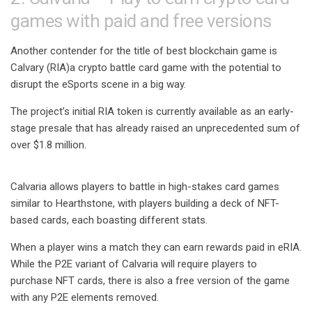
games with paid and free versions
Another contender for the title of best blockchain game is
Calvary (RIA)
a crypto battle card game with the potential to
disrupt the eSports scene in a big way.
The project’s initial RIA token is currently available as an early-
stage presale that has already raised an unprecedented sum of
over $1.8 million.
Calvaria allows players to battle in high-stakes card games
similar to Hearthstone, with players building a deck of NFT-
based cards, each boasting different stats.
When a player wins a match they can earn rewards paid in eRIA.
While the P2E variant of Calvaria will require players to
purchase NFT cards, there is also a free version of the game
with any P2E elements removed.