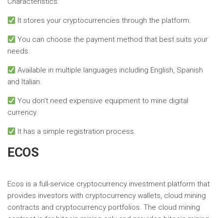
Characteristics:
It stores your cryptocurrencies through the platform.
You can choose the payment method that best suits your
needs.
Available in multiple languages ​​including English, Spanish
and Italian.
You don’t need expensive equipment to mine digital
currency.
It has a simple registration process.
ECOS
Ecos is a full-service cryptocurrency investment platform that
provides investors with cryptocurrency wallets, cloud mining
contracts and cryptocurrency portfolios. The cloud mining