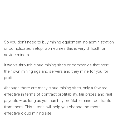
So you don’t need to buy mining equipment, no administration
or complicated setup. Sometimes this is very difficult for
novice miners.
It works through cloud mining sites or companies that host
their own mining rigs and servers and they mine for you for
profit.
Although there are many cloud mining sites, only a few are
effective in terms of contract profitability, fair prices and real
payouts – as long as you can buy profitable miner contracts
from them. This tutorial will help you choose the most
effective cloud mining site.