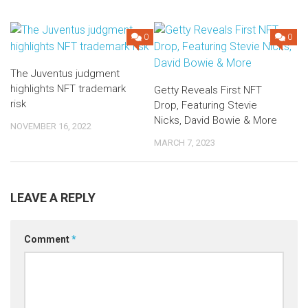
0
0
The Juventus judgment
highlights NFT trademark
Getty Reveals First NFT
risk
Drop, Featuring Stevie
Nicks, David Bowie & More
NOVEMBER 16, 2022
MARCH 7, 2023
LEAVE A REPLY
Comment
*