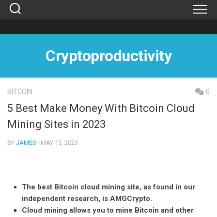
Skip
to
content
Cryptoproductivity
BITCOIN
0
5 Best Make Money With Bitcoin Cloud
Mining Sites in 2023
BY
JAMES
· MAY 15, 2023
The best Bitcoin cloud mining site, as found in our
independent research, is AMGCrypto.
Cloud mining allows you to mine Bitcoin and other