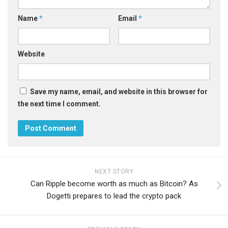
Name
*
Email
*
Website
Save my name, email, and website in this browser for
the next time I comment.
NEXT STORY
Can Ripple become worth as much as Bitcoin? As
Dogetti prepares to lead the crypto pack