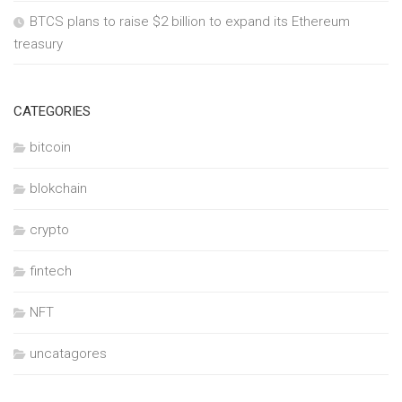
BTCS plans to raise $2 billion to expand its Ethereum
treasury
CATEGORIES
bitcoin
blokchain
crypto
fintech
NFT
uncatagores