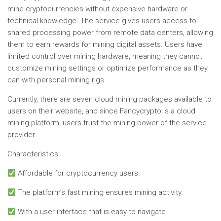
mine cryptocurrencies without expensive hardware or
technical knowledge. The service gives users access to
shared processing power from remote data centers, allowing
them to earn rewards for mining digital assets. Users have
limited control over mining hardware, meaning they cannot
customize mining settings or optimize performance as they
can with personal mining rigs.
Currently, there are seven cloud mining packages available to
users on their website, and since Fancycrypto is a cloud
mining platform, users trust the mining power of the service
provider.
Characteristics:
Affordable for cryptocurrency users.
The platform’s fast mining ensures mining activity.
With a user interface that is easy to navigate.