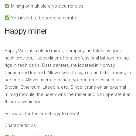
Mining of multiple cryptocurrencies.
You invest to become a member.
Happy miner
HappyMiner is a cloud mining company, and like any good
hash provider, HappyMiner offers professional bitcoin mining
rigs in tech parks. Data centers are located in Norway,
Canada and Iceland. Allow users to sign up and start mining in
seconds. Allows users to mine cryptocurrencies such as
Bitcoin, Ethereum, Litecoin, etc. Since it runs on an external
mining module, the user owns the miner and can operate it at
their convenience.
Follow us for the latest crypto news!
Characteristics: