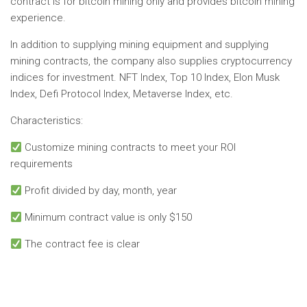
contract is for bitcoin mining only and provides bitcoin mining
experience.
In addition to supplying mining equipment and supplying
mining contracts, the company also supplies cryptocurrency
indices for investment. NFT Index, Top 10 Index, Elon Musk
Index, Defi Protocol Index, Metaverse Index, etc.
Characteristics:
Customize mining contracts to meet your ROI
requirements
Profit divided by day, month, year
Minimum contract value is only $150
The contract fee is clear
No spam, no lies, just insight. You can unsubscribe at any
time.