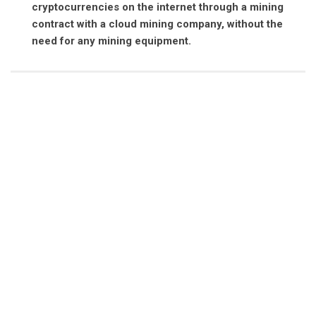
cryptocurrencies on the internet through a mining
contract with a cloud mining company, without the
need for any mining equipment.