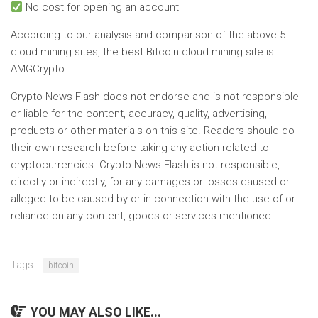
No cost for opening an account
According to our analysis and comparison of the above 5
cloud mining sites, the best Bitcoin cloud mining site is
AMGCrypto
Crypto News Flash does not endorse and is not responsible
or liable for the content, accuracy, quality, advertising,
products or other materials on this site. Readers should do
their own research before taking any action related to
cryptocurrencies. Crypto News Flash is not responsible,
directly or indirectly, for any damages or losses caused or
alleged to be caused by or in connection with the use of or
reliance on any content, goods or services mentioned.
Tags:
bitcoin
YOU MAY ALSO LIKE...