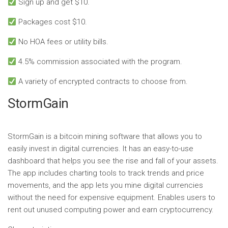
Sign up and get $10.
Packages cost $10.
No HOA fees or utility bills.
4.5% commission associated with the program.
A variety of encrypted contracts to choose from.
StormGain
StormGain is a bitcoin mining software that allows you to
easily invest in digital currencies. It has an easy-to-use
dashboard that helps you see the rise and fall of your assets.
The app includes charting tools to track trends and price
movements, and the app lets you mine digital currencies
without the need for expensive equipment. Enables users to
rent out unused computing power and earn cryptocurrency.