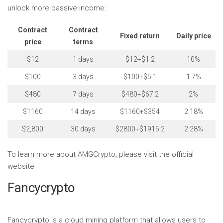
unlock more passive income:
Contract
Contract
Fixed return
Daily price
price
terms
$12
1 days
$12+$1.2
10%
$100
3 days
$100+$5.1
1.7%
$480
7 days
$480+$67.2
2%
$1160
14 days
$1160+$354
2.18%
$2,800
30 days
$2800+$1915.2
2.28%
To learn more about AMGCrypto, please visit the official
website
Fancycrypto
Fancycrypto is a cloud mining platform that allows users to