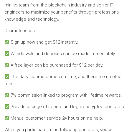
mining team from the blockchain industry and senior IT
engineers to maximize your benefits through professional
knowledge and technology.
Characteristics:
Sign up now and get $12 instantly.
Withdrawals and deposits can be made immediately.
A free layer can be purchased for $12 per day.
The daily income comes on time, and there are no other
fees.
7% commission linked to program with lifetime rewards.
Provide a range of secure and legal encrypted contracts.
Manual customer service 24 hours online help.
When you participate in the following contracts, you will