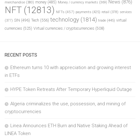
News
(876)
money
(485)
merchandise
(380)
Money / currency markets
(369)
NFT
(12813)
NFTs
(457)
payments
(425)
retail
(378)
services
technology
(1814)
Tech
(556)
virtual
SIN
(496)
trade
(445)
(377)
currencies
(525)
Virtual currencies / cryptocurrencies
(508)
RECENT POSTS
Ethereum turns 10 with appreciation and growing interest
in ETFs
HYPE Token Retreats After Temporary Hyperliquid Outage
Algeria criminalizes the use, possession, and mining of
cryptocurrencies
Linea Announces ETH Burn and Native Staking Ahead of
LINEA Token