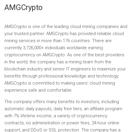
AMGCrypto
AMGCrypto is one of the leading cloud mining companies and
your trusted partner. AMGCrypto has provided reliable cloud
mining services in more than 176 countries. There are
currently 3,726,000+ individuals worldwide earning
cryptocurrency on AMGCrypto. As one of the best providers
in the world, the company has a mining team from the
blockchain industry and senior IT engineers to maximize your
benefits through professional knowledge and technology.
AMGCrypto is committed to making users’ cloud mining
experience safe and comfortable.
The company offers many benefits to investors, including
automatic daily payouts, daily free tiers, an affiliate program
with 7% lifetime income, a variety of cryptocurrency
contracts, no administration or power fees, 24-hour online
support, and DDoS or SSL protection. The company has a