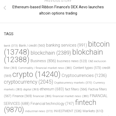
PREVIOUS STORY
Ethereum-based Ribbon Finance’s DEX Aevo launches
altcoin options trading
TAGS
bitcoin
banking services
(991)
Bank / credit
(560)
bank
(373)
(13748)
blokchain
blockchain
(2389)
(12388)
Business
(836)
business news
(523)
C&E exclusion
Content types
(573)
credit
filter
(393)
Commodity / financial market news
(380)
crypto
(14240)
Cryptocurrencies
(1236)
(569)
cryptocurrency
(2045)
Cryptocurrency markets
(370)
Currency
ethereum
(683)
fact filters
(566)
Factiva filters
markets
(383)
digital
(393)
FINANCIAL
(567)
Finance
(569)
financial
(386)
financial market news
(380)
fintech
SERVICES
(688)
Financial technology
(747)
(9870)
INVESTMENT
(536)
Markets
(610)
industrial news
(373)