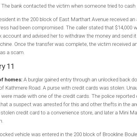
 The bank contacted the victim when someone tried to cash i
esident in the 200 block of East Marthart Avenue received an a
dress had been compromised. The caller stated that $14,000 
k account and advised her to withdraw the money and send it
chine. Once the transfer was complete, the victim received an
was a scam.
ry 11
of homes:
A burglar gained entry through an unlocked back do
of Kathmere Road. A purse with credit cards was stolen. Una
were made with one of the credit cards. The police reported
hat a suspect was arrested for this and other thefts in the a
 stolen credit card to a convenience store, and later a Mini Ma
n.
ocked vehicle was entered in the 200 block of Brookline Boul