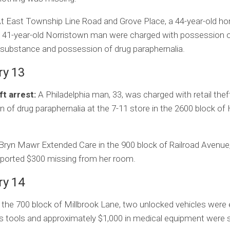
t East Township Line Road and Grove Place, a 44-year-old h
 41-year-old Norristown man were charged with possession o
 substance and possession of drug paraphernalia.
ry 13
ft arrest:
A Philadelphia man, 33, was charged with retail thef
 of drug paraphernalia at the 7-11 store in the 2600 block of
Bryn Mawr Extended Care in the 900 block of Railroad Avenue,
eported $300 missing from her room.
ry 14
 the 700 block of Millbrook Lane, two unlocked vehicles were
s tools and approximately $1,000 in medical equipment were s