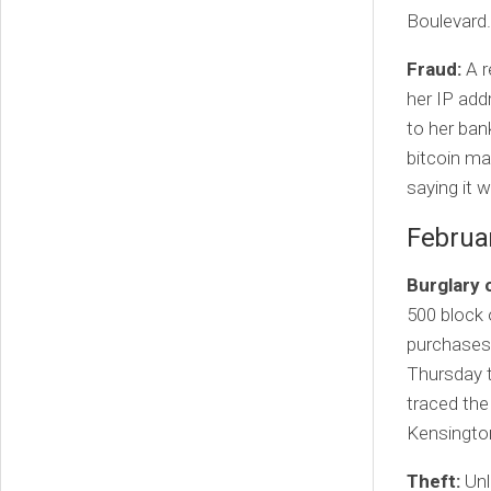
Boulevard.
Fraud:
A r
her IP ad
to her ban
bitcoin ma
saying it 
Februa
Burglary 
500 block 
purchases 
Thursday t
traced the
Kensingto
Theft:
Unl