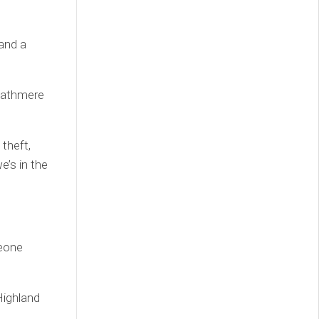
and a
 Kathmere
theft,
e’s in the
eone
Highland