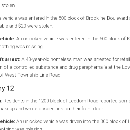
 stolen.
 vehicle was entered in the 500 block of Brookline Boulevard 
able and $20 were stolen.
ehicle:
An unlocked vehicle was entered in the 500 block of
nothing was missing.
ft arrest:
A 40-year-old homeless man was arrested for retail 
 of a controlled substance and drug paraphernalia at the Low
 of West Township Line Road.
ry 12
:
Residents in the 1200 block of Leedom Road reported som
keup and wrote obscenities on their front door.
ehicle:
An unlocked vehicle was driven into the 300 block of 
nothing was missing.