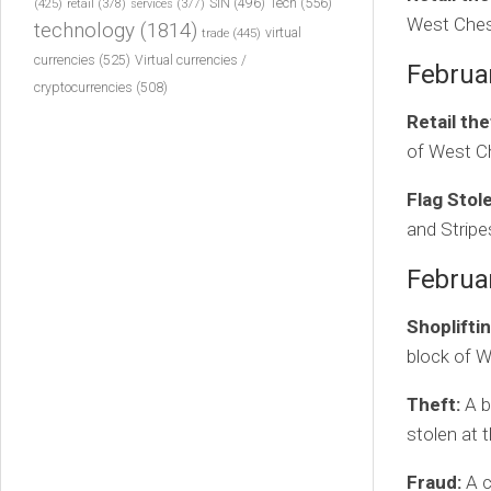
Tech
(556)
(425)
SIN
(496)
retail
(378)
services
(377)
West Ches
technology
(1814)
virtual
trade
(445)
currencies
(525)
Virtual currencies /
Februa
cryptocurrencies
(508)
Retail the
of West Ch
Flag Stol
and Stripe
Februa
Shopliftin
block of W
Theft:
A b
stolen at 
Fraud:
A c