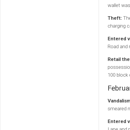
wallet was
Theft:
The
charging c
Entered v
Road and 
Retail the
possession
100 block
Februa
Vandalism
smeared ma
Entered v
Lane and 