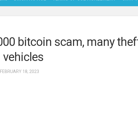
NFT
BITC
000 bitcoin scam, many thef
BLO
 vehicles
FINT
 FEBRUARY 18, 2023