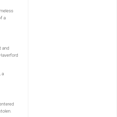
omeless
f a
t and
 Haverford
 a
 entered
tolen.