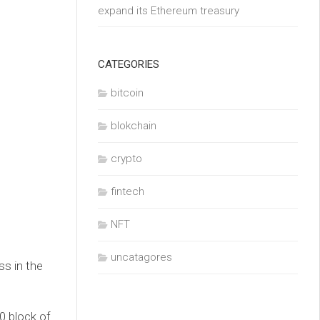
expand its Ethereum treasury
CATEGORIES
bitcoin
blokchain
crypto
fintech
NFT
uncatagores
ss in the
0 block of