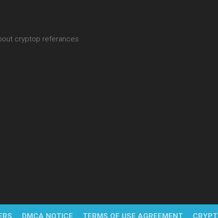
about cryptop referances
ERS
DMCA NOTICE
TERMS OF USE AGREEMENT
CRYPT