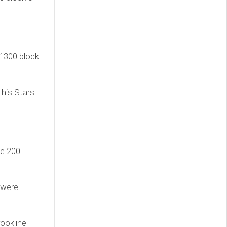
 1300 block
 his Stars
he 200
 were
rookline