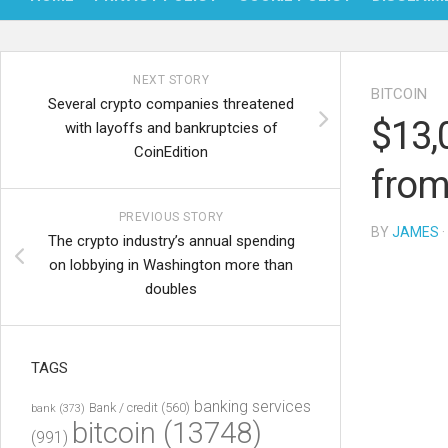
NEXT STORY
BITCOIN
Several crypto companies threatened
$13,
with layoffs and bankruptcies of
CoinEdition
from
PREVIOUS STORY
BY
JAMES
·
The crypto industry’s annual spending
on lobbying in Washington more than
doubles
TAGS
banking services
Bank / credit
(560)
bank
(373)
bitcoin
(13748)
(991)