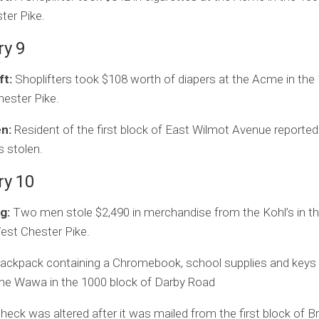
ter Pike.
ry 9
ft:
Shoplifters took $108 worth of diapers at the Acme in the
ester Pike.
en:
Resident of the first block of East Wilmot Avenue reported
s stolen.
ry 10
g:
Two men stole $2,490 in merchandise from the Kohl’s in t
est Chester Pike.
ackpack containing a Chromebook, school supplies and keys
the Wawa in the 1000 block of Darby Road
heck was altered after it was mailed from the first block of B