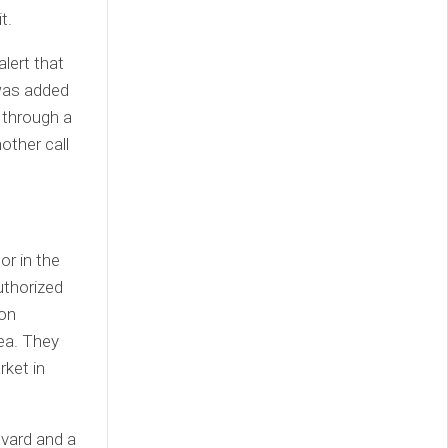
t.
lert that
was added
 through a
other call
or in the
uthorized
 on
rea. They
rket in
evard and a