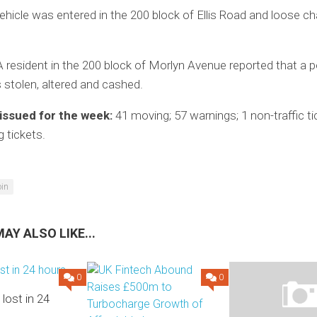
ehicle was entered in the 200 block of Ellis Road and loose 
 resident in the 200 block of Morlyn Avenue reported that a p
stolen, altered and cashed.
 issued for the week:
41 moving; 57 warnings; 1 non-traffic ti
g tickets.
oin
AY ALSO LIKE...
0
0
 lost in 24