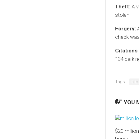
Theft:
A v
stolen.
Forgery:
A
check was 
Citations
134 parkin
Tags:
bitc
YOU M
$20 million
hours