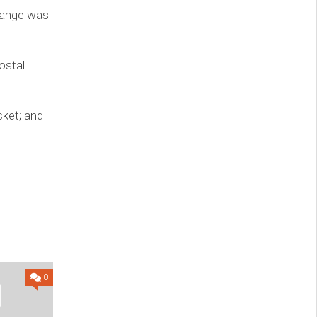
change was
ostal
cket; and
0