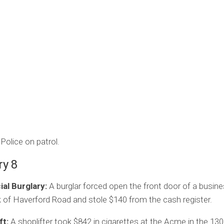
Police on patrol.
ry 8
l Burglary:
A burglar forced open the front door of a busine
 of Haverford Road and stole $140 from the cash register.
ft:
A shoplifter took $842 in cigarettes at the Acme in the 130