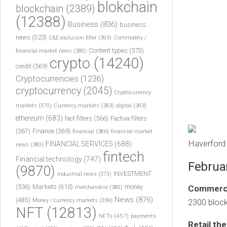
blokchain
blockchain
(2389)
(12388)
Business
(836)
business
news
(523)
C&E exclusion filter
(393)
Commodity /
Content types
(573)
financial market news
(380)
crypto
(14240)
credit
(569)
Cryptocurrencies
(1236)
cryptocurrency
(2045)
Cryptocurrency
markets
(370)
Currency markets
(383)
digital
(393)
ethereum
(683)
fact filters
(566)
Factiva filters
(567)
Finance
(569)
financial
(386)
financial market
Haverford 
FINANCIAL SERVICES
(688)
news
(380)
fintech
Financial technology
(747)
Februa
(9870)
INVESTMENT
industrial news
(373)
(536)
Markets
(610)
money
Commercia
merchandise
(380)
News
(876)
(485)
Money / currency markets
(369)
2300 block
NFT
(12813)
NFTs
(457)
payments
Retail the