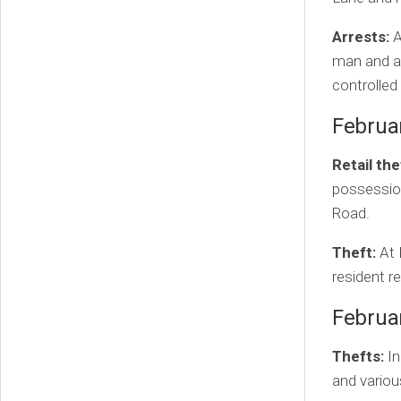
Arrests:
A
man and a
controlled
Februa
Retail the
possession
Road.
Theft:
At 
resident r
Februa
Thefts:
In
and variou