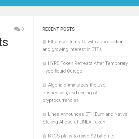
OIN
0
RECENT POSTS
ts
Ethereum turns 10 with appreciation
KCHAIN
and growing interest in ETFs
ECH
HYPE Token Retreats After Temporary
Hyperliquid Outage
Algeria criminalizes the use,
possession, and mining of
cryptocurrencies
Linea Announces ETH Burn and Native
Staking Ahead of LINEA Token
BTCS plans to raise $2 billion to