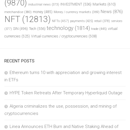
(9870)
INVESTMENT
(536)
Markets
(610)
industrial news
(373)
News
(876)
money
(485)
merchandise
(380)
Money / currency markets
(369)
NFT
(12813)
NFTs
(457)
payments
(425)
retail
(378)
services
technology
(1814)
Tech
(556)
virtual
SIN
(496)
trade
(445)
(377)
currencies
(525)
Virtual currencies / cryptocurrencies
(508)
RECENT POSTS
Ethereum turns 10 with appreciation and growing interest
in ETFs
HYPE Token Retreats After Temporary Hyperliquid Outage
Algeria criminalizes the use, possession, and mining of
cryptocurrencies
Linea Announces ETH Burn and Native Staking Ahead of