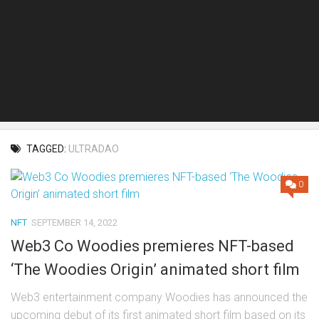
TAGGED:
ULTRADAO
0
NFT
SEPTEMBER 14, 2022
Web3 Co Woodies premieres NFT-based
‘The Woodies Origin’ animated short film
Web3 entertainment company Woodies has announced the
upcoming debut of its first animated short film based on its