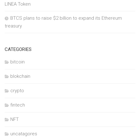
LINEA Token
BTCS plans to raise $2 billion to expand its Ethereum
treasury
CATEGORIES
bitcoin
blokchain
crypto
fintech
NFT
uncatagores