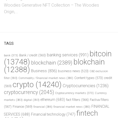
Woodies Generative NFT Collection – The Woodies
Origin,...
TAGS
bitcoin
banking services
(991)
Bank / credit
(560)
bank
(373)
(13748)
blokchain
blockchain
(2389)
(12388)
Business
(836)
business news
(523)
C&E exclusion
Content types
(573)
credit
filter
(393)
Commodity / financial market news
(380)
crypto
(14240)
Cryptocurrencies
(1236)
(569)
cryptocurrency
(2045)
Cryptocurrency markets
(370)
Currency
ethereum
(683)
fact filters
(566)
Factiva filters
markets
(383)
digital
(393)
FINANCIAL
(567)
Finance
(569)
financial
(386)
financial market news
(380)
fintech
SERVICES
(688)
Financial technology
(747)