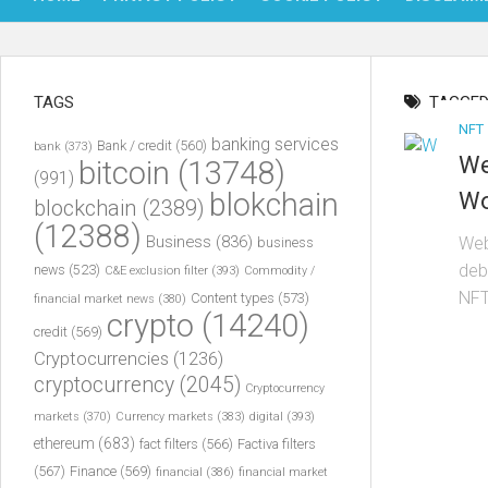
TAGS
TAGGED
NFT
banking services
Bank / credit
(560)
bank
(373)
We
bitcoin
(13748)
(991)
blokchain
Wo
blockchain
(2389)
(12388)
Business
(836)
Web
business
deb
news
(523)
C&E exclusion filter
(393)
Commodity /
NFT
Content types
(573)
financial market news
(380)
crypto
(14240)
credit
(569)
Cryptocurrencies
(1236)
cryptocurrency
(2045)
Cryptocurrency
markets
(370)
Currency markets
(383)
digital
(393)
ethereum
(683)
fact filters
(566)
Factiva filters
(567)
Finance
(569)
financial
(386)
financial market