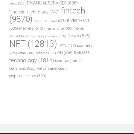
FINANCIAL SERVICES
(688)
news
(380)
fintech
Financial technology
(747)
(9870)
INVESTMENT
industrial news
(373)
(536)
Markets
(610)
money
merchandise
(380)
News
(876)
(485)
Money / currency markets
(369)
NFT
(12813)
NFTs
(457)
payments
Tech
(556)
(425)
SIN
(496)
retail
(378)
services
(377)
technology
(1814)
virtual
trade
(445)
currencies
(525)
Virtual currencies /
cryptocurrencies
(508)