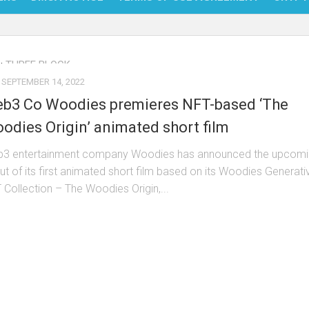
NFT
:
THREE BLOCK
BITC
SEPTEMBER 14, 2022
BLO
b3 Co Woodies premieres NFT-based ‘The
FINT
odies Origin’ animated short film
3 entertainment company Woodies has announced the upcomi
ut of its first animated short film based on its Woodies Generati
 Collection – The Woodies Origin,...