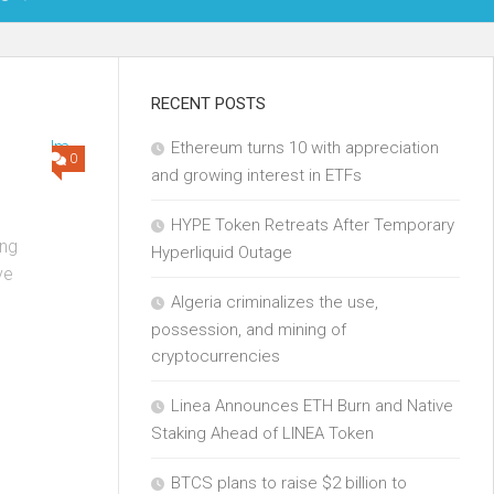
OIN
RECENT POSTS
Ethereum turns 10 with appreciation
KCHAIN
0
and growing interest in ETFs
ECH
HYPE Token Retreats After Temporary
ng
Hyperliquid Outage
ve
Algeria criminalizes the use,
possession, and mining of
cryptocurrencies
Linea Announces ETH Burn and Native
Staking Ahead of LINEA Token
BTCS plans to raise $2 billion to