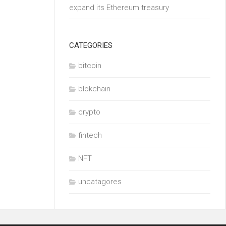
expand its Ethereum treasury
CATEGORIES
bitcoin
blokchain
crypto
fintech
NFT
uncatagores