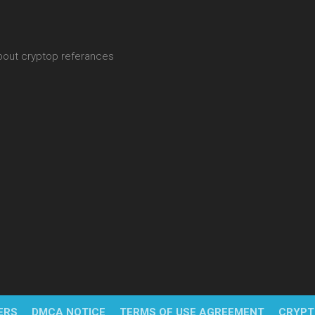
about cryptop referances
ERS
DMCA NOTICE
TERMS OF USE AGREEMENT
CRYPT