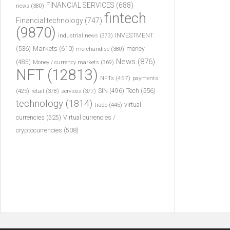
FINANCIAL SERVICES
(688)
news
(380)
fintech
Financial technology
(747)
(9870)
INVESTMENT
industrial news
(373)
(536)
Markets
(610)
money
merchandise
(380)
News
(876)
(485)
Money / currency markets
(369)
NFT
(12813)
NFTs
(457)
payments
Tech
(556)
(425)
SIN
(496)
retail
(378)
services
(377)
technology
(1814)
virtual
trade
(445)
currencies
(525)
Virtual currencies /
cryptocurrencies
(508)