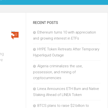
OIN
RECENT POSTS
Ethereum turns 10 with appreciation
KCHAIN
0
and growing interest in ETFs
ECH
HYPE Token Retreats After Temporary
ng
Hyperliquid Outage
ve
Algeria criminalizes the use,
possession, and mining of
cryptocurrencies
Linea Announces ETH Burn and Native
Staking Ahead of LINEA Token
BTCS plans to raise $2 billion to