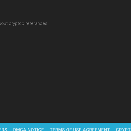
about cryptop referances
ERS
DMCA NOTICE
TERMS OF USE AGREEMENT
CRYPT