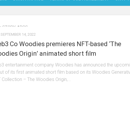
NFT
:
STORY ARCS
BITC
SEPTEMBER 14, 2022
BLO
b3 Co Woodies premieres NFT-based ‘The
FINT
odies Origin’ animated short film
3 entertainment company Woodies has announced the upcomi
ut of its first animated short film based on its Woodies Generati
 Collection – The Woodies Origin,...