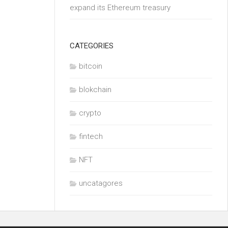
expand its Ethereum treasury
CATEGORIES
bitcoin
blokchain
crypto
fintech
NFT
uncatagores