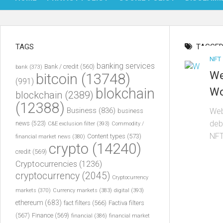
TAGS
TAGGED
NFT
banking services
Bank / credit
(560)
bank
(373)
We
bitcoin
(13748)
(991)
blokchain
Wo
blockchain
(2389)
(12388)
Business
(836)
Web
business
deb
news
(523)
C&E exclusion filter
(393)
Commodity /
NFT
Content types
(573)
financial market news
(380)
crypto
(14240)
credit
(569)
Cryptocurrencies
(1236)
cryptocurrency
(2045)
Cryptocurrency
markets
(370)
Currency markets
(383)
digital
(393)
ethereum
(683)
fact filters
(566)
Factiva filters
(567)
Finance
(569)
financial
(386)
financial market