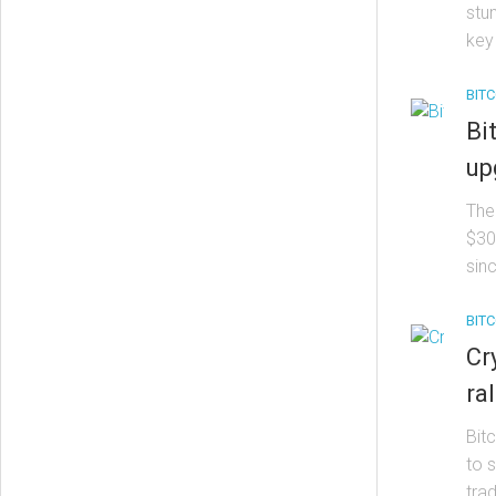
stum
key 
BITC
Bi
up
The
$30,
sinc
BITC
Cr
ra
Bit
to 
trad