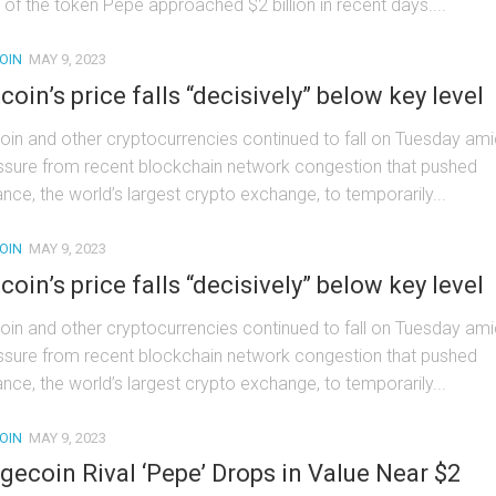
 of the token Pepe approached $2 billion in recent days....
OIN
MAY 9, 2023
tcoin’s price falls “decisively” below key level
coin and other cryptocurrencies continued to fall on Tuesday ami
ssure from recent blockchain network congestion that pushed
ance, the world’s largest crypto exchange, to temporarily...
OIN
MAY 9, 2023
tcoin’s price falls “decisively” below key level
coin and other cryptocurrencies continued to fall on Tuesday ami
ssure from recent blockchain network congestion that pushed
ance, the world’s largest crypto exchange, to temporarily...
OIN
MAY 9, 2023
gecoin Rival ‘Pepe’ Drops in Value Near $2