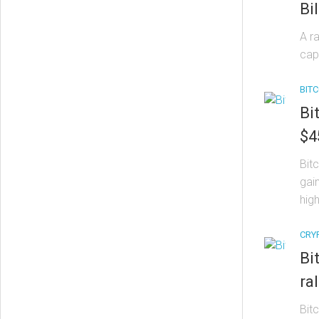
Bil
A r
cap
BITC
Bi
$4
Bit
gain
high
CRY
Bi
ral
Bit