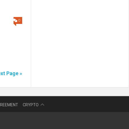
0
d
xt Page »
NFT
GREEMENT
CRYPTO
BITCOIN
BLOKCHAIN