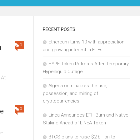
OIN
RECENT POSTS
Ethereum turns 10 with appreciation
KCHAIN
0
n
and growing interest in ETFs
ECH
HYPE Token Retreats After Temporary
Hyperliquid Outage
 At
Algeria criminalizes the use,
possession, and mining of
cryptocurrencies
0
se
Linea Announces ETH Burn and Native
Staking Ahead of LINEA Token
et
BTCS plans to raise $2 billion to