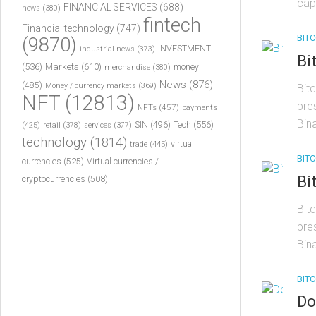
cap
FINANCIAL SERVICES
(688)
news
(380)
fintech
Financial technology
(747)
BITC
(9870)
INVESTMENT
industrial news
(373)
Bi
(536)
Markets
(610)
money
merchandise
(380)
News
(876)
(485)
Money / currency markets
(369)
Bit
NFT
(12813)
pre
NFTs
(457)
payments
Bin
Tech
(556)
(425)
SIN
(496)
retail
(378)
services
(377)
technology
(1814)
virtual
trade
(445)
BITC
currencies
(525)
Virtual currencies /
Bi
cryptocurrencies
(508)
Bit
pre
Bin
BITC
Do