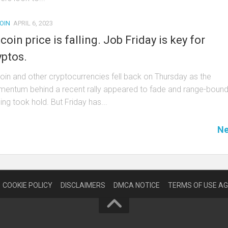
OIN
APRIL 6, 2023
tcoin price is falling. Job Friday is key for
yptos.
coin and other cryptocurrencies fell back on Thursday as the
entum behind a recent rally appeared to fade and range-boun
ing took hold. But Friday has...
Ne
COOKIE POLICY
DISCLAIMERS
DMCA NOTICE
TERMS OF USE A