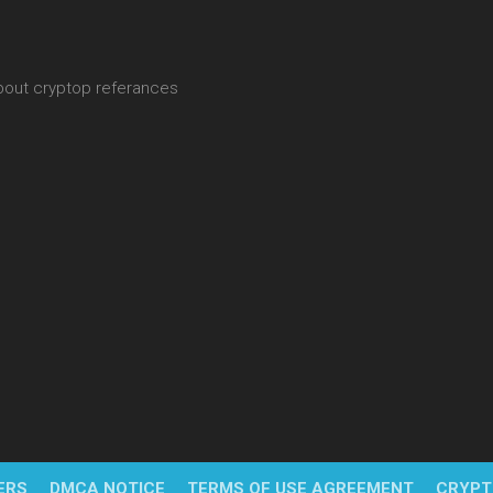
about cryptop referances
ERS
DMCA NOTICE
TERMS OF USE AGREEMENT
CRYPT