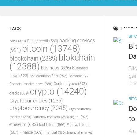
TAGS
TAGGED
BITC
banking services
Bank / credit
(560)
bank
(373)
Bi
bitcoin
(13748)
(991)
blokchain
Da
blockchain
(2389)
(12388)
Business
(836)
Bit
business
gai
news
(523)
C&E exclusion filter
(393)
Commodity /
leas
Content types
(573)
financial market news
(380)
crypto
(14240)
credit
(569)
BITC
Cryptocurrencies
(1236)
cryptocurrency
(2045)
Do
Cryptocurrency
to 
markets
(370)
Currency markets
(383)
digital
(393)
ethereum
(683)
fact filters
(566)
Factiva filters
A r
(567)
Finance
(569)
financial
(386)
financial market