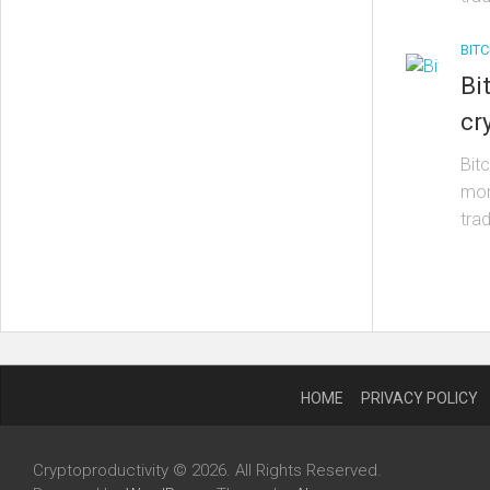
BITC
Bi
cr
Bit
mom
trad
HOME
PRIVACY POLICY
Cryptoproductivity © 2026. All Rights Reserved.