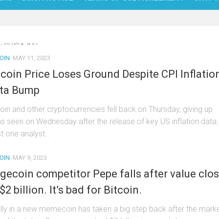
NFT
:
SHIBA INU
BITC
OIN
MAY 11, 2023
BLO
tcoin Price Loses Ground Despite CPI Inflatio
FINT
ta Bump
coin and other cryptocurrencies fell back on Thursday, giving up
ns seen on Wednesday after the release of key US inflation data.
t one analyst...
OIN
MAY 9, 2023
gecoin competitor Pepe falls after value clo
$2 billion. It’s bad for Bitcoin.
ally in a new memecoin has taken a big step back after the mark