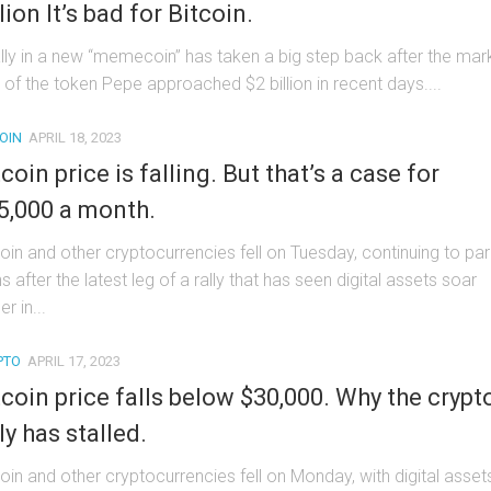
lion It’s bad for Bitcoin.
ally in a new “memecoin” has taken a big step back after the mar
 of the token Pepe approached $2 billion in recent days....
OIN
APRIL 18, 2023
tcoin price is falling. But that’s a case for
5,000 a month.
coin and other cryptocurrencies fell on Tuesday, continuing to pa
s after the latest leg of a rally that has seen digital assets soar
er in...
PTO
APRIL 17, 2023
tcoin price falls below $30,000. Why the crypt
ly has stalled.
coin and other cryptocurrencies fell on Monday, with digital asset