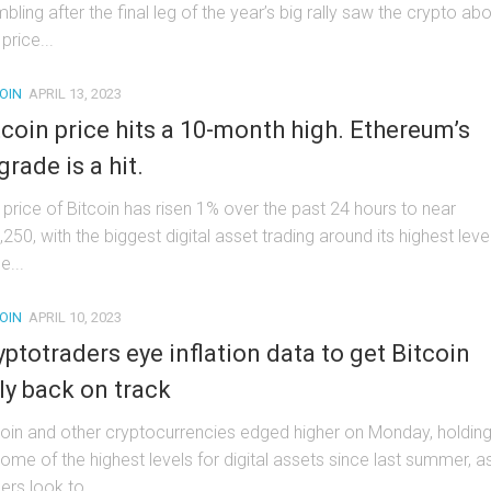
bling after the final leg of the year’s big rally saw the crypto ab
price...
OIN
APRIL 13, 2023
tcoin price hits a 10-month high. Ethereum’s
grade is a hit.
 price of Bitcoin has risen 1% over the past 24 hours to near
250, with the biggest digital asset trading around its highest leve
e...
OIN
APRIL 10, 2023
yptotraders eye inflation data to get Bitcoin
lly back on track
coin and other cryptocurrencies edged higher on Monday, holdin
some of the highest levels for digital assets since last summer, a
ers look to...