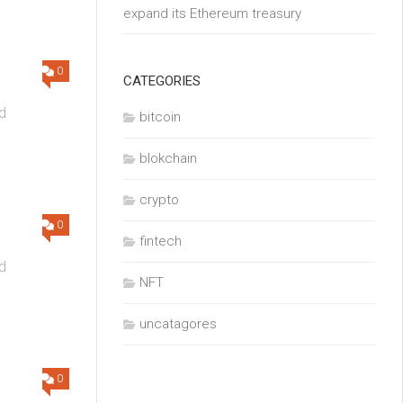
expand its Ethereum treasury
0
CATEGORIES
d
bitcoin
blokchain
crypto
0
fintech
d
NFT
uncatagores
0