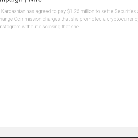
 Kardashian has agreed to pay $1.26 million to settle Securities
hange Commission charges that she promoted a cryptocurrenc
Instagram without disclosing that she...