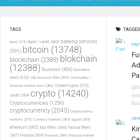
TAGS
TAGGED
banking services
Bank / credit
(560)
bank
(373)
FIN
bitcoin
(13748)
(991)
Fu
blokchain
blockchain
(2389)
Ad
(12388)
Business
(836)
business
Pa
news
(523)
C&E exclusion filter
(393)
Commodity /
Content types
(573)
financial market news
(380)
DEN
crypto
(14240)
wee
credit
(569)
Cryptocurrencies
(1236)
Bus
cryptocurrency
(2045)
Cryptocurrency
CRY
markets
(370)
Currency markets
(383)
digital
(393)
ethereum
(683)
Ki
fact filters
(566)
Factiva filters
(567)
Finance
(569)
financial
(386)
financial market
Ca