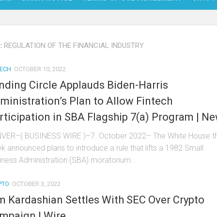
NFT
:
REGULATION OF THE FINANCIAL INDUSTRY
BITC
BLO
TECH
OCTOBER 10, 2022
nding Circle Applauds Biden-Harris
FINT
ministration’s Plan to Allow Fintech
rticipation in SBA Flagship 7(a) Program | N
VER–( BUSINESS WIRE )–7. October 2022– The White House th
k announced plans to introduce a rule that lifts a 1982 Small
iness Administration (SBA) moratorium...
PTO
OCTOBER 3, 2022
m Kardashian Settles With SEC Over Crypto
mpaign | Wire