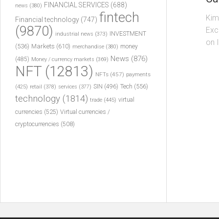
FINANCIAL SERVICES
(688)
news
(380)
fintech
Kim
Financial technology
(747)
(9870)
Exc
INVESTMENT
industrial news
(373)
on 
(536)
Markets
(610)
money
merchandise
(380)
News
(876)
(485)
Money / currency markets
(369)
NFT
(12813)
NFTs
(457)
payments
Tech
(556)
(425)
SIN
(496)
retail
(378)
services
(377)
technology
(1814)
virtual
trade
(445)
currencies
(525)
Virtual currencies /
cryptocurrencies
(508)