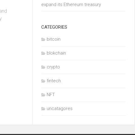
expand its Ethereum treasury
 and
y
CATEGORIES
bitcoin
blokchain
crypto
fintech
NFT
uncatagores