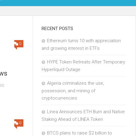
OIN
RECENT POSTS
Ethereum turns 10 with appreciation
KCHAIN
0
and growing interest in ETFs
ECH
HYPE Token Retreats After Temporary
Hyperliquid Outage
ews
Algeria criminalizes the use,
is
possession, and mining of
cryptocurrencies
Linea Announces ETH Burn and Native
Staking Ahead of LINEA Token
0
BTCS plans to raise $2 billion to