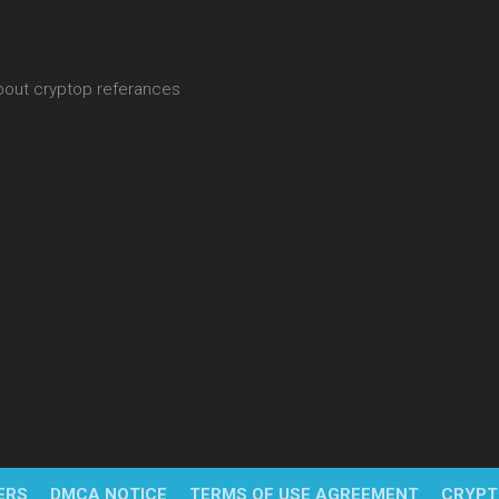
about cryptop referances
ERS
DMCA NOTICE
TERMS OF USE AGREEMENT
CRYPT