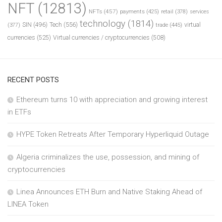
NFT
(12813)
NFTs
(457)
payments
(425)
retail
(378)
services
technology
(1814)
Tech
(556)
virtual
SIN
(496)
trade
(445)
(377)
currencies
(525)
Virtual currencies / cryptocurrencies
(508)
RECENT POSTS
Ethereum turns 10 with appreciation and growing interest
in ETFs
HYPE Token Retreats After Temporary Hyperliquid Outage
Algeria criminalizes the use, possession, and mining of
cryptocurrencies
Linea Announces ETH Burn and Native Staking Ahead of
LINEA Token