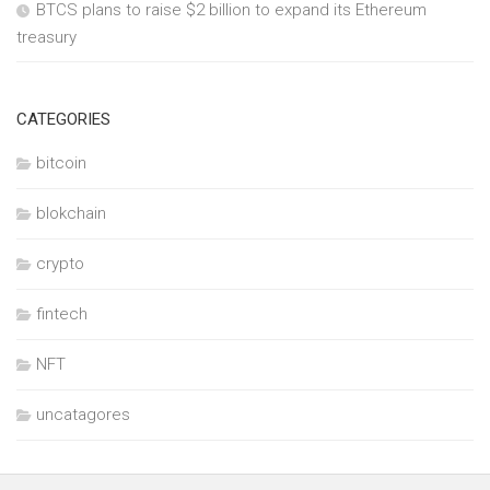
BTCS plans to raise $2 billion to expand its Ethereum
treasury
CATEGORIES
bitcoin
blokchain
crypto
fintech
NFT
uncatagores