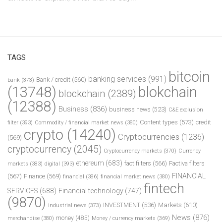
TAGS
bitcoin
banking services
(991)
Bank / credit
(560)
bank
(373)
(13748)
blokchain
blockchain
(2389)
(12388)
Business
(836)
business news
(523)
C&E exclusion
Content types
(573)
credit
filter
(393)
Commodity / financial market news
(380)
crypto
(14240)
Cryptocurrencies
(1236)
(569)
cryptocurrency
(2045)
Cryptocurrency markets
(370)
Currency
ethereum
(683)
fact filters
(566)
Factiva filters
markets
(383)
digital
(393)
FINANCIAL
(567)
Finance
(569)
financial
(386)
financial market news
(380)
fintech
SERVICES
(688)
Financial technology
(747)
(9870)
INVESTMENT
(536)
Markets
(610)
industrial news
(373)
News
(876)
money
(485)
merchandise
(380)
Money / currency markets
(369)