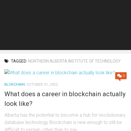
TAGGED:
NORTHERN ALBERTA INSTITUTE OF TECHNOLOGY
0
BLOKCHAIN
OCTOBER 31, 2022
What does a career in blockchain actually
look like?
Alberta has the potential to become a hub for revolutionary
database technology Blockchain is new enough to still be
difficult to explain, other than to say...