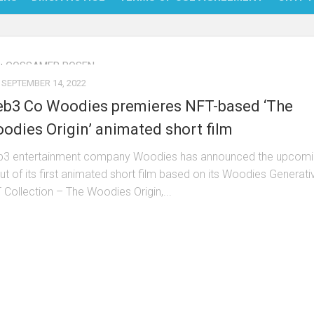
NFT
:
GOSSAMER ROSEN
BITC
SEPTEMBER 14, 2022
BLO
b3 Co Woodies premieres NFT-based ‘The
FINT
odies Origin’ animated short film
3 entertainment company Woodies has announced the upcomi
ut of its first animated short film based on its Woodies Generati
 Collection – The Woodies Origin,...