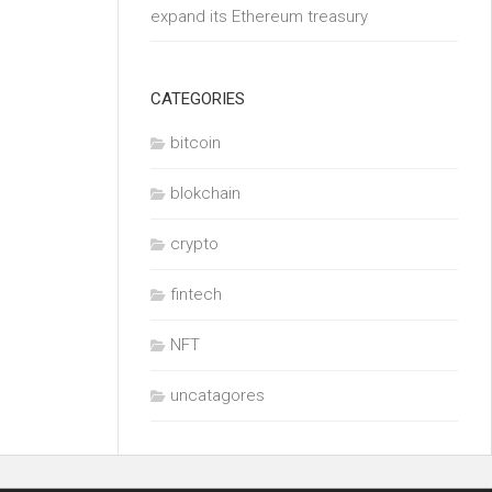
expand its Ethereum treasury
CATEGORIES
bitcoin
blokchain
crypto
fintech
NFT
uncatagores