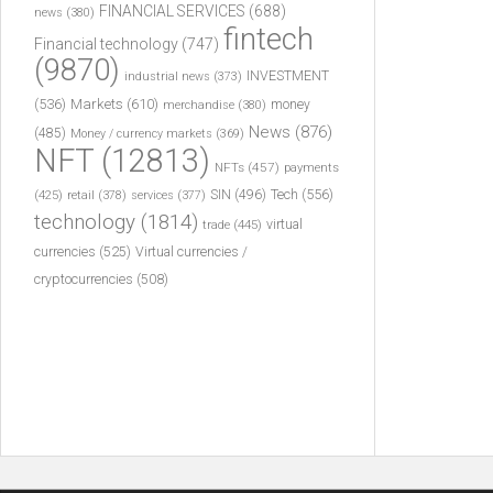
FINANCIAL SERVICES
(688)
news
(380)
fintech
Financial technology
(747)
(9870)
INVESTMENT
industrial news
(373)
(536)
Markets
(610)
money
merchandise
(380)
News
(876)
(485)
Money / currency markets
(369)
NFT
(12813)
NFTs
(457)
payments
Tech
(556)
(425)
SIN
(496)
retail
(378)
services
(377)
technology
(1814)
virtual
trade
(445)
currencies
(525)
Virtual currencies /
cryptocurrencies
(508)