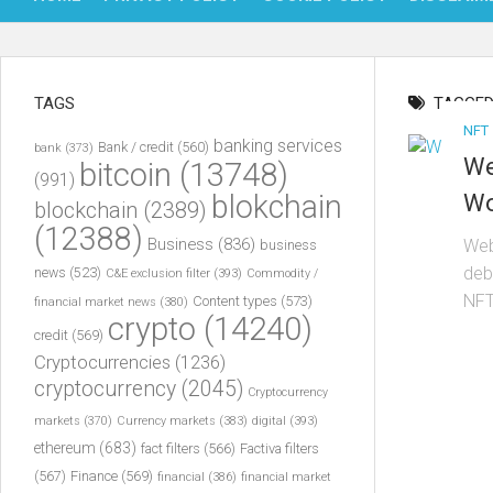
TAGS
TAGGED
NFT
banking services
Bank / credit
(560)
bank
(373)
We
bitcoin
(13748)
(991)
blokchain
Wo
blockchain
(2389)
(12388)
Business
(836)
Web
business
deb
news
(523)
C&E exclusion filter
(393)
Commodity /
NFT
Content types
(573)
financial market news
(380)
crypto
(14240)
credit
(569)
Cryptocurrencies
(1236)
cryptocurrency
(2045)
Cryptocurrency
markets
(370)
Currency markets
(383)
digital
(393)
ethereum
(683)
fact filters
(566)
Factiva filters
(567)
Finance
(569)
financial
(386)
financial market