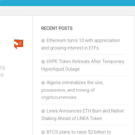
OIN
RECENT POSTS
Ethereum turns 10 with appreciation
KCHAIN
0
and growing interest in ETFs
ECH
HYPE Token Retreats After Temporary
ng
Hyperliquid Outage
ve
Algeria criminalizes the use,
possession, and mining of
cryptocurrencies
Linea Announces ETH Burn and Native
Staking Ahead of LINEA Token
BTCS plans to raise $2 billion to