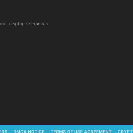
about cryptop referances
ERS
DMCA NOTICE
TERMS OF USE AGREEMENT
CRYPT