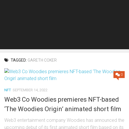
TAGGED:
GARETH COKER
0
NFT
SEPTEMBER 14, 2022
Web3 Co Woodies premieres NFT-based
‘The Woodies Origin’ animated short film
Web3 entertainment company Woodies has announced the
upcoming debut of its first animated short film based on its