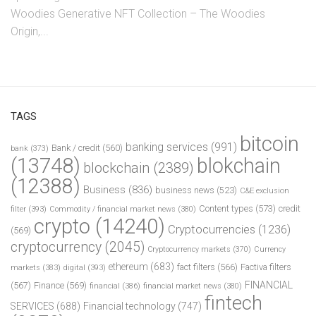
Woodies Generative NFT Collection – The Woodies
Origin,...
TAGS
bitcoin
banking services
(991)
Bank / credit
(560)
bank
(373)
(13748)
blokchain
blockchain
(2389)
(12388)
Business
(836)
business news
(523)
C&E exclusion
Content types
(573)
credit
filter
(393)
Commodity / financial market news
(380)
crypto
(14240)
Cryptocurrencies
(1236)
(569)
cryptocurrency
(2045)
Cryptocurrency markets
(370)
Currency
ethereum
(683)
fact filters
(566)
Factiva filters
markets
(383)
digital
(393)
FINANCIAL
(567)
Finance
(569)
financial
(386)
financial market news
(380)
fintech
SERVICES
(688)
Financial technology
(747)