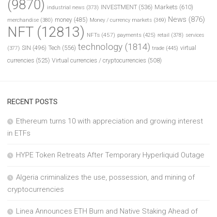
(9870)
INVESTMENT
(536)
Markets
(610)
industrial news
(373)
News
(876)
money
(485)
merchandise
(380)
Money / currency markets
(369)
NFT
(12813)
NFTs
(457)
payments
(425)
retail
(378)
services
technology
(1814)
Tech
(556)
virtual
SIN
(496)
trade
(445)
(377)
currencies
(525)
Virtual currencies / cryptocurrencies
(508)
RECENT POSTS
Ethereum turns 10 with appreciation and growing interest
in ETFs
HYPE Token Retreats After Temporary Hyperliquid Outage
Algeria criminalizes the use, possession, and mining of
cryptocurrencies
Linea Announces ETH Burn and Native Staking Ahead of