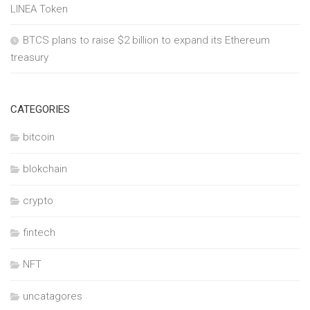
LINEA Token
BTCS plans to raise $2 billion to expand its Ethereum
treasury
CATEGORIES
bitcoin
blokchain
crypto
fintech
NFT
uncatagores