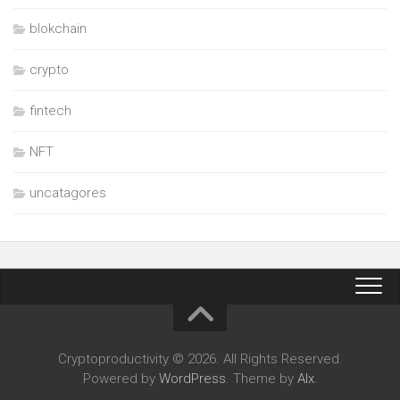
blokchain
crypto
fintech
NFT
uncatagores
Cryptoproductivity © 2026. All Rights Reserved.
Powered by
WordPress
. Theme by
Alx
.