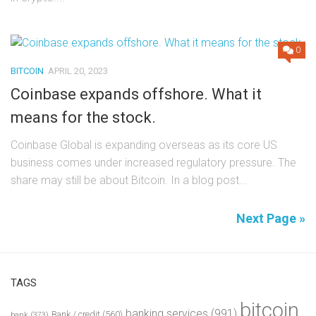
0
BITCOIN
APRIL 20, 2023
Coinbase expands offshore. What it
means for the stock.
Coinbase Global is expanding overseas as its core US
business comes under increased regulatory pressure. The
share may still be about Bitcoin. In a blog post...
Next Page »
TAGS
bitcoin
banking services
(991)
Bank / credit
(560)
bank
(373)