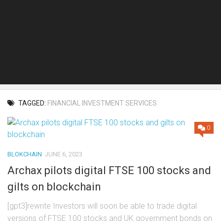
TAGGED:
FINANCIAL INVESTMENT SERVICES
0
BLOKCHAIN
JUNE 6, 2023
Archax pilots digital FTSE 100 stocks and
gilts on blockchain
[gpt3]rewrite Investors will soon be able to trade digital
versions of FTSE 100 stocks and UK government bonds on