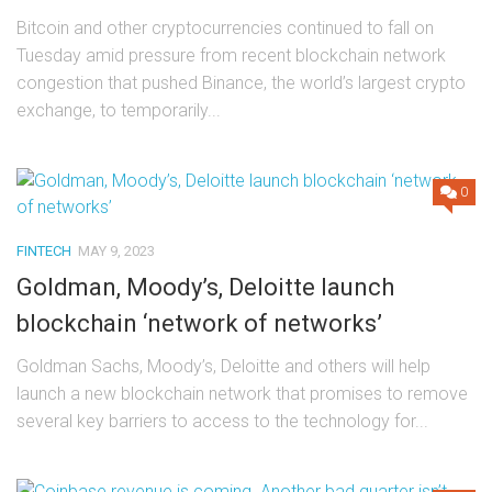
Bitcoin and other cryptocurrencies continued to fall on
Tuesday amid pressure from recent blockchain network
congestion that pushed Binance, the world’s largest crypto
exchange, to temporarily...
0
FINTECH
MAY 9, 2023
Goldman, Moody’s, Deloitte launch
blockchain ‘network of networks’
Goldman Sachs, Moody’s, Deloitte and others will help
launch a new blockchain network that promises to remove
several key barriers to access to the technology for...