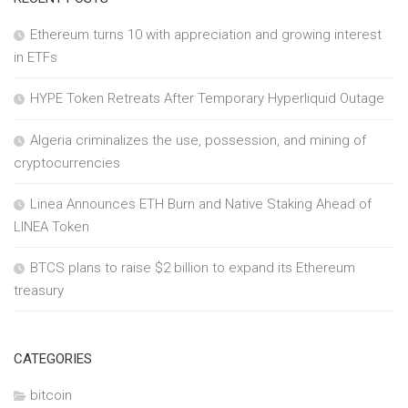
Ethereum turns 10 with appreciation and growing interest
in ETFs
HYPE Token Retreats After Temporary Hyperliquid Outage
Algeria criminalizes the use, possession, and mining of
cryptocurrencies
Linea Announces ETH Burn and Native Staking Ahead of
LINEA Token
BTCS plans to raise $2 billion to expand its Ethereum
treasury
CATEGORIES
bitcoin