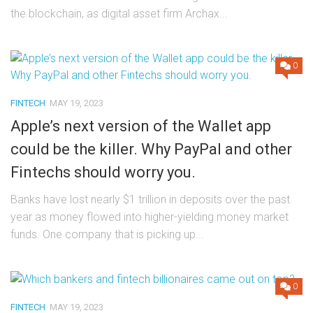
the blockchain, as digital asset firm Archax...
0
FINTECH
MAY 19, 2023
Apple’s next version of the Wallet app
could be the killer. Why PayPal and other
Fintechs should worry you.
Banks have lost nearly $1 trillion in deposits over the past
year as money flowed into higher-yielding money market
funds. One company that is picking up...
0
FINTECH
MAY 19, 2023