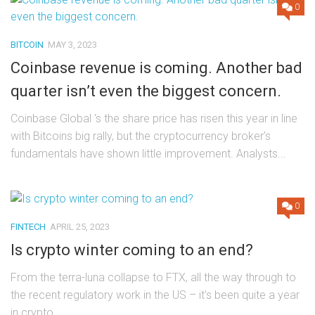
0
BITCOIN
MAY 3, 2023
Coinbase revenue is coming. Another bad
quarter isn’t even the biggest concern.
Coinbase Global ‘s the share price has risen this year in line
with Bitcoins big rally, but the cryptocurrency broker’s
fundamentals have shown little improvement. Analysts...
0
FINTECH
APRIL 25, 2023
Is crypto winter coming to an end?
From the terra-luna collapse to FTX, all the way through to
the recent regulatory work in the US – it’s been quite a year
in crypto....