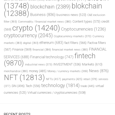
(13748)
blokchain
blockchain
(2389)
(12388)
Business
(836)
business news
(523)
C&E exclusion
Content types
(573)
credit
filter
(393)
Commodity / financial market news
(380)
crypto
(14240)
Cryptocurrencies
(1236)
(569)
cryptocurrency
(2045)
Cryptocurrency markets
(370)
Currency
ethereum
(683)
fact filters
(566)
Factiva filters
markets
(383)
digital
(393)
FINANCIAL
(567)
Finance
(569)
financial
(386)
financial market news
(380)
fintech
SERVICES
(688)
Financial technology
(747)
(9870)
INVESTMENT
(536)
Markets
(610)
industrial news
(373)
News
(876)
money
(485)
merchandise
(380)
Money / currency markets
(369)
NFT
(12813)
NFTs
(457)
payments
(425)
retail
(378)
services
technology
(1814)
Tech
(556)
virtual
SIN
(496)
trade
(445)
(377)
currencies
(525)
Virtual currencies / cryptocurrencies
(508)
RECENT POSTS