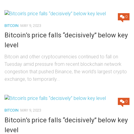
0
BITCOIN
MAY 9, 2023
Bitcoin’s price falls “decisively” below key
level
Bitcoin and other cryptocurrencies continued to fall on
Tuesday amid pressure from recent blockchain network
congestion that pushed Binance, the world’s largest crypto
exchange, to temporarily...
0
BITCOIN
MAY 9, 2023
Bitcoin’s price falls “decisively” below key
level