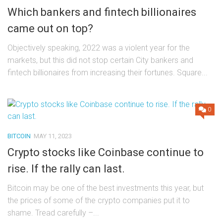
Which bankers and fintech billionaires
came out on top?
Objectively speaking, 2022 was a violent year for the
markets, but this did not stop certain City bankers and
fintech billionaires from increasing their fortunes. Square...
0
BITCOIN
MAY 11, 2023
Crypto stocks like Coinbase continue to
rise. If the rally can last.
Bitcoin may be one of the best investments this year, but
the prices of some of the crypto companies put it to
shame. Tread carefully –...