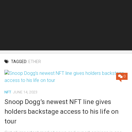
TAGGED:
ETHER
0
NFT
JUNE 14, 2023
Snoop Dogg’s newest NFT line gives
holders backstage access to his life on
tour