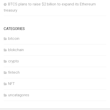
BTCS plans to raise $2 billion to expand its Ethereum
treasury
CATEGORIES
bitcoin
blokchain
crypto
fintech
NFT
uncatagores