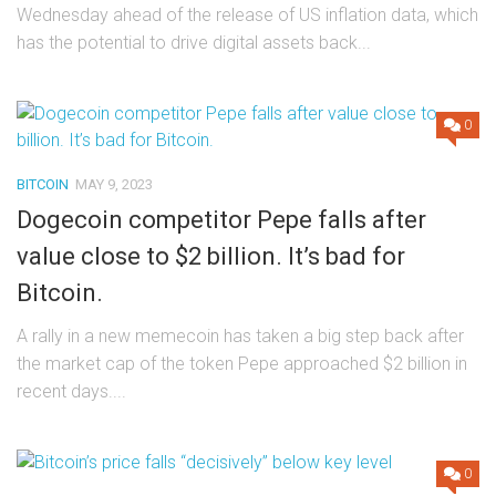
Wednesday ahead of the release of US inflation data, which
has the potential to drive digital assets back...
0
BITCOIN
MAY 9, 2023
Dogecoin competitor Pepe falls after
value close to $2 billion. It’s bad for
Bitcoin.
A rally in a new memecoin has taken a big step back after
the market cap of the token Pepe approached $2 billion in
recent days....
0