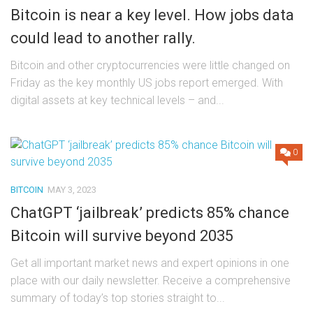
Bitcoin is near a key level. How jobs data
could lead to another rally.
Bitcoin and other cryptocurrencies were little changed on
Friday as the key monthly US jobs report emerged. With
digital assets at key technical levels – and...
0
BITCOIN
MAY 3, 2023
ChatGPT ‘jailbreak’ predicts 85% chance
Bitcoin will survive beyond 2035
Get all important market news and expert opinions in one
place with our daily newsletter. Receive a comprehensive
summary of today’s top stories straight to...