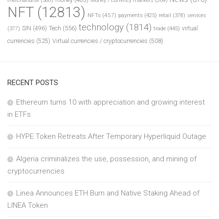
merchandise
(380)
Money / currency markets
(369)
NFT
(12813)
NFTs
(457)
payments
(425)
retail
(378)
services
technology
(1814)
Tech
(556)
virtual
SIN
(496)
trade
(445)
(377)
currencies
(525)
Virtual currencies / cryptocurrencies
(508)
RECENT POSTS
Ethereum turns 10 with appreciation and growing interest
in ETFs
HYPE Token Retreats After Temporary Hyperliquid Outage
Algeria criminalizes the use, possession, and mining of
cryptocurrencies
Linea Announces ETH Burn and Native Staking Ahead of
LINEA Token