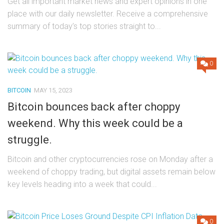
Get all important market news and expert opinions in one
place with our daily newsletter. Receive a comprehensive
summary of today’s top stories straight to...
0
BITCOIN
MAY 15, 2023
Bitcoin bounces back after choppy
weekend. Why this week could be a
struggle.
Bitcoin and other cryptocurrencies rose on Monday after a
weekend of choppy trading, but digital assets remain below
key levels heading into a week that could...
0