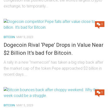
congestion that pushed Binance, the world’s largest crypto
exchange, to temporarily...
0
BITCOIN
MAY 9, 2023
Dogecoin Rival ‘Pepe’ Drops in Value Near
$2 Billion It’s bad for Bitcoin.
A rally in a new “memecoin” has taken a big step back after
the market cap of the token Pepe approached $2 billion in
recent days....
0
BITCOIN
MAY 5, 2023