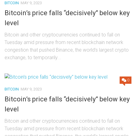
BITCOIN
MAY 9, 2023
Bitcoin’s price falls “decisively” below key
level
Bitcoin and other cryptocurrencies continued to fall on
Tuesday amid pressure from recent blockchain network
congestion that pushed Binance, the world’s largest crypto
exchange, to temporarily...
0
BITCOIN
MAY 9, 2023
Bitcoin’s price falls “decisively” below key
level
Bitcoin and other cryptocurrencies continued to fall on
Tuesday amid pressure from recent blockchain network