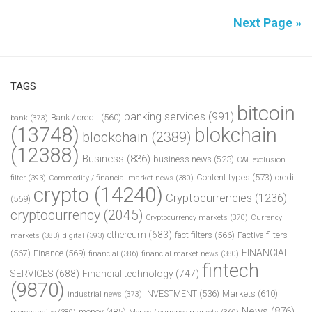
Next Page »
TAGS
bitcoin
banking services
(991)
Bank / credit
(560)
bank
(373)
(13748)
blokchain
blockchain
(2389)
(12388)
Business
(836)
business news
(523)
C&E exclusion
Content types
(573)
credit
filter
(393)
Commodity / financial market news
(380)
crypto
(14240)
Cryptocurrencies
(1236)
(569)
cryptocurrency
(2045)
Cryptocurrency markets
(370)
Currency
ethereum
(683)
fact filters
(566)
Factiva filters
markets
(383)
digital
(393)
FINANCIAL
(567)
Finance
(569)
financial
(386)
financial market news
(380)
fintech
SERVICES
(688)
Financial technology
(747)
(9870)
INVESTMENT
(536)
Markets
(610)
industrial news
(373)
News
(876)
money
(485)