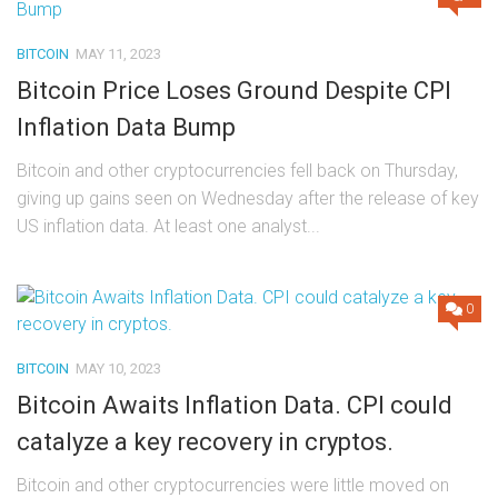
BITCOIN
MAY 11, 2023
Bitcoin Price Loses Ground Despite CPI
Inflation Data Bump
Bitcoin and other cryptocurrencies fell back on Thursday,
giving up gains seen on Wednesday after the release of key
US inflation data. At least one analyst...
0
BITCOIN
MAY 10, 2023
Bitcoin Awaits Inflation Data. CPI could
catalyze a key recovery in cryptos.
Bitcoin and other cryptocurrencies were little moved on