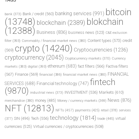
bitcoin
banking services
(991)
Bank / credit
(560)
bank
(373)
(13748)
blokchain
blockchain
(2389)
(12388)
Business
(836)
business news
(523)
C&E exclusion
Content types
(573)
credit
filter
(393)
Commodity / financial market news
(380)
crypto
(14240)
Cryptocurrencies
(1236)
(569)
cryptocurrency
(2045)
Cryptocurrency markets
(370)
Currency
ethereum
(683)
fact filters
(566)
Factiva filters
markets
(383)
digital
(393)
FINANCIAL
(567)
Finance
(569)
financial
(386)
financial market news
(380)
fintech
SERVICES
(688)
Financial technology
(747)
(9870)
INVESTMENT
(536)
Markets
(610)
industrial news
(373)
News
(876)
money
(485)
merchandise
(380)
Money / currency markets
(369)
NFT
(12813)
NFTs
(457)
payments
(425)
retail
(378)
services
technology
(1814)
Tech
(556)
virtual
SIN
(496)
trade
(445)
(377)
currencies
(525)
Virtual currencies / cryptocurrencies
(508)