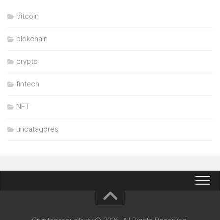
bitcoin
blokchain
crypto
fintech
NFT
uncatagores