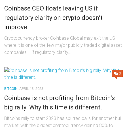
Coinbase CEO floats leaving US if
regulatory clarity on crypto doesn’t
improve
Cryptocurrency broker Coinbase Global may exit the US –
where it is one of the few major publicly traded digital asset
companies – if regulatory clarity...
0
BITCOIN
APRIL 13, 2023
Coinbase is not profiting from Bitcoin’s
big rally. Why this time is different.
Bitcoins rally to start 2023 has spurred calls for another bull
market, with the biggest cryptocurrency gaining 80% to