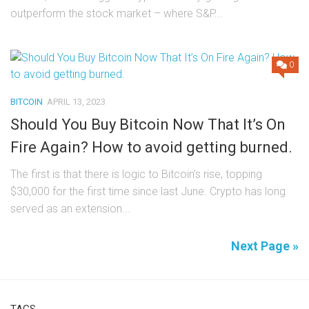
outperform the stock market – where S&P...
0
BITCOIN
APRIL 13, 2023
Should You Buy Bitcoin Now That It’s On
Fire Again? How to avoid getting burned.
The first is that there is logic to Bitcoin’s rise, topping
$30,000 for the first time since last June. Crypto has long
served as an extension...
Next Page »
TAGS