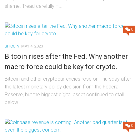
shame. Tread carefully –...
0
BITCOIN
MAY 4, 2023
Bitcoin rises after the Fed. Why another
macro force could be key for crypto.
Bitcoin and other cryptocurrencies rose on Thursday after
the latest monetary policy decision from the Federal
Reserve, but the biggest digital asset continued to stall
below...
0