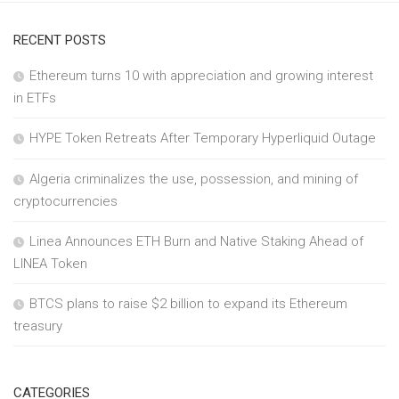
RECENT POSTS
Ethereum turns 10 with appreciation and growing interest
in ETFs
HYPE Token Retreats After Temporary Hyperliquid Outage
Algeria criminalizes the use, possession, and mining of
cryptocurrencies
Linea Announces ETH Burn and Native Staking Ahead of
LINEA Token
BTCS plans to raise $2 billion to expand its Ethereum
treasury
CATEGORIES