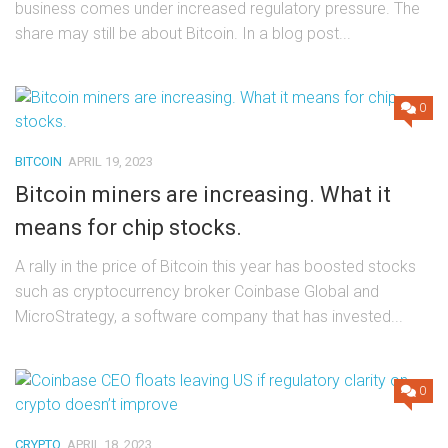
business comes under increased regulatory pressure. The
share may still be about Bitcoin. In a blog post...
0
BITCOIN
APRIL 19, 2023
Bitcoin miners are increasing. What it
means for chip stocks.
A rally in the price of Bitcoin this year has boosted stocks
such as cryptocurrency broker Coinbase Global and
MicroStrategy, a software company that has invested...
0
CRYPTO
APRIL 18, 2023