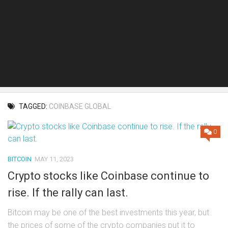
TAGGED:
COINBASE GLOBAL
0
BITCOIN
MAY 11, 2023
Crypto stocks like Coinbase continue to
rise. If the rally can last.
Bitcoin may be one of the best investments this year, but
the prices of some of the crypto companies put it to