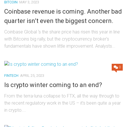
BITCOIN
MAY 3, 2023
Coinbase revenue is coming. Another bad
quarter isn’t even the biggest concern.
Coinbase Global ‘s the share price has risen this year in line
with Bitcoins big rally, but the cryptocurrency broker’s
fundamentals have shown little improvement. Analysts...
0
FINTECH
APRIL 25, 2023
Is crypto winter coming to an end?
From the terra-luna collapse to FTX, all the way through to
the recent regulatory work in the US – it’s been quite a year
in crypto....