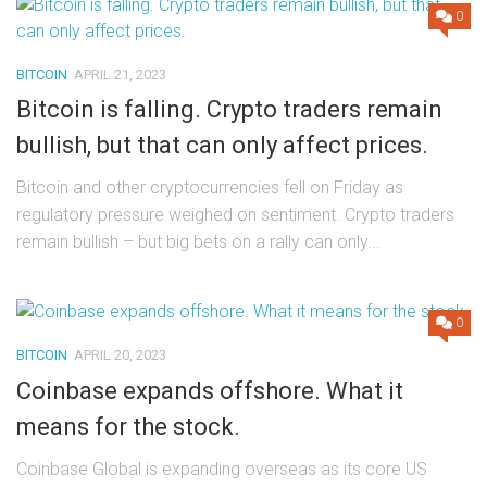
0
BITCOIN
APRIL 21, 2023
Bitcoin is falling. Crypto traders remain
bullish, but that can only affect prices.
Bitcoin and other cryptocurrencies fell on Friday as
regulatory pressure weighed on sentiment. Crypto traders
remain bullish – but big bets on a rally can only...
0
BITCOIN
APRIL 20, 2023
Coinbase expands offshore. What it
means for the stock.
Coinbase Global is expanding overseas as its core US