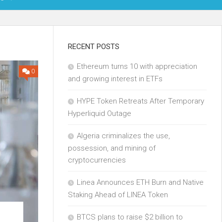
OIN
RECENT POSTS
Ethereum turns 10 with appreciation
KCHAIN
0
and growing interest in ETFs
ECH
HYPE Token Retreats After Temporary
Hyperliquid Outage
Algeria criminalizes the use,
possession, and mining of
cryptocurrencies
Linea Announces ETH Burn and Native
Staking Ahead of LINEA Token
BTCS plans to raise $2 billion to