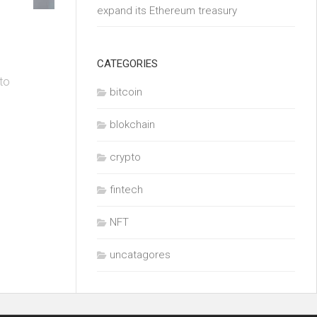
expand its Ethereum treasury
CATEGORIES
 to
bitcoin
blokchain
crypto
fintech
NFT
uncatagores