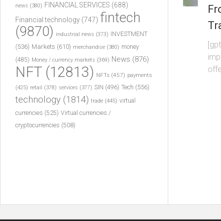
FINANCIAL SERVICES
(688)
news
(380)
Fr
fintech
Financial technology
(747)
Tr
(9870)
INVESTMENT
industrial news
(373)
[gpt
(536)
Markets
(610)
money
merchandise
(380)
imp
News
(876)
(485)
Money / currency markets
(369)
NFT
(12813)
offe
NFTs
(457)
payments
Tech
(556)
(425)
SIN
(496)
retail
(378)
services
(377)
technology
(1814)
virtual
trade
(445)
currencies
(525)
Virtual currencies /
cryptocurrencies
(508)