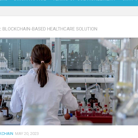
NFT
:
BLOCKCHAIN-BASED HEALTHCARE SOLUTION
BITC
BLO
FINT
KCHAIN
MAY 20, 2023