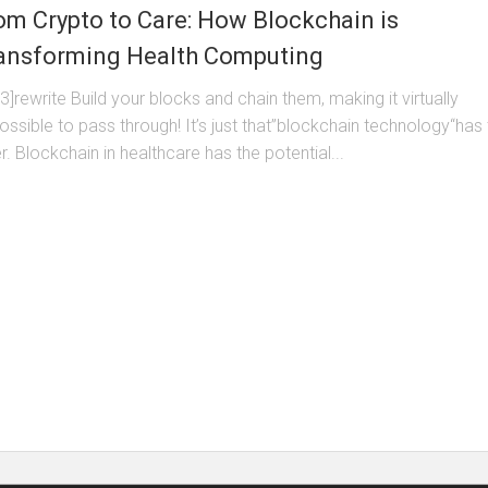
om Crypto to Care: How Blockchain is
ansforming Health Computing
3]rewrite Build your blocks and chain them, making it virtually
ossible to pass through! It’s just that”blockchain technology“has
r. Blockchain in healthcare has the potential...