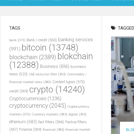
TAGS
TAGGED
banking services
Bank / credit
(560)
bank
(373)
bitcoin
(13748)
(991)
blokchain
blockchain
(2389)
(12388)
Business
(836)
business
news
(523)
C&E exclusion filter
(393)
Commodity /
Content types
(573)
financial market news
(380)
crypto
(14240)
credit
(569)
Cryptocurrencies
(1236)
cryptocurrency
(2045)
Cryptocurrency
markets
(370)
Currency markets
(383)
digital
(393)
ethereum
(683)
fact filters
(566)
Factiva filters
(567)
Finance
(569)
BLO
financial
(386)
financial market