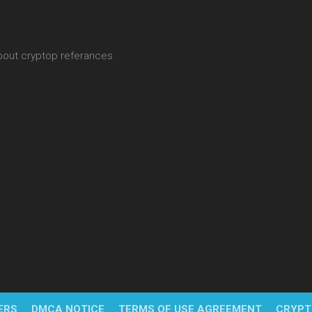
about cryptop referances
ERS
DMCA NOTICE
TERMS OF USE AGREEMENT
CRYPT