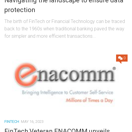
Navigating the landscape to ensure data
protection
The birth of FinTech or Financial Technology can be traced
back to the 1960s when traditional banking paved the way
for simpler and more efficient transactions...
0
FINTECH
MAY 16, 2023
FinTech Veteran ENACOMM unveils