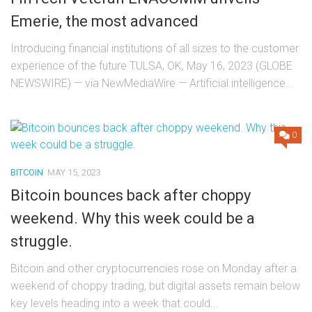
Emerie, the most advanced
Introducing financial institutions of all sizes to the customer
experience of the future TULSA, OK, May 16, 2023 (GLOBE
NEWSWIRE) — via NewMediaWire — Artificial intelligence...
0
BITCOIN
MAY 15, 2023
Bitcoin bounces back after choppy
weekend. Why this week could be a
struggle.
Bitcoin and other cryptocurrencies rose on Monday after a
weekend of choppy trading, but digital assets remain below
key levels heading into a week that could...