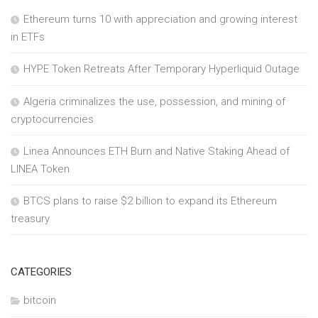
Ethereum turns 10 with appreciation and growing interest
in ETFs
HYPE Token Retreats After Temporary Hyperliquid Outage
Algeria criminalizes the use, possession, and mining of
cryptocurrencies
Linea Announces ETH Burn and Native Staking Ahead of
LINEA Token
BTCS plans to raise $2 billion to expand its Ethereum
treasury
CATEGORIES
bitcoin