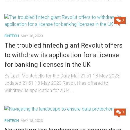
0
FINTECH
MAY 18, 2023
The troubled fintech giant Revolut offers
to withdraw its application for a license
for banking licenses in the UK
By Leah Montebello for the Daily Mail 21:51 18 May 2023,
updated 21:51 18 May 2023 Revolut has offered to
withdraw its application for a UK...
0
FINTECH
MAY 18, 2023