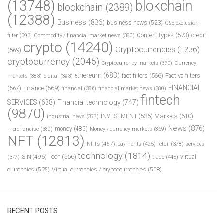
(13748)
blokchain
blockchain
(2389)
(12388)
Business
(836)
business news
(523)
C&E exclusion
Content types
(573)
credit
filter
(393)
Commodity / financial market news
(380)
crypto
(14240)
Cryptocurrencies
(1236)
(569)
cryptocurrency
(2045)
Cryptocurrency markets
(370)
Currency
ethereum
(683)
fact filters
(566)
Factiva filters
markets
(383)
digital
(393)
FINANCIAL
(567)
Finance
(569)
financial
(386)
financial market news
(380)
fintech
SERVICES
(688)
Financial technology
(747)
(9870)
INVESTMENT
(536)
Markets
(610)
industrial news
(373)
News
(876)
money
(485)
merchandise
(380)
Money / currency markets
(369)
NFT
(12813)
NFTs
(457)
payments
(425)
retail
(378)
services
technology
(1814)
Tech
(556)
virtual
SIN
(496)
trade
(445)
(377)
currencies
(525)
Virtual currencies / cryptocurrencies
(508)
RECENT POSTS