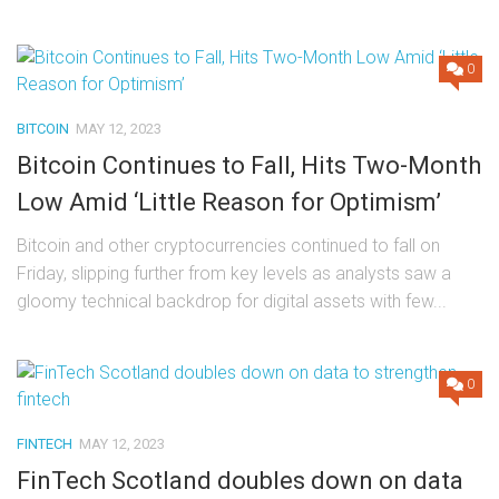
0
BITCOIN
MAY 12, 2023
Bitcoin Continues to Fall, Hits Two-Month
Low Amid ‘Little Reason for Optimism’
Bitcoin and other cryptocurrencies continued to fall on
Friday, slipping further from key levels as analysts saw a
gloomy technical backdrop for digital assets with few...
0
FINTECH
MAY 12, 2023
FinTech Scotland doubles down on data