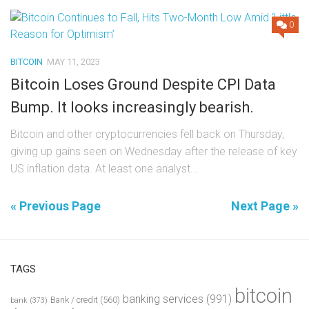
0
BITCOIN
MAY 11, 2023
Bitcoin Loses Ground Despite CPI Data
Bump. It looks increasingly bearish.
Bitcoin and other cryptocurrencies fell back on Thursday,
giving up gains seen on Wednesday after the release of key
US inflation data. At least one analyst...
« Previous Page
Next Page »
TAGS
bitcoin
banking services
(991)
Bank / credit
(560)
bank
(373)