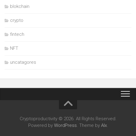
blokchain
crypto
fintech
NFT
uncatagores
Cryptoproductivity © 2026. All Rights Reserved.
Powered by
WordPress
. Theme by
Alx
.