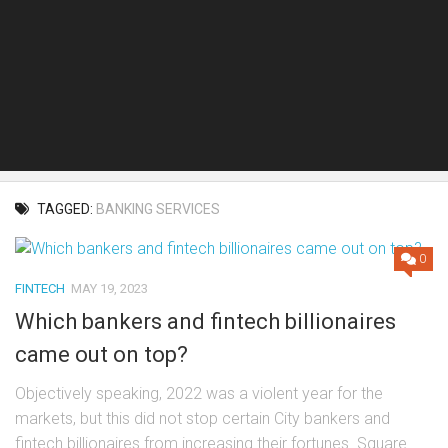
TAGGED:
BANKING SERVICES
0
FINTECH
MAY 19, 2023
Which bankers and fintech billionaires
came out on top?
Objectively speaking, 2022 was a violent year for the
markets, but this did not stop certain City bankers and
fintech billionaires from increasing their fortunes. Square...