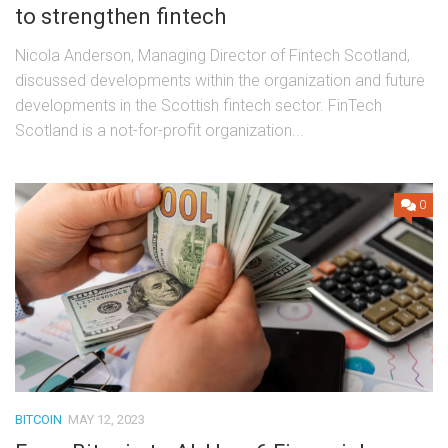
to strengthen fintech
Nicola Anderson, Managing Director of Fintech Scotland,
discussed developments within the organization and future
developments in the Scottish fintech sector. FinTech
Scotland is a not-for-profit organization...
0
BITCOIN
MAY 12, 2023