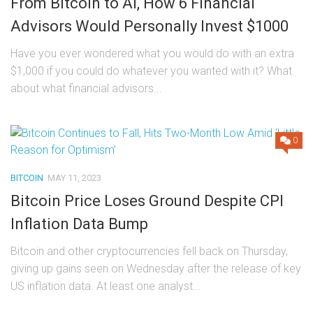
From Bitcoin to AI, How 6 Financial
Advisors Would Personally Invest $1000
Have you ever wondered what you would do with an extra
$1,000 if you could do whatever you wanted with it? What
about what financial advisors...
0
BITCOIN
MAY 11, 2023
Bitcoin Price Loses Ground Despite CPI
Inflation Data Bump
Bitcoin and other cryptocurrencies fell back on Thursday,
giving up gains seen on Wednesday after the release of key
US inflation data. At least one analyst...