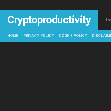
Skip
to
content
Cryptoproductivity
all 
HOME
PRIVACY POLICY
COOKIE POLICY
DISCLAIM