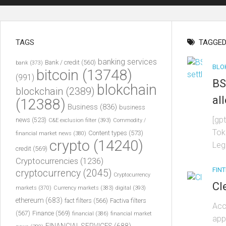
TAGS
TAGGED
banking services
Bank / credit
(560)
bank
(373)
BLO
bitcoin
(13748)
(991)
BS
blokchain
blockchain
(2389)
al
(12388)
Business
(836)
business
[gp
news
(523)
C&E exclusion filter
(393)
Commodity /
Tok
Content types
(573)
financial market news
(380)
crypto
(14240)
Leg
credit
(569)
Cryptocurrencies
(1236)
FIN
cryptocurrency
(2045)
Cryptocurrency
Cl
markets
(370)
Currency markets
(383)
digital
(393)
ethereum
(683)
fact filters
(566)
Factiva filters
Acc
(567)
Finance
(569)
financial
(386)
financial market
app