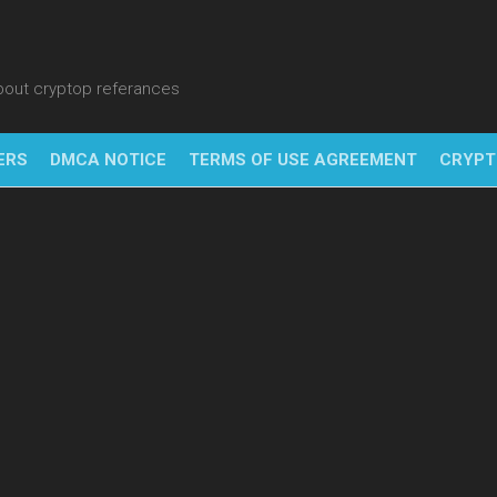
about cryptop referances
ERS
DMCA NOTICE
TERMS OF USE AGREEMENT
CRYPT
NFT
BITC
BLO
FINT