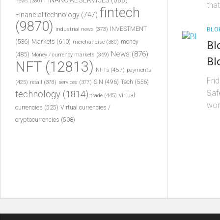
FINANCIAL SERVICES
(688)
news
(380)
that
fintech
Financial technology
(747)
(9870)
INVESTMENT
BLO
industrial news
(373)
(536)
Markets
(610)
money
merchandise
(380)
Bl
News
(876)
(485)
Money / currency markets
(369)
Bl
NFT
(12813)
NFTs
(457)
payments
Fri
Tech
(556)
(425)
SIN
(496)
retail
(378)
services
(377)
Saf
technology
(1814)
virtual
trade
(445)
wor
currencies
(525)
Virtual currencies /
cryptocurrencies
(508)