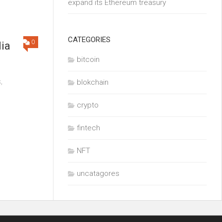
expand its Ethereum treasury
CATEGORIES
0
dia
bitcoin
,
blokchain
crypto
fintech
NFT
uncatagores