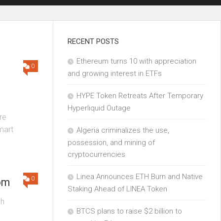
RECENT POSTS
Ethereum turns 10 with appreciation
0
and growing interest in ETFs
HYPE Token Retreats After Temporary
Hyperliquid Outage
re
mart
Algeria criminalizes the use,
possession, and mining of
cryptocurrencies
Linea Announces ETH Burn and Native
0
om
Staking Ahead of LINEA Token
ch
BTCS plans to raise $2 billion to