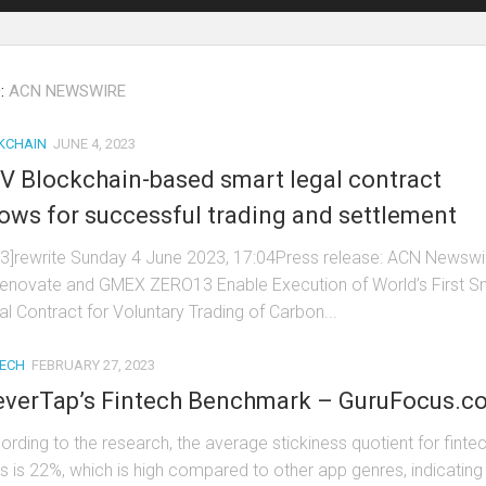
:
ACN NEWSWIRE
KCHAIN
JUNE 4, 2023
V Blockchain-based smart legal contract
lows for successful trading and settlement
t3]rewrite Sunday 4 June 2023, 17:04Press release: ACN Newswi
enovate and GMEX ZERO13 Enable Execution of World’s First S
al Contract for Voluntary Trading of Carbon...
TECH
FEBRUARY 27, 2023
everTap’s Fintech Benchmark – GuruFocus.c
ording to the research, the average stickiness quotient for finte
s is 22%, which is high compared to other app genres, indicating