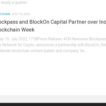
 nearly a quarter...
KCHAIN
JULY 15, 2022
ockpass and BlockOn Capital Partner over In
ockchain Week
day 15. July 2022, 17:08Press Release: ACN Newswire Blockpass
e Network for Crypto, announces a partnership with BlockOn, the
ldwide blockchain venture builder and company. As...