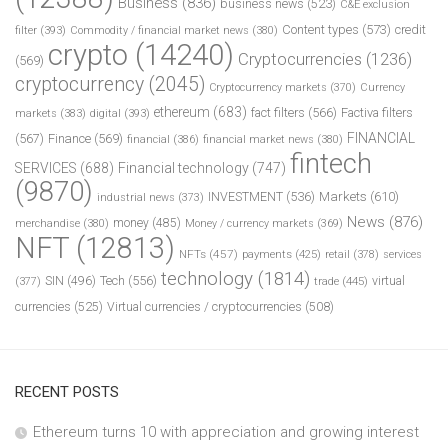
Business
(836)
business news
(523)
C&E exclusion
Content types
(573)
credit
filter
(393)
Commodity / financial market news
(380)
crypto
(14240)
Cryptocurrencies
(1236)
(569)
cryptocurrency
(2045)
Cryptocurrency markets
(370)
Currency
ethereum
(683)
fact filters
(566)
Factiva filters
markets
(383)
digital
(393)
FINANCIAL
(567)
Finance
(569)
financial
(386)
financial market news
(380)
fintech
SERVICES
(688)
Financial technology
(747)
(9870)
INVESTMENT
(536)
Markets
(610)
industrial news
(373)
News
(876)
money
(485)
merchandise
(380)
Money / currency markets
(369)
NFT
(12813)
NFTs
(457)
payments
(425)
retail
(378)
services
technology
(1814)
Tech
(556)
virtual
SIN
(496)
trade
(445)
(377)
currencies
(525)
Virtual currencies / cryptocurrencies
(508)
RECENT POSTS
Ethereum turns 10 with appreciation and growing interest