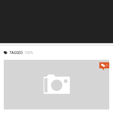
TAGGED:
100%
0