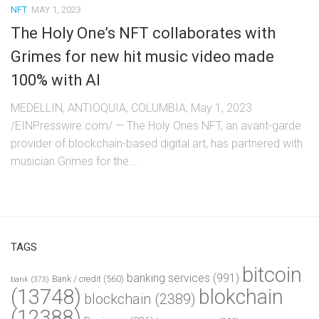
NFT
MAY 1, 2023
The Holy One’s NFT collaborates with
Grimes for new hit music video made
100% with AI
MEDELLIN, ANTIOQUIA, COLUMBIA, May 1, 2023
/EINPresswire.com/ — The Holy Ones NFT, an avant-garde
provider of blockchain-based digital art, has partnered with
musician Grimes for the...
TAGS
bitcoin
banking services
(991)
Bank / credit
(560)
bank
(373)
(13748)
blokchain
blockchain
(2389)
(12388)