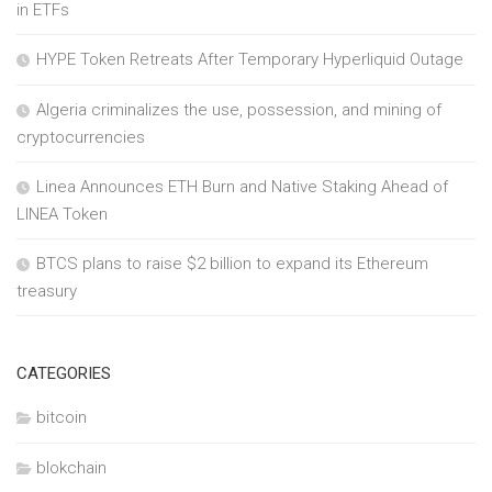
in ETFs
HYPE Token Retreats After Temporary Hyperliquid Outage
Algeria criminalizes the use, possession, and mining of
cryptocurrencies
Linea Announces ETH Burn and Native Staking Ahead of
LINEA Token
BTCS plans to raise $2 billion to expand its Ethereum
treasury
CATEGORIES
bitcoin
blokchain